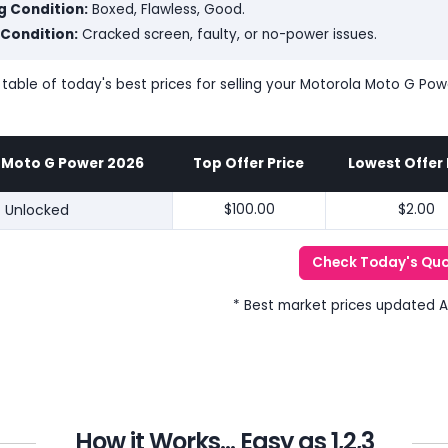
g Condition:
Boxed, Flawless, Good.
Condition:
Cracked screen, faulty, or no-power issues.
e table of today's best prices for selling your Motorola Moto G Pow
 Moto G Power 2026
Top Offer Price
Lowest Offer 
Unlocked
$100.00
$2.00
Check Today's Qu
* Best market prices updated 
How it Works... Easy as 1,2,3