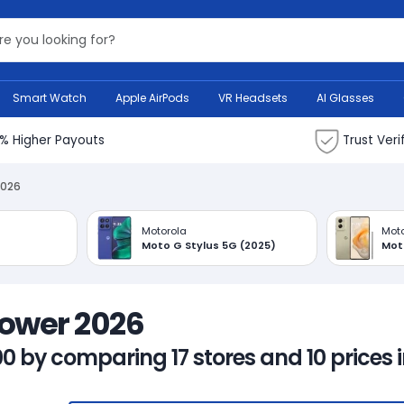
Search Bank
Smart Watch
Apple AirPods
VR Headsets
AI Glasses
% Higher Payouts
Trust Veri
2026
Motorola
Moto
Moto G Stylus 5G (2025)
Mot
Power 2026
00 by comparing 17 stores and 10 prices 