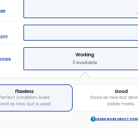
IER
ACITY
Working
DITION
3 Available
Flawless
Good
Perfect condition, looks
Good as new but devi
ood as new, but is used.
visible marks.
LEARN MORE ABOUT CON