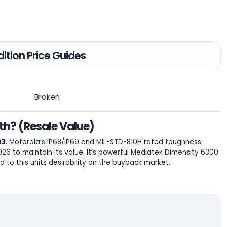
ition Price Guides
Broken
h? (Resale Value)
03
. Motorola’s IP68/IP69 and MIL-STD-810H rated toughness
6 to maintain its value. It’s powerful Mediatek Dimensity 6300
 to this units desirability on the buyback market.