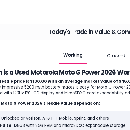
Today's Trade in Value & Cond
Working
Cracked
is a Used Motorola Moto G Power 2026 Wort
resale price is $100.00 with an average market value of $46.
e impressive 5200 mAh battery makes it easy for Moto G Power 202
d with 120Hz IPS LCD display and MicroSDXC card expandability add
 Moto G Power 2026's resale value depends on:
:
Unlocked or Verizon, AT&T, T-Mobile, Sprint, and others.
 Size:
128GB with 8GB RAM and microSDXC expandable storage.