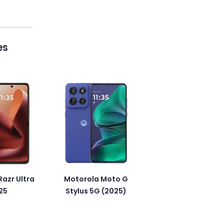
es
azr Ultra
Motorola Moto G
25
Stylus 5G (2025)