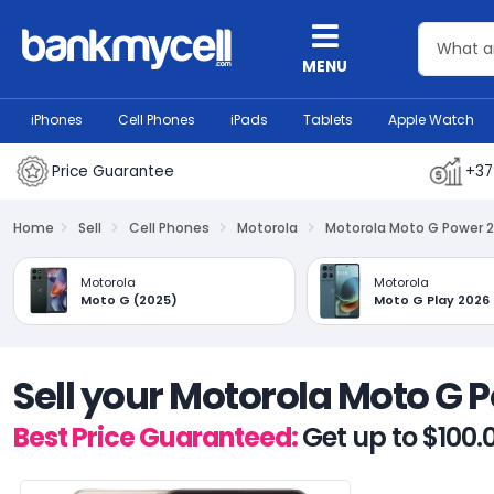
MENU
iPhones
Cell Phones
iPads
Tablets
Apple Watch
Price Guarantee
+37
Home
Sell
Cell Phones
Motorola
Motorola Moto G Power 
Motorola
Motorola
Moto G (2025)
Moto G Play 2026
Sell your Motorola Moto G 
Best Price Guaranteed:
Get up to $100.