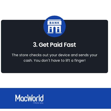
3. Get Paid Fast
The store checks out your device and sends your
cash. You don't have to lift a finger!