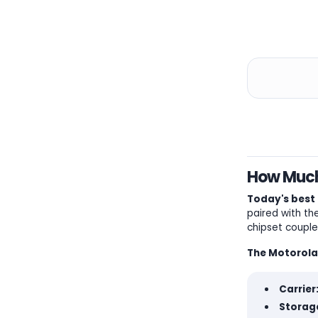
How Much 
Today's best 
paired with th
chipset couple
The Motorola
Carrier
Storage