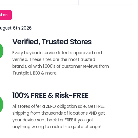
otes
August 6th 2026
Verified, Trusted Stores
Every buyback service listed is approved and
verified. These sites are the most trusted
brands, all with 1,000's of customer reviews from
Trustpilot, BBB & more.
100% FREE & Risk-FREE
All stores offer a ZERO obligation sale. Get FREE
shipping from thousands of locations AND get
your device sent back for FREE if you got
anything wrong to make the quote change!