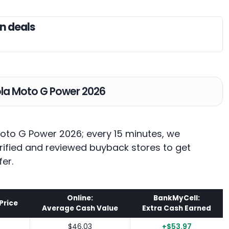
n deals
rola Moto G Power 2026
Moto G Power 2026; every 15 minutes, we
rified and reviewed buyback stores to get
fer.
Online:
BankMyCell:
Price
Average Cash Value
Extra Cash Earned
$46.03
+$53.97