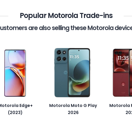
Popular Motorola Trade-ins
ustomers are also selling these Motorola devic
Motorola Edge+
Motorola Moto G Play
Motorola R
(2023)
2026
20