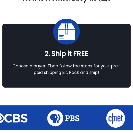
2. Ship it FREE
Choose a buyer. Then follow the steps for your pre-
paid shipping kit. Pack and ship!