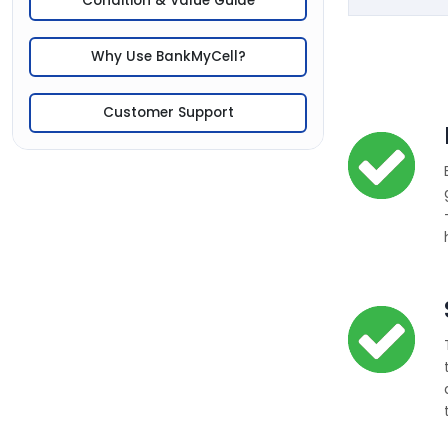
Condition & Value Guide
Why Use BankMyCell?
Customer Support