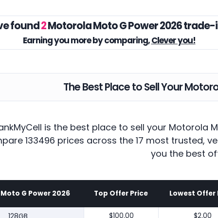
ve found
2
Motorola Moto G Power 2026 trade-i
Earning you
more by comparing,
Clever you!
The Best Place to Sell Your Moto
ankMyCell is the best place to sell your Motorola 
pare 133496 prices across the 17 most trusted, ve
you the best of
 Moto G Power 2026
Top Offer Price
Lowest Offer 
128GB
$100.00
$2.00