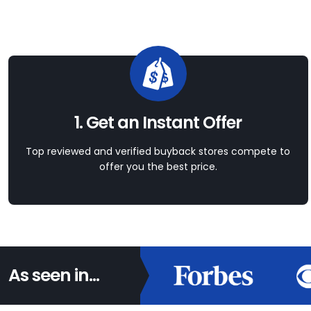
1. Get an Instant Offer
Top reviewed and verified buyback stores compete to
offer you the best price.
As seen in...