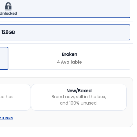
128GB
Broken
4 Available
New/Boxed
ce has
Brand new, still in the box,
and 100% unused.
DITIONS