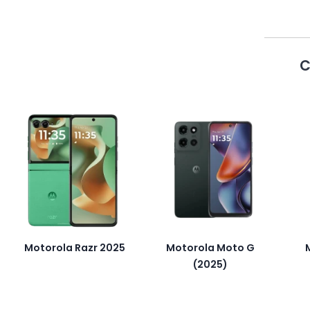
C
Motorola Razr 2025
Motorola Moto G
(2025)