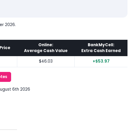
er 2026.
Online:
BankMyCell:
Price
Average Cash Value
Extra Cash Earned
$46.03
+$53.97
otes
August 6th 2026