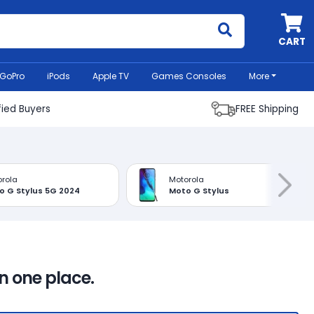
MyCell
CART
GoPro
iPods
Apple TV
Games Consoles
More
fied Buyers
FREE Shipping
rola
Motorola
o G Stylus 5G 2024
Moto G Stylus
in one place.