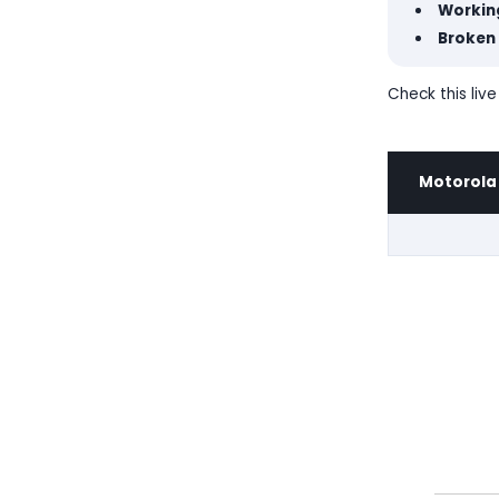
Workin
Broken 
Check this liv
Motorola