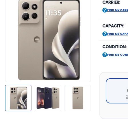
CARRIER:
FIND MY CARR
CAPACITY:
FIND MY CAP
CONDITION:
FIND MY CON
g