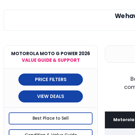
We ha
MOTOROLA MOTO G POWER 2026
VALUE GUIDE & SUPPORT
B
PRICE FILTERS
com
VIEW DEALS
Best Place to Sell
Motorola