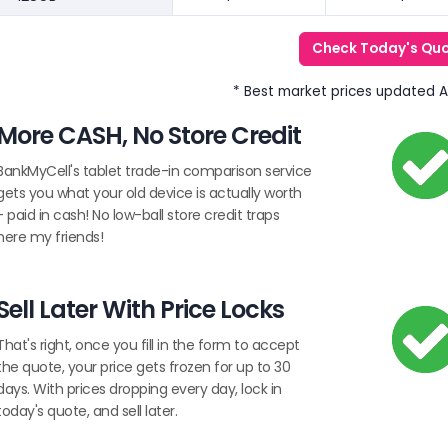
Check Today's Qu
* Best market prices updated 
More CASH, No Store Credit
BankMyCell's tablet trade-in comparison service
gets you what your old device is actually worth
- paid in cash! No low-ball store credit traps
here my friends!
Sell Later With Price Locks
That's right, once you fill in the form to accept
the quote, your price gets frozen for up to 30
days. With prices dropping every day, lock in
today's quote, and sell later.