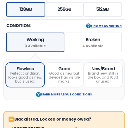
128GB
256GB
512GB
CONDITION:
FIND MY CONDITION
Working
Broken
3 Available
4 Available
Flawless
Good
New/Boxed
Perfect condition,
Good as new but
Brand new, still in
looks good as new,
device has visible
the box, and 100%
but is used.
marks.
unused.
LEARN MORE ABOUT CONDITIONS
Blacklisted, Locked or money owed?