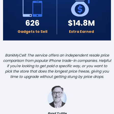
626
$14.8M
Gadgets to Sell
Extra Earned
BankMyCell: The service offers an independent resale price
comparison from popular iPhone trade-in companies. Helpful
if you're looking to get paid a specific way, or you want to
pick the store that does the longest price freeze, giving you
time to upgrade without getting stung by price drops.
Brad Tuttle