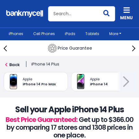
Search BankMyCell
MENU
iPhones
Cell Phones
iPads
Tablets
More
Price Guarantee
iPhone 14 Plus
Back
Apple
Apple
iPhone 14 Pro Max
iPhone 14
Sell your Apple iPhone 14 Plus
Best Price Guaranteed:
Get up to $366.00
by comparing 17 stores and 1308 prices in
one place.