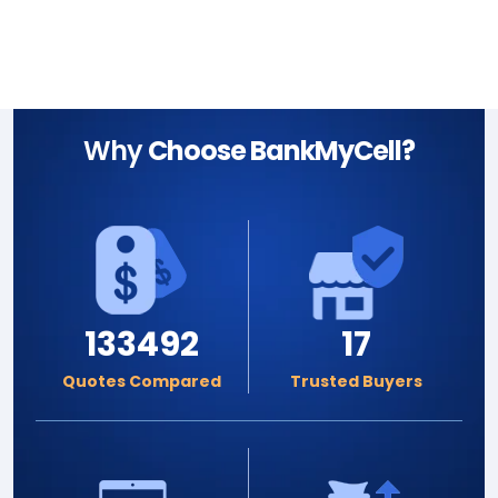
Why
Choose BankMyCell?
133492
17
Quotes Compared
Trusted Buyers