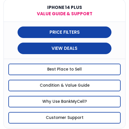
IPHONE 14 PLUS
VALUE GUIDE & SUPPORT
PRICE FILTERS
VIEW DEALS
Best Place to Sell
Condition & Value Guide
Why Use BankMyCell?
Customer Support