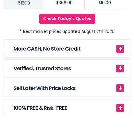
512GB
$366.00
$10.00
Check Today's Quotes
* Best market prices updated August 7th 2026
More CASH, No Store Credit
Verified, Trusted Stores
Sell Later With Price Locks
100% FREE & Risk-FREE