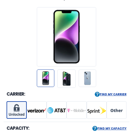
CARRIER:
FIND MY CARRIER
CAPACITY:
FIND MY CAPACITY