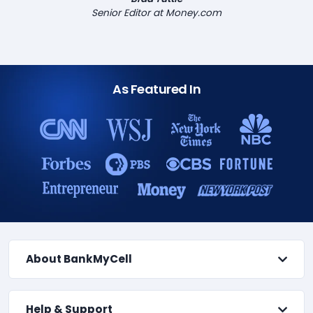
Senior Editor at Money.com
As Featured In
About BankMyCell
Help & Support