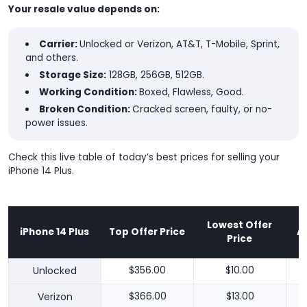
Your resale value depends on:
Carrier:
Unlocked or Verizon, AT&T, T-Mobile, Sprint,
and others.
Storage Size:
128GB, 256GB, 512GB.
Working Condition:
Boxed, Flawless, Good.
Broken Condition:
Cracked screen, faulty, or no-
power issues.
Check this live table of today’s best prices for selling your
iPhone 14 Plus.
Lowest Offer
iPhone 14 Plus
Top Offer Price
A
Price
Unlocked
$356.00
$10.00
Verizon
$366.00
$13.00