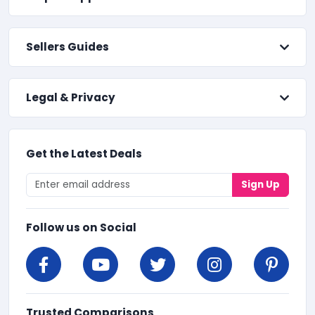
Sellers Guides
Legal & Privacy
Get the Latest Deals
Sign Up
Follow us on Social
Trusted Comparisons