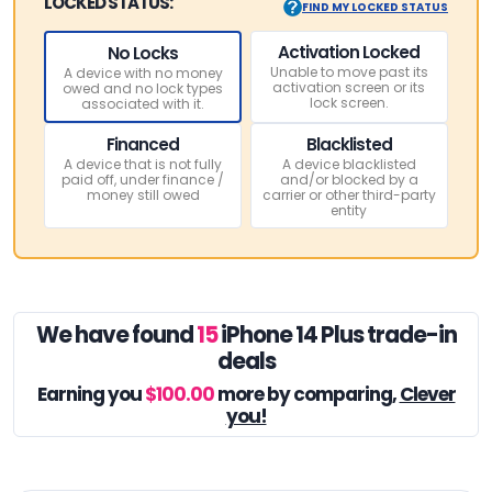
LOCKED STATUS:
FIND MY LOCKED STATUS
Activation Locked
No Locks
Unable to move past its
A device with no money
activation screen or its
owed and no lock types
lock screen.
associated with it.
Financed
Blacklisted
A device that is not fully
A device blacklisted
paid off, under finance /
and/or blocked by a
money still owed
carrier or other third-party
entity
We have found
15
iPhone 14 Plus trade-in
deals
Earning you
$100.00
more by comparing,
Clever
you!