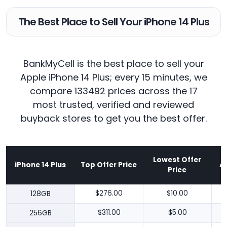
The Best Place to Sell Your iPhone 14 Plus
BankMyCell is the best place to sell your
Apple iPhone 14 Plus; every 15 minutes, we
compare 133492 prices across the 17
most trusted, verified and reviewed
buyback stores to get you the best offer.
Lowest Offer
iPhone 14 Plus
Top Offer Price
A
Price
128GB
$276.00
$10.00
256GB
$311.00
$5.00