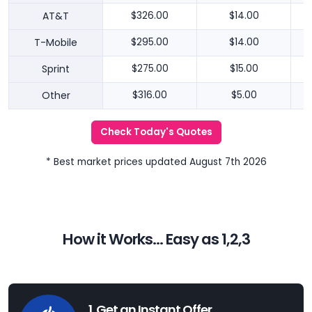
AT&T
$326.00
$14.00
T-Mobile
$295.00
$14.00
Sprint
$275.00
$15.00
Other
$316.00
$5.00
Check Today's Quotes
* Best market prices updated August 7th 2026
How it Works... Easy as 1,2,3
1. Get an Instant Offer