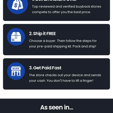
Top reviewed and verified buyback stores
compete to offer you the best price.
2. Ship it FREE
Choose a buyer. Then follow the steps for
your pre-paid shipping kit. Pack and ship!
3. Get Paid Fast
The store checks out your device and sends
your cash. You don't have to lift a finger!
As seen in...