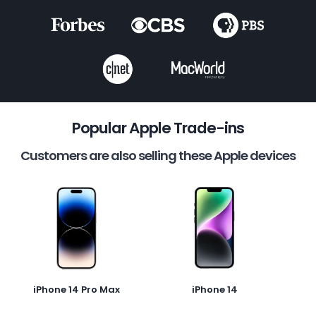
Popular Apple Trade-ins
Customers are also selling these Apple devices
iPhone 14 Pro Max
iPhone 14