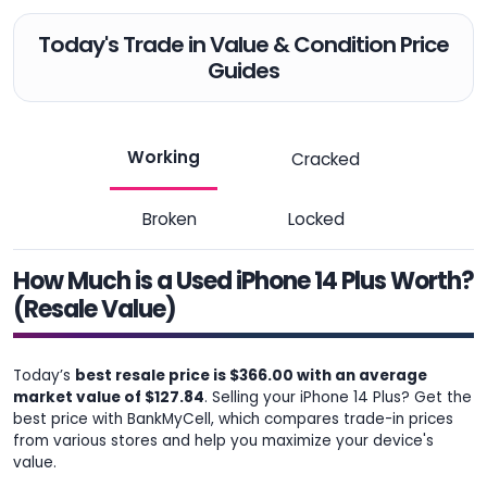
Today's Trade in Value & Condition Price
Guides
Working
Cracked
Broken
Locked
How Much is a Used iPhone 14 Plus Worth?
(Resale Value)
Today’s
best resale price is $366.00 with an average
market value of $127.84
. Selling your iPhone 14 Plus? Get the
best price with BankMyCell, which compares trade-in prices
from various stores and help you maximize your device's
value.