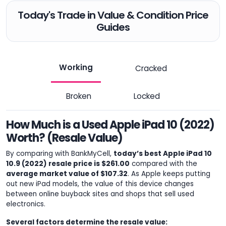
Today's Trade in Value & Condition Price
Guides
Working
Cracked
Broken
Locked
How Much is a Used Apple iPad 10 (2022)
Worth? (Resale Value)
By comparing with BankMyCell,
today’s best Apple iPad 10
10.9 (2022) resale price is $261.00
compared with the
average market value of $107.32
. As Apple keeps putting
out new iPad models, the value of this device changes
between online buyback sites and shops that sell used
electronics.
Several factors determine the resale value: