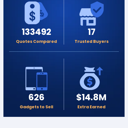
133492
17
Quotes Compared
Trusted Buyers
626
$14.8M
Gadgets to Sell
Extra Earned