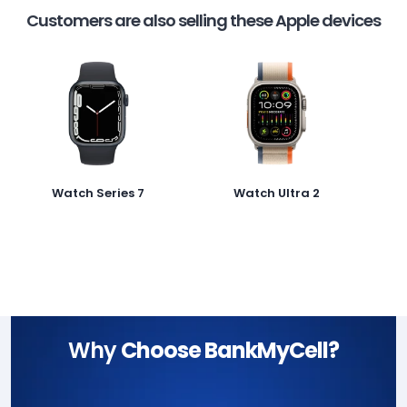
Customers are also selling these Apple devices
Watch Series 7
Watch Ultra 2
Why
Choose BankMyCell?