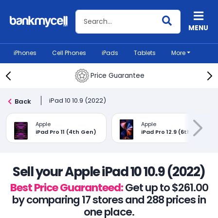
Search BankMyCell
MENU
iPhones
Cell Phones
iPads
Tablets
More
Price Guarantee
iPad 10 10.9 (2022)
Back
Apple
Apple
iPad Pro 11 (4th Gen)
iPad Pro 12.9 (6th Gen)
Sell your Apple iPad 10 10.9 (2022)
Best Price Guaranteed:
Get up to $261.00
by comparing 17 stores and 288 prices in
one place.