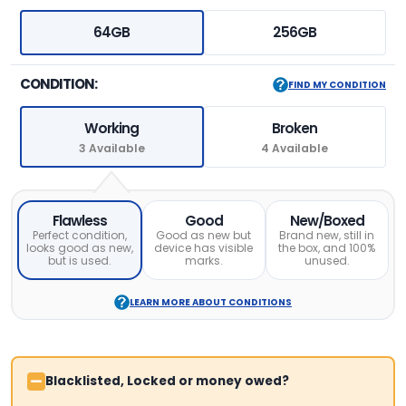
64GB
256GB
CONDITION:
FIND MY CONDITION
Working
Broken
3 Available
4 Available
Flawless
Good
New/Boxed
Perfect condition,
Good as new but
Brand new, still in
looks good as new,
device has visible
the box, and 100%
but is used.
marks.
unused.
LEARN MORE ABOUT CONDITIONS
Blacklisted, Locked or money owed?