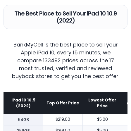
The Best Place to Sell Your iPad 10 10.9
(2022)
BankMyCell is the best place to sell your
Apple iPad 10; every 15 minutes, we
compare 133492 prices across the 17
most trusted, verified and reviewed
buyback stores to get you the best offer.
iPad 10 10.9
Lowest Offer
Top Offer Price
A
(2022)
Price
64GB
$219.00
$5.00
256GB
$261.00
$5.00