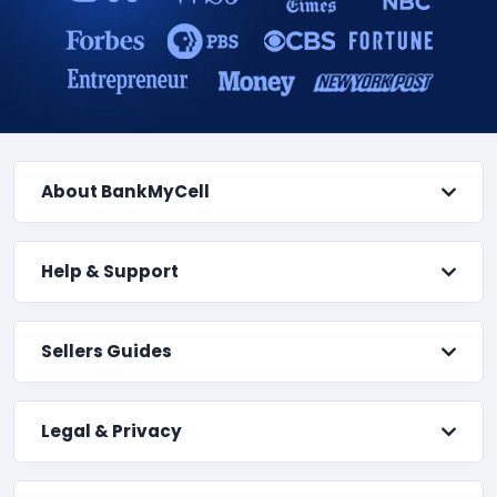
About BankMyCell
Help & Support
Sellers Guides
Legal & Privacy