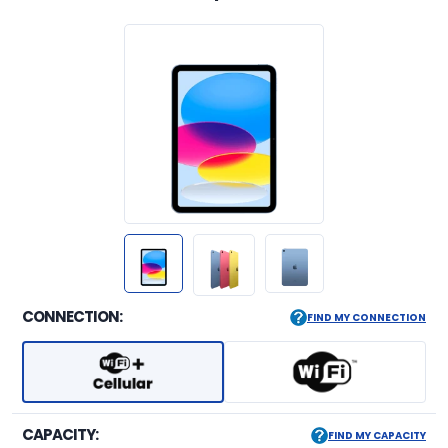
CONNECTION:
FIND MY CONNECTION
CAPACITY:
FIND MY CAPACITY