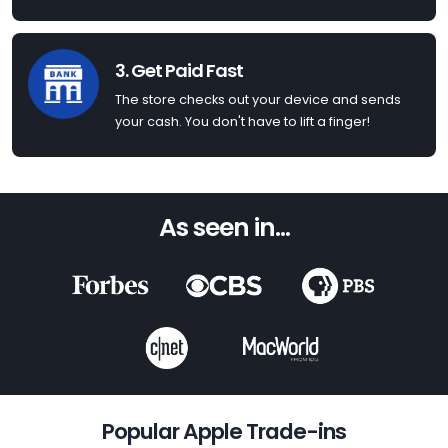
3. Get Paid Fast
The store checks out your device and sends
your cash. You don't have to lift a finger!
As seen in...
Popular Apple Trade-ins