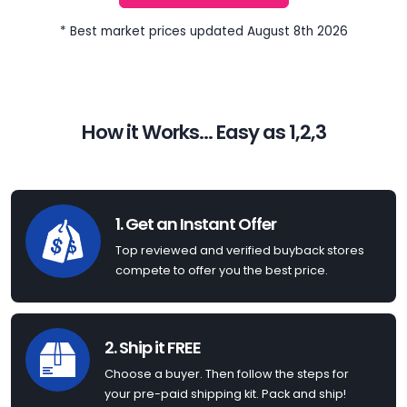
* Best market prices updated August 8th 2026
How it Works... Easy as 1,2,3
1. Get an Instant Offer
Top reviewed and verified buyback stores
compete to offer you the best price.
2. Ship it FREE
Choose a buyer. Then follow the steps for
your pre-paid shipping kit. Pack and ship!