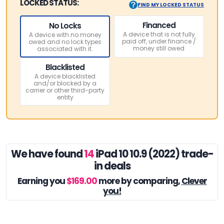
LOCKED STATUS:
FIND MY LOCKED STATUS
Financed
No Locks
A device that is not fully
A device with no money
paid off, under finance /
owed and no lock types
money still owed
associated with it.
Blacklisted
A device blacklisted
and/or blocked by a
carrier or other third-party
entity
We have found
14
iPad 10 10.9 (2022) trade-
in deals
Earning you
$169.00
more by comparing,
Clever
you!