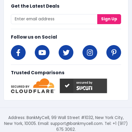
Get the Latest Deals
Sign Up
Follow us on Social
Trusted Comparisons
secured by
Address: BankMyCell, 99 Wall Street #1032, New York City,
New York, 10005. Email:
support@bankmycell.com
. Tel: +1 (917)
675 3062.