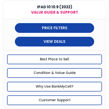
IPAD 10 10.9 (2022)
VALUE GUIDE & SUPPORT
PRICE FILTERS
VIEW DEALS
Best Place to Sell
Condition & Value Guide
Why Use BankMyCell?
Customer Support