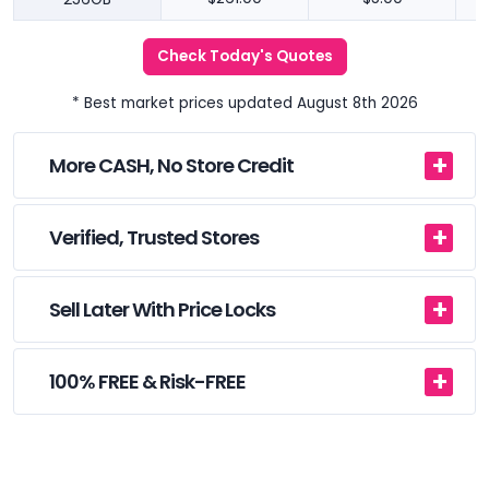
Check Today's Quotes
* Best market prices updated August 8th 2026
More CASH, No Store Credit
Verified, Trusted Stores
Sell Later With Price Locks
100% FREE & Risk-FREE