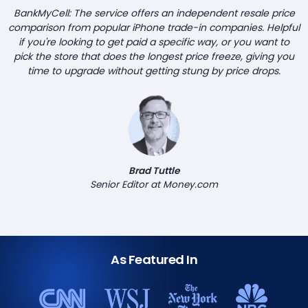
BankMyCell: The service offers an independent resale price
comparison from popular iPhone trade-in companies. Helpful
if you're looking to get paid a specific way, or you want to
pick the store that does the longest price freeze, giving you
time to upgrade without getting stung by price drops.
Brad Tuttle
Senior Editor at Money.com
As Featured In