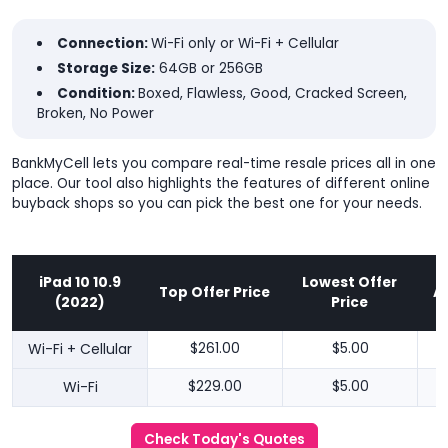
Connection:
Wi-Fi only or Wi-Fi + Cellular
Storage Size:
64GB or 256GB
Condition:
Boxed, Flawless, Good, Cracked Screen,
Broken, No Power
BankMyCell lets you compare real-time resale prices all in one
place. Our tool also highlights the features of different online
buyback shops so you can pick the best one for your needs.
iPad 10 10.9
Lowest Offer
Top Offer Price
A
(2022)
Price
Wi-Fi + Cellular
$261.00
$5.00
Wi-Fi
$229.00
$5.00
Check Today's Quotes