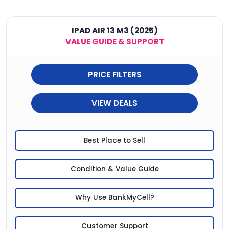
IPAD AIR 13 M3 (2025)
VALUE GUIDE & SUPPORT
PRICE FILTERS
VIEW DEALS
Best Place to Sell
Condition & Value Guide
Why Use BankMyCell?
Customer Support