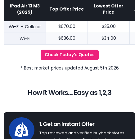
iPad Air 13 M3
Lowest Offer
Top Offer Price
A
(2025)
Price
Wi-Fi + Cellular
$670.00
$35.00
Wi-Fi
$636.00
$34.00
Check Today's Quotes
* Best market prices updated August 5th 2026
How it Works... Easy as 1,2,3
1. Get an Instant Offer
Top reviewed and verified buyback stores