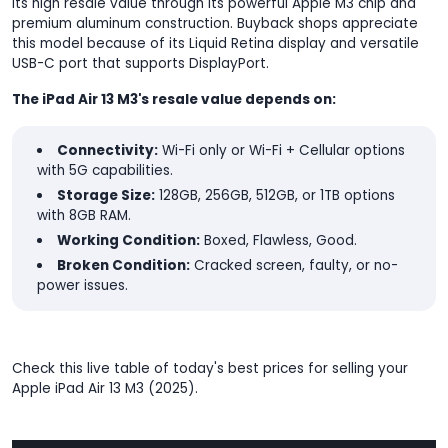
its high resale value through its powerful Apple M3 chip and
premium aluminum construction. Buyback shops appreciate
this model because of its Liquid Retina display and versatile
USB-C port that supports DisplayPort.
The iPad Air 13 M3's resale value depends on:
Connectivity:
Wi-Fi only or Wi-Fi + Cellular options
with 5G capabilities.
Storage Size:
128GB, 256GB, 512GB, or 1TB options
with 8GB RAM.
Working Condition:
Boxed, Flawless, Good.
Broken Condition:
Cracked screen, faulty, or no-
power issues.
Check this live table of today's best prices for selling your
Apple iPad Air 13 M3 (2025).