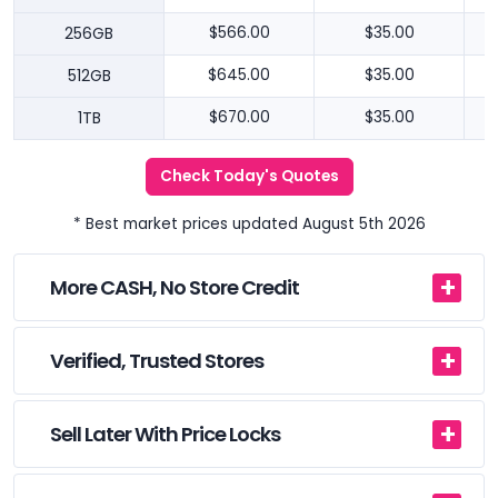
256GB
$566.00
$35.00
512GB
$645.00
$35.00
1TB
$670.00
$35.00
Check Today's Quotes
* Best market prices updated August 5th 2026
More CASH, No Store Credit
Verified, Trusted Stores
Sell Later With Price Locks