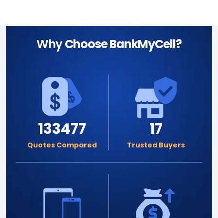
Why
Choose BankMyCell?
133477
17
Quotes Compared
Trusted Buyers