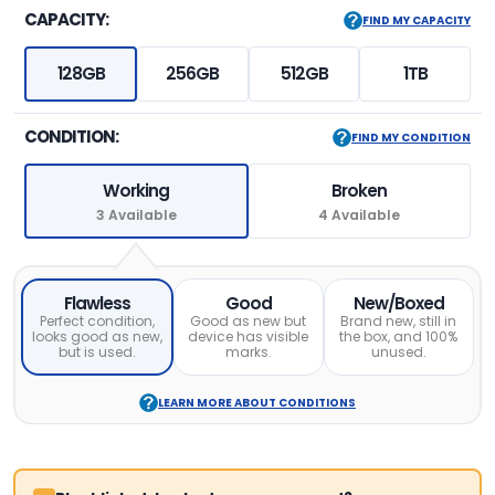
CAPACITY:
FIND MY CAPACITY
128GB
256GB
512GB
1TB
CONDITION:
FIND MY CONDITION
Working
Broken
3 Available
4 Available
Flawless
Good
New/Boxed
Perfect condition,
Good as new but
Brand new, still in
looks good as new,
device has visible
the box, and 100%
but is used.
marks.
unused.
LEARN MORE ABOUT CONDITIONS