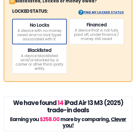
Blacklisted, Locked or money owed?
LOCKED STATUS:
FIND MY LOCKED STATUS
Financed
No Locks
A device that is not fully
A device with no money
paid off, under finance /
owed and no lock types
money still owed
associated with it.
Blacklisted
A device blacklisted
and/or blocked by a
carrier or other third-party
entity
We have found
14
iPad Air 13 M3 (2025)
trade-in deals
Earning you
$258.00
more by comparing,
Clever
you!