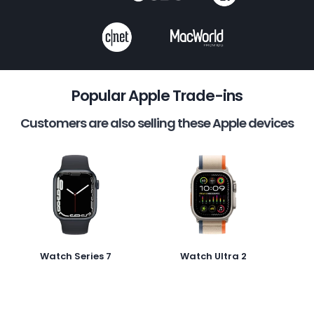
Popular Apple Trade-ins
Customers are also selling these Apple devices
Watch Series 7
Watch Ultra 2