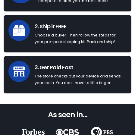
compete to offer you the best price.
2. Ship it FREE
Choose a buyer. Then follow the steps for
your pre-paid shipping kit. Pack and ship!
3. Get Paid Fast
The store checks out your device and sends
your cash. You don't have to lift a finger!
As seen in...