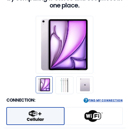
one place.
CONNECTION:
FIND MY CONNECTION