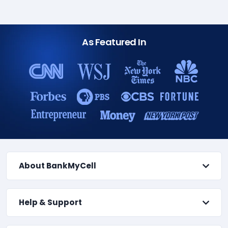
As Featured In
About BankMyCell
Help & Support