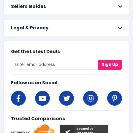
Sellers Guides
Legal & Privacy
Get the Latest Deals
Sign Up
Follow us on Social
Trusted Comparisons
secured by