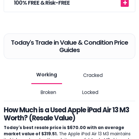
100% FREE & Risk-FREE
Today's Trade in Value & Condition Price
Guides
Working
Cracked
Broken
Locked
How Much is a Used Apple iPad Air 13 M3
Worth? (Resale Value)
Today's best resale price is $670.00 with an average
market value of $319.51.
The Apple iPad Air 13 M3 maintains