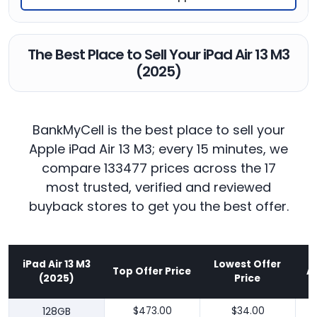
The Best Place to Sell Your iPad Air 13 M3
(2025)
BankMyCell is the best place to sell your
Apple iPad Air 13 M3; every 15 minutes, we
compare 133477 prices across the 17
most trusted, verified and reviewed
buyback stores to get you the best offer.
iPad Air 13 M3
Lowest Offer
Top Offer Price
A
(2025)
Price
128GB
$473.00
$34.00