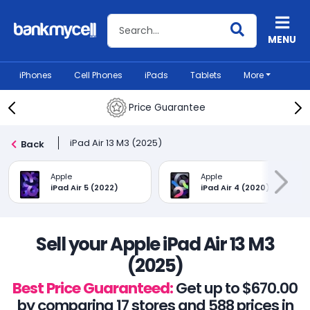
Search BankMyCell
MENU
iPhones
Cell Phones
iPads
Tablets
More
Price Guarantee
iPad Air 13 M3 (2025)
Back
Apple
Apple
iPad Air 5 (2022)
iPad Air 4 (2020)
Sell your Apple iPad Air 13 M3
(2025)
Best Price Guaranteed:
Get up to $670.00
by comparing 17 stores and 588 prices in