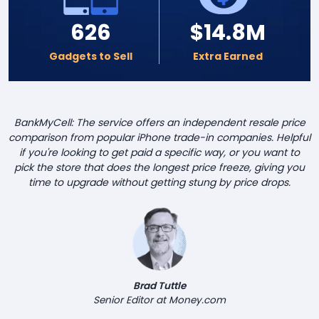
626
$14.8M
Gadgets to Sell
Extra Earned
BankMyCell: The service offers an independent resale price
comparison from popular iPhone trade-in companies. Helpful
if you're looking to get paid a specific way, or you want to
pick the store that does the longest price freeze, giving you
time to upgrade without getting stung by price drops.
Brad Tuttle
Senior Editor at Money.com