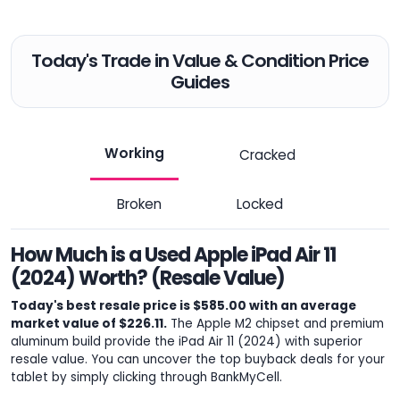
Today's Trade in Value & Condition Price
Guides
Working
Cracked
Broken
Locked
How Much is a Used Apple iPad Air 11
(2024) Worth? (Resale Value)
Today's best resale price is $585.00 with an average
market value of $226.11.
The Apple M2 chipset and premium
aluminum build provide the iPad Air 11 (2024) with superior
resale value. You can uncover the top buyback deals for your
tablet by simply clicking through BankMyCell.