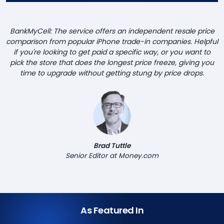
BankMyCell: The service offers an independent resale price
comparison from popular iPhone trade-in companies. Helpful
if you're looking to get paid a specific way, or you want to
pick the store that does the longest price freeze, giving you
time to upgrade without getting stung by price drops.
Brad Tuttle
Senior Editor at Money.com
As Featured In