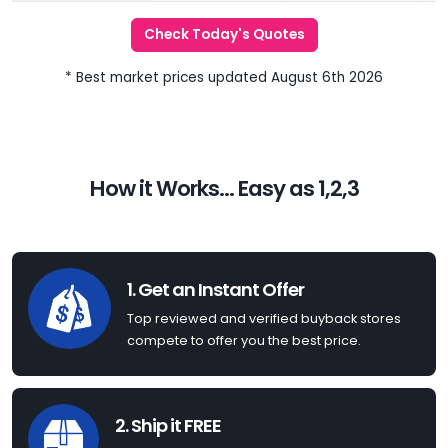
Check Today's Quotes
* Best market prices updated August 6th 2026
How it Works... Easy as 1,2,3
1. Get an Instant Offer
Top reviewed and verified buyback stores
compete to offer you the best price.
2. Ship it FREE