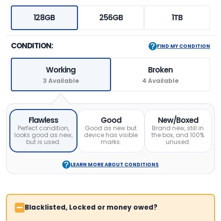
128GB
256GB
1TB
CONDITION:
FIND MY CONDITION
Working
Broken
3 Available
4 Available
Flawless
Good
New/Boxed
Perfect condition,
Good as new but
Brand new, still in
looks good as new,
device has visible
the box, and 100%
but is used.
marks.
unused.
LEARN MORE ABOUT CONDITIONS
Blacklisted, Locked or money owed?