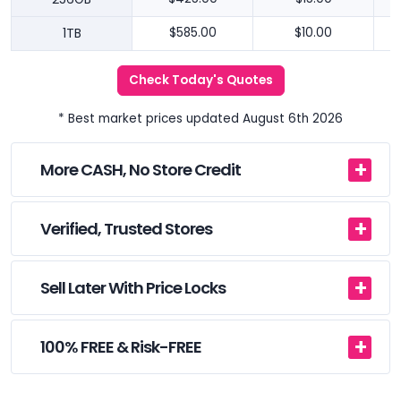
1TB
$585.00
$10.00
Check Today's Quotes
* Best market prices updated August 6th 2026
More CASH, No Store Credit
Verified, Trusted Stores
Sell Later With Price Locks
100% FREE & Risk-FREE