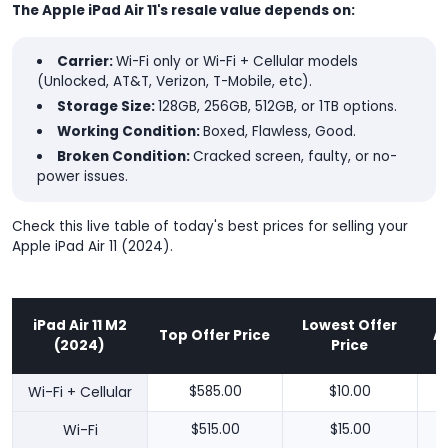
The Apple iPad Air 11's resale value depends on:
Carrier:
Wi-Fi only or Wi-Fi + Cellular models
(Unlocked, AT&T, Verizon, T-Mobile, etc).
Storage Size:
128GB, 256GB, 512GB, or 1TB options.
Working Condition:
Boxed, Flawless, Good.
Broken Condition:
Cracked screen, faulty, or no-
power issues.
Check this live table of today's best prices for selling your
Apple iPad Air 11 (2024).
iPad Air 11 M2
Lowest Offer
Top Offer Price
A
(2024)
Price
Wi-Fi + Cellular
$585.00
$10.00
Wi-Fi
$515.00
$15.00