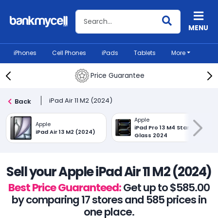
Search BankMyCell
MENU
iPhones
Cell Phones
iPads
Tablets
More
Price Guarantee
iPad Air 11 M2 (2024)
Back
Apple
Apple
iPad Pro 13 M4 Standard
iPad Air 13 M2 (2024)
Glass 2024
Sell your Apple iPad Air 11 M2 (2024)
Best Price Guaranteed:
Get up to $585.00
by comparing 17 stores and 585 prices in
one place.