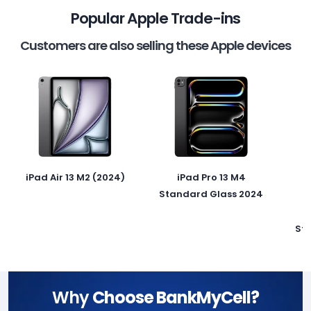
Popular Apple Trade-ins
Customers are also selling these Apple devices
iPad Air 13 M2 (2024)
iPad Pro 13 M4
Standard Glass 2024
St
Why
Choose BankMyCell?