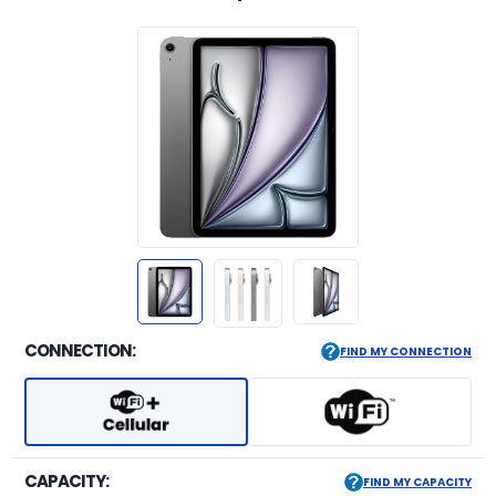
CONNECTION:
FIND MY CONNECTION
CAPACITY:
FIND MY CAPACITY