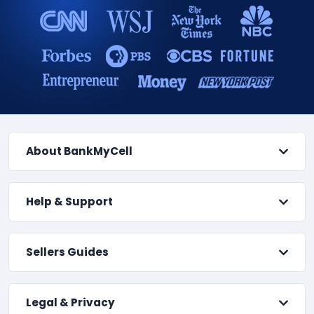
About BankMyCell
Help & Support
Sellers Guides
Legal & Privacy