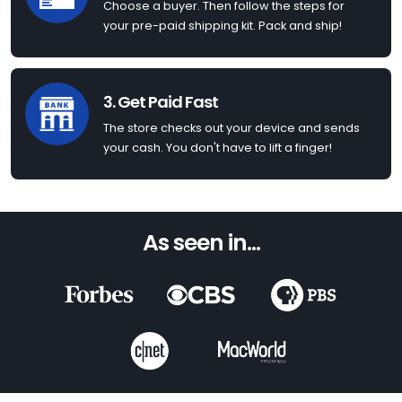
Choose a buyer. Then follow the steps for
your pre-paid shipping kit. Pack and ship!
3. Get Paid Fast
The store checks out your device and sends
your cash. You don't have to lift a finger!
As seen in...