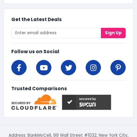
Get the Latest Deals
Sign Up
Follow us on Social
Trusted Comparisons
secured by
Address: BankMyCell, 99 Wall Street #1032, New York City,