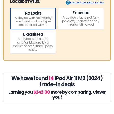
LOCKED STATUS:
FIND MY LOCKED STATUS
Financed
No Locks
A device that is not fully
A device with no money
paid off, under finance /
owed and no lock types
money still owed
associated with it.
Blacklisted
A device blacklisted
and/or blocked by a
carrier or other third-party
entity
We have found
14
iPad Air 11 M2 (2024)
trade-in deals
Earning you
$242.00
more by comparing,
Clever
you!