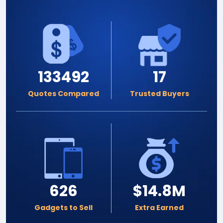
133492
17
Quotes Compared
Trusted Buyers
626
$14.8M
Gadgets to Sell
Extra Earned