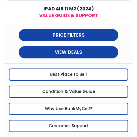
IPAD AIR 11 M2 (2024)
VALUE GUIDE & SUPPORT
PRICE FILTERS
VIEW DEALS
Best Place to Sell
Condition & Value Guide
Why Use BankMyCell?
Customer Support