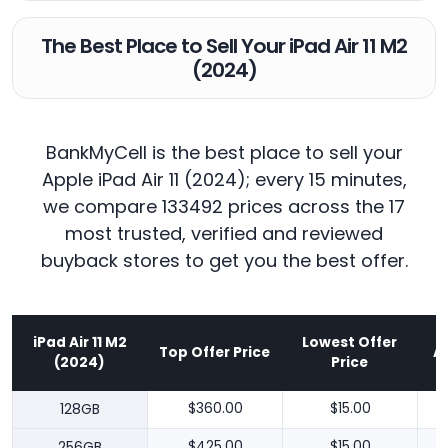
The Best Place to Sell Your iPad Air 11 M2
(2024)
BankMyCell is the best place to sell your
Apple iPad Air 11 (2024); every 15 minutes,
we compare 133492 prices across the 17
most trusted, verified and reviewed
buyback stores to get you the best offer.
iPad Air 11 M2
Lowest Offer
Top Offer Price
A
(2024)
Price
128GB
$360.00
$15.00
256GB
$425.00
$15.00