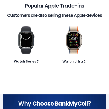
Popular Apple Trade-ins
Customers are also selling these Apple devices
Watch Series 7
Watch Ultra 2
Why
Choose BankMyCell?