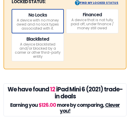
LOCKED STATUS:
FIND MY LOCKED STATUS
Financed
No Locks
A device that is not fully
A device with no money
paid off, under finance /
owed and no lock types
money still owed
associated with it.
Blacklisted
A device blacklisted
and/or blocked by a
carrier or other third-party
entity
We have found
12
iPad Mini 6 (2021) trade-
in deals
Earning you
$126.00
more by comparing,
Clever
you!