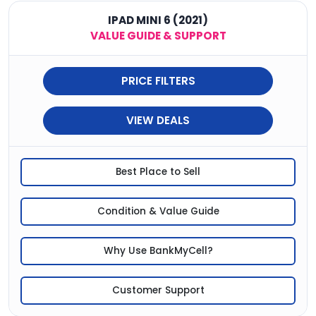
IPAD MINI 6 (2021)
VALUE GUIDE & SUPPORT
PRICE FILTERS
VIEW DEALS
Best Place to Sell
Condition & Value Guide
Why Use BankMyCell?
Customer Support