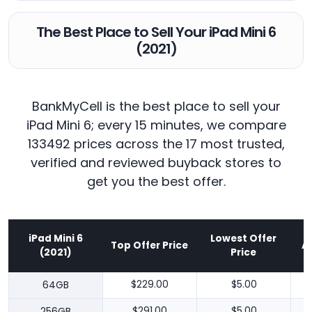
The Best Place to Sell Your iPad Mini 6
(2021)
BankMyCell is the best place to sell your
iPad Mini 6; every 15 minutes, we compare
133492 prices across the 17 most trusted,
verified and reviewed buyback stores to
get you the best offer.
iPad Mini 6
Lowest Offer
Top Offer Price
A
(2021)
Price
64GB
$229.00
$5.00
256GB
$291.00
$5.00