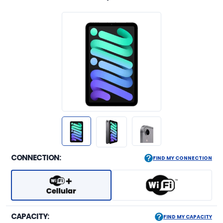
CONNECTION:
FIND MY CONNECTION
CAPACITY:
FIND MY CAPACITY