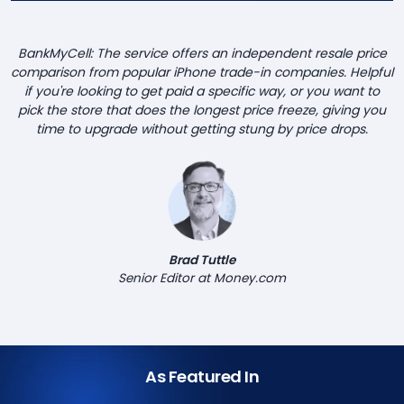
BankMyCell: The service offers an independent resale price
comparison from popular iPhone trade-in companies. Helpful
if you're looking to get paid a specific way, or you want to
pick the store that does the longest price freeze, giving you
time to upgrade without getting stung by price drops.
Brad Tuttle
Senior Editor at Money.com
As Featured In