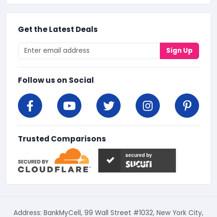
Get the Latest Deals
Sign Up
Follow us on Social
Trusted Comparisons
secured by
Address: BankMyCell, 99 Wall Street #1032, New York City,