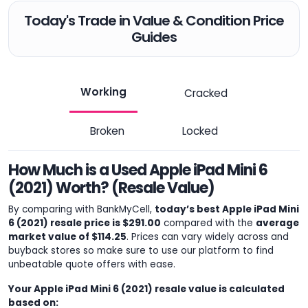
Today's Trade in Value & Condition Price
Guides
Working
Cracked
Broken
Locked
How Much is a Used Apple iPad Mini 6
(2021) Worth? (Resale Value)
By comparing with BankMyCell,
today’s best Apple iPad Mini
6 (2021) resale price is $291.00
compared with the
average
market value of $114.25
. Prices can vary widely across and
buyback stores so make sure to use our platform to find
unbeatable quote offers with ease.
Your Apple iPad Mini 6 (2021) resale value is calculated
based on: