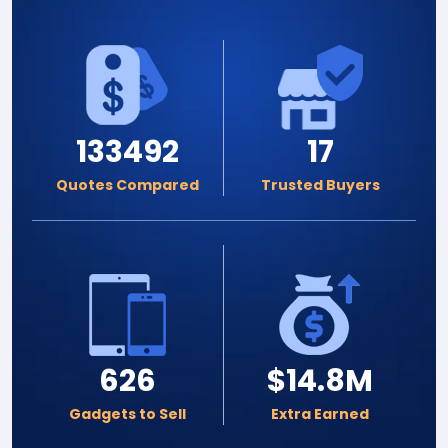
133492
17
Quotes Compared
Trusted Buyers
626
$14.8M
Gadgets to Sell
Extra Earned