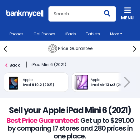
Search BankMyCell
MENU
iPhones
Cell Phones
iPads
Tablets
More
Price Guarantee
iPad Mini 6 (2021)
Back
Apple
Apple
iPad 9 10.2 (2021)
iPad Air 13 M3 (2025)
Sell your Apple iPad Mini 6 (2021)
Best Price Guaranteed:
Get up to $291.00
by comparing 17 stores and 280 prices in
one place.