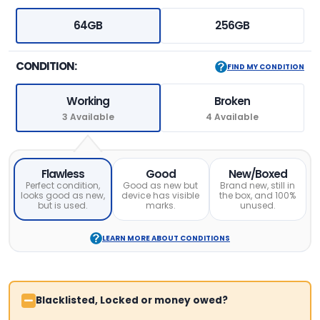
64GB
256GB
CONDITION:
FIND MY CONDITION
Working
Broken
3 Available
4 Available
Flawless
Good
New/Boxed
Perfect condition,
Good as new but
Brand new, still in
looks good as new,
device has visible
the box, and 100%
but is used.
marks.
unused.
LEARN MORE ABOUT CONDITIONS
Blacklisted, Locked or money owed?