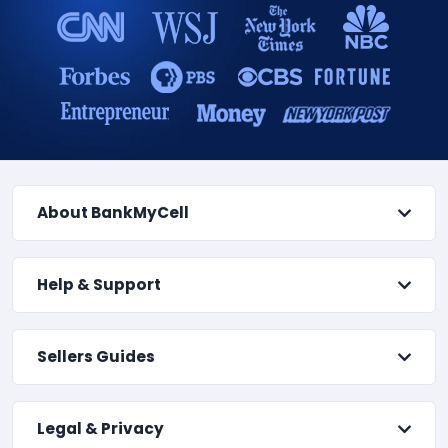
About BankMyCell
Help & Support
Sellers Guides
Legal & Privacy