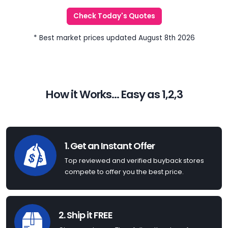
Check Today's Quotes
* Best market prices updated August 8th 2026
How it Works... Easy as 1,2,3
1. Get an Instant Offer
Top reviewed and verified buyback stores
compete to offer you the best price.
2. Ship it FREE