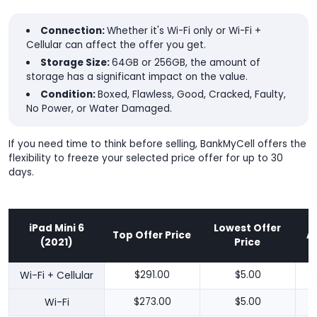
Connection:
Whether it's Wi-Fi only or Wi-Fi +
Cellular can affect the offer you get.
Storage Size:
64GB or 256GB, the amount of
storage has a significant impact on the value.
Condition:
Boxed, Flawless, Good, Cracked, Faulty,
No Power, or Water Damaged.
If you need time to think before selling, BankMyCell offers the
flexibility to freeze your selected price offer for up to 30
days.
iPad Mini 6
Lowest Offer
Top Offer Price
A
(2021)
Price
Wi-Fi + Cellular
$291.00
$5.00
Wi-Fi
$273.00
$5.00