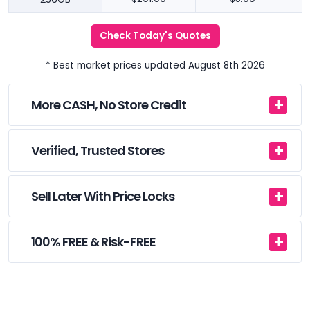
Check Today's Quotes
* Best market prices updated August 8th 2026
More CASH, No Store Credit
Verified, Trusted Stores
Sell Later With Price Locks
100% FREE & Risk-FREE