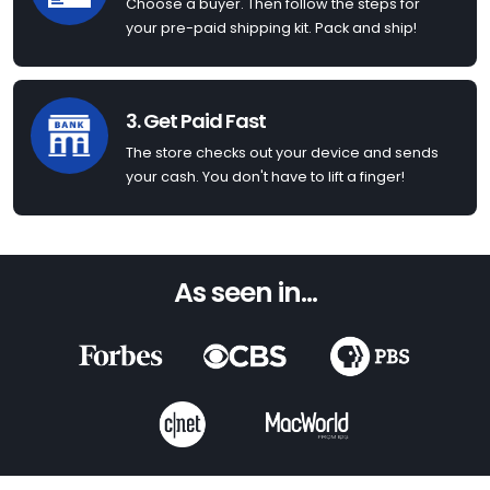
Choose a buyer. Then follow the steps for
your pre-paid shipping kit. Pack and ship!
3. Get Paid Fast
The store checks out your device and sends
your cash. You don't have to lift a finger!
As seen in...