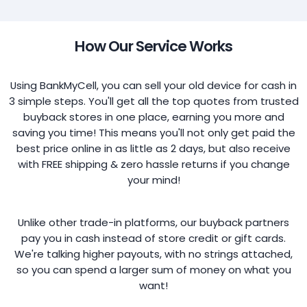
How Our Service Works
Using BankMyCell, you can sell your old device for cash in
3 simple steps. You'll get all the top quotes from trusted
buyback stores in one place, earning you more and
saving you time! This means you'll not only get paid the
best price online in as little as 2 days, but also receive
with FREE shipping & zero hassle returns if you change
your mind!
Unlike other trade-in platforms, our buyback partners
pay you in cash instead of store credit or gift cards.
We're talking higher payouts, with no strings attached,
so you can spend a larger sum of money on what you
want!