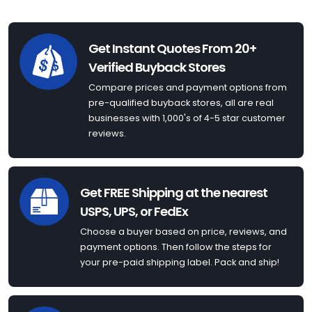
Get Instant Quotes From 20+
Verified Buyback Stores
Compare prices and payment options from
pre-qualified buyback stores, all are real
businesses with 1,000's of 4-5 star customer
reviews.
Get FREE Shipping at the nearest
USPS, UPS, or FedEx
Choose a buyer based on price, reviews, and
payment options. Then follow the steps for
your pre-paid shipping label. Pack and ship!