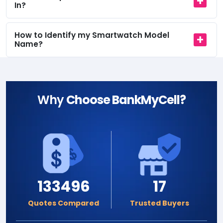
In?
How to Identify my Smartwatch Model
Name?
Why
Choose BankMyCell?
133496
17
Quotes Compared
Trusted Buyers