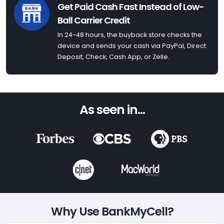
Get Paid Cash Fast Instead of Low-
Ball Carrier Credit
In 24-48 hours, the buyback store checks the
device and sends your cash via PayPal, Direct
Deposit, Check, Cash App, or Zelle.
As seen in...
Why Use BankMyCell?