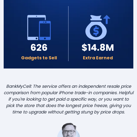
626
$14.8M
Gadgets to Sell
Extra Earned
BankMyCell: The service offers an independent resale price
comparison from popular iPhone trade-in companies. Helpful
if you're looking to get paid a specific way, or you want to
pick the store that does the longest price freeze, giving you
time to upgrade without getting stung by price drops.