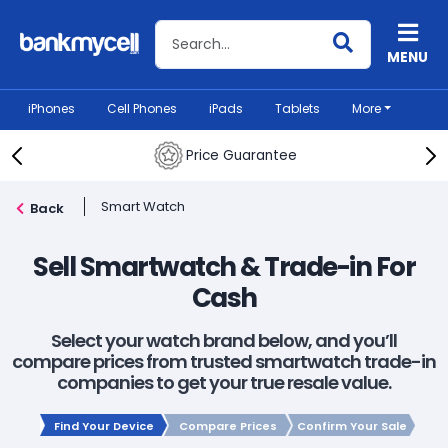
Search BankMyCell
MENU
iPhones
Cell Phones
iPads
Tablets
More
Price Guarantee
Smart Watch
Back
Sell Smartwatch & Trade-in For
Cash
Select your watch brand below, and you’ll
compare prices from trusted smartwatch trade-in
companies to get your true resale value.
Find Your Device
Compare Prices
Confirm Your Sale