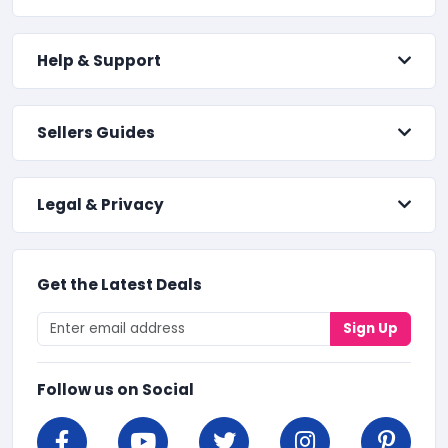
Help & Support
Sellers Guides
Legal & Privacy
Get the Latest Deals
Sign Up
Follow us on Social