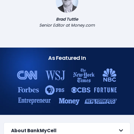
Brad Tuttle
Senior Editor at Money.com
As Featured In
About BankMyCell