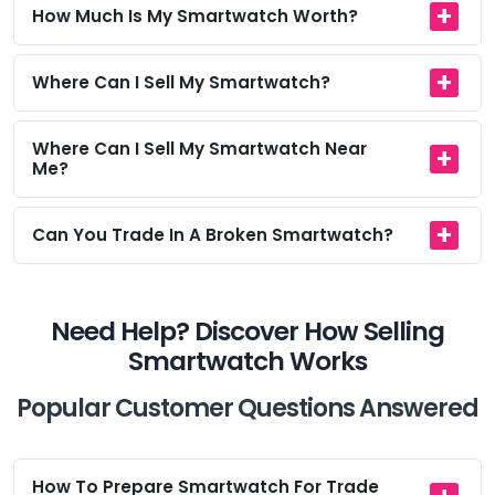
How Much Is My Smartwatch Worth?
Where Can I Sell My Smartwatch?
Where Can I Sell My Smartwatch Near
Me?
Can You Trade In A Broken Smartwatch?
Need Help? Discover How Selling
Smartwatch Works
Popular Customer Questions Answered
How To Prepare Smartwatch For Trade