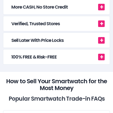
More CASH, No Store Credit
Verified, Trusted Stores
Sell Later With Price Locks
100% FREE & Risk-FREE
How to Sell Your Smartwatch for the
Most Money
Popular Smartwatch Trade-in FAQs