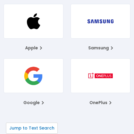
Apple
Samsung
Google
OnePlus
Jump to Text Search