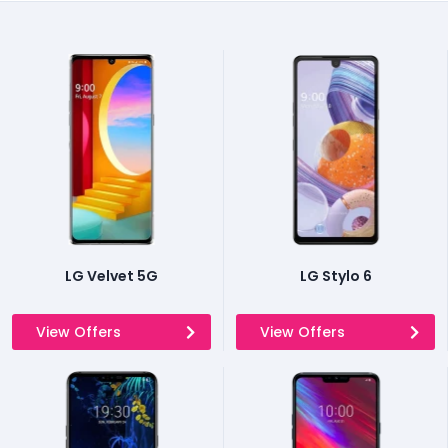
LG Velvet 5G
LG Stylo 6
View Offers
View Offers