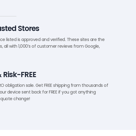
rusted Stores
e listed is approved and verified. These sites are the
, all with 1,000’s of customer reviews from Google,
& Risk-FREE
ERO obligation sale. Get FREE shipping from thousands of
our device sent back for FREE if you got anything
 quote change!