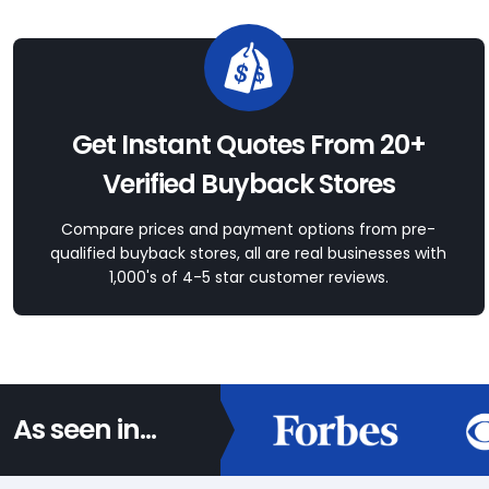
Get Instant Quotes From 20+
Verified Buyback Stores
Compare prices and payment options from pre-
qualified buyback stores, all are real businesses with
1,000's of 4-5 star customer reviews.
As seen in...