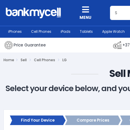
MENU
iPhones
Cell Phones
iPads
Tablets
Apple Watch
Price Guarantee
+37
Home
Sell
Cell Phones
LG
Sell
Select your device below, and yo
Find Your Device
Compare Prices