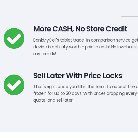
More CASH, No Store Credit
BankMyCell's tablet trade-in comparison service ge
device is actually worth - paid in cash! No low-ball s
my friends!
Sell Later With Price Locks
That's right, once you fill in the form to accept the 
frozen for up to 30 days. With prices dropping every 
quote, and sell later.