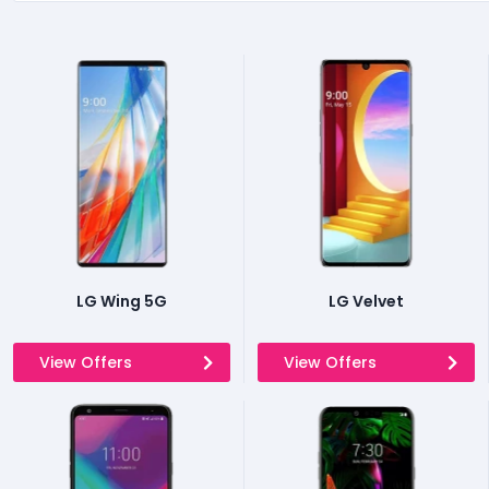
LG Wing 5G
LG Velvet
View Offers
View Offers