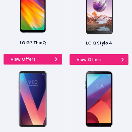
LG G7 ThinQ
LG Q Stylo 4
View Offers
View Offers