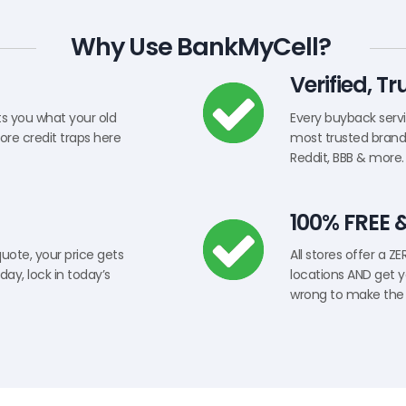
Why Use BankMyCell?
Verified, T
ts you what your old
Every buyback servic
tore credit traps here
most trusted brands
Reddit, BBB & more.
100% FREE 
quote, your price gets
All stores offer a Z
day, lock in today’s
locations AND get y
wrong to make the