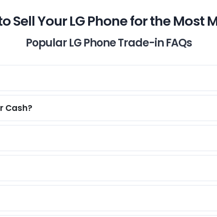
o Sell Your LG Phone for the Most
Popular LG Phone Trade-in FAQs
or Cash?