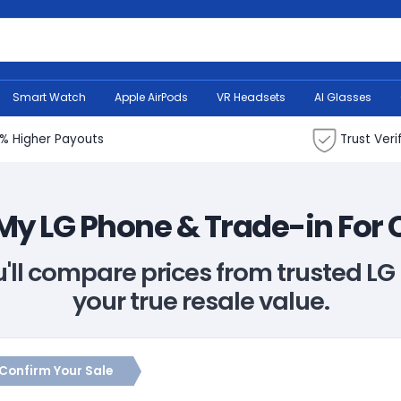
Search Bank
Smart Watch
Apple AirPods
VR Headsets
AI Glasses
% Higher Payouts
Trust Veri
 My LG Phone & Trade-in For
u'll compare prices from trusted L
your true resale value.
Confirm Your Sale