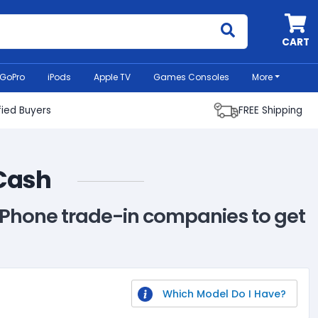
MyCell
CART
GoPro
iPods
Apple TV
Games Consoles
More
fied Buyers
FREE Shipping
 Cash
G Phone trade-in companies to get
Which Model Do I Have?