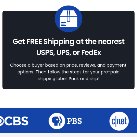
Get FREE Shipping at the nearest
USPS, UPS, or FedEx
Choose a buyer based on price, reviews, and payment
options. Then follow the steps for your pre-paid
shipping label. Pack and ship!