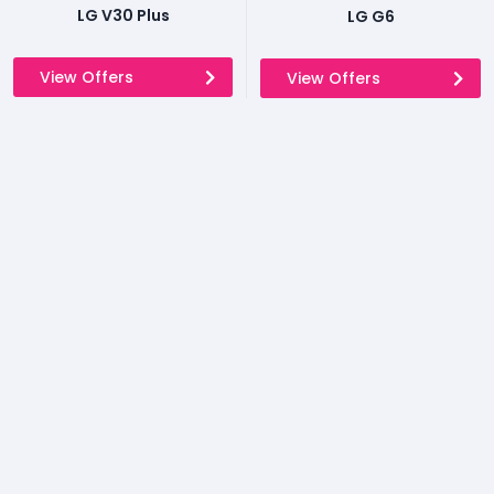
LG V30 Plus
LG G6
View Offers
View Offers