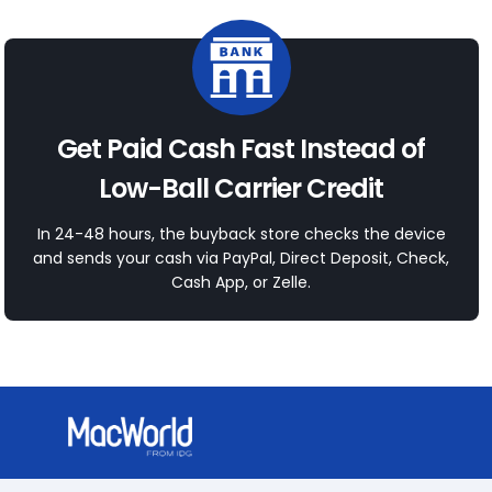
Get Paid Cash Fast Instead of
Low-Ball Carrier Credit
In 24-48 hours, the buyback store checks the device
and sends your cash via PayPal, Direct Deposit, Check,
Cash App, or Zelle.