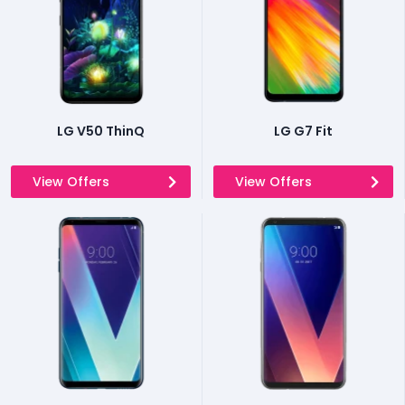
LG V50 ThinQ
LG G7 Fit
View Offers
View Offers