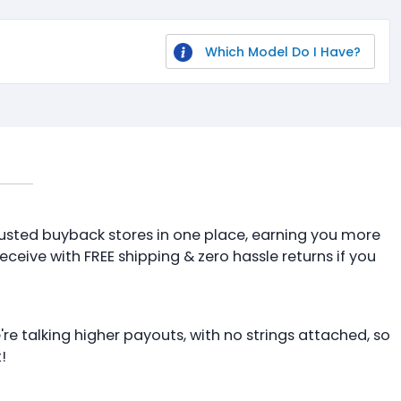
Which Model Do I Have?
 trusted buyback stores in one place, earning you more
receive with FREE shipping & zero hassle returns if you
're talking higher payouts, with no strings attached, so
!