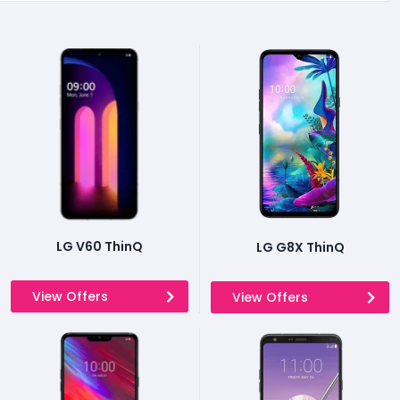
LG V60 ThinQ
LG G8X ThinQ
View Offers
View Offers