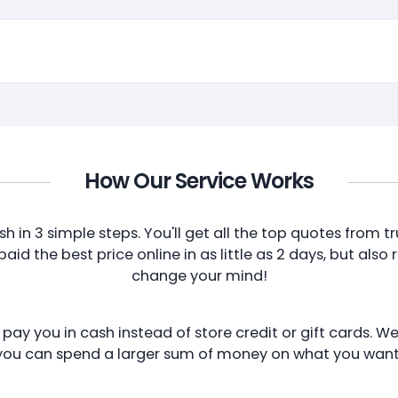
How Our Service Works
sh in 3 simple steps. You'll get all the top quotes from
id the best price online in as little as 2 days, but also 
change your mind!
ay you in cash instead of store credit or gift cards. We
you can spend a larger sum of money on what you want