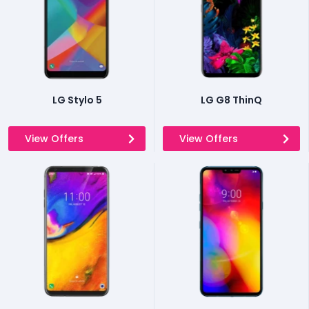
LG Stylo 5
LG G8 ThinQ
View Offers
View Offers