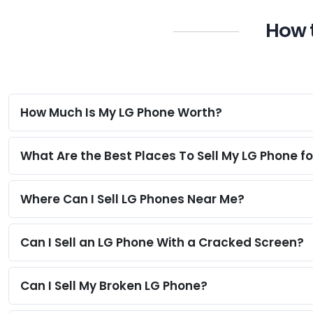
How t
How Much Is My LG Phone Worth?
What Are the Best Places To Sell My LG Phone f
Where Can I Sell LG Phones Near Me?
Can I Sell an LG Phone With a Cracked Screen?
Can I Sell My Broken LG Phone?