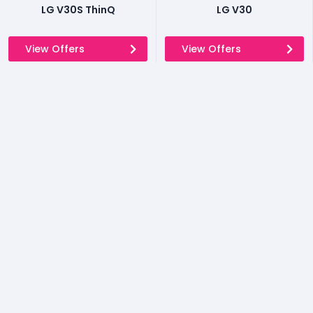
LG V30S ThinQ
LG V30
View Offers
View Offers