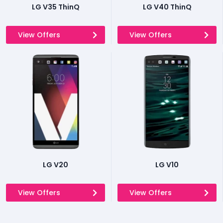
LG V35 ThinQ
LG V40 ThinQ
View Offers
View Offers
LG V20
LG V10
View Offers
View Offers