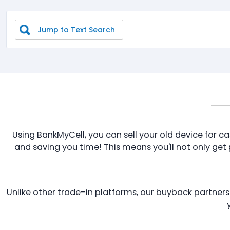
Jump to Text Search
Using BankMyCell, you can sell your old device for ca
and saving you time! This means you'll not only get pa
Unlike other trade-in platforms, our buyback partners p