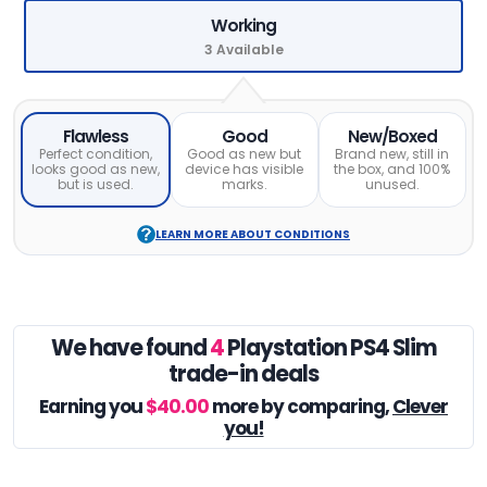
Working
3 Available
Flawless
Good
New/Boxed
Perfect condition,
Good as new but
Brand new, still in
looks good as new,
device has visible
the box, and 100%
but is used.
marks.
unused.
LEARN MORE ABOUT CONDITIONS
We have found
4
Playstation PS4 Slim
trade-in deals
Earning you
$40.00
more by comparing,
Clever
you!