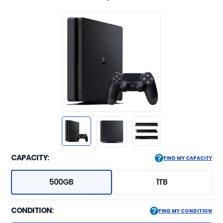
CAPACITY:
FIND MY CAPACITY
500GB
1TB
CONDITION:
FIND MY CONDITION