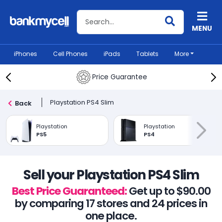
Search BankMyCell
MENU
iPhones
Cell Phones
iPads
Tablets
More
Price Guarantee
Playstation PS4 Slim
Back
Playstation
Playstation
PS5
PS4
Sell your Playstation PS4 Slim
Best Price Guaranteed:
Get up to $90.00
by comparing 17 stores and 24 prices in
one place.