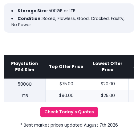
Storage Size:
500GB or 1TB
Condition:
Boxed, Flawless, Good, Cracked, Faulty,
No Power
Playstation
Lowest Offer
Top Offer Price
A
PS4 Slim
Price
500GB
$75.00
$20.00
1TB
$90.00
$25.00
Check Today's Quotes
* Best market prices updated August 7th 2026