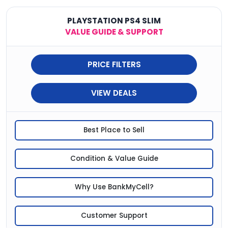
PLAYSTATION PS4 SLIM
VALUE GUIDE & SUPPORT
PRICE FILTERS
VIEW DEALS
Best Place to Sell
Condition & Value Guide
Why Use BankMyCell?
Customer Support