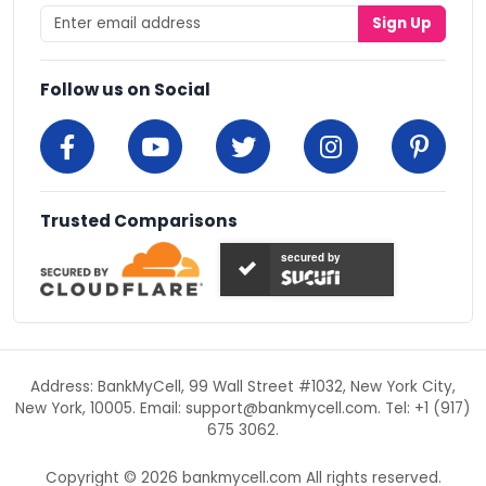
Sign Up
Follow us on Social
Trusted Comparisons
secured by
Address: BankMyCell, 99 Wall Street #1032, New York City,
New York, 10005. Email:
support@bankmycell.com
. Tel: +1 (917)
675 3062.
Copyright © 2026 bankmycell.com All rights reserved.