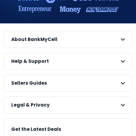
About BankMyCell
Help & Support
Sellers Guides
Legal & Privacy
Get the Latest Deals