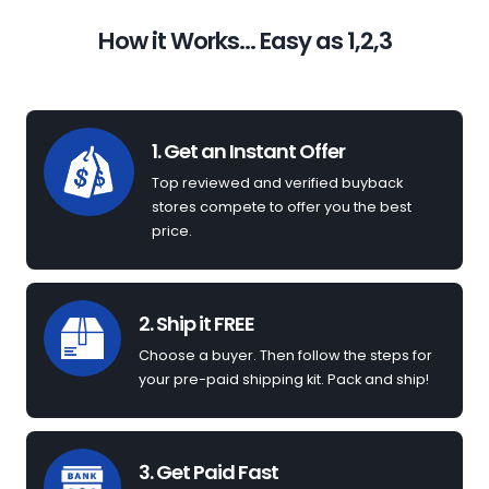
How it Works... Easy as 1,2,3
1. Get an Instant Offer
Top reviewed and verified buyback
stores compete to offer you the best
price.
2. Ship it FREE
Choose a buyer. Then follow the steps for
your pre-paid shipping kit. Pack and ship!
3. Get Paid Fast