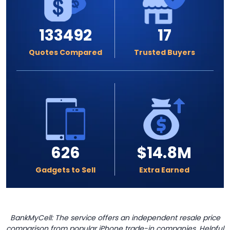
133492
17
Quotes Compared
Trusted Buyers
626
$14.8M
Gadgets to Sell
Extra Earned
BankMyCell: The service offers an independent resale price
comparison from popular iPhone trade-in companies. Helpful