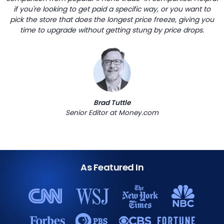
if you're looking to get paid a specific way, or you want to
pick the store that does the longest price freeze, giving you
time to upgrade without getting stung by price drops.
Brad Tuttle
Senior Editor at Money.com
As Featured In