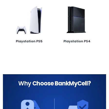
Playstation PS5
Playstation PS4
Why
Choose BankMyCell?