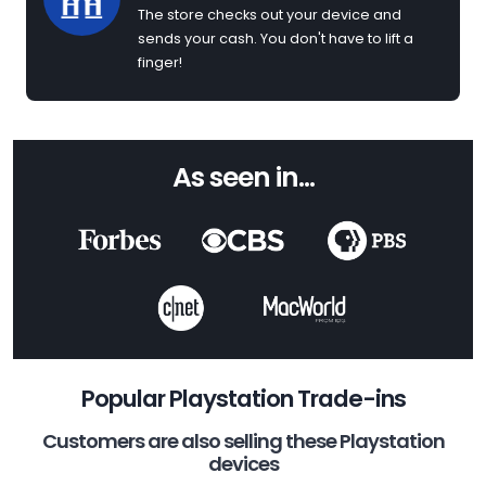
The store checks out your device and
sends your cash. You don't have to lift a
finger!
As seen in...
Popular Playstation Trade-ins
Customers are also selling these Playstation
devices