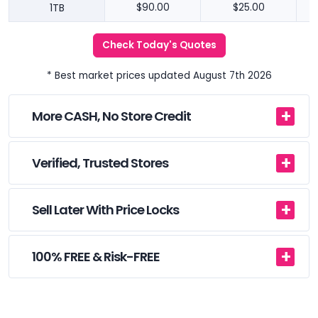
1TB
$90.00
$25.00
Check Today's Quotes
* Best market prices updated August 7th 2026
More CASH, No Store Credit
Verified, Trusted Stores
Sell Later With Price Locks
100% FREE & Risk-FREE