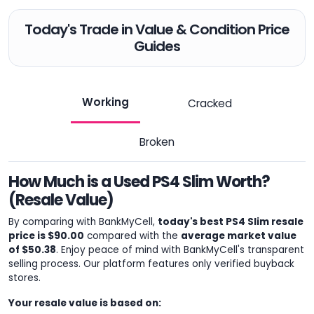
Today's Trade in Value & Condition Price
Guides
Working
Cracked
Broken
How Much is a Used PS4 Slim Worth?
(Resale Value)
By comparing with BankMyCell,
today's best PS4 Slim resale
price is $90.00
compared with the
average market value
of $50.38
. Enjoy peace of mind with BankMyCell's transparent
selling process. Our platform features only verified buyback
stores.
Your resale value is based on: