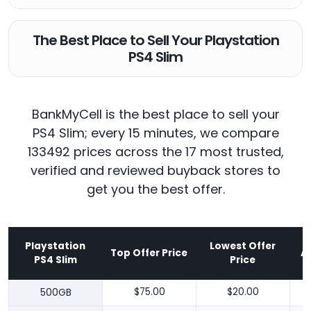
The Best Place to Sell Your Playstation
PS4 Slim
BankMyCell is the best place to sell your
PS4 Slim; every 15 minutes, we compare
133492 prices across the 17 most trusted,
verified and reviewed buyback stores to
get you the best offer.
Playstation
Lowest Offer
Top Offer Price
A
PS4 Slim
Price
500GB
$75.00
$20.00