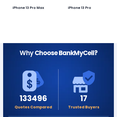
iPhone 13 Pro Max
iPhone 13 Pro
Why
Choose BankMyCell?
133496
17
Quotes Compared
Trusted Buyers