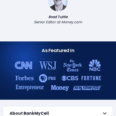
Brad Tuttle
Senior Editor at Money.com
As Featured In
About BankMyCell