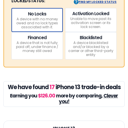
LOCKED STATUS:
FIND MY LOCKED STATUS
Activation Locked
No Locks
Unable to move past its
A device with no money
activation screen or its
owed and no lock types
lock screen.
associated with it.
Financed
Blacklisted
A device that is not fully
A device blacklisted
paid off, under finance /
and/or blocked by a
money still owed
carrier or other third-party
entity
We have found
17
iPhone 13 trade-in deals
Earning you
$126.00
more by comparing,
Clever
you!