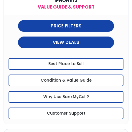
IPHONE 13
VALUE GUIDE & SUPPORT
PRICE FILTERS
VIEW DEALS
Best Place to Sell
Condition & Value Guide
Why Use BankMyCell?
Customer Support