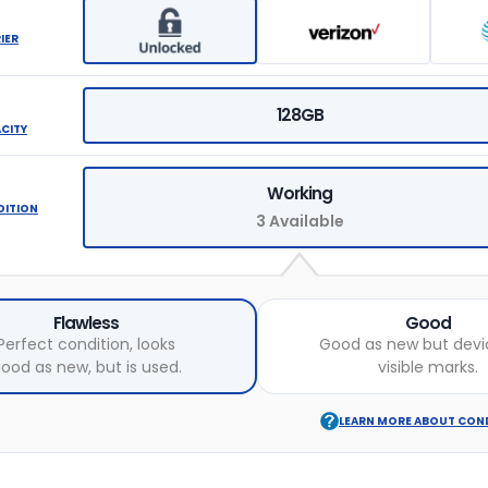
IER
128GB
ACITY
Working
DITION
3 Available
Flawless
Good
Perfect condition, looks
Good as new but devi
ood as new, but is used.
visible marks.
LEARN MORE ABOUT CON