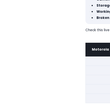
Storage
Workin
Broken
Check this live
Motorola 