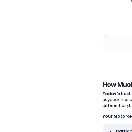
How Much 
Today's best 
buyback market
different buyb
Your Motorola
Carrier