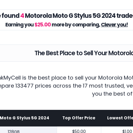
 found
4
Motorola Moto G Stylus 5G 2024 trade
Earning you
$25.00
more by comparing,
Clever you!
The Best Place to Sell Your Motoro
kMyCell is the best place to sell your Motorola Mo
pare 133477 prices across the 17 most trusted, ve
you the best of
Moto G Stylus 5G 2024
Top Offer Price
Lowest Offe
128GB
$50.00
$1.00