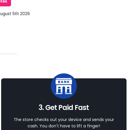
otes
August 5th 2026
3. Get Paid Fast
The store checks out your device and sends your
cash. You don't have to lift a finger!