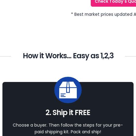
Check Today's Qu
* Best market prices updated 
How it Works... Easy as 1,2,3
2. Ship it FREE
Choose a buyer. Then follow the steps for your pre-
paid shipping kit. Pack and ship!