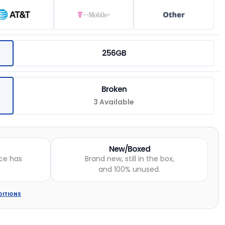
256GB
Broken
3 Available
New/Boxed
ce has
Brand new, still in the box,
and 100% unused.
DITIONS