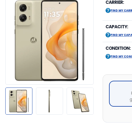
CARRIER:
FIND MY CARR
CAPACITY:
FIND MY CAP
CONDITION:
FIND MY CON
g