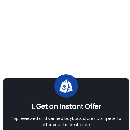
1. Get an Instant Offer
Top reviewed and verified buyback stores compete to
offer you the best price.