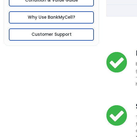
Condition & Value Guide
Why Use BankMyCell?
Customer Support