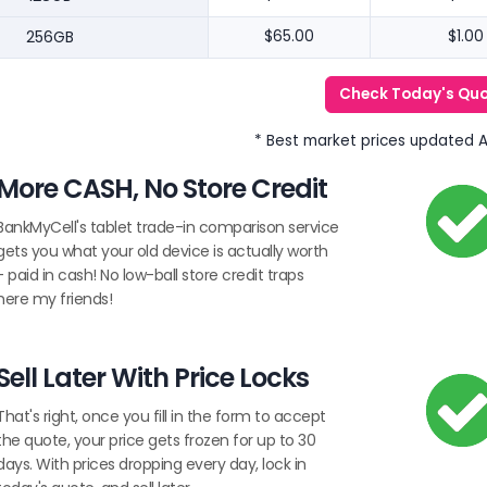
256GB
$65.00
$1.00
Check Today's Qu
* Best market prices updated 
More CASH, No Store Credit
BankMyCell's tablet trade-in comparison service
gets you what your old device is actually worth
- paid in cash! No low-ball store credit traps
here my friends!
Sell Later With Price Locks
That's right, once you fill in the form to accept
the quote, your price gets frozen for up to 30
days. With prices dropping every day, lock in