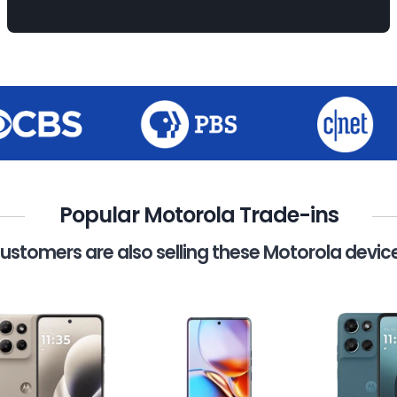
Popular Motorola Trade-ins
ustomers are also selling these Motorola devic