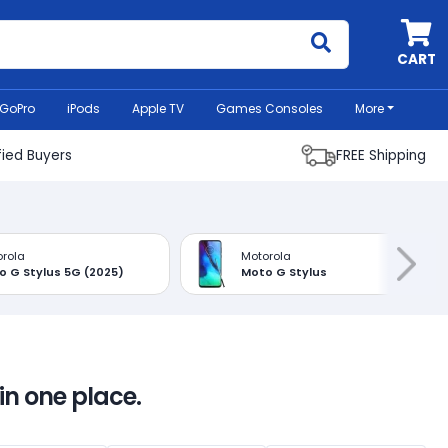
MyCell
CART
GoPro
iPods
Apple TV
Games Consoles
More
fied Buyers
FREE Shipping
rola
Motorola
o G Stylus 5G (2025)
Moto G Stylus
in one place.