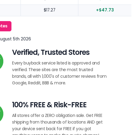
$17.27
+$47.73
otes
August 5th 2026
Verified, Trusted Stores
Every buyback service listed is approved and
verified. These sites are the most trusted
brands, all with 1,000's of customer reviews from
Google, Reddit, BBB & more.
100% FREE & Risk-FREE
All stores offer a ZERO obligation sale. Get FREE
shipping from thousands of locations AND get
your device sent back for FREE if you got