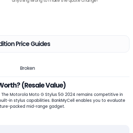
anything wrong to make the quote change!
ition Price Guides
Broken
Worth? (Resale Value)
The Motorola Moto G Stylus 5G 2024 remains competitive in
ilt-in stylus capabilities. BankMyCell enables you to evaluate
feature-packed mid-range gadget.