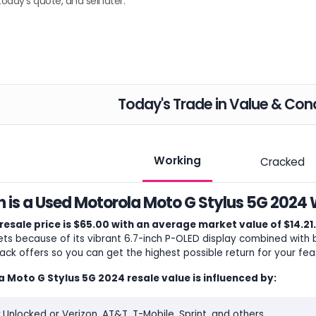
today's quote, and sell later.
Today's Trade in Value & Cond
Working
Cracked
is a Used Motorola Moto G Stylus 5G 2024 
resale price is $65.00 with an average market value of $14.21.
s because of its vibrant 6.7-inch P-OLED display combined with bu
ack offers so you can get the highest possible return for your 
 Moto G Stylus 5G 2024 resale value is influenced by:
:
Unlocked or Verizon, AT&T, T-Mobile, Sprint, and others.