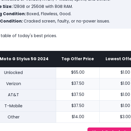
 Size:
128GB or 256GB with 8GB RAM.
g Condition:
Boxed, Flawless, Good.
 Condition:
Cracked screen, faulty, or no-power issues.
 table of today's best prices.
Moto G Stylus 5G 2024
Top Offer Price
Lowest Offe
Unlocked
$65.00
$1.00
Verizon
$37.50
$1.00
AT&T
$37.50
$1.00
T-Mobile
$37.50
$1.00
Other
$14.00
$3.00