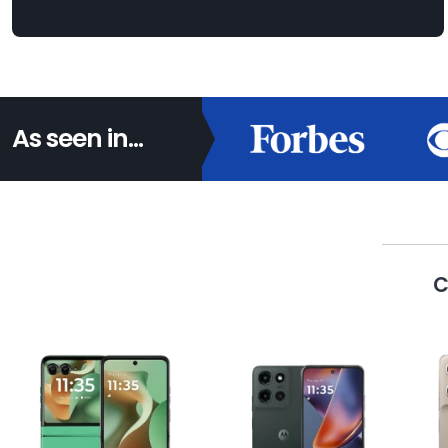
As seen in...
C