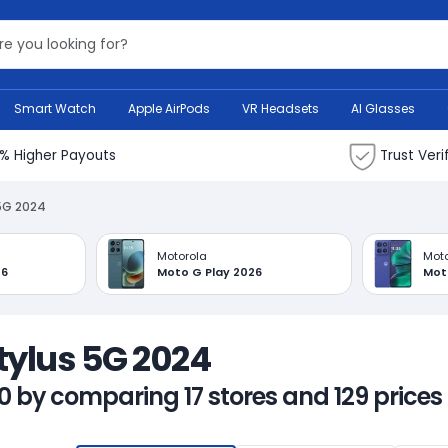
Search Bank
Smart Watch
Apple AirPods
VR Headsets
AI Glasses
% Higher Payouts
Trust Veri
5G 2024
Motorola
Moto
26
Moto G Play 2026
Mot
Stylus 5G 2024
0 by comparing 17 stores and 129 prices 