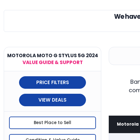
We have
MOTOROLA MOTO G STYLUS 5G 2024
VALUE GUIDE & SUPPORT
Ban
PRICE FILTERS
com
VIEW DEALS
Best Place to Sell
Motorola 