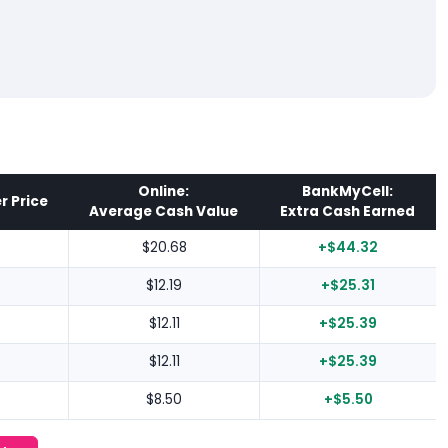
Online:
BankMyCell:
r Price
Average Cash Value
Extra Cash Earned
$20.68
+$44.32
$12.19
+$25.31
$12.11
+$25.39
$12.11
+$25.39
$8.50
+$5.50