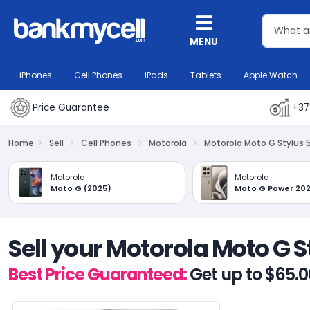
MENU
iPhones
Cell Phones
iPads
Tablets
Apple Watch
Price Guarantee
+37
Home
Sell
Cell Phones
Motorola
Motorola Moto G Stylus 
Motorola
Motorola
Moto G (2025)
Moto G Power 20
Sell your Motorola Moto G 
Best Price Guaranteed:
Get up to $65.0