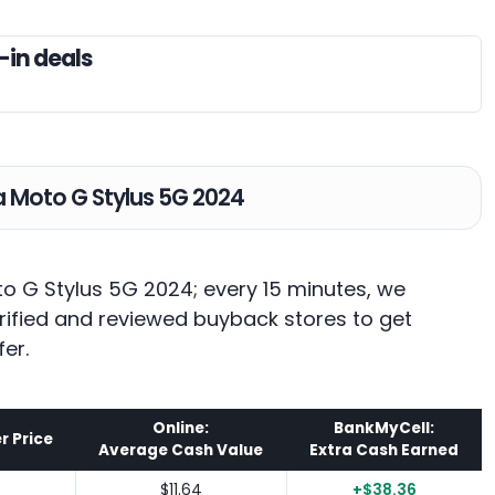
-in deals
la Moto G Stylus 5G 2024
to G Stylus 5G 2024; every 15 minutes, we
rified and reviewed buyback stores to get
fer.
Online:
BankMyCell:
r Price
Average Cash Value
Extra Cash Earned
$11.64
+$38.36