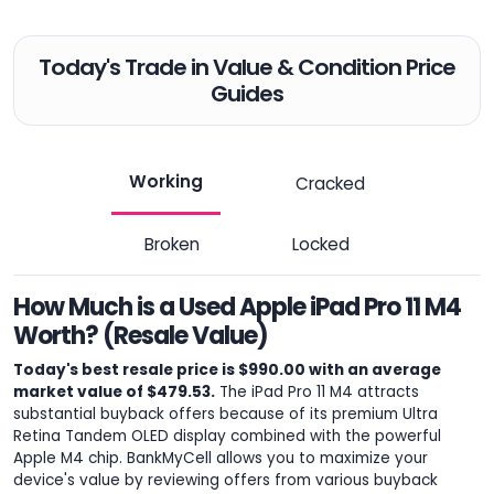
Today's Trade in Value & Condition Price
Guides
Working
Cracked
Broken
Locked
How Much is a Used Apple iPad Pro 11 M4
Worth? (Resale Value)
Today's best resale price is $990.00 with an average
market value of $479.53.
The iPad Pro 11 M4 attracts
substantial buyback offers because of its premium Ultra
Retina Tandem OLED display combined with the powerful
Apple M4 chip. BankMyCell allows you to maximize your
device's value by reviewing offers from various buyback