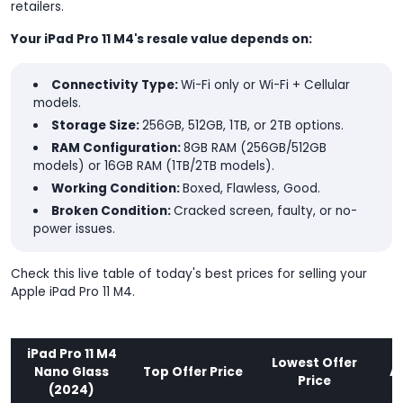
retailers.
Your iPad Pro 11 M4's resale value depends on:
Connectivity Type:
Wi-Fi only or Wi-Fi + Cellular
models.
Storage Size:
256GB, 512GB, 1TB, or 2TB options.
RAM Configuration:
8GB RAM (256GB/512GB
models) or 16GB RAM (1TB/2TB models).
Working Condition:
Boxed, Flawless, Good.
Broken Condition:
Cracked screen, faulty, or no-
power issues.
Check this live table of today's best prices for selling your
Apple iPad Pro 11 M4.
iPad Pro 11 M4
Lowest Offer
Nano Glass
Top Offer Price
A
Price
(2024)