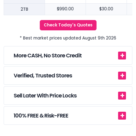
2TB
$990.00
$30.00
Check Today's Quotes
* Best market prices updated August 9th 2026
More CASH, No Store Credit
Verified, Trusted Stores
Sell Later With Price Locks
100% FREE & Risk-FREE