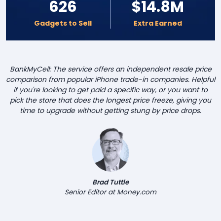
626
$14.8M
Gadgets to Sell
Extra Earned
BankMyCell: The service offers an independent resale price
comparison from popular iPhone trade-in companies. Helpful
if you're looking to get paid a specific way, or you want to
pick the store that does the longest price freeze, giving you
time to upgrade without getting stung by price drops.
Brad Tuttle
Senior Editor at Money.com