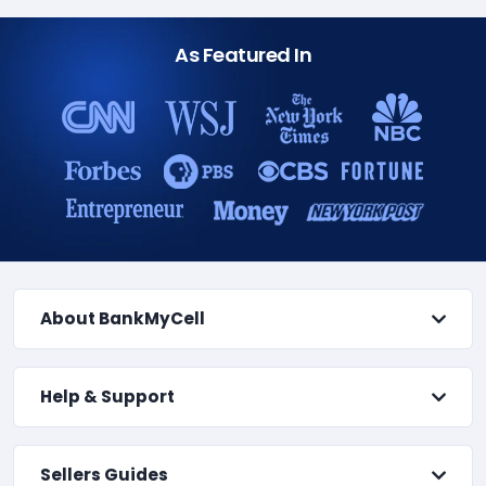
As Featured In
About BankMyCell
Help & Support
Sellers Guides