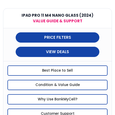
IPAD PRO 11 M4 NANO GLASS (2024)
VALUE GUIDE & SUPPORT
PRICE FILTERS
VIEW DEALS
Best Place to Sell
Condition & Value Guide
Why Use BankMyCell?
Customer Support