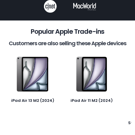
Popular Apple Trade-ins
Customers are also selling these Apple devices
iPad Air 13 M2 (2024)
iPad Air 11 M2 (2024)
St