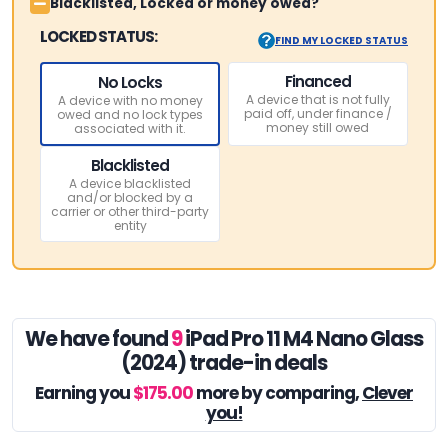
Blacklisted, Locked or money owed?
LOCKED STATUS:
FIND MY LOCKED STATUS
Financed
No Locks
A device that is not fully
A device with no money
paid off, under finance /
owed and no lock types
money still owed
associated with it.
Blacklisted
A device blacklisted
and/or blocked by a
carrier or other third-party
entity
We have found
9
iPad Pro 11 M4 Nano Glass
(2024) trade-in deals
Earning you
$175.00
more by comparing,
Clever
you!