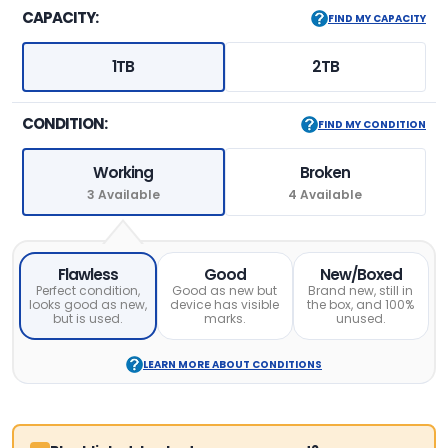
CAPACITY:
FIND MY CAPACITY
1TB
2TB
CONDITION:
FIND MY CONDITION
Working
Broken
3 Available
4 Available
Flawless
Good
New/Boxed
Perfect condition,
Good as new but
Brand new, still in
looks good as new,
device has visible
the box, and 100%
but is used.
marks.
unused.
LEARN MORE ABOUT CONDITIONS