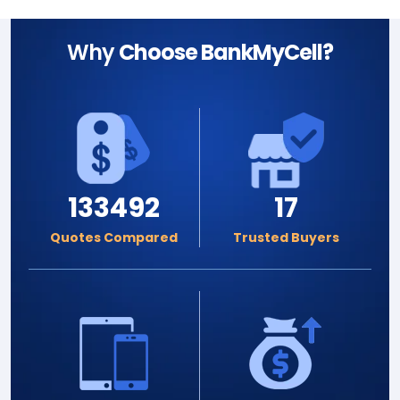
Why
Choose BankMyCell?
133492
17
Quotes Compared
Trusted Buyers