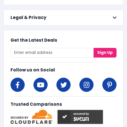
Legal & Privacy
Get the Latest Deals
Sign Up
Follow us on Social
Trusted Comparisons
secured by