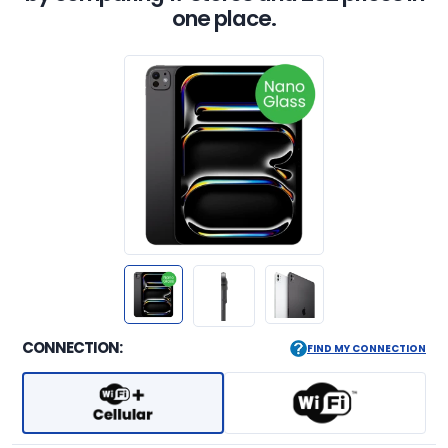
one place.
CONNECTION:
FIND MY CONNECTION