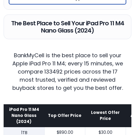
The Best Place to Sell Your iPad Pro 11 M4
Nano Glass (2024)
BankMyCell is the best place to sell your
Apple iPad Pro 11 M4; every 15 minutes, we
compare 133492 prices across the 17
most trusted, verified and reviewed
buyback stores to get you the best offer.
iPad Pro 11 M4
Lowest Offer
Nano Glass
Top Offer Price
A
Price
(2024)
1TB
$890.00
$30.00