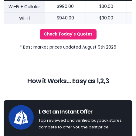
Wi-Fi + Cellular
$990.00
$30.00
Wi-Fi
$940.00
$30.00
Check Today's Quotes
* Best market prices updated August 9th 2026
How it Works... Easy as 1,2,3
1. Get an Instant Offer
Top reviewed and verified buyback stores
compete to offer you the best price.