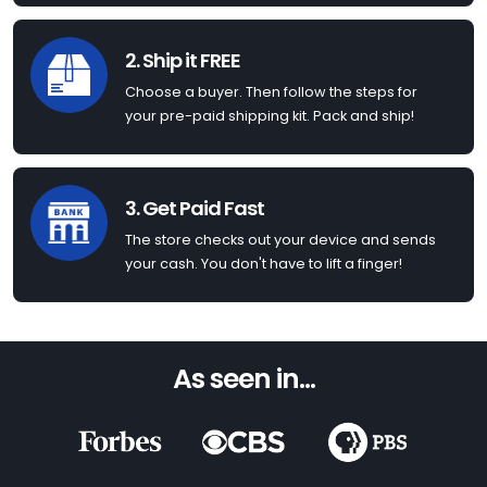
2. Ship it FREE
Choose a buyer. Then follow the steps for
your pre-paid shipping kit. Pack and ship!
3. Get Paid Fast
The store checks out your device and sends
your cash. You don't have to lift a finger!
As seen in...