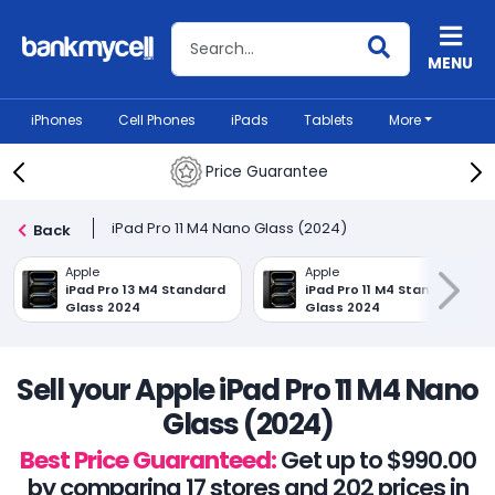
Search BankMyCell
MENU
iPhones
Cell Phones
iPads
Tablets
More
Price Guarantee
iPad Pro 11 M4 Nano Glass (2024)
Back
Apple
Apple
iPad Pro 13 M4 Standard
iPad Pro 11 M4 Standard
Glass 2024
Glass 2024
Sell your Apple iPad Pro 11 M4 Nano
Glass (2024)
Best Price Guaranteed:
Get up to $990.00
by comparing 17 stores and 202 prices in