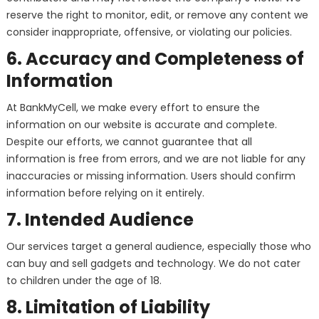
reserve the right to monitor, edit, or remove any content we
consider inappropriate, offensive, or violating our policies.
6. Accuracy and Completeness of
Information
At BankMyCell, we make every effort to ensure the
information on our website is accurate and complete.
Despite our efforts, we cannot guarantee that all
information is free from errors, and we are not liable for any
inaccuracies or missing information. Users should confirm
information before relying on it entirely.
7. Intended Audience
Our services target a general audience, especially those who
can buy and sell gadgets and technology. We do not cater
to children under the age of 18.
8. Limitation of Liability