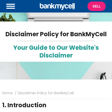
SELL
Disclaimer Policy for BankMyCell
Your Guide to Our Website's
Disclaimer
You are here:
Home
Disclaimer Policy for BankMyCell
1. Introduction