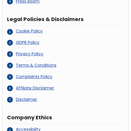
Press Room
Legal Policies & Disclaimers
Cookie Policy
GDPR Policy
Privacy Policy
Terms & Conditions
Complaints Policy
Affiliate Disclaimer
Disclaimer
Company Ethics
Accessibility