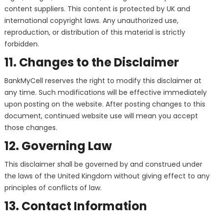
content suppliers. This content is protected by UK and
international copyright laws. Any unauthorized use,
reproduction, or distribution of this material is strictly
forbidden.
11. Changes to the Disclaimer
BankMyCell reserves the right to modify this disclaimer at
any time. Such modifications will be effective immediately
upon posting on the website. After posting changes to this
document, continued website use will mean you accept
those changes.
12. Governing Law
This disclaimer shall be governed by and construed under
the laws of the United Kingdom without giving effect to any
principles of conflicts of law.
13. Contact Information