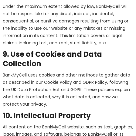
Under the maximum extent allowed by law, BankMyCell will
not be responsible for any direct, indirect, incidental,
consequential, or punitive damages resulting from using or
the inability to use our website or any mistakes or missing
information in its content. This limitation covers all legal
claims, including tort, contract, strict liability, etc.
9. Use of Cookies and Data
Collection
BankMyCell uses cookies and other methods to gather data
as described in our Cookie Policy and GDPR Policy, following
the UK Data Protection Act and GDPR. These policies explain
what data is collected, why it is collected, and how we
protect your privacy.
10. Intellectual Property
All content on the BankMyCell website, such as text, graphics,
logos, images, and software, belongs to BankMyCell or its