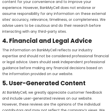
content for your convenience and to improve your
experience. However, BankMyCell does not endorse or
assume responsibility for any information on these external
sites’ accuracy, relevance, timeliness, or completeness. We
advise users to be cautious and do their research before
interacting with any third-party sites.
4. Financial and Legal Advice
The information on BankMyCell reflects our industry
expertise and should not be considered professional financial
or legal advice. Users should seek independent professional
guidance before making any financial decisions based on
the information provided on our website.
5. User-Generated Content
At BankMyCell, we greatly appreciate customer feedback
and include user-generated reviews on our website.
However, these reviews are the opinions of the individual
contributors and may not reflect the company’s views. We