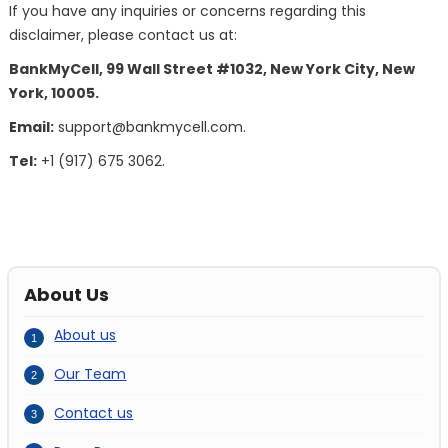
If you have any inquiries or concerns regarding this
disclaimer, please contact us at:
BankMyCell, 99 Wall Street #1032, New York City, New
York, 10005.
Email:
support@bankmycell.com
.
Tel:
+1 (917) 675 3062.
About Us
About us
Our Team
Contact us