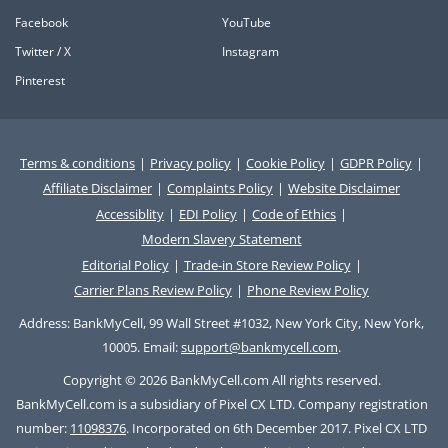
Facebook
YouTube
Twitter / X
Instagram
Pinterest
Terms & conditions
|
Privacy policy
|
Cookie Policy
|
GDPR Policy
|
Affiliate Disclaimer
|
Complaints Policy
|
Website Disclaimer
Accessiblity
|
EDI Policy
|
Code of Ethics
|
Modern Slavery Statement
Editorial Policy
|
Trade-in Store Review Policy
|
Carrier Plans Review Policy
|
Phone Review Policy
Address: BankMyCell, 99 Wall Street #1032, New York City, New York,
10005. Email:
support@bankmycell.com
.
Copyright © 2026 BankMyCell.com All rights reserved.
BankMyCell.com is a subsidiary of Pixel CX LTD. Company registration
number:
11098376
. Incorporated on 6th December 2017. Pixel CX LTD