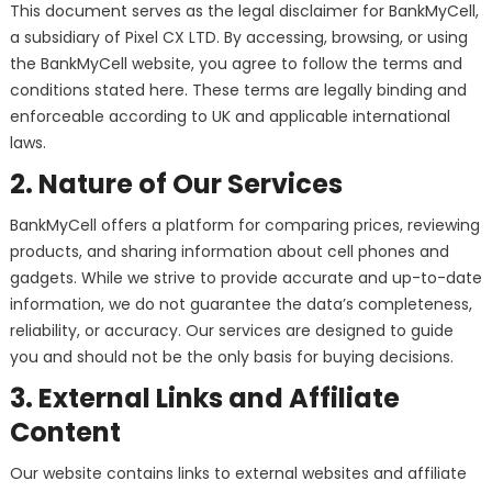
This document serves as the legal disclaimer for BankMyCell,
a subsidiary of Pixel CX LTD. By accessing, browsing, or using
the BankMyCell website, you agree to follow the terms and
conditions stated here. These terms are legally binding and
enforceable according to UK and applicable international
laws.
2. Nature of Our Services
BankMyCell offers a platform for comparing prices, reviewing
products, and sharing information about cell phones and
gadgets. While we strive to provide accurate and up-to-date
information, we do not guarantee the data’s completeness,
reliability, or accuracy. Our services are designed to guide
you and should not be the only basis for buying decisions.
3. External Links and Affiliate
Content
Our website contains links to external websites and affiliate