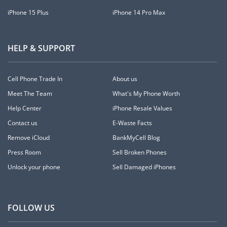
iPhone 15 Plus
iPhone 14 Pro Max
HELP & SUPPORT
Cell Phone Trade In
About us
Meet The Team
What's My Phone Worth
Help Center
iPhone Resale Values
Contact us
E-Waste Facts
Remove iCloud
BankMyCell Blog
Press Room
Sell Broken Phones
Unlock your phone
Sell Damaged iPhones
FOLLOW US