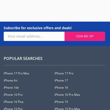
Subscribe for exclusive offers and deals!
POPULAR SEARCHES
iPhone 17 Pro Max
iPhone 17 Pro
iPhone Air
iPhone 17
iPhone 16e
iPhone 16
iPhone 16 Pro
iPhone 16 Pro Max
iPhone 16 Plus
iPhone 15
iPhone 15 Pro
iPhone 15 Pro Max