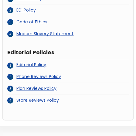
EDI Policy
Code of Ethics
Modern Slavery Statement
Editorial Policies
Editorial Policy
Phone Reviews Policy
Plan Reviews Policy
Store Reviews Policy