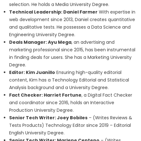
selection. He holds a Media University Degree.
Technical Leadership: Daniel Farmer
With expertise in
web development since 2013, Daniel creates quantitative
and qualitative tests. He possesses a Data Science and
Engineering University Degree.
Deals Manager: Ayu Mega
, an advertising and
marketing professional since 2015, has been instrumental
in finding deals for users. She has a Marketing University
Degree.
Editor: Kim Juanillo
Ensuring high-quality editorial
content, Kim has a Technology Editorial and Statistical
Analysis background and a University Degree.
Fact Checker: Harriet Fortune
, a Digital Fact Checker
and coordinator since 2016, holds an Interactive
Production University Degree.
Senior Tech Writer: Joey Bobiles
– (Writes Reviews &
Tests Products) Technology Editor since 2019 – Editorial
English University Degree.
Senior Tech Writer: Marlene Centeno
– (Writes