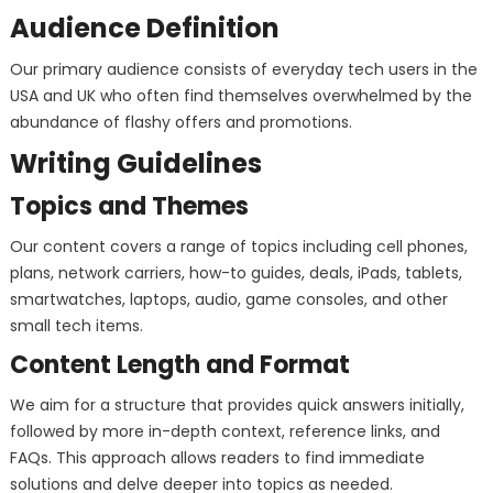
Audience Definition
Our primary audience consists of everyday tech users in the
USA and UK who often find themselves overwhelmed by the
abundance of flashy offers and promotions.
Writing Guidelines
Topics and Themes
Our content covers a range of topics including cell phones,
plans, network carriers, how-to guides, deals, iPads, tablets,
smartwatches, laptops, audio, game consoles, and other
small tech items.
Content Length and Format
We aim for a structure that provides quick answers initially,
followed by more in-depth context, reference links, and
FAQs. This approach allows readers to find immediate
solutions and delve deeper into topics as needed.