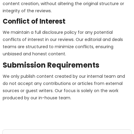
content creation, without altering the original structure or
integrity of the reviews.
Conflict of Interest
We maintain a full disclosure policy for any potential
conflicts of interest in our reviews. Our editorial and deals
teams are structured to minimize conflicts, ensuring
unbiased and honest content.
Submission Requirements
We only publish content created by our internal team and
do not accept any contributions or articles from external
sources or guest writers. Our focus is solely on the work
produced by our in-house team.