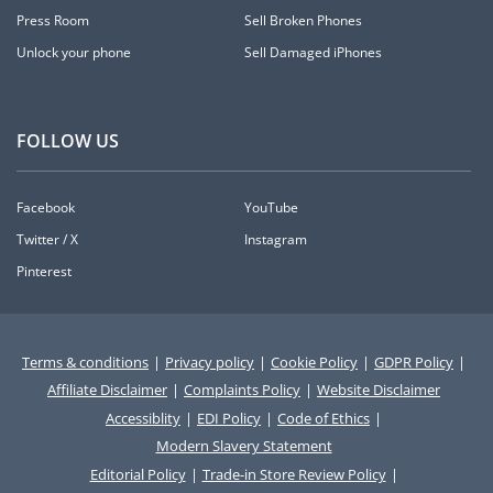
Press Room
Sell Broken Phones
Unlock your phone
Sell Damaged iPhones
FOLLOW US
Facebook
YouTube
Twitter / X
Instagram
Pinterest
Terms & conditions
|
Privacy policy
|
Cookie Policy
|
GDPR Policy
|
Affiliate Disclaimer
|
Complaints Policy
|
Website Disclaimer
Accessiblity
|
EDI Policy
|
Code of Ethics
|
Modern Slavery Statement
Editorial Policy
|
Trade-in Store Review Policy
|