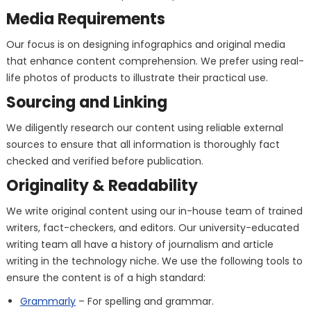
Media Requirements
Our focus is on designing infographics and original media
that enhance content comprehension. We prefer using real-
life photos of products to illustrate their practical use.
Sourcing and Linking
We diligently research our content using reliable external
sources to ensure that all information is thoroughly fact
checked and verified before publication.
Originality & Readability
We write original content using our in-house team of trained
writers, fact-checkers, and editors. Our university-educated
writing team all have a history of journalism and article
writing in the technology niche. We use the following tools to
ensure the content is of a high standard:
Grammarly
– For spelling and grammar.