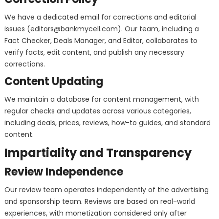
We have a dedicated email for corrections and editorial
issues (
editors@bankmycell.com
). Our team, including a
Fact Checker, Deals Manager, and Editor, collaborates to
verify facts, edit content, and publish any necessary
corrections.
Content Updating
We maintain a database for content management, with
regular checks and updates across various categories,
including deals, prices, reviews, how-to guides, and standard
content.
Impartiality and Transparency
Review Independence
Our review team operates independently of the advertising
and sponsorship team. Reviews are based on real-world
experiences, with monetization considered only after