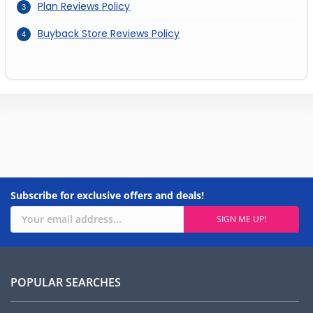
Plan Reviews Policy
Buyback Store Reviews Policy
Subscribe for exclusive offers and deals!
POPULAR SEARCHES