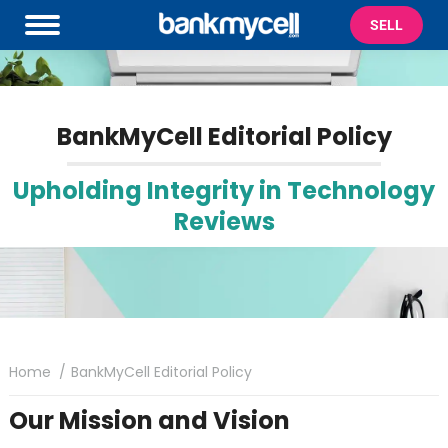
SELL
BankMyCell Editorial Policy
Upholding Integrity in Technology
Reviews
You are here:
Home
BankMyCell Editorial Policy
Our Mission and Vision