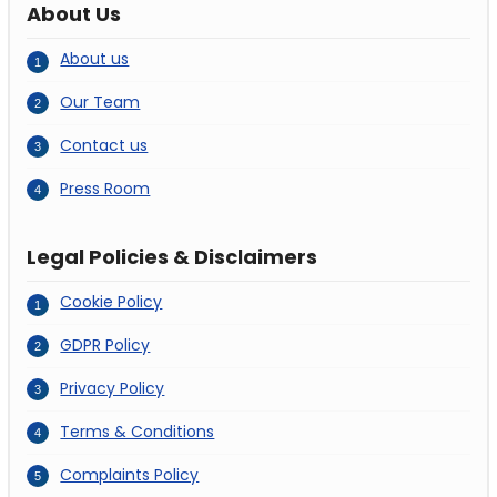
About Us
About us
Our Team
Contact us
Press Room
Legal Policies & Disclaimers
Cookie Policy
GDPR Policy
Privacy Policy
Terms & Conditions
Complaints Policy