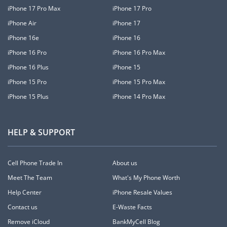
iPhone 17 Pro Max
iPhone 17 Pro
iPhone Air
iPhone 17
iPhone 16e
iPhone 16
iPhone 16 Pro
iPhone 16 Pro Max
iPhone 16 Plus
iPhone 15
iPhone 15 Pro
iPhone 15 Pro Max
iPhone 15 Plus
iPhone 14 Pro Max
HELP & SUPPORT
Cell Phone Trade In
About us
Meet The Team
What's My Phone Worth
Help Center
iPhone Resale Values
Contact us
E-Waste Facts
Remove iCloud
BankMyCell Blog