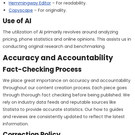
Hemmingway Editor
– For readability.
Copyscape
– For originality.
Use of AI
The utilization of AI primarily revolves around analyzing
pricing, phone statistics and online opinions. This assists us in
conducting original research and benchmarking.
Accuracy and Accountability
Fact-Checking Process
We place great importance on accuracy and accountability
throughout our content creation process. Each piece goes
through thorough fact checking before being published. We
rely on industry data feeds and reputable sources like
Statista to provide accurate statistics. Our how to guides
and reviews are consistently updated to reflect the latest
information.
Correction Policy