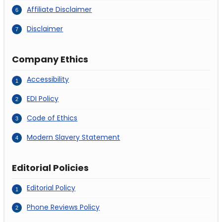
Affiliate Disclaimer
Disclaimer
Company Ethics
Accessibility
EDI Policy
Code of Ethics
Modern Slavery Statement
Editorial Policies
Editorial Policy
Phone Reviews Policy