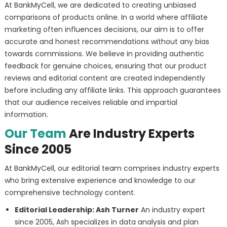
At BankMyCell, we are dedicated to creating unbiased
comparisons of products online. In a world where affiliate
marketing often influences decisions, our aim is to offer
accurate and honest recommendations without any bias
towards commissions. We believe in providing authentic
feedback for genuine choices, ensuring that our product
reviews and editorial content are created independently
before including any affiliate links. This approach guarantees
that our audience receives reliable and impartial
information.
Our Team
Are Industry Experts
Since 2005
At BankMyCell, our editorial team comprises industry experts
who bring extensive experience and knowledge to our
comprehensive technology content.
Editorial Leadership: Ash Turner
An industry expert
since 2005, Ash specializes in data analysis and plan