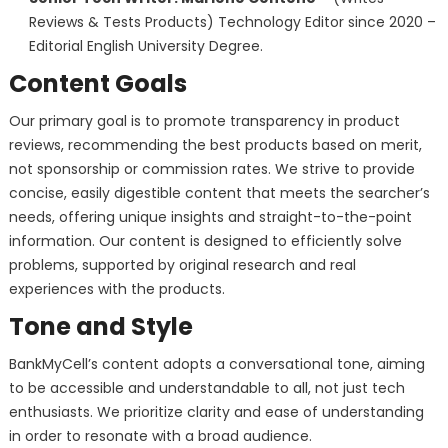
Reviews & Tests Products) Technology Editor since 2020 –
Editorial English University Degree.
Content Goals
Our primary goal is to promote transparency in product
reviews, recommending the best products based on merit,
not sponsorship or commission rates. We strive to provide
concise, easily digestible content that meets the searcher’s
needs, offering unique insights and straight-to-the-point
information. Our content is designed to efficiently solve
problems, supported by original research and real
experiences with the products.
Tone and Style
BankMyCell’s content adopts a conversational tone, aiming
to be accessible and understandable to all, not just tech
enthusiasts. We prioritize clarity and ease of understanding
in order to resonate with a broad audience.