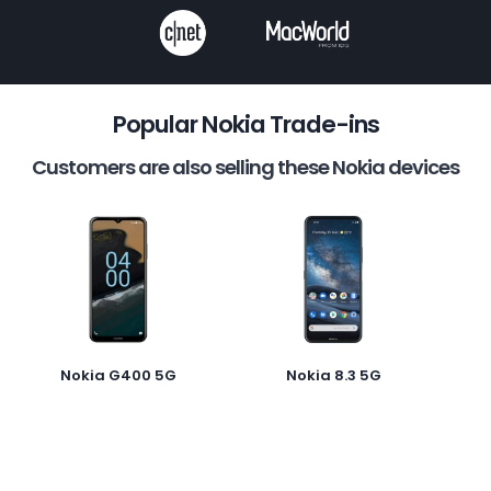
Popular Nokia Trade-ins
Customers are also selling these Nokia devices
Nokia G400 5G
Nokia 8.3 5G