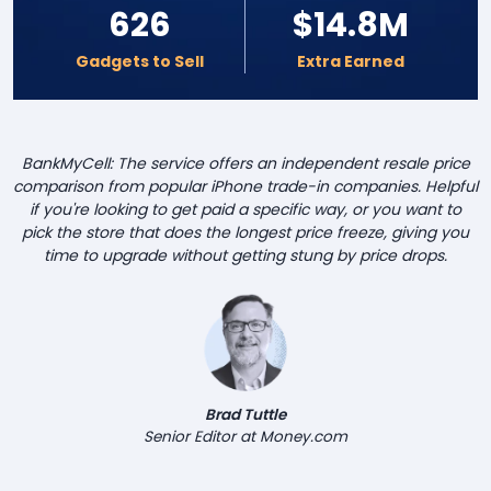
626
$14.8M
Gadgets to Sell
Extra Earned
BankMyCell: The service offers an independent resale price
comparison from popular iPhone trade-in companies. Helpful
if you're looking to get paid a specific way, or you want to
pick the store that does the longest price freeze, giving you
time to upgrade without getting stung by price drops.
Brad Tuttle
Senior Editor at Money.com