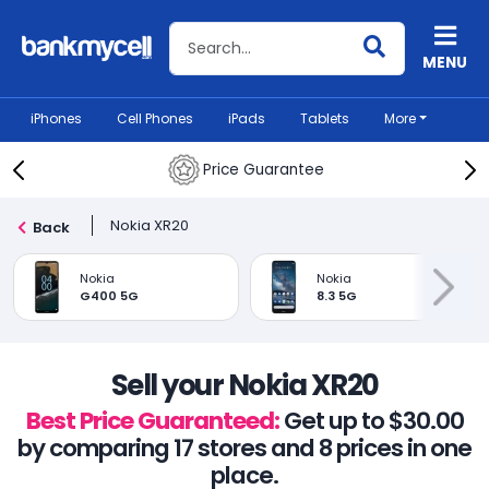
Search BankMyCell
MENU
iPhones
Cell Phones
iPads
Tablets
More
Price Guarantee
Nokia XR20
Back
Nokia
Nokia
G400 5G
8.3 5G
Sell your Nokia XR20
Best Price Guaranteed:
Get up to $30.00
by comparing 17 stores and 8 prices in one
place.