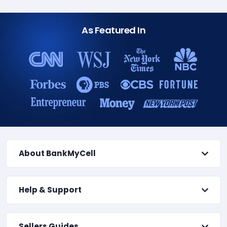
As Featured In
About BankMyCell
Help & Support
Sellers Guides