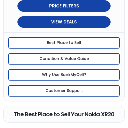
PRICE FILTERS
VIEW DEALS
Best Place to Sell
Condition & Value Guide
Why Use BankMyCell?
Customer Support
The Best Place to Sell Your Nokia XR20