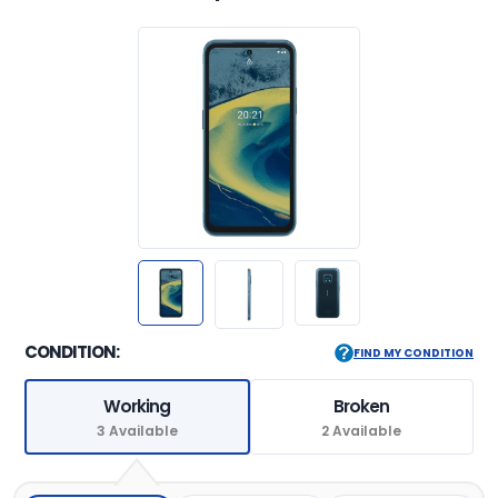
CONDITION:
FIND MY CONDITION
Working
Broken
3 Available
2 Available