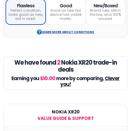
Flawless
Good
New/Boxed
Perfect condition,
Good as new but
Brand new, still in
looks good as new,
device has visible
the box, and 100%
but is used.
marks.
unused.
LEARN MORE ABOUT CONDITIONS
We have found
2
Nokia XR20 trade-in
deals
Earning you
$10.00
more by comparing,
Clever
you!
NOKIA XR20
VALUE GUIDE & SUPPORT