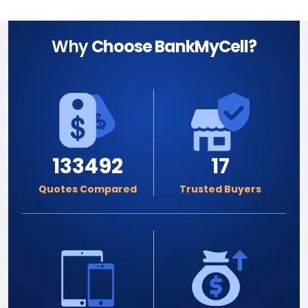
Why
Choose BankMyCell?
133492
17
Quotes Compared
Trusted Buyers