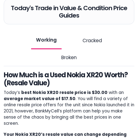
Today's Trade in Value & Condition Price
Guides
Working
Cracked
Broken
How Much is a Used Nokia XR20 Worth?
(Resale Value)
Today’s
best Nokia XR20 resale price is $30.00
with an
average market value of $17.50
. You will find a variety of
online resale price offers for the unit since Nokia launched it in
2021, however, BankMyCell’s platform can help you make
sense of the chaos by bringing all the best prices in one
screen.
Your Nokia XR20’s resale value can change depending