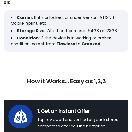
on:
Carrier:
If it’s unlocked, or under Verizon, AT&T, T-
Mobile, Sprint, etc.
Storage Size:
Whether it comes in 64GB or 128GB.
Condition:
If the device is in working or broken
condition–select from
Flawless
to
Cracked.
How it Works... Easy as 1,2,3
1. Get an Instant Offer
Top reviewed and verified buyback stores
compete to offer you the best price.