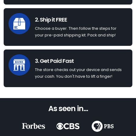
2. Ship it FREE
Choose a buyer. Then follow the steps for
your pre-paid shipping kit. Pack and ship!
3. Get Paid Fast
The store checks out your device and sends
your cash. You don't have to lift a finger!
As seen in...