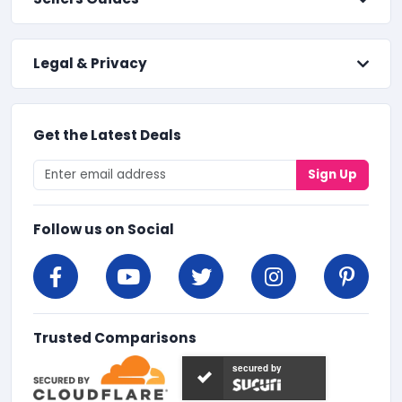
Legal & Privacy
Get the Latest Deals
Sign Up
Follow us on Social
Trusted Comparisons
secured by