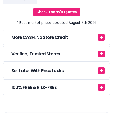
Check Today's Quotes
* Best market prices updated August 7th 2026
More CASH, No Store Credit
Verified, Trusted Stores
Sell Later With Price Locks
100% FREE & Risk-FREE