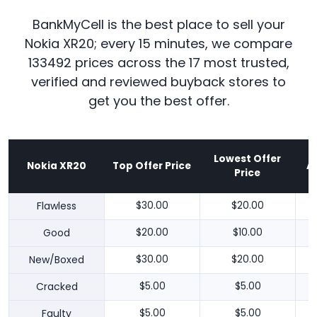
BankMyCell is the best place to sell your
Nokia XR20; every 15 minutes, we compare
133492 prices across the 17 most trusted,
verified and reviewed buyback stores to
get you the best offer.
Lowest Offer
Nokia XR20
Top Offer Price
A
Price
Flawless
$30.00
$20.00
Good
$20.00
$10.00
New/Boxed
$30.00
$20.00
Cracked
$5.00
$5.00
Faulty
$5.00
$5.00