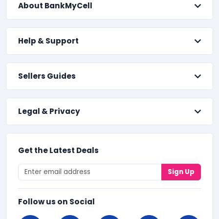
About BankMyCell
Help & Support
Sellers Guides
Legal & Privacy
Get the Latest Deals
Sign Up
Follow us on Social