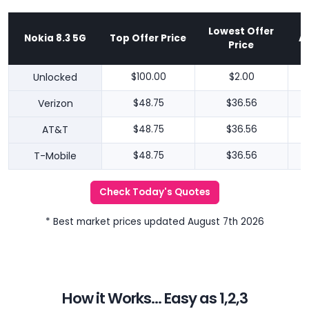
Lowest Offer
Nokia 8.3 5G
Top Offer Price
A
Price
Unlocked
$100.00
$2.00
Verizon
$48.75
$36.56
AT&T
$48.75
$36.56
T-Mobile
$48.75
$36.56
Check Today's Quotes
* Best market prices updated August 7th 2026
How it Works... Easy as 1,2,3