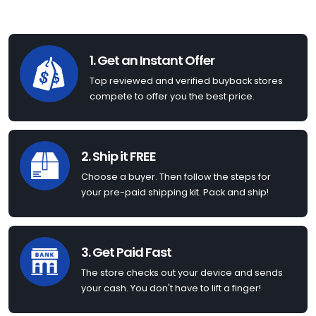
1. Get an Instant Offer
Top reviewed and verified buyback stores
compete to offer you the best price.
2. Ship it FREE
Choose a buyer. Then follow the steps for
your pre-paid shipping kit. Pack and ship!
3. Get Paid Fast
The store checks out your device and sends
your cash. You don't have to lift a finger!