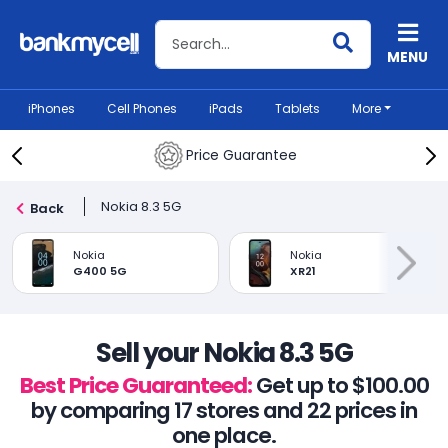
Search BankMyCell
MENU
iPhones
Cell Phones
iPads
Tablets
More
Price Guarantee
Nokia 8.3 5G
Back
Nokia
Nokia
G400 5G
XR21
Sell your Nokia 8.3 5G
Best Price Guaranteed:
Get up to $100.00
by comparing 17 stores and 22 prices in
one place.