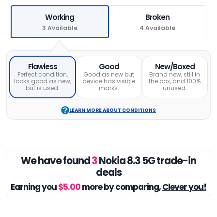
Working
Broken
3 Available
4 Available
Flawless
Good
New/Boxed
Perfect condition,
Good as new but
Brand new, still in
looks good as new,
device has visible
the box, and 100%
but is used.
marks.
unused.
LEARN MORE ABOUT CONDITIONS
We have found
3
Nokia 8.3 5G trade-in
deals
Earning you
$5.00
more by comparing,
Clever you!