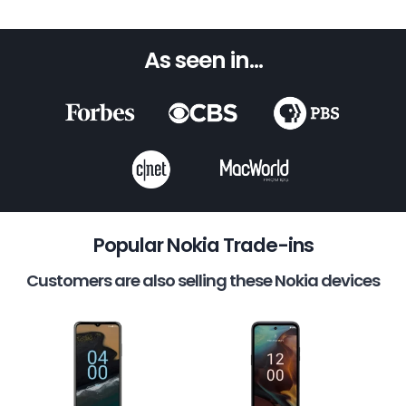
As seen in...
Popular Nokia Trade-ins
Customers are also selling these Nokia devices