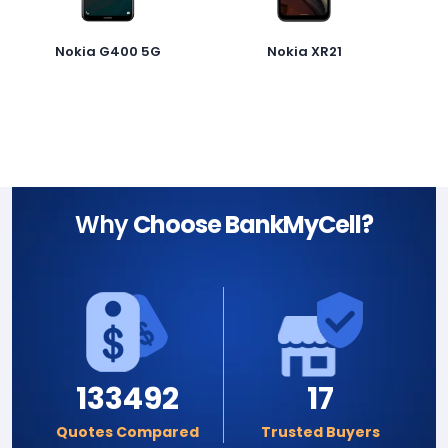
Nokia G400 5G
Nokia XR21
Why
Choose BankMyCell?
133492
17
Quotes Compared
Trusted Buyers