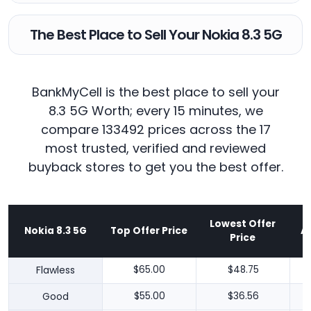
The Best Place to Sell Your Nokia 8.3 5G
BankMyCell is the best place to sell your
8.3 5G Worth; every 15 minutes, we
compare 133492 prices across the 17
most trusted, verified and reviewed
buyback stores to get you the best offer.
Lowest Offer
Nokia 8.3 5G
Top Offer Price
A
Price
Flawless
$65.00
$48.75
Good
$55.00
$36.56