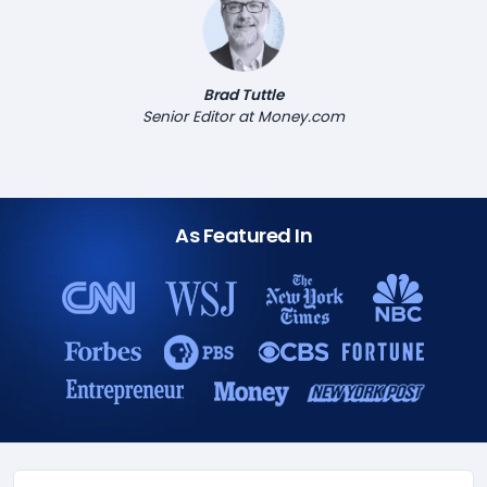
Brad Tuttle
Senior Editor at Money.com
As Featured In