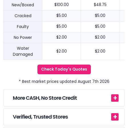
New/Boxed
$100.00
$48.75
Cracked
$5.00
$5.00
Faulty
$5.00
$5.00
No Power
$2.00
$2.00
Water
$2.00
$2.00
Damaged
Check Today's Quotes
* Best market prices updated August 7th 2026
More CASH, No Store Credit
Verified, Trusted Stores