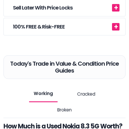
Sell Later With Price Locks
100% FREE & Risk-FREE
Today's Trade in Value & Condition Price
Guides
Working
Cracked
Broken
How Much is a Used Nokia 8.3 5G Worth?