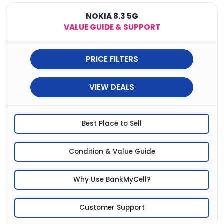
NOKIA 8.3 5G
VALUE GUIDE & SUPPORT
PRICE FILTERS
VIEW DEALS
Best Place to Sell
Condition & Value Guide
Why Use BankMyCell?
Customer Support