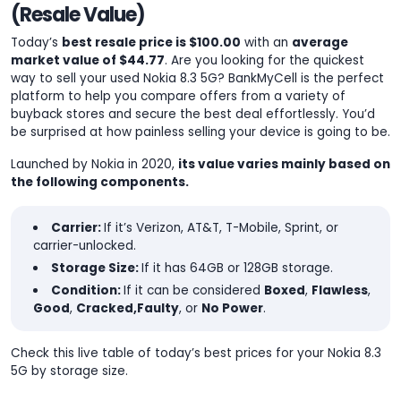
(Resale Value)
Today’s
best resale price is $100.00
with an
average
market value of $44.77
. Are you looking for the quickest
way to sell your used Nokia 8.3 5G? BankMyCell is the perfect
platform to help you compare offers from a variety of
buyback stores and secure the best deal effortlessly. You’d
be surprised at how painless selling your device is going to be.
Launched by Nokia in 2020,
its value varies mainly based on
the following components.
Carrier:
If it’s Verizon, AT&T, T-Mobile, Sprint, or
carrier-unlocked.
Storage Size:
If it has 64GB or 128GB storage.
Condition:
If it can be considered
Boxed
,
Flawless
,
Good
,
Cracked,
Faulty
, or
No Power
.
Check this live table of today’s best prices for your Nokia 8.3
5G by storage size.