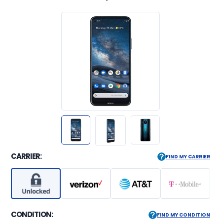
CARRIER:
FIND MY CARRIER
CONDITION:
FIND MY CONDITION