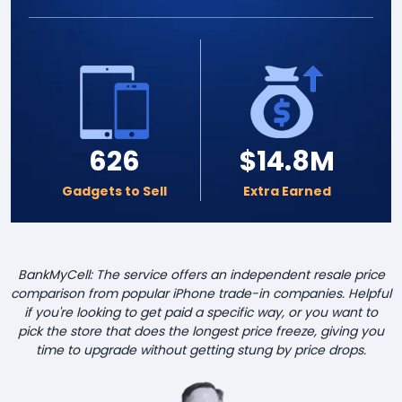
626
$14.8M
Gadgets to Sell
Extra Earned
BankMyCell: The service offers an independent resale price
comparison from popular iPhone trade-in companies. Helpful
if you're looking to get paid a specific way, or you want to
pick the store that does the longest price freeze, giving you
time to upgrade without getting stung by price drops.