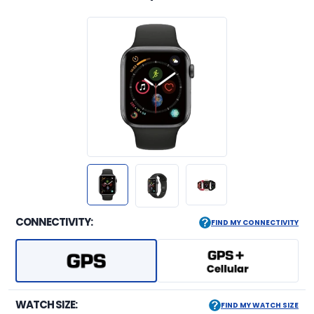
CONNECTIVITY:
FIND MY CONNECTIVITY
WATCH SIZE:
FIND MY WATCH SIZE