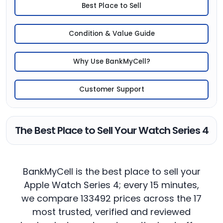
Best Place to Sell
Condition & Value Guide
Why Use BankMyCell?
Customer Support
The Best Place to Sell Your Watch Series 4
BankMyCell is the best place to sell your
Apple Watch Series 4; every 15 minutes,
we compare 133492 prices across the 17
most trusted, verified and reviewed