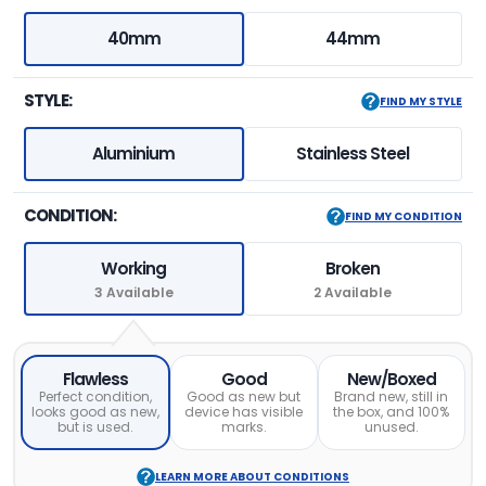
40mm
44mm
STYLE:
FIND MY STYLE
Aluminium
Stainless Steel
CONDITION:
FIND MY CONDITION
Working
Broken
3 Available
2 Available
Flawless
Good
New/Boxed
Perfect condition,
Good as new but
Brand new, still in
looks good as new,
device has visible
the box, and 100%
but is used.
marks.
unused.
LEARN MORE ABOUT CONDITIONS