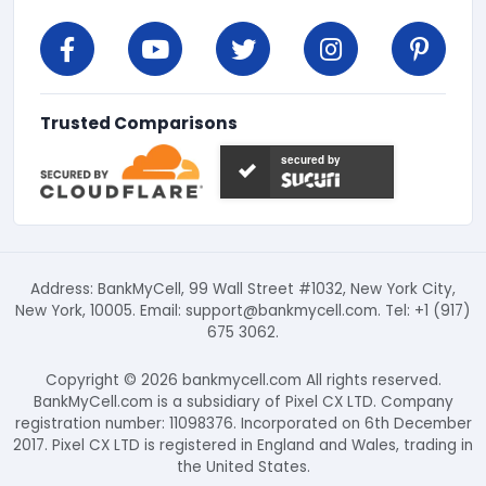
Trusted Comparisons
secured by
Address: BankMyCell, 99 Wall Street #1032, New York City,
New York, 10005. Email:
support@bankmycell.com
. Tel: +1 (917)
675 3062.
Copyright © 2026 bankmycell.com All rights reserved.
BankMyCell.com is a subsidiary of Pixel CX LTD. Company
registration number: 11098376. Incorporated on 6th December
2017. Pixel CX LTD is registered in England and Wales, trading in
the United States.