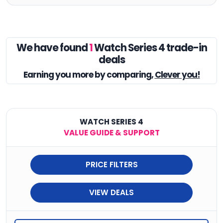
We have found
1
Watch Series 4 trade-in
deals
Earning you
more by comparing,
Clever you!
WATCH SERIES 4
VALUE GUIDE & SUPPORT
PRICE FILTERS
VIEW DEALS