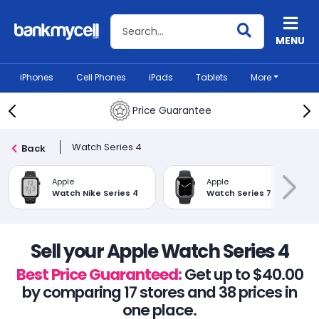
Search BankMyCell
MENU
iPhones
Cell Phones
iPads
Tablets
More
Price Guarantee
Watch Series 4
Back
Apple
Apple
Watch Nike Series 4
Watch Series 7
Sell your Apple Watch Series 4
Best Price Guaranteed:
Get up to $40.00
by comparing 17 stores and 38 prices in
one place.