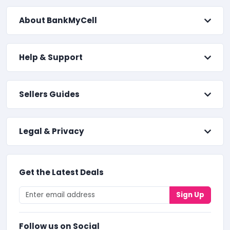
About BankMyCell
Help & Support
Sellers Guides
Legal & Privacy
Get the Latest Deals
Sign Up
Follow us on Social