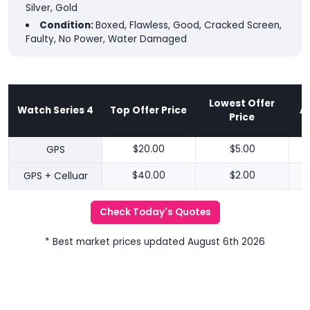
Silver, Gold
Condition:
Boxed, Flawless, Good, Cracked Screen,
Faulty, No Power, Water Damaged
Lowest Offer
Watch Series 4
Top Offer Price
A
Price
GPS
$20.00
$5.00
GPS + Celluar
$40.00
$2.00
Check Today's Quotes
* Best market prices updated August 6th 2026