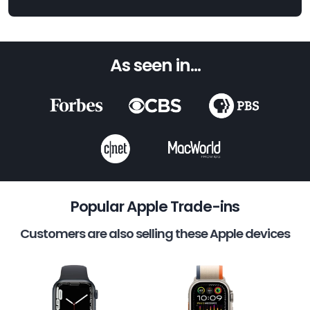
As seen in...
Popular Apple Trade-ins
Customers are also selling these Apple devices