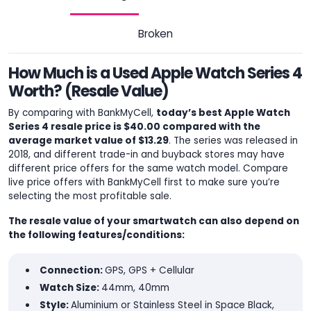
Broken
How Much is a Used Apple Watch Series 4
Worth? (Resale Value)
By comparing with BankMyCell,
today’s best Apple Watch
Series 4 resale price is $40.00 compared with the
average market value of $13.29
. The series was released in
2018, and different trade-in and buyback stores may have
different price offers for the same watch model. Compare
live price offers with BankMyCell first to make sure you’re
selecting the most profitable sale.
The resale value of your smartwatch can also depend on
the following features/conditions:
Connection:
GPS, GPS + Cellular
Watch Size:
44mm, 40mm
Style:
Aluminium or Stainless Steel in Space Black,