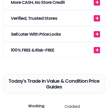
More CASH, No Store Credit
Verified, Trusted Stores
Sell Later With Price Locks
100% FREE & Risk-FREE
Today's Trade in Value & Condition Price
Guides
Working
Cracked