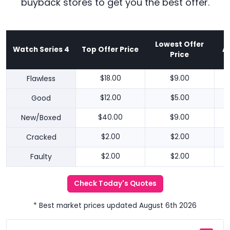
buyback stores to get you the best offer.
Lowest Offer
Watch Series 4
Top Offer Price
A
Price
Flawless
$18.00
$9.00
Good
$12.00
$5.00
New/Boxed
$40.00
$9.00
Cracked
$2.00
$2.00
Faulty
$2.00
$2.00
Check Today's Quotes
* Best market prices updated August 6th 2026