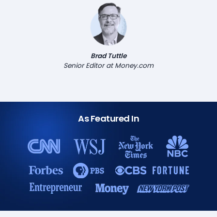
Brad Tuttle
Senior Editor at Money.com
As Featured In