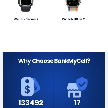
Watch Series 7
Watch Ultra 2
Why
Choose BankMyCell?
133492
17