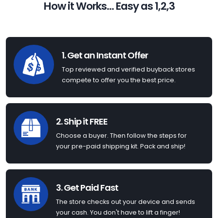
How it Works... Easy as 1,2,3
1. Get an Instant Offer
Top reviewed and verified buyback stores
compete to offer you the best price.
2. Ship it FREE
Choose a buyer. Then follow the steps for
your pre-paid shipping kit. Pack and ship!
3. Get Paid Fast
The store checks out your device and sends
your cash. You don't have to lift a finger!