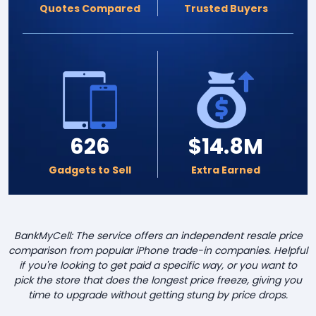
Quotes Compared
Trusted Buyers
626
$14.8M
Gadgets to Sell
Extra Earned
BankMyCell: The service offers an independent resale price
comparison from popular iPhone trade-in companies. Helpful
if you're looking to get paid a specific way, or you want to
pick the store that does the longest price freeze, giving you
time to upgrade without getting stung by price drops.