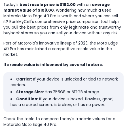
Today’s
best resale price is $152.00
with an
average
market value of $109.00
. Wondering how much a used
Motorola Moto Edge 40 Pro is worth and where you can sell
it? BankMyCell's comprehensive price comparison tool helps
you pull the best prices from only legitimate and trustworthy
buyback stores so you can sell your device without any risk.
Part of Motorola's innovative lineup of 2023, the Moto Edge
40 Pro has maintained a competitive resale value in the
market.
Its resale value is influenced by several factors:
Carrier:
If your device is unlocked or tied to network
carriers.
Storage Size:
Has 256GB or 512GB storage.
Condition:
If your device is boxed, flawless, good,
has a cracked screen, is broken, or has no power.
Check the table to compare today's trade-in values for a
Motorola Moto Edge 40 Pro.