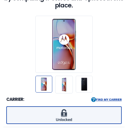
place.
CARRIER:
FIND MY CARRIER