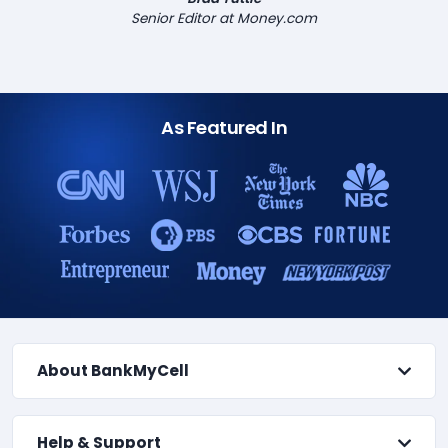
Senior Editor at Money.com
As Featured In
About BankMyCell
Help & Support