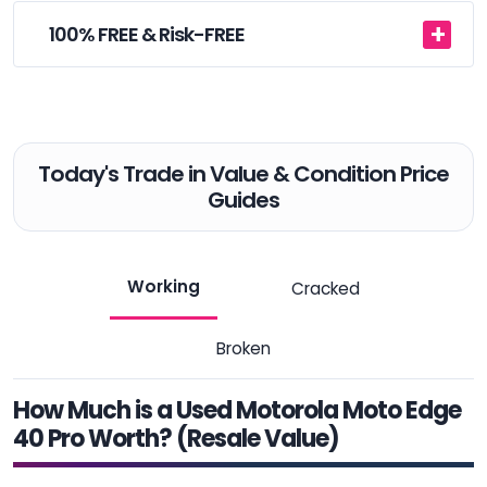
100% FREE & Risk-FREE
Today's Trade in Value & Condition Price
Guides
Working
Cracked
Broken
How Much is a Used Motorola Moto Edge
40 Pro Worth? (Resale Value)