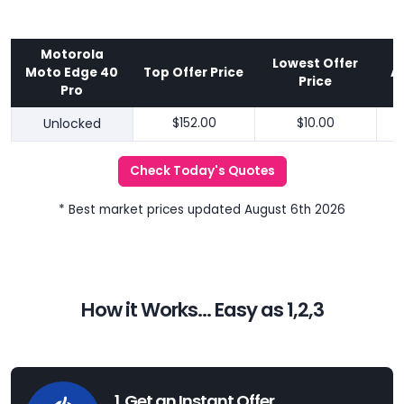
Motorola
Lowest Offer
Moto Edge 40
Top Offer Price
A
Price
Pro
Unlocked
$152.00
$10.00
Check Today's Quotes
* Best market prices updated August 6th 2026
How it Works... Easy as 1,2,3
1. Get an Instant Offer