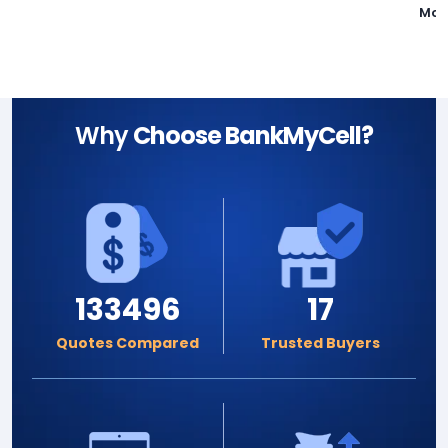
Mot
Why
Choose BankMyCell?
133496
17
Quotes Compared
Trusted Buyers