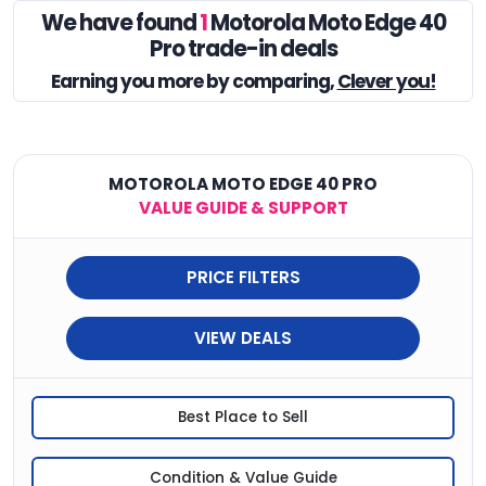
We have found
1
Motorola Moto Edge 40
Pro trade-in deals
Earning you
more by comparing,
Clever you!
MOTOROLA MOTO EDGE 40 PRO
VALUE GUIDE & SUPPORT
PRICE FILTERS
VIEW DEALS
Best Place to Sell
Condition & Value Guide