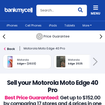
Search BankMyCell
MENU
iPhones
Cell Phones
iPads
Tablets
More
Price Guarantee
Motorola Moto Edge 40 Pro
Back
Motorola
Motorola
Edge+ (2023)
Edge 2025
Sell your Motorola Moto Edge 40
Pro
Best Price Guaranteed:
Get up to $152.00
by comparing 17 stores and 4 prices in one