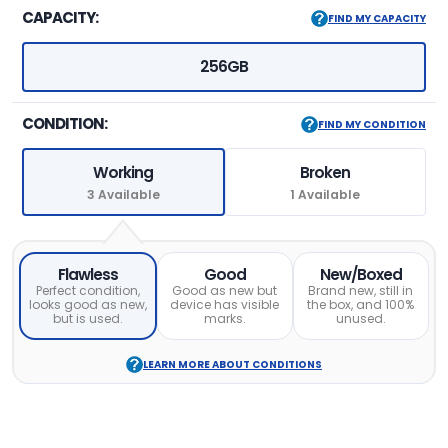
CAPACITY:
FIND MY CAPACITY
256GB
CONDITION:
FIND MY CONDITION
Working
Broken
3 Available
1 Available
Flawless
Good
New/Boxed
Perfect condition,
Good as new but
Brand new, still in
looks good as new,
device has visible
the box, and 100%
but is used.
marks.
unused.
LEARN MORE ABOUT CONDITIONS