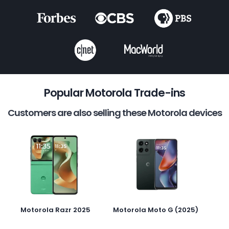
Popular Motorola Trade-ins
Customers are also selling these Motorola devices
Motorola Razr 2025
Motorola Moto G (2025)