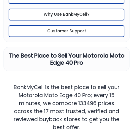
Why Use BankMyCell?
Customer Support
The Best Place to Sell Your Motorola Moto
Edge 40 Pro
BankMyCell is the best place to sell your
Motorola Moto Edge 40 Pro; every 15
minutes, we compare 133496 prices
across the 17 most trusted, verified and
reviewed buyback stores to get you the
best offer.