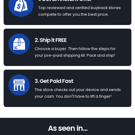
Top reviewed and verified buyback stores
compete to offer you the best price.
2. Ship it FREE
Choose a buyer. Then follow the steps for
your pre-paid shipping kit. Pack and ship!
3. Get Paid Fast
The store checks out your device and sends
your cash. You don't have to lift a finger!
As seen in...