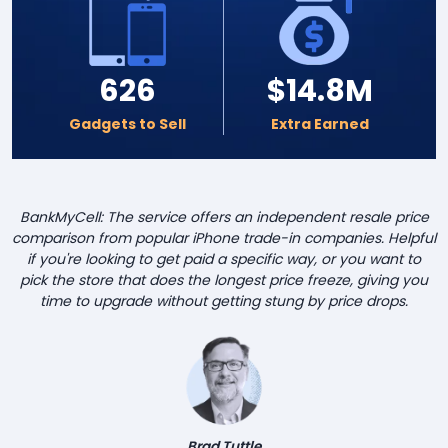
626
$14.8M
Gadgets to Sell
Extra Earned
BankMyCell: The service offers an independent resale price
comparison from popular iPhone trade-in companies. Helpful
if you're looking to get paid a specific way, or you want to
pick the store that does the longest price freeze, giving you
time to upgrade without getting stung by price drops.
Brad Tuttle