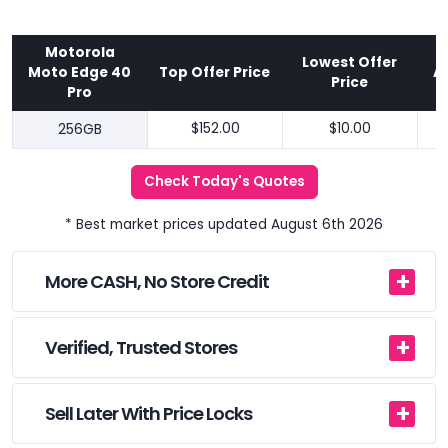
Motorola
Lowest Offer
Moto Edge 40
Top Offer Price
A
Price
Pro
256GB
$152.00
$10.00
Check Today's Quotes
* Best market prices updated August 6th 2026
More CASH, No Store Credit
Verified, Trusted Stores
Sell Later With Price Locks