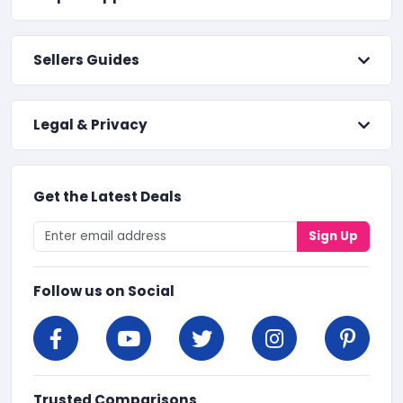
Sellers Guides
Legal & Privacy
Get the Latest Deals
Sign Up
Follow us on Social
Trusted Comparisons