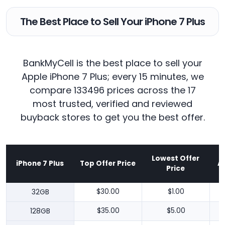
The Best Place to Sell Your iPhone 7 Plus
BankMyCell is the best place to sell your
Apple iPhone 7 Plus; every 15 minutes, we
compare 133496 prices across the 17
most trusted, verified and reviewed
buyback stores to get you the best offer.
Lowest Offer
iPhone 7 Plus
Top Offer Price
A
Price
32GB
$30.00
$1.00
128GB
$35.00
$5.00