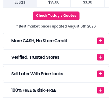
256GB
$35.00
$3.00
Check Today's Quotes
* Best market prices updated August 6th 2026
More CASH, No Store Credit
Verified, Trusted Stores
Sell Later With Price Locks
100% FREE & Risk-FREE