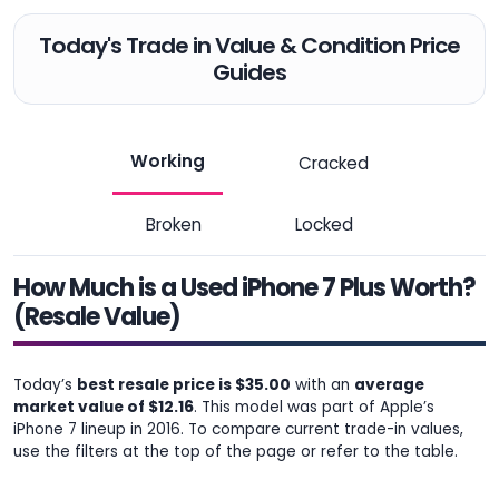
Today's Trade in Value & Condition Price
Guides
Working
Cracked
Broken
Locked
How Much is a Used iPhone 7 Plus Worth?
(Resale Value)
Today’s
best resale price is $35.00
with an
average
market value of $12.16
. This model was part of Apple’s
iPhone 7 lineup in 2016. To compare current trade-in values,
use the filters at the top of the page or refer to the table.