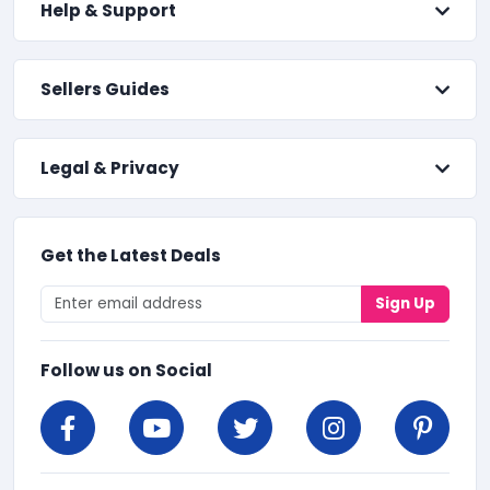
Help & Support
Sellers Guides
Legal & Privacy
Get the Latest Deals
Sign Up
Follow us on Social