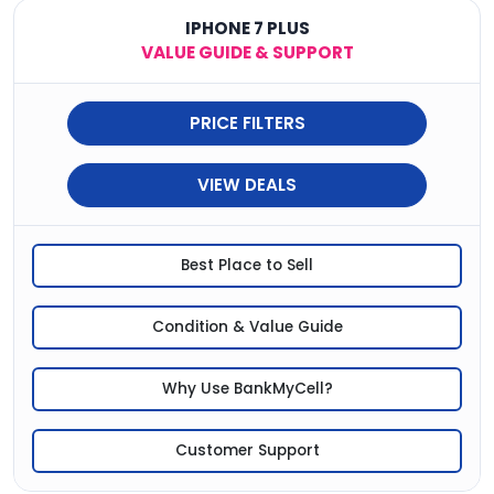
IPHONE 7 PLUS
VALUE GUIDE & SUPPORT
PRICE FILTERS
VIEW DEALS
Best Place to Sell
Condition & Value Guide
Why Use BankMyCell?
Customer Support