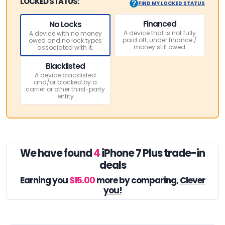
LOCKED STATUS:
FIND MY LOCKED STATUS
Financed
No Locks
A device that is not fully
A device with no money
paid off, under finance /
owed and no lock types
money still owed
associated with it.
Blacklisted
A device blacklisted
and/or blocked by a
carrier or other third-party
entity
We have found
4
iPhone 7 Plus trade-in
deals
Earning you
$15.00
more by comparing,
Clever
you!