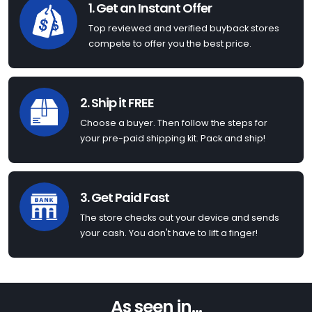
1. Get an Instant Offer
Top reviewed and verified buyback stores
compete to offer you the best price.
2. Ship it FREE
Choose a buyer. Then follow the steps for
your pre-paid shipping kit. Pack and ship!
3. Get Paid Fast
The store checks out your device and sends
your cash. You don't have to lift a finger!
As seen in...