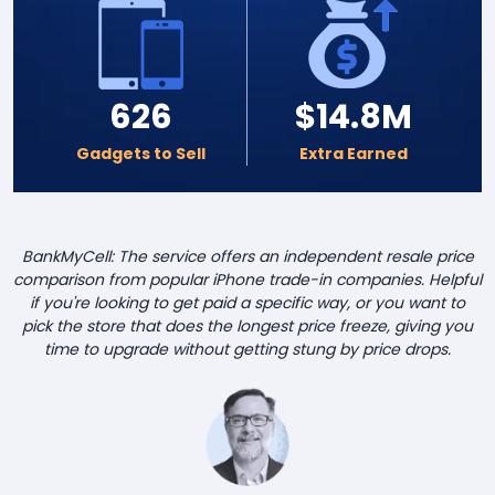
626
$14.8M
Gadgets to Sell
Extra Earned
BankMyCell: The service offers an independent resale price
comparison from popular iPhone trade-in companies. Helpful
if you're looking to get paid a specific way, or you want to
pick the store that does the longest price freeze, giving you
time to upgrade without getting stung by price drops.