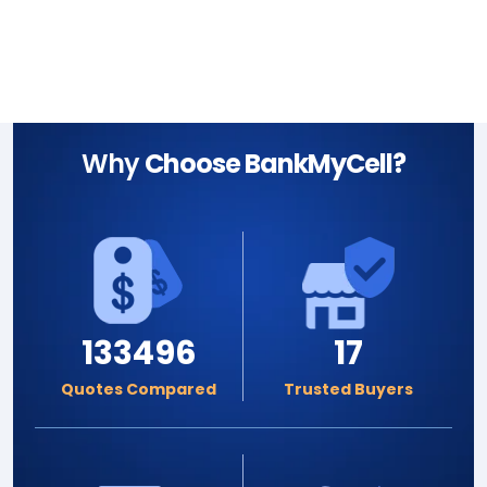
Why
Choose BankMyCell?
133496
17
Quotes Compared
Trusted Buyers