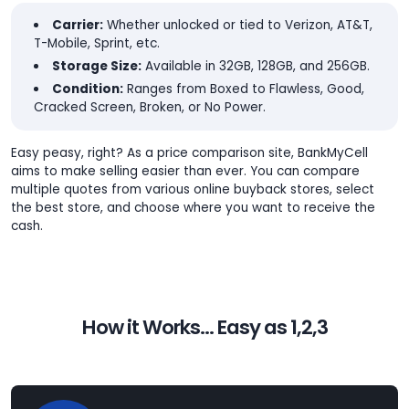
Carrier:
Whether unlocked or tied to Verizon, AT&T,
T-Mobile, Sprint, etc.
Storage Size:
Available in 32GB, 128GB, and 256GB.
Condition:
Ranges from Boxed to Flawless, Good,
Cracked Screen, Broken, or No Power.
Easy peasy, right? As a price comparison site, BankMyCell
aims to make selling easier than ever. You can compare
multiple quotes from various online buyback stores, select
the best store, and choose where you want to receive the
cash.
How it Works... Easy as 1,2,3