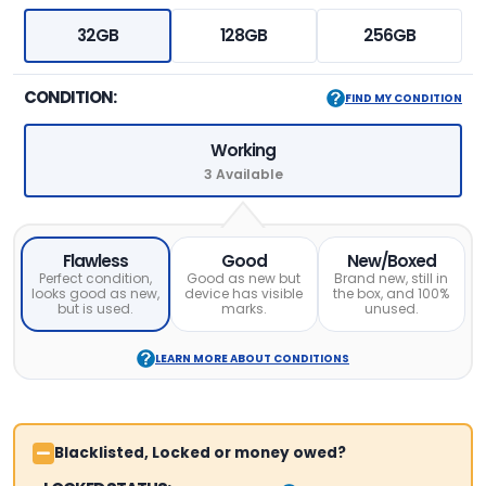
32GB
128GB
256GB
CONDITION:
FIND MY CONDITION
Working
3 Available
Flawless
Good
New/Boxed
Perfect condition,
Good as new but
Brand new, still in
looks good as new,
device has visible
the box, and 100%
but is used.
marks.
unused.
LEARN MORE ABOUT CONDITIONS
Blacklisted, Locked or money owed?