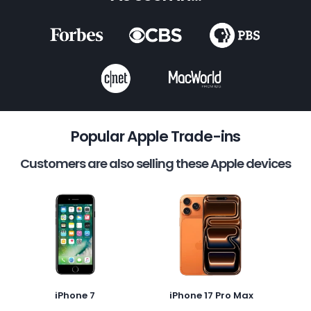
Popular Apple Trade-ins
Customers are also selling these Apple devices
iPhone 7
iPhone 17 Pro Max