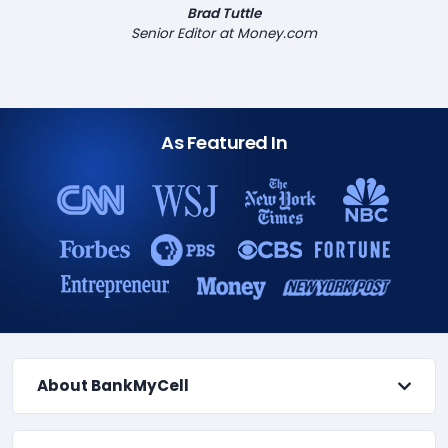
Brad Tuttle
Senior Editor at Money.com
As Featured In
About BankMyCell