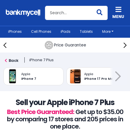
Search BankMyCell
MENU
iPhones
Cell Phones
iPads
Tablets
More
Price Guarantee
iPhone 7 Plus
Back
Apple
Apple
iPhone 7
iPhone 17 Pro Max
Sell your Apple iPhone 7 Plus
Best Price Guaranteed:
Get up to $35.00
by comparing 17 stores and 205 prices in
one place.