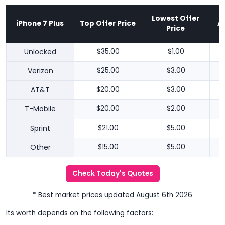
Lowest Offer
iPhone 7 Plus
Top Offer Price
A
Price
Unlocked
$35.00
$1.00
Verizon
$25.00
$3.00
AT&T
$20.00
$3.00
T-Mobile
$20.00
$2.00
Sprint
$21.00
$5.00
Other
$15.00
$5.00
Check Today's Quotes
* Best market prices updated August 6th 2026
Its worth depends on the following factors: