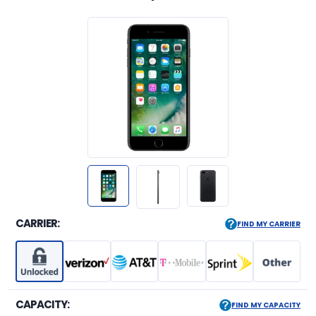
CARRIER:
FIND MY CARRIER
CAPACITY:
FIND MY CAPACITY