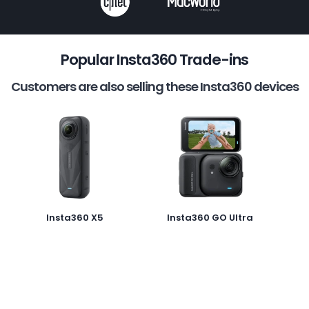
Popular Insta360 Trade-ins
Customers are also selling these Insta360 devices
Insta360 X5
Insta360 GO Ultra