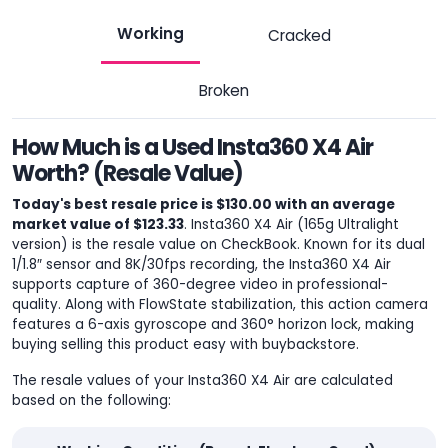
Working
Cracked
Broken
How Much is a Used Insta360 X4 Air
Worth? (Resale Value)
Today's best resale price is $130.00 with an average
market value of $123.33
. Insta360 X4 Air (165g Ultralight
version) is the resale value on CheckBook. Known for its dual
1/1.8″ sensor and 8K/30fps recording, the Insta360 X4 Air
supports capture of 360-degree video in professional-
quality. Along with FlowState stabilization, this action camera
features a 6-axis gyroscope and 360° horizon lock, making
buying selling this product easy with buybackstore.
The resale values of your Insta360 X4 Air are calculated
based on the following: