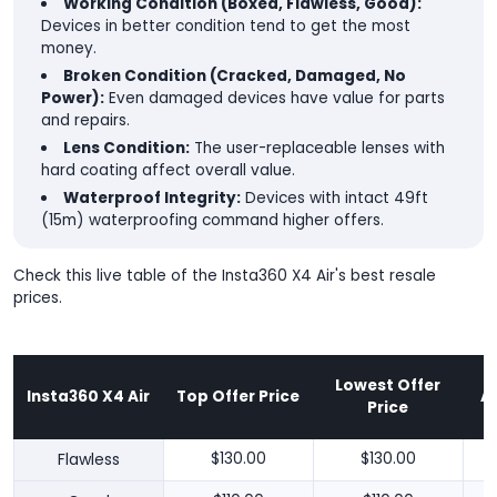
Working Condition (Boxed, Flawless, Good):
Devices in better condition tend to get the most
money.
Broken Condition (Cracked, Damaged, No
Power):
Even damaged devices have value for parts
and repairs.
Lens Condition:
The user-replaceable lenses with
hard coating affect overall value.
Waterproof Integrity:
Devices with intact 49ft
(15m) waterproofing command higher offers.
Check this live table of the Insta360 X4 Air's best resale
prices.
Lowest Offer
Insta360 X4 Air
Top Offer Price
A
Price
Flawless
$130.00
$130.00