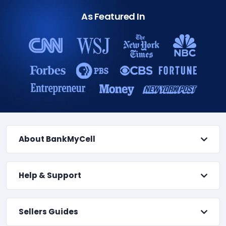
As Featured In
About BankMyCell
Help & Support
Sellers Guides