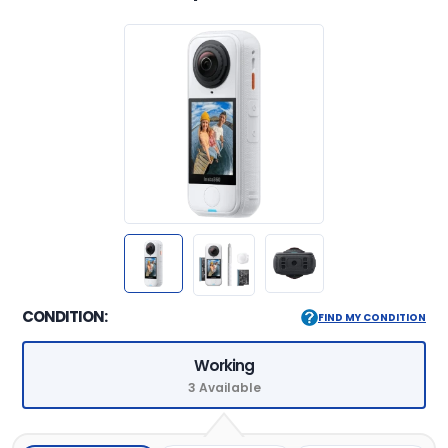
CONDITION:
FIND MY CONDITION
Working
3 Available