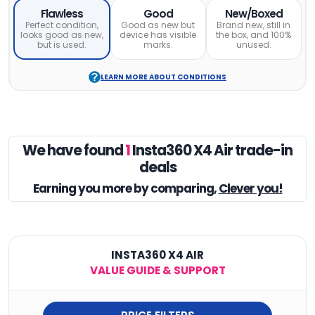
Flawless
Good
New/Boxed
Perfect condition,
Good as new but
Brand new, still in
looks good as new,
device has visible
the box, and 100%
but is used.
marks.
unused.
LEARN MORE ABOUT CONDITIONS
We have found
1
Insta360 X4 Air trade-in
deals
Earning you
more by comparing,
Clever you!
INSTA360 X4 AIR
VALUE GUIDE & SUPPORT