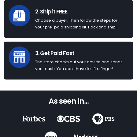
2. Ship it FREE
Choose a buyer. Then follow the steps for
your pre-paid shipping kit. Pack and ship!
3. Get Paid Fast
The store checks out your device and sends
your cash. You don't have to lift a finger!
As seen in...