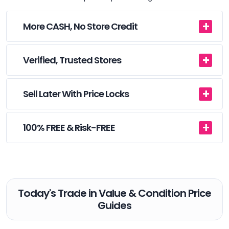
More CASH, No Store Credit
Verified, Trusted Stores
Sell Later With Price Locks
100% FREE & Risk-FREE
Today's Trade in Value & Condition Price
Guides