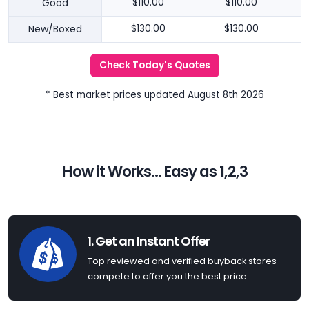
Good
$110.00
$110.00
New/Boxed
$130.00
$130.00
Check Today's Quotes
* Best market prices updated August 8th 2026
How it Works... Easy as 1,2,3
1. Get an Instant Offer
Top reviewed and verified buyback stores
compete to offer you the best price.