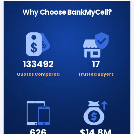
Why
Choose BankMyCell?
133492
17
Quotes Compared
Trusted Buyers
626
$14.8M