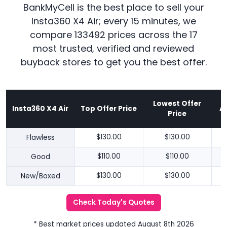
BankMyCell is the best place to sell your
Insta360 X4 Air; every 15 minutes, we
compare 133492 prices across the 17
most trusted, verified and reviewed
buyback stores to get you the best offer.
Lowest Offer
Insta360 X4 Air
Top Offer Price
A
Price
Flawless
$130.00
$130.00
Good
$110.00
$110.00
New/Boxed
$130.00
$130.00
Check Today's Quotes
* Best market prices updated August 8th 2026