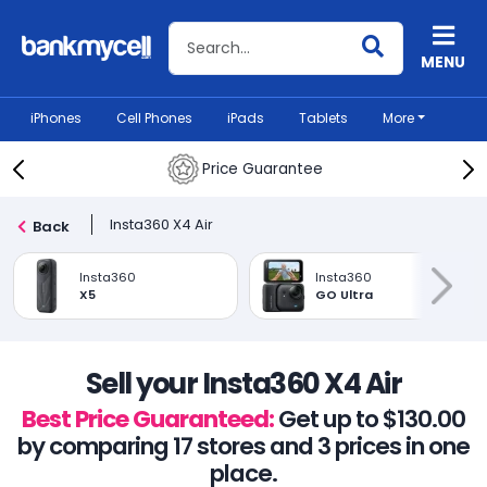
Search BankMyCell
MENU
iPhones
Cell Phones
iPads
Tablets
More
Price Guarantee
Insta360 X4 Air
Back
Insta360
Insta360
X5
GO Ultra
Sell your Insta360 X4 Air
Best Price Guaranteed:
Get up to $130.00
by comparing 17 stores and 3 prices in one
place.