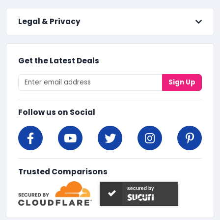
Legal & Privacy
Get the Latest Deals
Sign Up
Follow us on Social
Trusted Comparisons
secured by