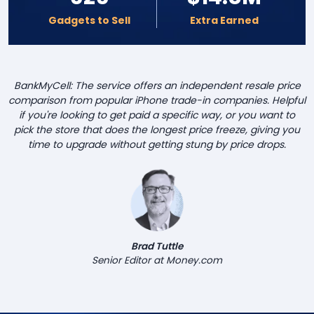
Gadgets to Sell
Extra Earned
BankMyCell: The service offers an independent resale price
comparison from popular iPhone trade-in companies. Helpful
if you're looking to get paid a specific way, or you want to
pick the store that does the longest price freeze, giving you
time to upgrade without getting stung by price drops.
Brad Tuttle
Senior Editor at Money.com