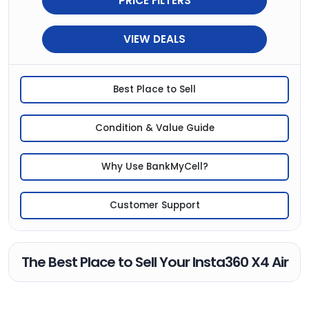
PRICE FILTERS
VIEW DEALS
Best Place to Sell
Condition & Value Guide
Why Use BankMyCell?
Customer Support
The Best Place to Sell Your Insta360 X4 Air