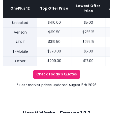
Lowest Offer
OnePlus 12
Top Offer Price
A
Price
Unlocked
$410.00
$5.00
Verizon
$319.50
$255.15
AT&T
$319.50
$255.15
T-Mobile
$370.00
$5.00
Other
$209.00
$17.00
Check Today's Quotes
* Best market prices updated August 5th 2026