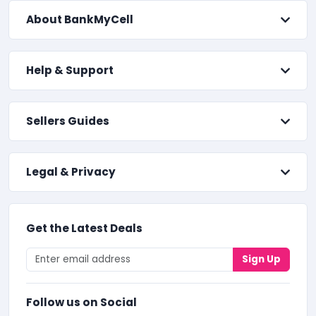
About BankMyCell
Help & Support
Sellers Guides
Legal & Privacy
Get the Latest Deals
Sign Up
Follow us on Social