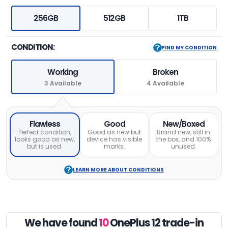
256GB
512GB
1TB
CONDITION:
FIND MY CONDITION
Working
Broken
3 Available
4 Available
Flawless
Good
New/Boxed
Perfect condition,
Good as new but
Brand new, still in
looks good as new,
device has visible
the box, and 100%
but is used.
marks.
unused.
LEARN MORE ABOUT CONDITIONS
We have found
10
OnePlus 12 trade-in