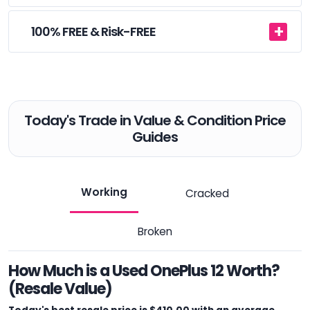
100% FREE & Risk-FREE
Today's Trade in Value & Condition Price
Guides
Working
Cracked
Broken
How Much is a Used OnePlus 12 Worth?
(Resale Value)