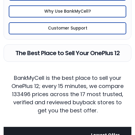
Why Use BankMyCell?
Customer Support
The Best Place to Sell Your OnePlus 12
BankMyCell is the best place to sell your
OnePlus 12; every 15 minutes, we compare
133496 prices across the 17 most trusted,
verified and reviewed buyback stores to
get you the best offer.