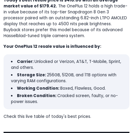
Today's best resale price is $410.00 with an average
market value of $179.42.
The OnePlus 12 holds a high trade-
in value because of its top-tier Snapdragon 8 Gen 3
processor paired with an outstanding 6.82-inch LTPO AMOLED
display that reaches up to 4500 nits peak brightness.
Buyback stores prefer this model because of its advanced
Hasselblad-tuned triple camera system.
Your OnePlus 12 resale value is influenced by:
Carrier:
Unlocked or Verizon, AT&T, T-Mobile, Sprint,
and others.
Storage Size:
256GB, 512GB, and 1TB options with
varying RAM configurations.
Working Condition:
Boxed, Flawless, Good.
Broken Condition:
Cracked screen, faulty, or no-
power issues.
Check this live table of today's best prices.