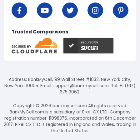
Trusted Comparisons
secured by
Address: BankMyCell, 99 Wall Street #1032, New York City,
New York, 10005. Email:
support@bankmycell.com
. Tel: +1 (917)
675 3062.
Copyright © 2026 bankmycell.com All rights reserved.
BankMyCell.com is a subsidiary of Pixel CX LTD. Company
registration number: 11098376. Incorporated on 6th December
2017. Pixel CX LTD is registered in England and Wales, trading in
the United States.