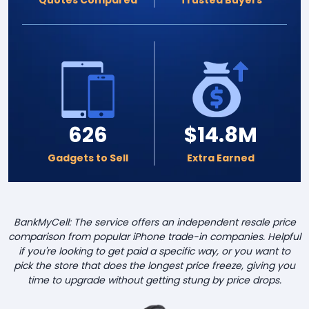
626
$14.8M
Gadgets to Sell
Extra Earned
BankMyCell: The service offers an independent resale price
comparison from popular iPhone trade-in companies. Helpful
if you're looking to get paid a specific way, or you want to
pick the store that does the longest price freeze, giving you
time to upgrade without getting stung by price drops.