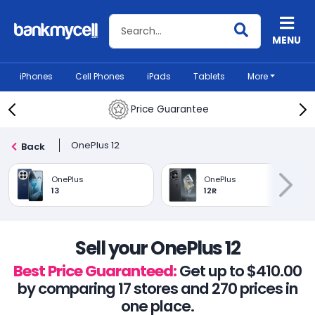
Search BankMyCell
MENU
iPhones
Cell Phones
iPads
Tablets
More
Price Guarantee
OnePlus 12
Back
OnePlus
OnePlus
13
12R
Sell your OnePlus 12
Best Price Guaranteed:
Get up to $410.00
by comparing 17 stores and 270 prices in
one place.