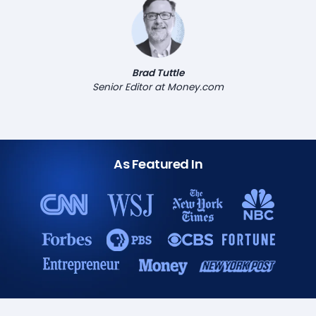
Brad Tuttle
Senior Editor at Money.com
As Featured In