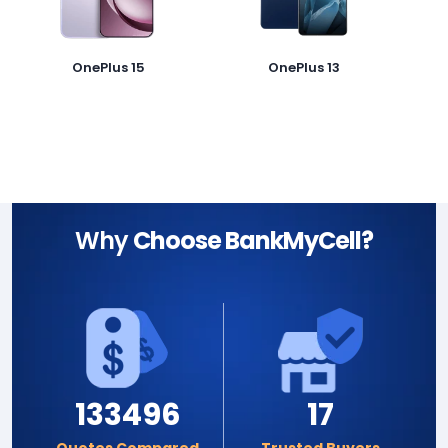
OnePlus 15
OnePlus 13
Why
Choose BankMyCell?
133496
17
Quotes Compared
Trusted Buyers