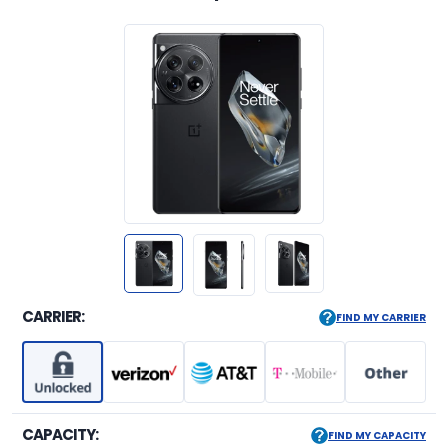
CARRIER:
FIND MY CARRIER
CAPACITY:
FIND MY CAPACITY