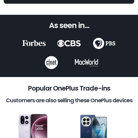
As seen in...
Popular OnePlus Trade-ins
Customers are also selling these OnePlus devices