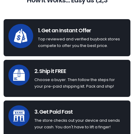
How it Works... Easy as 1,2,3
1. Get an Instant Offer
Top reviewed and verified buyback stores
compete to offer you the best price.
2. Ship it FREE
Choose a buyer. Then follow the steps for
your pre-paid shipping kit. Pack and ship!
3. Get Paid Fast
The store checks out your device and sends
your cash. You don't have to lift a finger!