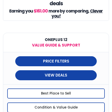
deals
Earning you
$161.00
more by comparing,
Clever
you!
ONEPLUS 12
VALUE GUIDE & SUPPORT
PRICE FILTERS
VIEW DEALS
Best Place to Sell
Condition & Value Guide