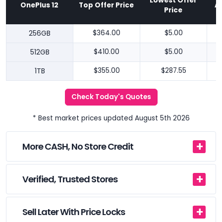
Lowest Offer
OnePlus 12
Top Offer Price
A
Price
256GB
$364.00
$5.00
512GB
$410.00
$5.00
1TB
$355.00
$287.55
Check Today's Quotes
* Best market prices updated August 5th 2026
More CASH, No Store Credit
Verified, Trusted Stores
Sell Later With Price Locks