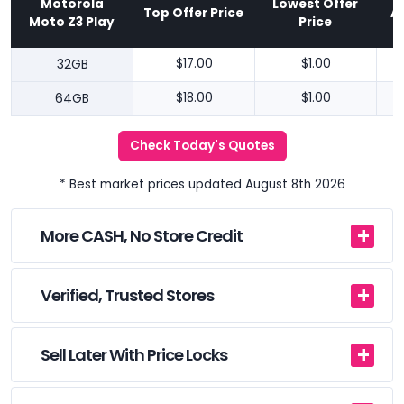
Motorola
Lowest Offer
Top Offer Price
A
Moto Z3 Play
Price
32GB
$17.00
$1.00
64GB
$18.00
$1.00
Check Today's Quotes
* Best market prices updated August 8th 2026
More CASH, No Store Credit
Verified, Trusted Stores
Sell Later With Price Locks