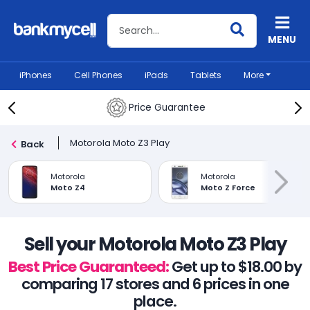
Search BankMyCell
MENU
iPhones
Cell Phones
iPads
Tablets
More
Price Guarantee
Motorola Moto Z3 Play
Back
Motorola
Motorola
Moto Z4
Moto Z Force
Sell your Motorola Moto Z3 Play
Best Price Guaranteed:
Get up to $18.00 by
comparing 17 stores and 6 prices in one
place.