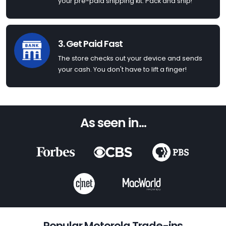
your pre-paid shipping kit. Pack and ship!
3. Get Paid Fast
The store checks out your device and sends
your cash. You don't have to lift a finger!
As seen in...
Popular Motorola Trade-ins