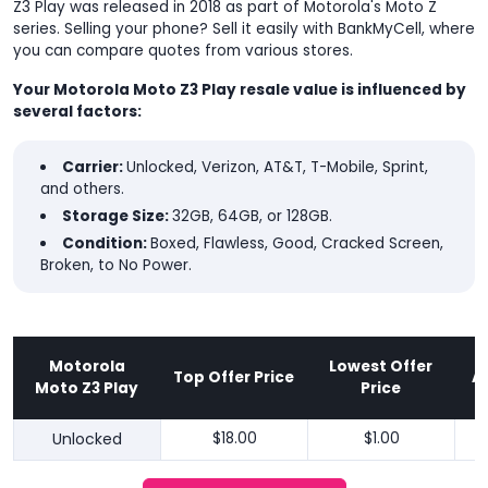
Z3 Play was released in 2018 as part of Motorola's Moto Z
series. Selling your phone? Sell it easily with BankMyCell, where
you can compare quotes from various stores.
Your Motorola Moto Z3 Play resale value is influenced by
several factors:
Carrier:
Unlocked, Verizon, AT&T, T-Mobile, Sprint,
and others.
Storage Size:
32GB, 64GB, or 128GB.
Condition:
Boxed, Flawless, Good, Cracked Screen,
Broken, to No Power.
Motorola
Lowest Offer
Top Offer Price
A
Moto Z3 Play
Price
Unlocked
$18.00
$1.00