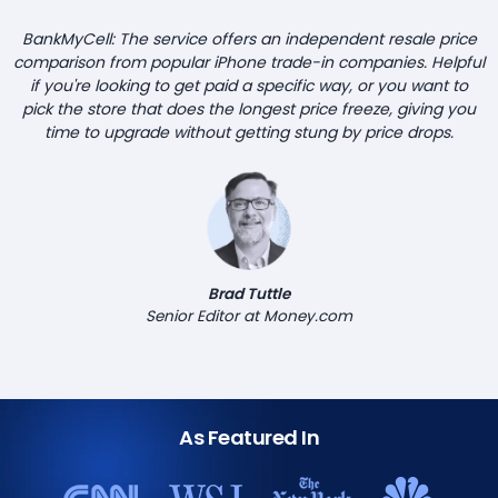
BankMyCell: The service offers an independent resale price
comparison from popular iPhone trade-in companies. Helpful
if you're looking to get paid a specific way, or you want to
pick the store that does the longest price freeze, giving you
time to upgrade without getting stung by price drops.
Brad Tuttle
Senior Editor at Money.com
As Featured In