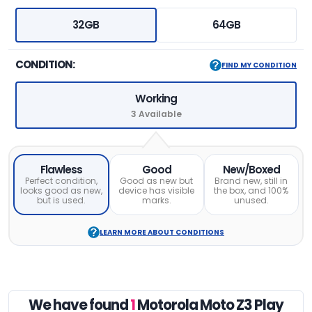
32GB
64GB
CONDITION:
FIND MY CONDITION
Working
3 Available
Flawless
Good
New/Boxed
Perfect condition,
Good as new but
Brand new, still in
looks good as new,
device has visible
the box, and 100%
but is used.
marks.
unused.
LEARN MORE ABOUT CONDITIONS
We have found
1
Motorola Moto Z3 Play