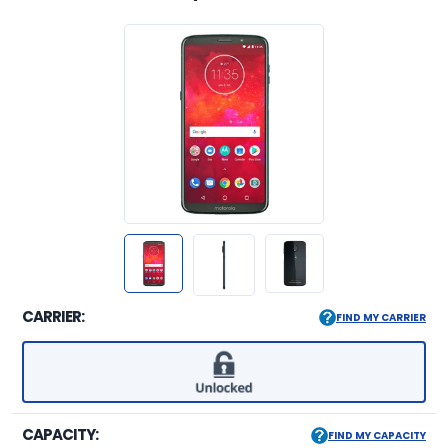
CARRIER:
FIND MY CARRIER
CAPACITY:
FIND MY CAPACITY