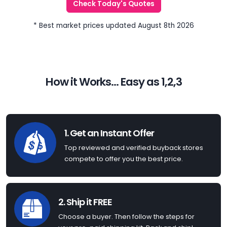
Check Today's Quotes
* Best market prices updated August 8th 2026
How it Works... Easy as 1,2,3
1. Get an Instant Offer
Top reviewed and verified buyback stores
compete to offer you the best price.
2. Ship it FREE
Choose a buyer. Then follow the steps for