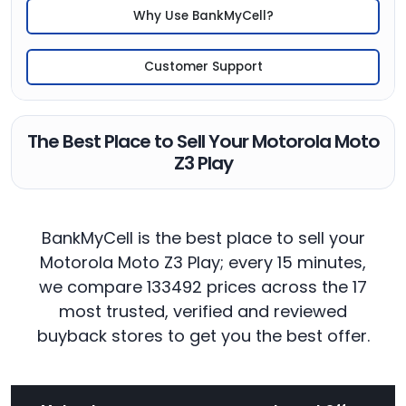
Why Use BankMyCell?
Customer Support
The Best Place to Sell Your Motorola Moto
Z3 Play
BankMyCell is the best place to sell your
Motorola Moto Z3 Play; every 15 minutes,
we compare 133492 prices across the 17
most trusted, verified and reviewed
buyback stores to get you the best offer.