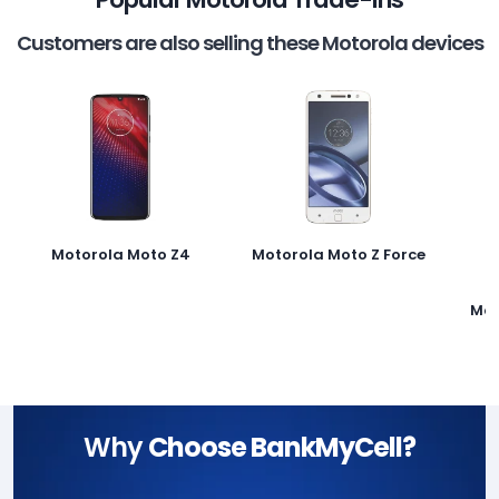
Customers are also selling these Motorola devices
Motorola Moto Z4
Motorola Moto Z Force
Mot
Why
Choose BankMyCell?