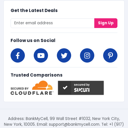
Get the Latest Deals
Sign Up
Follow us on Social
Trusted Comparisons
secured by
Address: BankMyCell, 99 Wall Street #1032, New York City,
New York, 10005. Email:
support@bankmycell.com
. Tel: +1 (917)