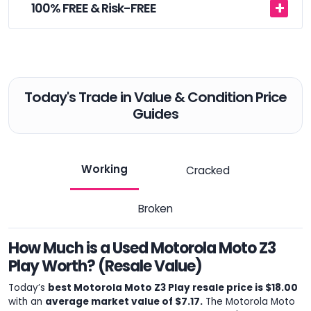
100% FREE & Risk-FREE
Today's Trade in Value & Condition Price
Guides
Working
Cracked
Broken
How Much is a Used Motorola Moto Z3
Play Worth? (Resale Value)
Today’s
best Motorola Moto Z3 Play resale price is $18.00
with an
average market value of $7.17.
The Motorola Moto