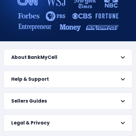
About BankMyCell
Help & Support
Sellers Guides
Legal & Privacy