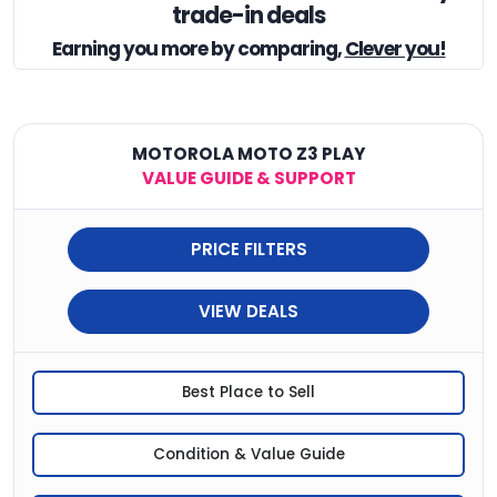
trade-in deals
Earning you
more by comparing,
Clever you!
MOTOROLA MOTO Z3 PLAY
VALUE GUIDE & SUPPORT
PRICE FILTERS
VIEW DEALS
Best Place to Sell
Condition & Value Guide