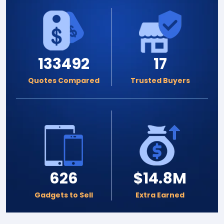
133492
17
Quotes Compared
Trusted Buyers
626
$14.8M
Gadgets to Sell
Extra Earned