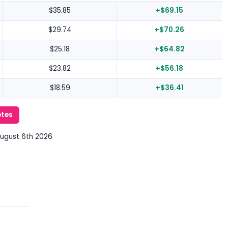
$35.85
+$69.15
$29.74
+$70.26
$25.18
+$64.82
$23.82
+$56.18
$18.59
+$36.41
otes
August 6th 2026