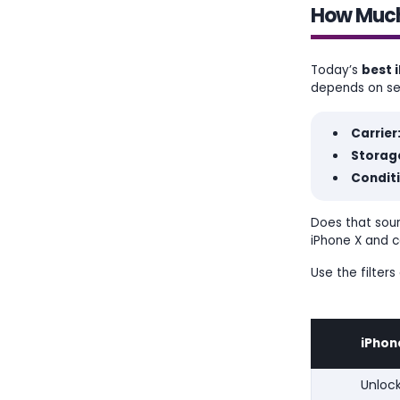
How Much 
Today’s
best i
depends on sev
Carrier
Storage
Condit
Does that soun
iPhone X and c
Use the filter
iPhon
Unloc