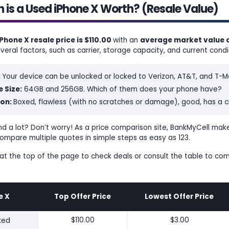
is a Used iPhone X Worth? (Resale Value)
Phone X resale price is $110.00
with an
average market value o
eral factors, such as carrier, storage capacity, and current condi
:
Your device can be unlocked or locked to Verizon, AT&T, and T-Mo
 Size:
64GB and 256GB. Which of them does your phone have?
ion:
Boxed, flawless (with no scratches or damage), good, has a cr
d a lot? Don’t worry! As a price comparison site, BankMyCell makes
ompare multiple quotes in simple steps as easy as 123.
s at the top of the page to check deals or consult the table to co
e X
Top Offer Price
Lowest Offer Price
ked
$110.00
$3.00