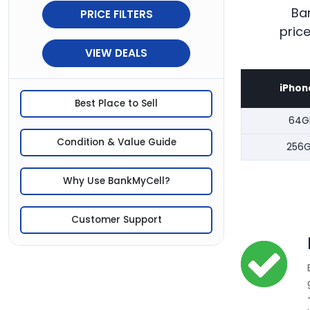
Ban
PRICE FILTERS
pric
VIEW DEALS
iPhon
Best Place to Sell
64G
Condition & Value Guide
256
Why Use BankMyCell?
Customer Support