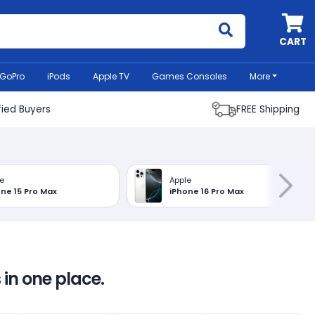
MyCell
CART
GoPro
iPods
Apple TV
Games Consoles
More
fied Buyers
FREE Shipping
e
Apple
ne 15 Pro Max
iPhone 16 Pro Max
 in one place.