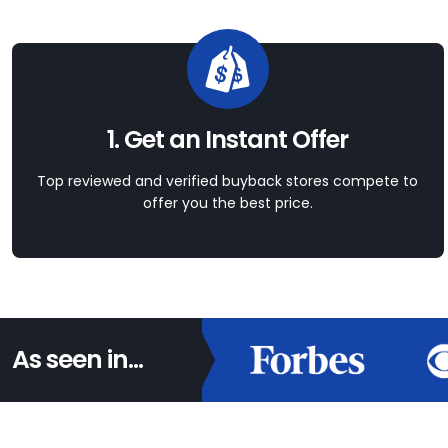
1. Get an Instant Offer
Top reviewed and verified buyback stores compete to
offer you the best price.
As seen in...