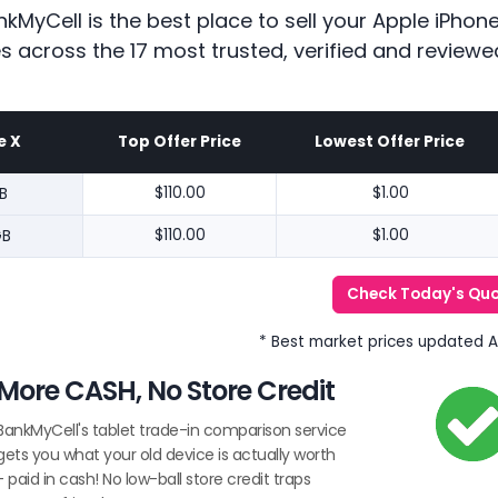
kMyCell is the best place to sell your Apple iPho
es across the 17 most trusted, verified and reviewe
e X
Top Offer Price
Lowest Offer Price
B
$110.00
$1.00
GB
$110.00
$1.00
Check Today's Qu
* Best market prices updated 
More CASH, No Store Credit
BankMyCell's tablet trade-in comparison service
gets you what your old device is actually worth
- paid in cash! No low-ball store credit traps