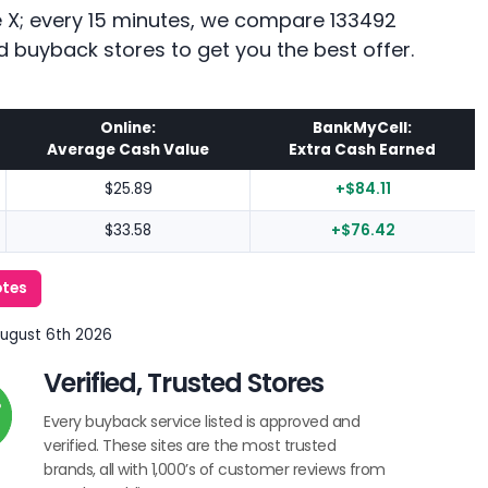
ne X; every 15 minutes, we compare 133492
d buyback stores to get you the best offer.
Online:
BankMyCell:
Average Cash Value
Extra Cash Earned
$25.89
+$84.11
$33.58
+$76.42
otes
August 6th 2026
Verified, Trusted Stores
Every buyback service listed is approved and
verified. These sites are the most trusted
brands, all with 1,000’s of customer reviews from