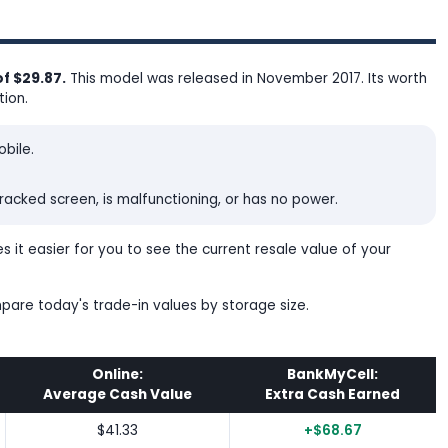
f $29.87.
This model was released in November 2017. Its worth
tion.
bile.
acked screen, is malfunctioning, or has no power.
 it easier for you to see the current resale value of your
mpare today's trade-in values by storage size.
Online:
BankMyCell:
Average Cash Value
Extra Cash Earned
$41.33
+$68.67