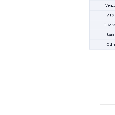
Veriz
AT&
T-Mob
Spri
Othe