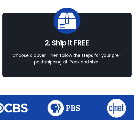
2. Ship it FREE
Choose a buyer. Then follow the steps for your pre-
paid shipping kit. Pack and ship!