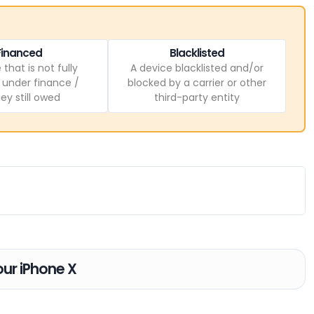
Financed
Blacklisted
 that is not fully
A device blacklisted and/or
, under finance /
blocked by a carrier or other
y still owed
third-party entity
our iPhone X