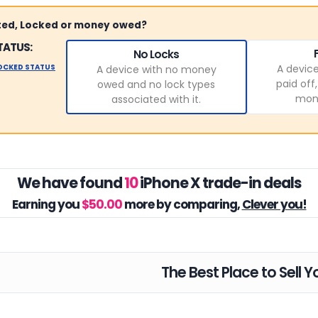
sted, Locked or money owed?
TATUS:
No Locks
LOCKED STATUS
A device
A device with no money
paid off
owed and no lock types
mone
associated with it.
We have found
10
iPhone X trade-in deals
Earning you
$50.00
more by comparing,
Clever you!
The Best Place to Sell Y