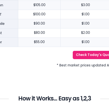
on
$105.00
$3.00
T
$100.00
$1.00
ile
$90.00
$1.00
nt
$80.00
$2.00
r
$55.00
$1.00
Check Today's Qu
* Best market prices updated 
How it Works... Easy as 1,2,3