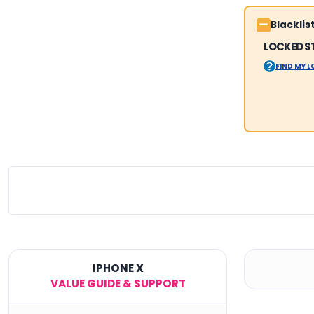
Blackli
LOCKED S
FIND MY 
IPHONE X
VALUE GUIDE & SUPPORT