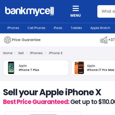
MENU
iPhones
Cell Phones
iPads
Tablets
Apple Watch
Price Guarantee
+37
Home
Sell
iPhones
iPhone X
Apple
Apple
iPhone 7 Plus
iPhone 17 Pro Max
Sell your Apple iPhone X
Best Price Guaranteed:
Get up to $110.