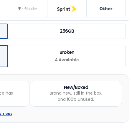
256GB
Broken
4 Available
New/Boxed
ce has
Brand new, still in the box,
and 100% unused.
DITIONS