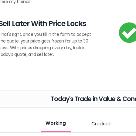
here my friends!
Sell Later With Price Locks
That's right, once you fill in the form to accept
the quote, your price gets frozen for up to 30
days. With prices dropping every day, lock in
today's quote, and sell later.
Today's Trade in Value & Cond
Working
Cracked