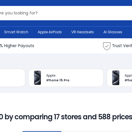
Search Bank
Smart Watch
Apple AirPods
VR Headsets
AI Glasses
% Higher Payouts
Trust Veri
Apple
Appl
iPhone 15 Pro
iPho
00 by comparing 17 stores and 588 prices