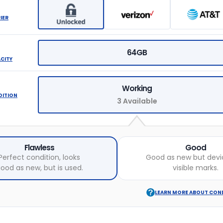
IER
64GB
ACITY
Working
DITION
3 Available
Flawless
Good
Perfect condition, looks
Good as new but devi
ood as new, but is used.
visible marks.
LEARN MORE ABOUT CON