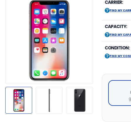
CARRIER:
FIND MY CARR
CAPACITY:
FIND MY CAP
CONDITION:
FIND MY CON
g