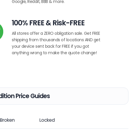
Google, Reddit, BBB & more.
100% FREE & Risk-FREE
All stores offer a ZERO obligation sale. Get FREE
shipping from thousands of locations AND get
your device sent back for FREE if you got
anything wrong to make the quote change!
ition Price Guides
Broken
Locked