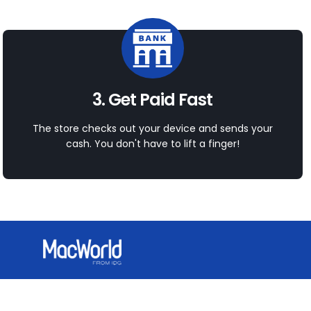
3. Get Paid Fast
The store checks out your device and sends your
cash. You don't have to lift a finger!