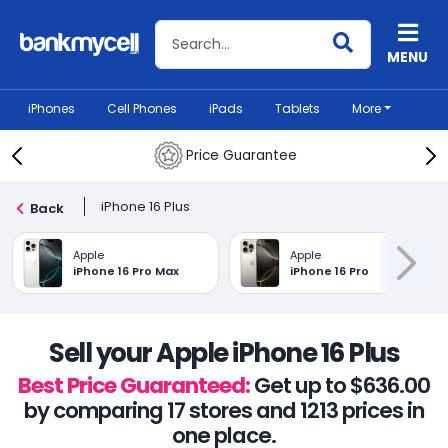
Search BankMyCell
MENU
iPhones
Cell Phones
iPads
Tablets
More
Price Guarantee
iPhone 16 Plus
Back
Apple
Apple
iPhone 16 Pro Max
iPhone 16 Pro
Sell your Apple iPhone 16 Plus
Best Price Guaranteed:
Get up to $636.00
by comparing 17 stores and 1213 prices in
one place.