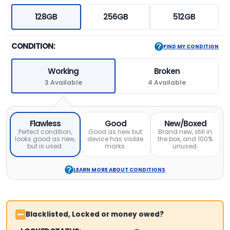
128GB
256GB
512GB
CONDITION:
FIND MY CONDITION
Working
Broken
3 Available
4 Available
Flawless
Good
New/Boxed
Perfect condition,
Good as new but
Brand new, still in
looks good as new,
device has visible
the box, and 100%
but is used.
marks.
unused.
LEARN MORE ABOUT CONDITIONS
Blacklisted, Locked or money owed?