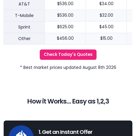
AT&T
$536.00
$34.00
T-Mobile
$536.00
$32.00
Sprint
$625.00
$45.00
Other
$456.00
$15.00
Check Today's Quotes
* Best market prices updated August 8th 2026
How it Works... Easy as 1,2,3
1. Get an Instant Offer