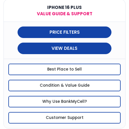
IPHONE 16 PLUS
VALUE GUIDE & SUPPORT
PRICE FILTERS
VIEW DEALS
Best Place to Sell
Condition & Value Guide
Why Use BankMyCell?
Customer Support