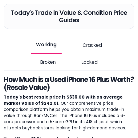
Today's Trade in Value & Condition Price
Guides
Working
Cracked
Broken
Locked
How Much is a Used iPhone 16 Plus Worth?
(Resale Value)
Today's best resale price is $636.00 with an average
market value of $242.01.
Our comprehensive price
comparison platform helps you obtain maximum trade-in
value through BankMyCell. The iPhone 16 Plus includes a 6-
core processor and a 5-core GPU in its A18 chipset which
attracts buyback stores looking for high-demand devices.