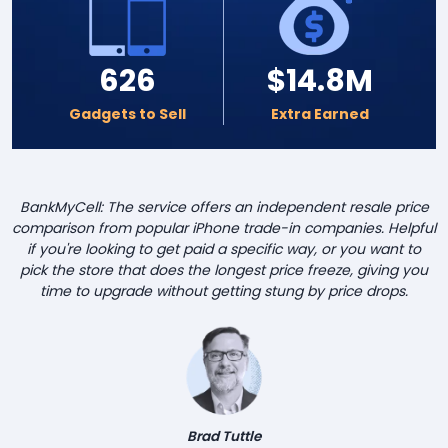
626
$14.8M
Gadgets to Sell
Extra Earned
BankMyCell: The service offers an independent resale price
comparison from popular iPhone trade-in companies. Helpful
if you're looking to get paid a specific way, or you want to
pick the store that does the longest price freeze, giving you
time to upgrade without getting stung by price drops.
Brad Tuttle