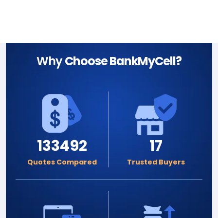
Why
Choose BankMyCell?
133492
17
Quotes Compared
Trusted Buyers