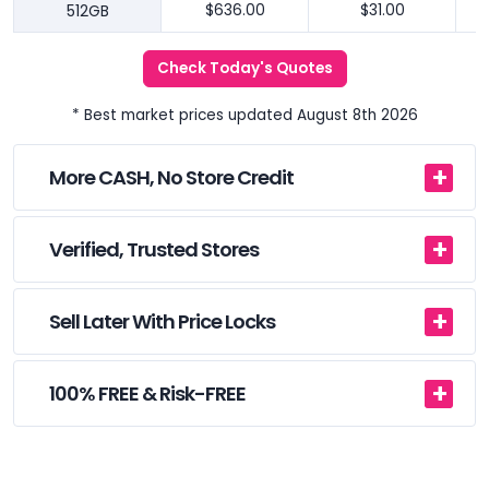
512GB
$636.00
$31.00
Check Today's Quotes
* Best market prices updated August 8th 2026
More CASH, No Store Credit
Verified, Trusted Stores
Sell Later With Price Locks
100% FREE & Risk-FREE