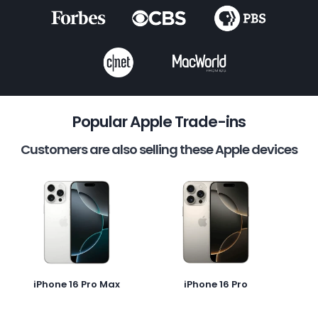
Popular Apple Trade-ins
Customers are also selling these Apple devices
iPhone 16 Pro Max
iPhone 16 Pro