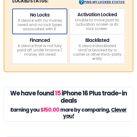
LOCKED STATUS:
FIND MY LOCKED STATUS
Activation Locked
No Locks
Unable to move past its
A device with no money
activation screen or its
owed and no lock types
lock screen.
associated with it.
Financed
Blacklisted
A device that is not fully
A device blacklisted
paid off, under finance /
and/or blocked by a
money still owed
carrier or other third-party
entity
We have found
15
iPhone 16 Plus trade-in
deals
Earning you
$150.00
more by comparing,
Clever
you!