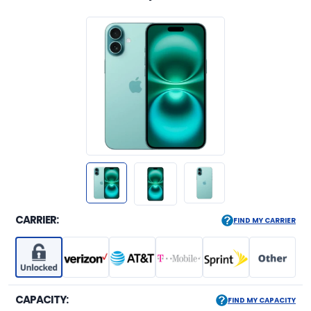
CARRIER:
FIND MY CARRIER
CAPACITY:
FIND MY CAPACITY