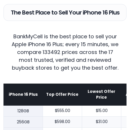
The Best Place to Sell Your iPhone 16 Plus
BankMyCell is the best place to sell your
Apple iPhone 16 Plus; every 15 minutes, we
compare 133492 prices across the 17
most trusted, verified and reviewed
buyback stores to get you the best offer.
Lowest Offer
iPhone 16 Plus
Top Offer Price
A
Price
128GB
$555.00
$15.00
256GB
$598.00
$31.00