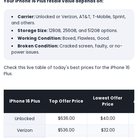
Your iPhone 16 Plus resale value depends on:
Carrier:
Unlocked or Verizon, AT&T, T-Mobile, Sprint,
and others.
Storage Size:
128GB, 256GB, and 512GB options.
Working Condition:
Boxed, Flawless, Good.
Broken Condition:
Cracked screen, faulty, or no-
power issues.
Check this live table of today's best prices for the iPhone 16
Plus.
Lowest Offer
iPhone 16 Plus
Top Offer Price
A
Price
Unlocked
$636.00
$40.00
Verizon
$536.00
$32.00