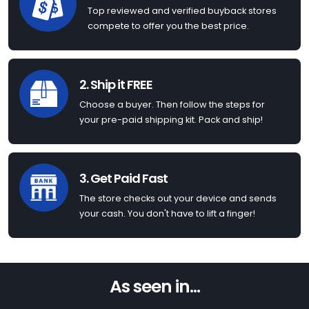
Top reviewed and verified buyback stores
compete to offer you the best price.
2. Ship it FREE
Choose a buyer. Then follow the steps for
your pre-paid shipping kit. Pack and ship!
3. Get Paid Fast
The store checks out your device and sends
your cash. You don't have to lift a finger!
As seen in...