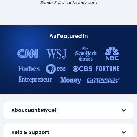
Senior Editor at Money.com
As Featured In
About BankMyCell
Help & Support