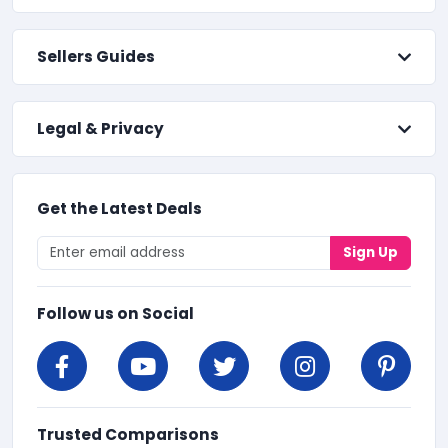
Sellers Guides
Legal & Privacy
Get the Latest Deals
Sign Up
Follow us on Social
Trusted Comparisons