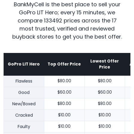
BankMyCell is the best place to sell your
GoPro LIT Hero; every 15 minutes, we
compare 133492 prices across the 17
most trusted, verified and reviewed
buyback stores to get you the best offer.
Lowest Offer
GoPro LIT Hero
Top Offer Price
A
Price
Flawless
$80.00
$80.00
Good
$60.00
$60.00
New/Boxed
$80.00
$80.00
Cracked
$10.00
$10.00
Faulty
$10.00
$10.00