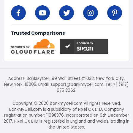
Trusted Comparisons
secured by
Address: BankMyCell, 99 Wall Street #1032, New York City,
New York, 10005. Email:
support@bankmycell.com
. Tel: +1 (917)
675 3062.
Copyright © 2026 bankmycell.com All rights reserved.
BankMyCell.com is a subsidiary of Pixel CX LTD. Company
registration number: 11098376. Incorporated on 6th December
2017. Pixel CX LTD is registered in England and Wales, trading in
the United States.