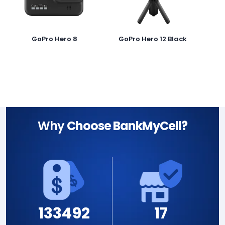
GoPro Hero 8
GoPro Hero 12 Black
Why
Choose BankMyCell?
133492
17