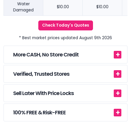
Water
$10.00
$10.00
Damaged
Check Today's Quotes
* Best market prices updated August 9th 2026
More CASH, No Store Credit
Verified, Trusted Stores
Sell Later With Price Locks
100% FREE & Risk-FREE