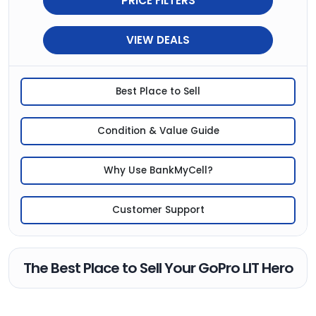
PRICE FILTERS
VIEW DEALS
Best Place to Sell
Condition & Value Guide
Why Use BankMyCell?
Customer Support
The Best Place to Sell Your GoPro LIT Hero