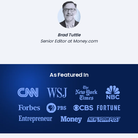
Brad Tuttle
Senior Editor at Money.com
As Featured In