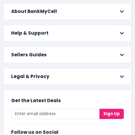
About BankMyCell
Help & Support
Sellers Guides
Legal & Privacy
Get the Latest Deals
Sign Up
Follow us on Social