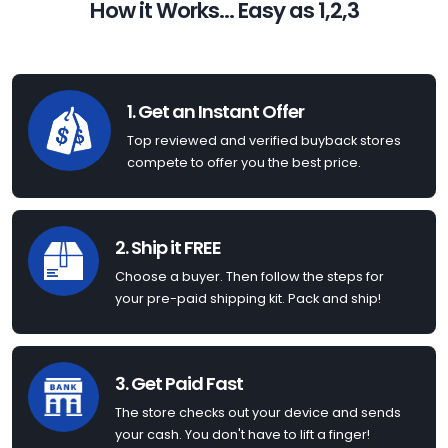
How it Works... Easy as 1,2,3
1. Get an Instant Offer
Top reviewed and verified buyback stores
compete to offer you the best price.
2. Ship it FREE
Choose a buyer. Then follow the steps for
your pre-paid shipping kit. Pack and ship!
3. Get Paid Fast
The store checks out your device and sends
your cash. You don't have to lift a finger!