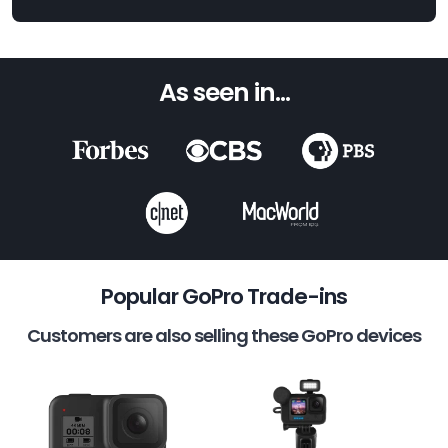
As seen in...
Popular GoPro Trade-ins
Customers are also selling these GoPro devices