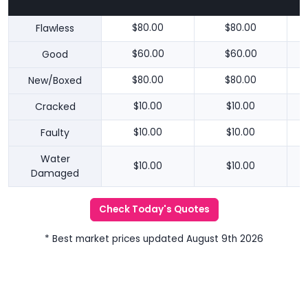
Flawless
$80.00
$80.00
Good
$60.00
$60.00
New/Boxed
$80.00
$80.00
Cracked
$10.00
$10.00
Faulty
$10.00
$10.00
Water
$10.00
$10.00
Damaged
Check Today's Quotes
* Best market prices updated August 9th 2026