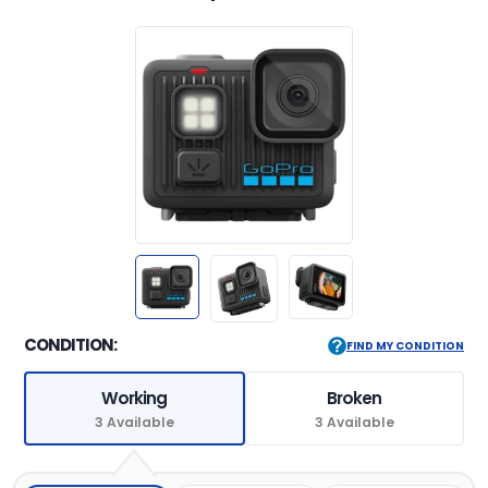
CONDITION:
FIND MY CONDITION
Working
Broken
3 Available
3 Available