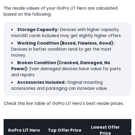
The resale values of your GoPro LIT Hero are calculated
based on the following:
Storage Capacity:
Devices with higher capacity
microSD cards included may get slightly higher offers.
Working Condition (Boxed, Flawless, Good):
Devices in better condition tend to get the most
money.
Broken Condition (Cracked, Damaged, No
Power):
Even damaged devices have value for parts
and repairs.
Accessories Included:
Original mounting
accessories and packaging can increase value.
Check this live table of GoPro LIT Hero's best resale prices.
Lowest Offer
GoPro LIT Hero
Top Offer Price
A
Price