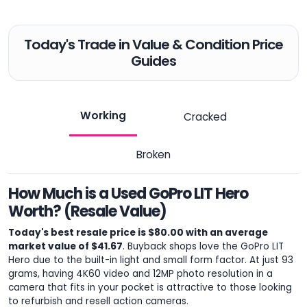
Today's Trade in Value & Condition Price
Guides
Working
Cracked
Broken
How Much is a Used GoPro LIT Hero
Worth? (Resale Value)
Today's best resale price is $80.00 with an average
market value of $41.67
. Buyback shops love the GoPro LIT
Hero due to the built-in light and small form factor. At just 93
grams, having 4K60 video and 12MP photo resolution in a
camera that fits in your pocket is attractive to those looking
to refurbish and resell action cameras.