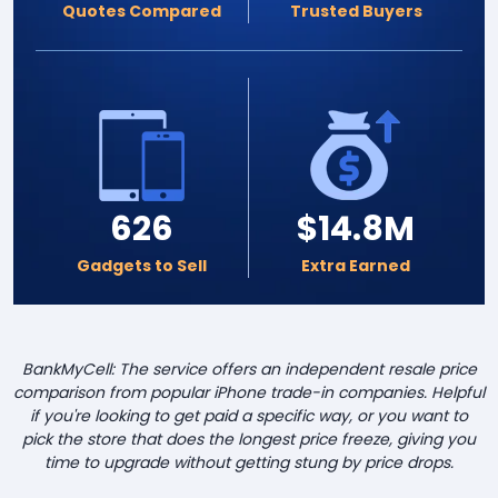
Quotes Compared
Trusted Buyers
626
$14.8M
Gadgets to Sell
Extra Earned
BankMyCell: The service offers an independent resale price
comparison from popular iPhone trade-in companies. Helpful
if you're looking to get paid a specific way, or you want to
pick the store that does the longest price freeze, giving you
time to upgrade without getting stung by price drops.