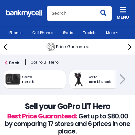
Search BankMyCell
MENU
iPhones
Cell Phones
iPads
Tablets
More
Price Guarantee
GoPro LIT Hero
Back
GoPro
GoPro
Hero 8
Hero 12 Black
Sell your GoPro LIT Hero
Best Price Guaranteed:
Get up to $80.00
by comparing 17 stores and 6 prices in one
place.