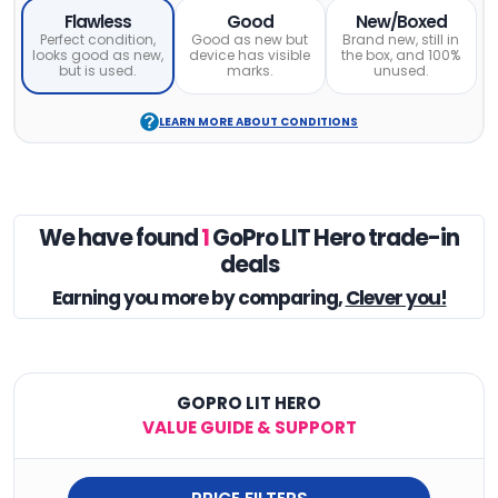
Flawless
Good
New/Boxed
Perfect condition,
Good as new but
Brand new, still in
looks good as new,
device has visible
the box, and 100%
but is used.
marks.
unused.
LEARN MORE ABOUT CONDITIONS
We have found
1
GoPro LIT Hero trade-in
deals
Earning you
more by comparing,
Clever you!
GOPRO LIT HERO
VALUE GUIDE & SUPPORT