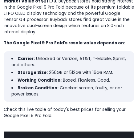
market value of $211.73.
Buyback stores hold strong interest
in the Google Pixel 9 Pro Fold because of its premium foldable
LTPO OLED display technology and the powerful Google
Tensor G4 processor. Buyback stores find great value in the
innovative dual-screen design which features an 8.0-inch
internal display.
The Google Pixel 9 Pro Fold's resale value depends on:
Carrier:
Unlocked or Verizon, AT&T, T-Mobile, Sprint,
and others.
Storage Size:
256GB or 512GB with 16GB RAM.
Working Condition:
Boxed, Flawless, Good.
Broken Condition:
Cracked screen, faulty, or no-
power issues.
Check this live table of today's best prices for selling your
Google Pixel 9 Pro Fold.