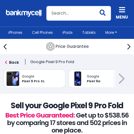
Search BankMyCell
MENU
iPhones
Cell Phones
iPads
Tablets
More
Price Guarantee
Google Pixel 9 Pro Fold
Back
Google
Google
Pixel 9 Pro XL
Pixel 9a
Sell your Google Pixel 9 Pro Fold
Best Price Guaranteed:
Get up to $538.56
by comparing 17 stores and 502 prices in
one place.