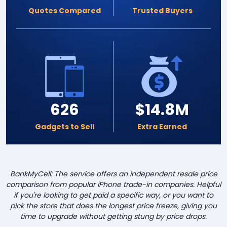
Quotes Compared
Trusted Buyers
626
$14.8M
Gadgets to Sell
Extra Earned
BankMyCell: The service offers an independent resale price
comparison from popular iPhone trade-in companies. Helpful
if you're looking to get paid a specific way, or you want to
pick the store that does the longest price freeze, giving you
time to upgrade without getting stung by price drops.