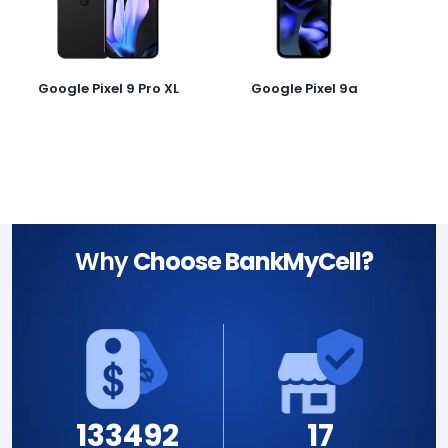
Google Pixel 9 Pro XL
Google Pixel 9a
Why
Choose BankMyCell?
133492
17