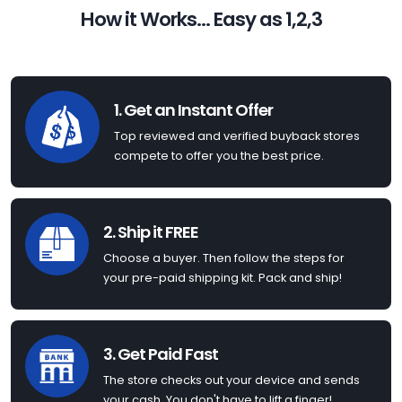
How it Works... Easy as 1,2,3
1. Get an Instant Offer
Top reviewed and verified buyback stores
compete to offer you the best price.
2. Ship it FREE
Choose a buyer. Then follow the steps for
your pre-paid shipping kit. Pack and ship!
3. Get Paid Fast
The store checks out your device and sends
your cash. You don't have to lift a finger!