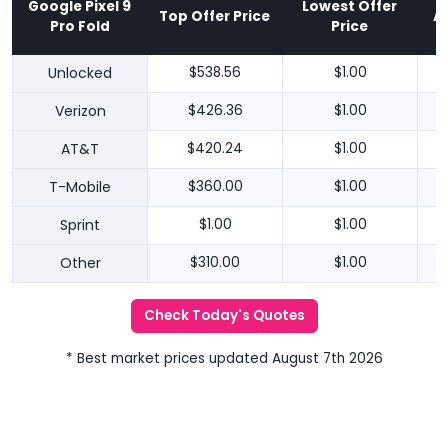
Google Pixel 9
Lowest Offer
Top Offer Price
A
Pro Fold
Price
Unlocked
$538.56
$1.00
Verizon
$426.36
$1.00
AT&T
$420.24
$1.00
T-Mobile
$360.00
$1.00
Sprint
$1.00
$1.00
Other
$310.00
$1.00
Check Today's Quotes
* Best market prices updated August 7th 2026