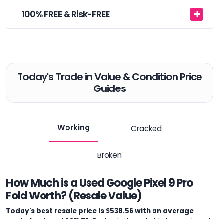
100% FREE & Risk-FREE
Today's Trade in Value & Condition Price
Guides
Working
Cracked
Broken
How Much is a Used Google Pixel 9 Pro
Fold Worth? (Resale Value)
Today's best resale price is $538.56 with an average