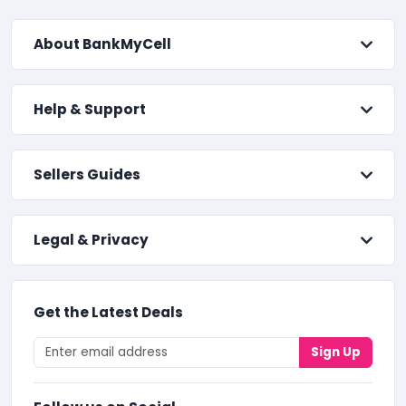
About BankMyCell
Help & Support
Sellers Guides
Legal & Privacy
Get the Latest Deals
Sign Up