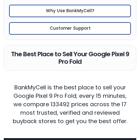
Why Use BankMyCell?
Customer Support
The Best Place to Sell Your Google Pixel 9
Pro Fold
BankMyCell is the best place to sell your
Google Pixel 9 Pro Fold; every 15 minutes,
we compare 133492 prices across the 17
most trusted, verified and reviewed
buyback stores to get you the best offer.