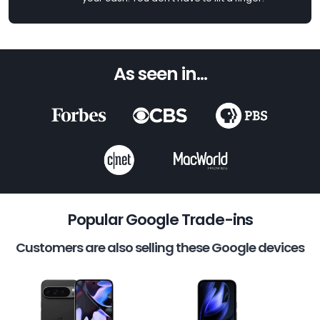
As seen in...
Popular Google Trade-ins
Customers are also selling these Google devices