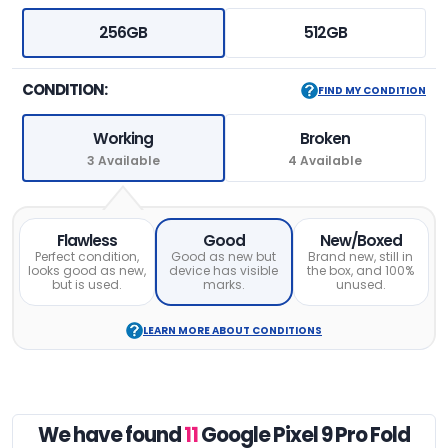
256GB
512GB
CONDITION:
FIND MY CONDITION
Working
Broken
3 Available
4 Available
Flawless
Good
New/Boxed
Perfect condition,
Good as new but
Brand new, still in
looks good as new,
device has visible
the box, and 100%
but is used.
marks.
unused.
LEARN MORE ABOUT CONDITIONS
We have found
11
Google Pixel 9 Pro Fold