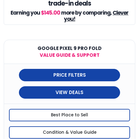
trade-in deals
Earning you
$145.00
more by comparing,
Clever
you!
GOOGLE PIXEL 9 PRO FOLD
VALUE GUIDE & SUPPORT
PRICE FILTERS
VIEW DEALS
Best Place to Sell
Condition & Value Guide