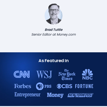
Brad Tuttle
Senior Editor at Money.com
As Featured In