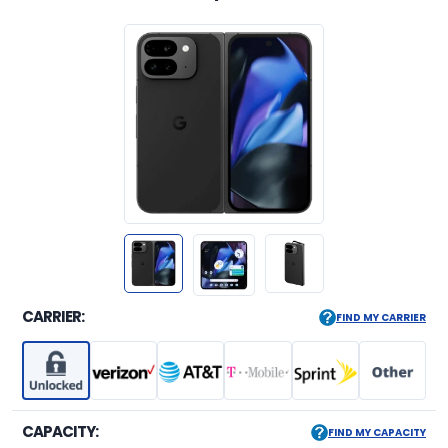
CARRIER:
FIND MY CARRIER
CAPACITY:
FIND MY CAPACITY