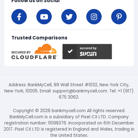
Follow us on Social
Trusted Comparisons
secured by
Address: BankMyCell, 99 Wall Street #1032, New York City,
New York, 10005. Email:
support@bankmycell.com
. Tel: +1 (917)
675 3062.
Copyright © 2026 bankmycell.com All rights reserved.
BankMyCell.com is a subsidiary of Pixel CX LTD. Company
registration number: 11098376. Incorporated on 6th December
2017. Pixel CX LTD is registered in England and Wales, trading in
the United States.