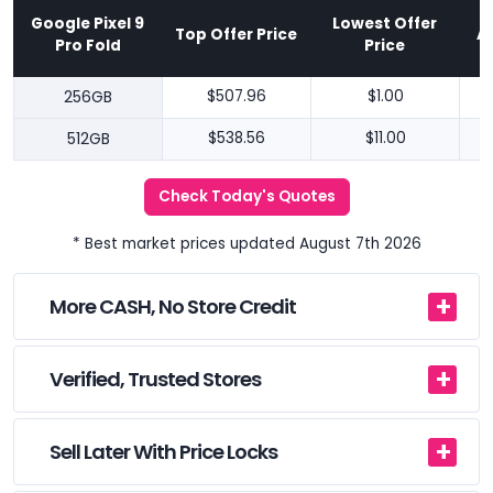
Google Pixel 9
Lowest Offer
Top Offer Price
A
Pro Fold
Price
256GB
$507.96
$1.00
512GB
$538.56
$11.00
Check Today's Quotes
* Best market prices updated August 7th 2026
More CASH, No Store Credit
Verified, Trusted Stores
Sell Later With Price Locks