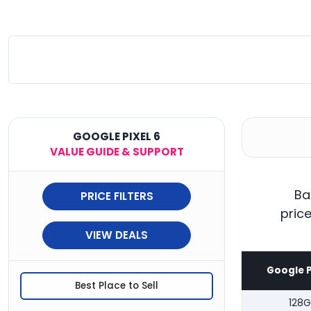
GOOGLE PIXEL 6
VALUE GUIDE & SUPPORT
Ba
PRICE FILTERS
pric
VIEW DEALS
Google P
Best Place to Sell
128G