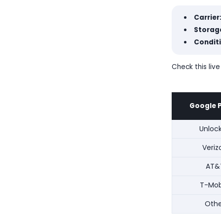
Carrier
Storage
Conditi
Check this live
Google P
Unloc
Veriz
AT&
T-Mob
Othe