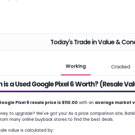
Today's Trade in Value & Cond
Working
Cracked
is a Used Google Pixel 6 Worth? (Resale Va
oogle Pixel 6 resale price is $110.00
with an
average market va
ey to upgrade? We've got you! As a price comparison site, Bank
from many online buyback stores to find the best deals.
sale value is calculated by: