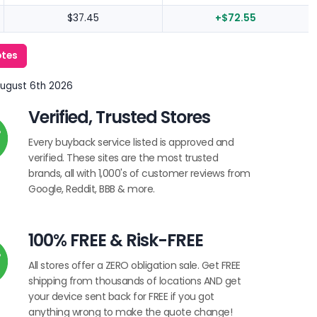
$37.45
+$72.55
otes
August 6th 2026
Verified, Trusted Stores
Every buyback service listed is approved and
verified. These sites are the most trusted
brands, all with 1,000's of customer reviews from
Google, Reddit, BBB & more.
100% FREE & Risk-FREE
All stores offer a ZERO obligation sale. Get FREE
shipping from thousands of locations AND get
your device sent back for FREE if you got
anything wrong to make the quote change!