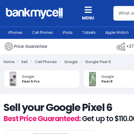
MENU
iPhones
Cell Phones
iPads
Tablets
Apple Watch
Price Guarantee
+37
Home
Sell
Cell Phones
Google
Google Pixel 6
Google
Google
Pixel 6 Pro
Pixel 8
Sell your Google Pixel 6
Best Price Guaranteed:
Get up to $110.