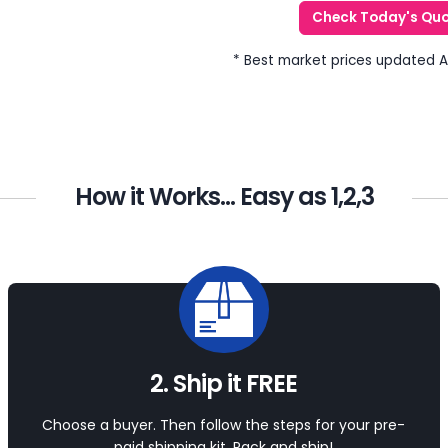
Check Today's Qu
* Best market prices updated 
How it Works... Easy as 1,2,3
2. Ship it FREE
Choose a buyer. Then follow the steps for your pre-
paid shipping kit. Pack and ship!