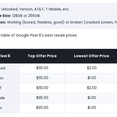
:
Unlocked, Verizon, AT&T, T-Mobile, etc.
 Size:
128GB or 256GB.
on:
Working (boxed, flawless, good) or broken (cracked screen, 
 table of Google Pixel 6's best resale prices.
ixel 6
Top Offer Price
Lowest Offer Price
ked
$110.00
$2.00
on
$110.00
$1.00
T
$110.00
$2.00
ile
$95.00
$1.00
r
$90.00
$1.00