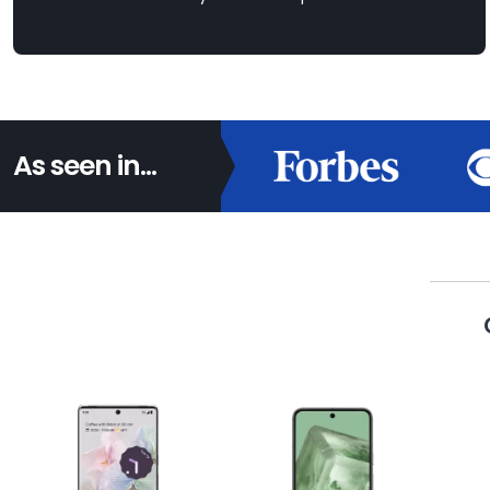
As seen in...