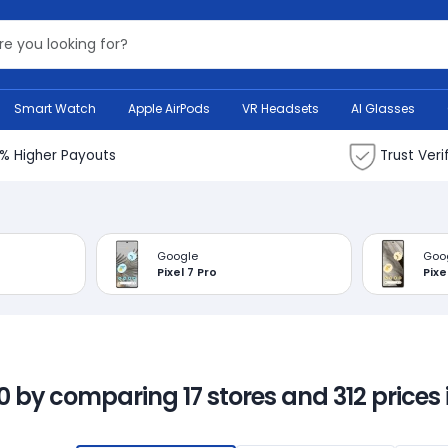
Search Bank
Smart Watch
Apple AirPods
VR Headsets
AI Glasses
% Higher Payouts
Trust Veri
Google
Goo
Pixel 7 Pro
Pixe
00 by comparing 17 stores and 312 prices 