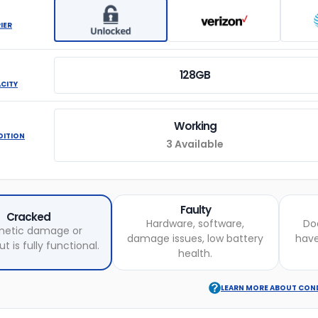
IER
128GB
ACITY
Working
DITION
3 Available
Faulty
Cracked
Hardware, software,
Do
etic damage or
damage issues, low battery
hav
t is fully functional.
health.
LEARN MORE ABOUT CON