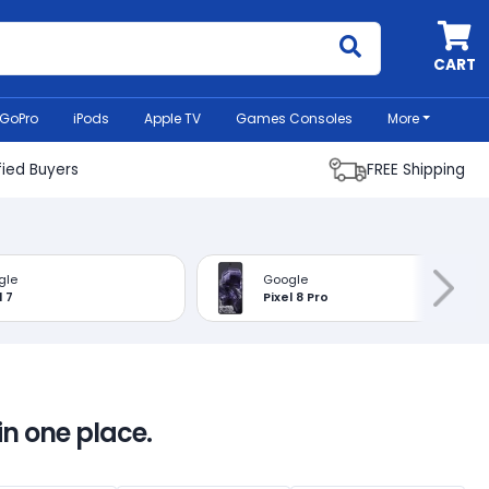
MyCell
CART
GoPro
iPods
Apple TV
Games Consoles
More
fied Buyers
FREE Shipping
gle
Google
l 7
Pixel 8 Pro
in one place.