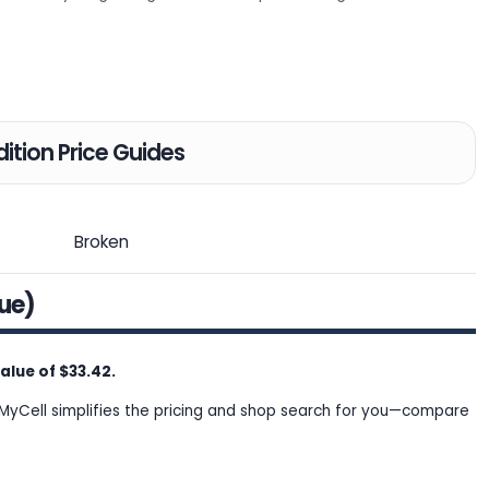
ition Price Guides
Broken
lue)
lue of $33.42.
MyCell simplifies the pricing and shop search for you—compare