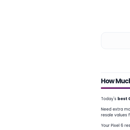
How Much 
Today's
best G
Need extra mon
resale values 
Your Pixel 6 re