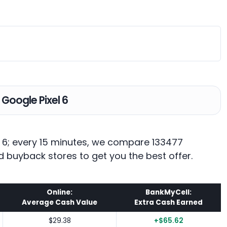
 Google Pixel 6
el 6; every 15 minutes, we compare 133477
d buyback stores to get you the best offer.
Online:
BankMyCell:
Average Cash Value
Extra Cash Earned
$29.38
+$65.62