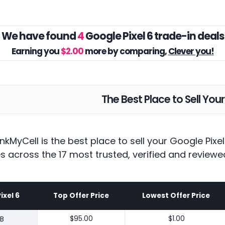
We have found
4
Google Pixel 6 trade-in deals
Earning you
$2.00
more by comparing,
Clever you!
The Best Place to Sell Your
nkMyCell is the best place to sell your Google Pix
es across the 17 most trusted, verified and reviewe
ixel 6
Top Offer Price
Lowest Offer Price
B
$95.00
$1.00