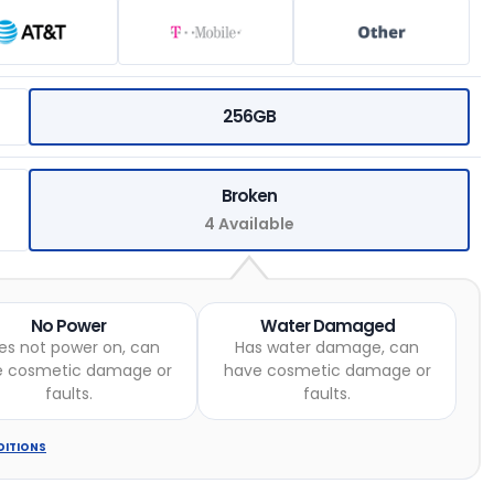
256GB
Broken
4 Available
No Power
Water Damaged
es not power on, can
Has water damage, can
e cosmetic damage or
have cosmetic damage or
faults.
faults.
DITIONS