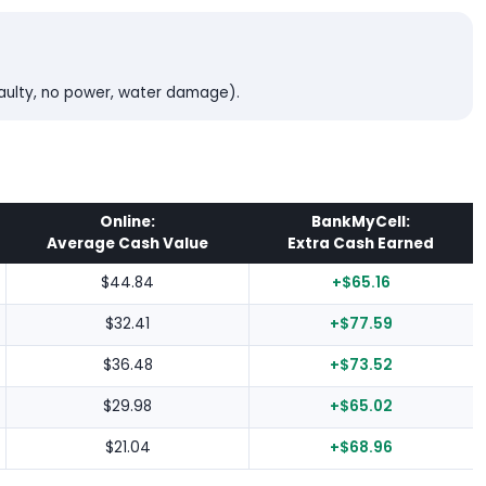
faulty, no power, water damage).
Online:
BankMyCell:
Average Cash Value
Extra Cash Earned
$44.84
+$65.16
$32.41
+$77.59
$36.48
+$73.52
$29.98
+$65.02
$21.04
+$68.96