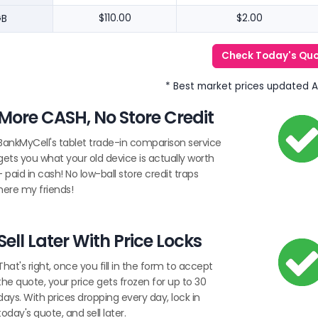
GB
$110.00
$2.00
Check Today's Qu
* Best market prices updated 
More CASH, No Store Credit
BankMyCell's tablet trade-in comparison service
gets you what your old device is actually worth
- paid in cash! No low-ball store credit traps
here my friends!
Sell Later With Price Locks
That's right, once you fill in the form to accept
the quote, your price gets frozen for up to 30
days. With prices dropping every day, lock in
today's quote, and sell later.