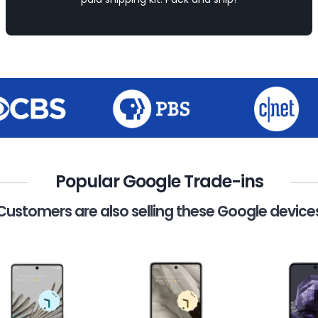
Popular Google Trade-ins
Customers are also selling these Google device