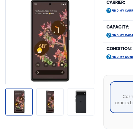
CARRIER:
FIND MY CARR
CAPACITY:
FIND MY CAP
CONDITION:
FIND MY CON
Cosm
cracks bu