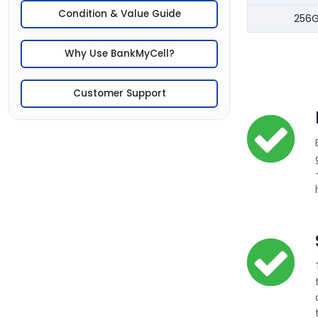
Condition & Value Guide
256
Why Use BankMyCell?
Customer Support