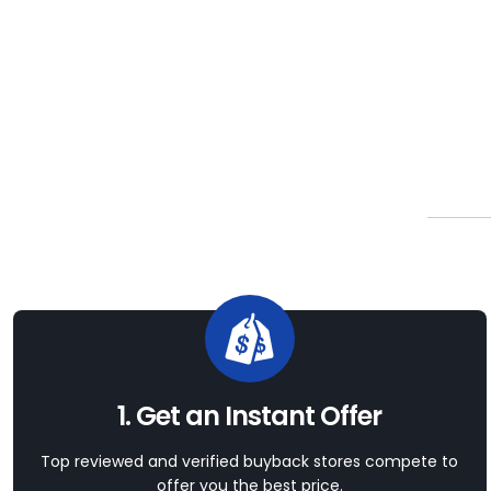
1. Get an Instant Offer
Top reviewed and verified buyback stores compete to
offer you the best price.