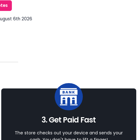
otes
August 6th 2026
3. Get Paid Fast
The store checks out your device and sends your
cash. You don't have to lift a finger!