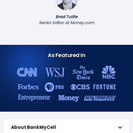
Brad Tuttle
Senior Editor at Money.com
As Featured In
About BankMyCell