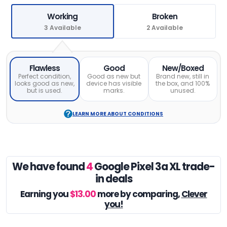
Working
Broken
3 Available
2 Available
Flawless
Good
New/Boxed
Perfect condition,
Good as new but
Brand new, still in
looks good as new,
device has visible
the box, and 100%
but is used.
marks.
unused.
LEARN MORE ABOUT CONDITIONS
We have found
4
Google Pixel 3a XL trade-
in deals
Earning you
$13.00
more by comparing,
Clever
you!