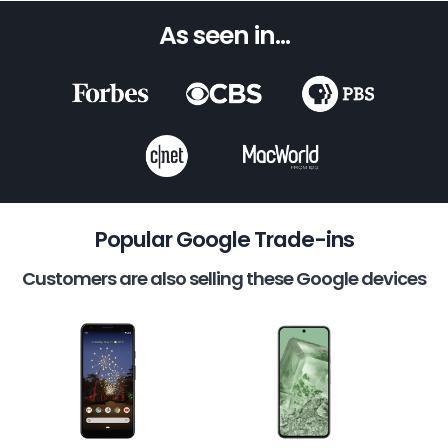
As seen in...
Popular Google Trade-ins
Customers are also selling these Google devices