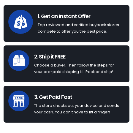
1. Get an Instant Offer
Top reviewed and verified buyback stores
compete to offer you the best price.
2. Ship it FREE
Choose a buyer. Then follow the steps for
your pre-paid shipping kit. Pack and ship!
3. Get Paid Fast
The store checks out your device and sends
your cash. You don't have to lift a finger!