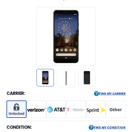
CARRIER:
FIND MY CARRIER
CONDITION:
FIND MY CONDITION