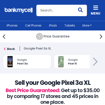
Search BankMyCell
MENU
iPhones
Cell Phones
iPads
Tablets
More
Price Guarantee
Google Pixel 3a XL
Back
Google
Google
Pixel 3a
Pixel 8
Sell your Google Pixel 3a XL
Best Price Guaranteed:
Get up to $35.00
by comparing 17 stores and 45 prices in
one place.