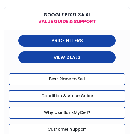
GOOGLE PIXEL 3A XL
VALUE GUIDE & SUPPORT
PRICE FILTERS
VIEW DEALS
Best Place to Sell
Condition & Value Guide
Why Use BankMyCell?
Customer Support