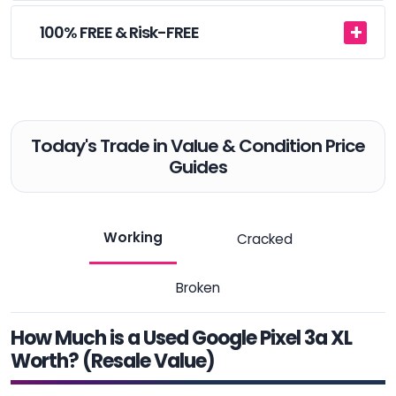
100% FREE & Risk-FREE
Today's Trade in Value & Condition Price
Guides
Working
Cracked
Broken
How Much is a Used Google Pixel 3a XL
Worth? (Resale Value)