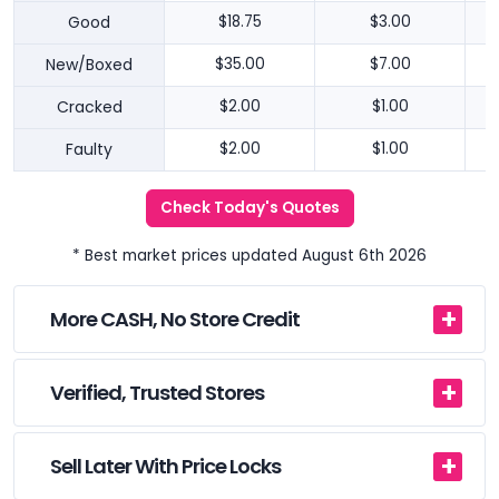
Good
$18.75
$3.00
New/Boxed
$35.00
$7.00
Cracked
$2.00
$1.00
Faulty
$2.00
$1.00
Check Today's Quotes
* Best market prices updated August 6th 2026
More CASH, No Store Credit
Verified, Trusted Stores
Sell Later With Price Locks