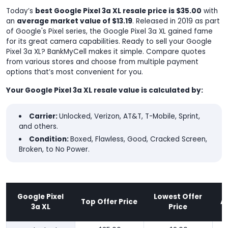
Today’s
best Google Pixel 3a XL resale price is $35.00
with
an
average market value of $13.19
. Released in 2019 as part
of Google's Pixel series, the Google Pixel 3a XL gained fame
for its great camera capabilities. Ready to sell your Google
Pixel 3a XL? BankMyCell makes it simple. Compare quotes
from various stores and choose from multiple payment
options that’s most convenient for you.
Your Google Pixel 3a XL resale value is calculated by:
Carrier:
Unlocked, Verizon, AT&T, T-Mobile, Sprint,
and others.
Condition:
Boxed, Flawless, Good, Cracked Screen,
Broken, to No Power.
Google Pixel
Lowest Offer
Top Offer Price
A
3a XL
Price