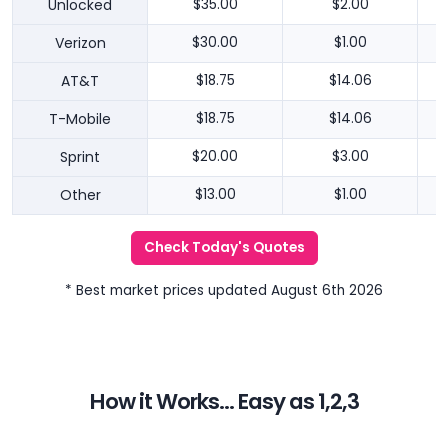
Unlocked
$35.00
$2.00
Verizon
$30.00
$1.00
AT&T
$18.75
$14.06
T-Mobile
$18.75
$14.06
Sprint
$20.00
$3.00
Other
$13.00
$1.00
Check Today's Quotes
* Best market prices updated August 6th 2026
How it Works... Easy as 1,2,3