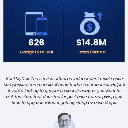
626
$14.8M
Gadgets to Sell
Extra Earned
BankMyCell: The service offers an independent resale price
comparison from popular iPhone trade-in companies. Helpful
if you're looking to get paid a specific way, or you want to
pick the store that does the longest price freeze, giving you
time to upgrade without getting stung by price drops.