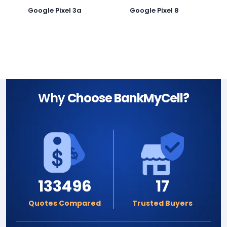
Google Pixel 3a
Google Pixel 8
G
Why
Choose BankMyCell?
133496
17
Quotes Compared
Trusted Buyers