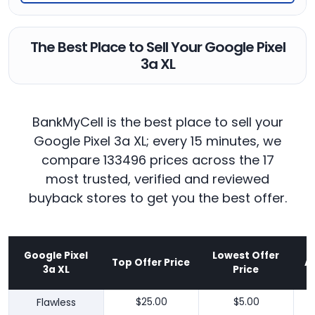
The Best Place to Sell Your Google Pixel
3a XL
BankMyCell is the best place to sell your
Google Pixel 3a XL; every 15 minutes, we
compare 133496 prices across the 17
most trusted, verified and reviewed
buyback stores to get you the best offer.
Google Pixel
Lowest Offer
Top Offer Price
A
3a XL
Price
Flawless
$25.00
$5.00