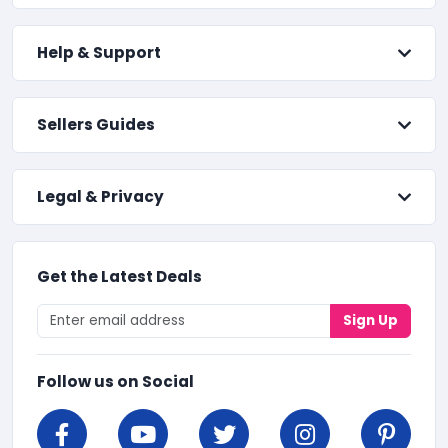
Help & Support
Sellers Guides
Legal & Privacy
Get the Latest Deals
Sign Up
Follow us on Social