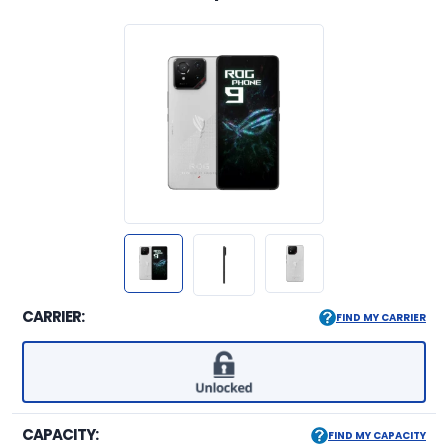
CARRIER:
FIND MY CARRIER
CAPACITY:
FIND MY CAPACITY