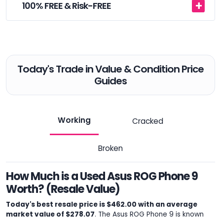
100% FREE & Risk-FREE
Today's Trade in Value & Condition Price
Guides
Working
Cracked
Broken
How Much is a Used Asus ROG Phone 9
Worth? (Resale Value)
Today's best resale price is $462.00 with an average
market value of $278.07
. The Asus ROG Phone 9 is known