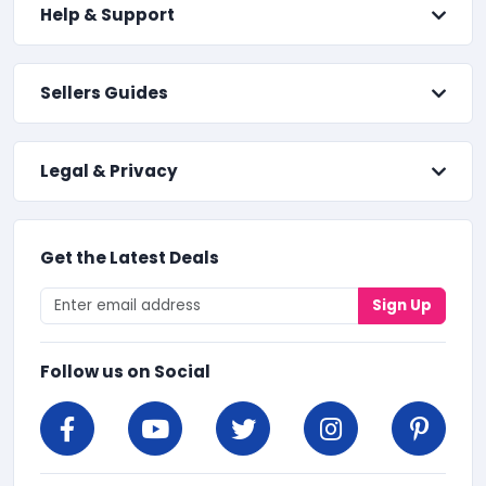
Help & Support
Sellers Guides
Legal & Privacy
Get the Latest Deals
Sign Up
Follow us on Social