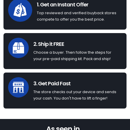
1. Get an Instant Offer
Top reviewed and verified buyback stores
compete to offer you the best price.
2. Ship it FREE
Choose a buyer. Then follow the steps for
your pre-paid shipping kit. Pack and ship!
3. Get Paid Fast
The store checks out your device and sends
your cash. You don't have to lift a finger!
As seen in...