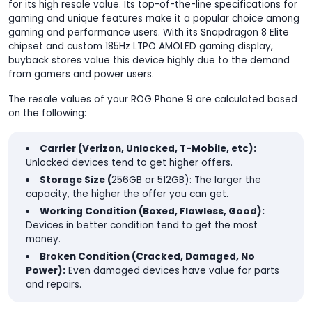
for its high resale value. Its top-of-the-line specifications for
gaming and unique features make it a popular choice among
gaming and performance users. With its Snapdragon 8 Elite
chipset and custom 185Hz LTPO AMOLED gaming display,
buyback stores value this device highly due to the demand
from gamers and power users.
The resale values of your ROG Phone 9 are calculated based
on the following:
Carrier (Verizon, Unlocked, T-Mobile, etc):
Unlocked devices tend to get higher offers.
Storage Size (
256GB or 512GB): The larger the
capacity, the higher the offer you can get.
Working Condition (Boxed, Flawless, Good):
Devices in better condition tend to get the most
money.
Broken Condition (Cracked, Damaged, No
Power):
Even damaged devices have value for parts
and repairs.