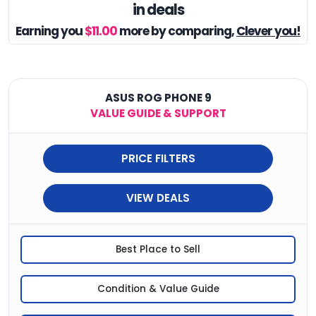
in deals
Earning you
$11.00
more by comparing,
Clever you!
ASUS ROG PHONE 9
VALUE GUIDE & SUPPORT
PRICE FILTERS
VIEW DEALS
Best Place to Sell
Condition & Value Guide