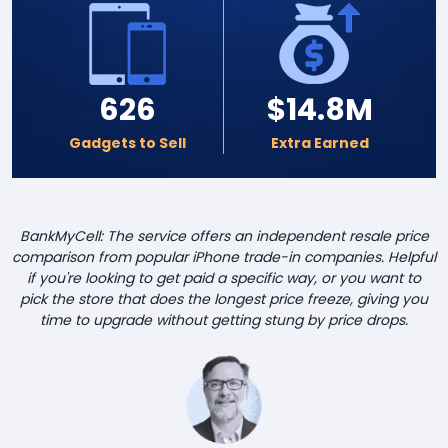
626
$14.8M
Gadgets to Sell
Extra Earned
BankMyCell: The service offers an independent resale price
comparison from popular iPhone trade-in companies. Helpful
if you're looking to get paid a specific way, or you want to
pick the store that does the longest price freeze, giving you
time to upgrade without getting stung by price drops.