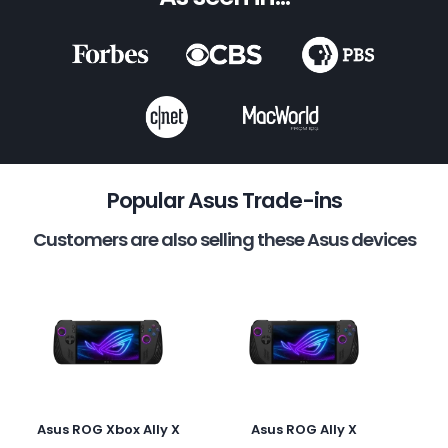
Popular Asus Trade-ins
Customers are also selling these Asus devices
Asus ROG Xbox Ally X
Asus ROG Ally X