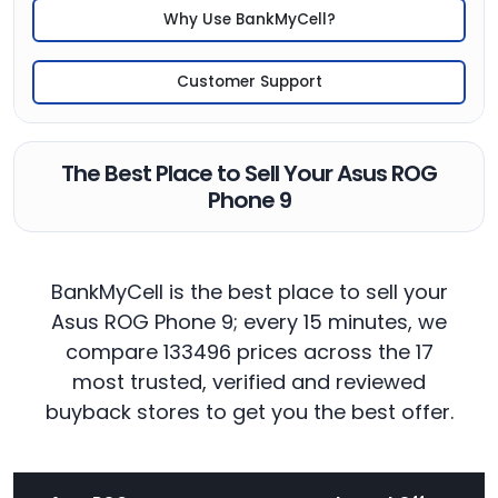
Why Use BankMyCell?
Customer Support
The Best Place to Sell Your Asus ROG
Phone 9
BankMyCell is the best place to sell your
Asus ROG Phone 9; every 15 minutes, we
compare 133496 prices across the 17
most trusted, verified and reviewed
buyback stores to get you the best offer.