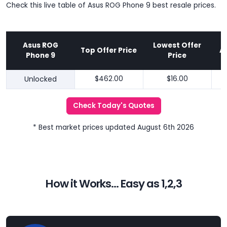
Check this live table of Asus ROG Phone 9 best resale prices.
Asus ROG
Lowest Offer
Top Offer Price
A
Phone 9
Price
Unlocked
$462.00
$16.00
Check Today's Quotes
* Best market prices updated August 6th 2026
How it Works... Easy as 1,2,3