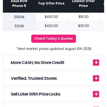
Asus ROG
Lowest Offer
Top Offer Price
A
Phone 9
Price
256GB
$450.00
$16.00
512GB
$462.00
$20.00
Check Today's Quotes
* Best market prices updated August 6th 2026
More CASH, No Store Credit
Verified, Trusted Stores
Sell Later With Price Locks