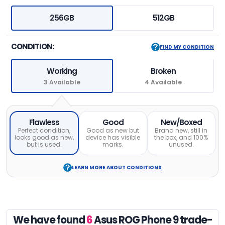
256GB
512GB
CONDITION:
FIND MY CONDITION
Working
Broken
3 Available
4 Available
Flawless
Good
New/Boxed
Perfect condition,
Good as new but
Brand new, still in
looks good as new,
device has visible
the box, and 100%
but is used.
marks.
unused.
LEARN MORE ABOUT CONDITIONS
We have found
6
Asus ROG Phone 9 trade-