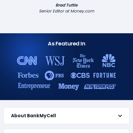
Brad Tuttle
Senior Editor at Money.com
As Featured In
About BankMyCell