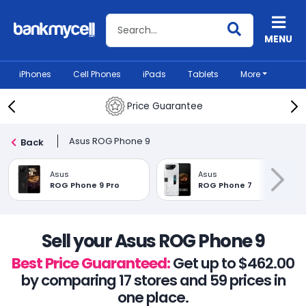
Search BankMyCell
MENU
iPhones
Cell Phones
iPads
Tablets
More
Price Guarantee
Asus ROG Phone 9
Back
Asus
Asus
ROG Phone 9 Pro
ROG Phone 7
Sell your Asus ROG Phone 9
Best Price Guaranteed:
Get up to $462.00
by comparing 17 stores and 59 prices in
one place.