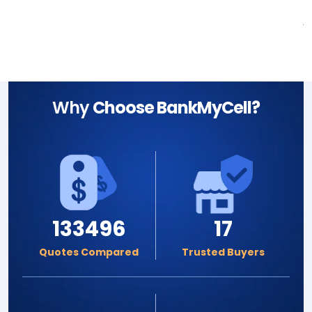
A
Why
Choose BankMyCell?
133496
17
Quotes Compared
Trusted Buyers