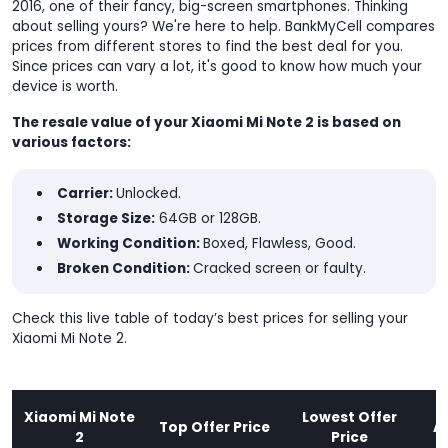
2016, one of their fancy, big-screen smartphones. Thinking
about selling yours? We're here to help. BankMyCell compares
prices from different stores to find the best deal for you.
Since prices can vary a lot, it's good to know how much your
device is worth.
The resale value of your Xiaomi Mi Note 2 is based on
various factors:
Carrier:
Unlocked.
Storage Size:
64GB or 128GB.
Working Condition:
Boxed, Flawless, Good.
Broken Condition:
Cracked screen or faulty.
Check this live table of today’s best prices for selling your
Xiaomi Mi Note 2.
Xiaomi Mi Note
Lowest Offer
Top Offer Price
A
2
Price