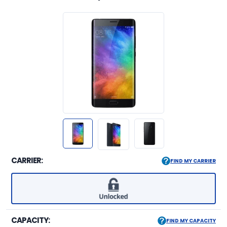
CARRIER:
FIND MY CARRIER
CAPACITY:
FIND MY CAPACITY