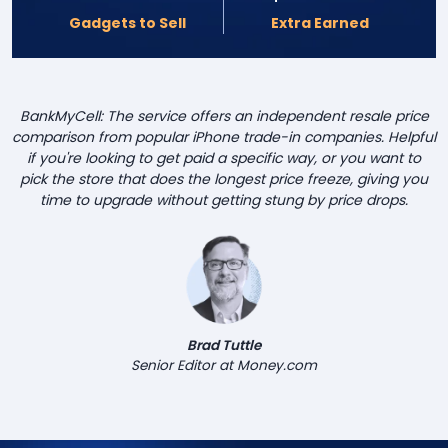
Gadgets to Sell
Extra Earned
BankMyCell: The service offers an independent resale price
comparison from popular iPhone trade-in companies. Helpful
if you're looking to get paid a specific way, or you want to
pick the store that does the longest price freeze, giving you
time to upgrade without getting stung by price drops.
Brad Tuttle
Senior Editor at Money.com