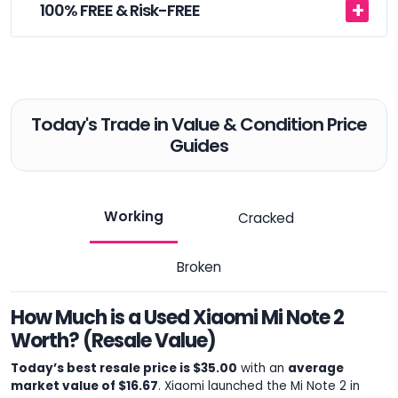
100% FREE & Risk-FREE
Today's Trade in Value & Condition Price
Guides
Working
Cracked
Broken
How Much is a Used Xiaomi Mi Note 2
Worth? (Resale Value)
Today’s best resale price is $35.00
with an
average
market value of $16.67
. Xiaomi launched the Mi Note 2 in