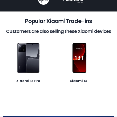
Popular Xiaomi Trade-ins
Customers are also selling these Xiaomi devices
Xiaomi 13 Pro
Xiaomi 13T