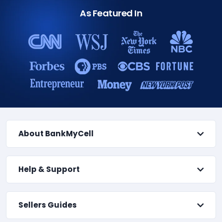
As Featured In
About BankMyCell
Help & Support
Sellers Guides