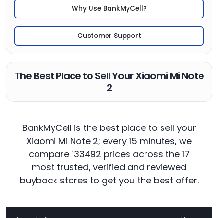
Why Use BankMyCell?
Customer Support
The Best Place to Sell Your Xiaomi Mi Note
2
BankMyCell is the best place to sell your
Xiaomi Mi Note 2; every 15 minutes, we
compare 133492 prices across the 17
most trusted, verified and reviewed
buyback stores to get you the best offer.