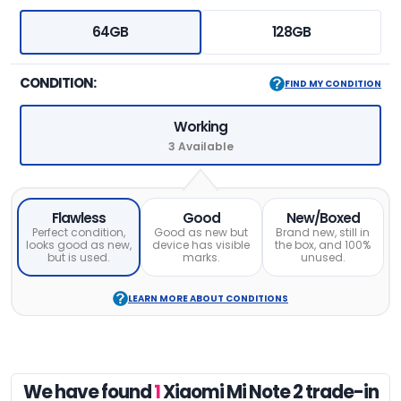
64GB
128GB
CONDITION:
FIND MY CONDITION
Working
3 Available
Flawless
Good
New/Boxed
Perfect condition,
Good as new but
Brand new, still in
looks good as new,
device has visible
the box, and 100%
but is used.
marks.
unused.
LEARN MORE ABOUT CONDITIONS
We have found
1
Xiaomi Mi Note 2 trade-in