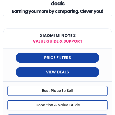
deals
Earning you
more by comparing,
Clever you!
XIAOMI MI NOTE 2
VALUE GUIDE & SUPPORT
PRICE FILTERS
VIEW DEALS
Best Place to Sell
Condition & Value Guide