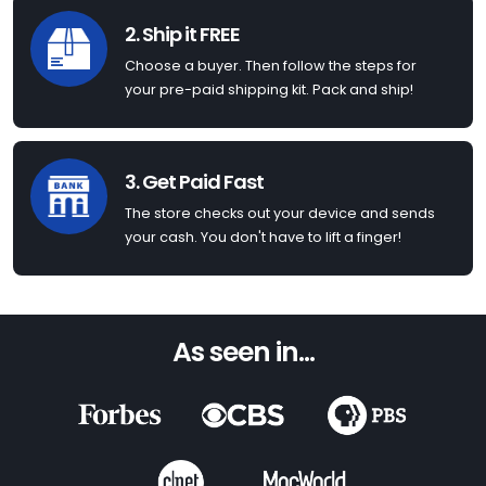
2. Ship it FREE
Choose a buyer. Then follow the steps for
your pre-paid shipping kit. Pack and ship!
3. Get Paid Fast
The store checks out your device and sends
your cash. You don't have to lift a finger!
As seen in...