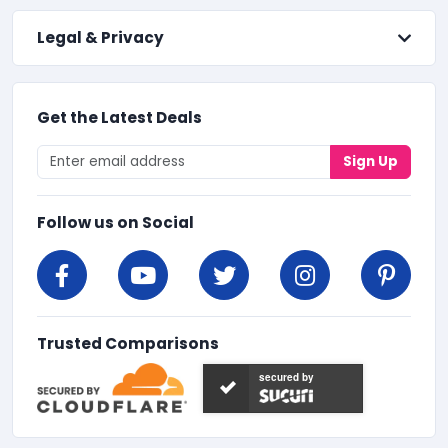
Legal & Privacy
Get the Latest Deals
Sign Up
Follow us on Social
Trusted Comparisons
secured by