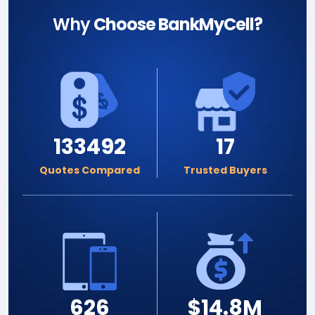
Why
Choose BankMyCell?
133492
17
Quotes Compared
Trusted Buyers
626
$14.8M