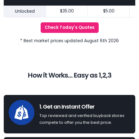
Unlocked
$35.00
$5.00
Check Today's Quotes
* Best market prices updated August 6th 2026
How it Works... Easy as 1,2,3
1. Get an Instant Offer
Top reviewed and verified buyback stores
compete to offer you the best price.