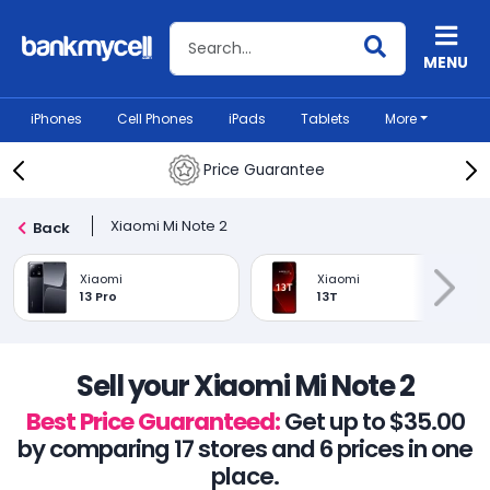
Search BankMyCell
MENU
iPhones
Cell Phones
iPads
Tablets
More
Price Guarantee
Xiaomi Mi Note 2
Back
Xiaomi
Xiaomi
13 Pro
13T
Sell your Xiaomi Mi Note 2
Best Price Guaranteed:
Get up to $35.00
by comparing 17 stores and 6 prices in one
place.