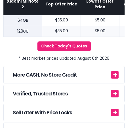
Xiaomi Mi Note
Lowest Offer
Top Offer Price
A
2
Price
64GB
$35.00
$5.00
128GB
$35.00
$5.00
Check Today's Quotes
* Best market prices updated August 6th 2026
More CASH, No Store Credit
Verified, Trusted Stores
Sell Later With Price Locks