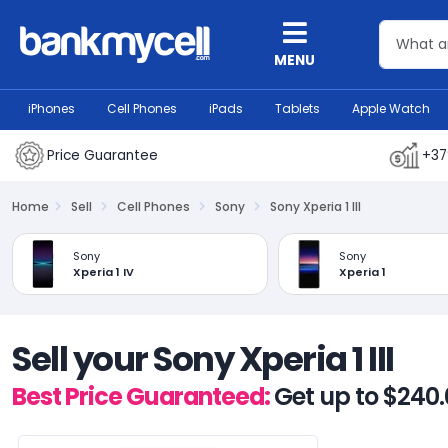
MENU
iPhones
Cell Phones
iPads
Tablets
Apple Watch
Price Guarantee
+37
Home
Sell
Cell Phones
Sony
Sony Xperia 1 III
Sony
Sony
Xperia 1 IV
Xperia 1
Sell your Sony Xperia 1 III
Best Price Guaranteed:
Get up to $240.