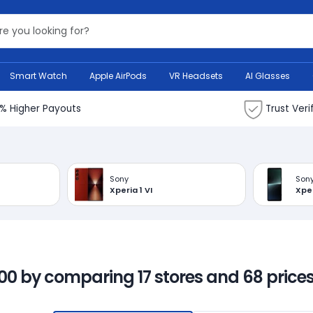
Search Bank
Smart Watch
Apple AirPods
VR Headsets
AI Glasses
% Higher Payouts
Trust Veri
Sony
Son
Xperia 1 VI
Xper
00 by comparing 17 stores and 68 prices