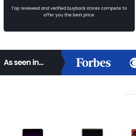
Top reviewed and verified buyback stores compete to
offer you the best price.
As seen in...