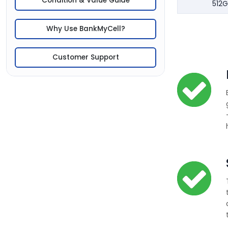
Condition & Value Guide
512G
Why Use BankMyCell?
Customer Support