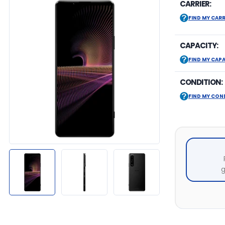
CARRIER:
FIND MY CARR
CAPACITY:
FIND MY CAP
CONDITION:
FIND MY CON
g