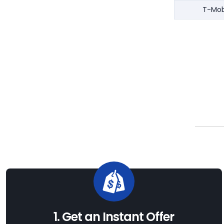
T-Mob
1. Get an Instant Offer