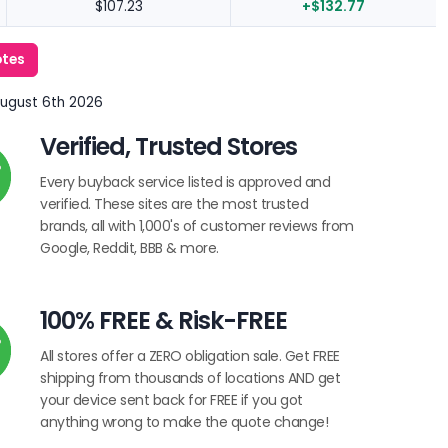
$107.23
+$132.77
otes
August 6th 2026
Verified, Trusted Stores
Every buyback service listed is approved and
verified. These sites are the most trusted
brands, all with 1,000's of customer reviews from
Google, Reddit, BBB & more.
100% FREE & Risk-FREE
All stores offer a ZERO obligation sale. Get FREE
shipping from thousands of locations AND get
your device sent back for FREE if you got
anything wrong to make the quote change!