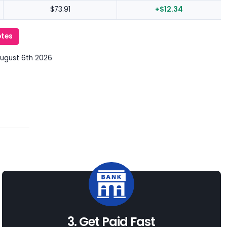
$73.91
+$12.34
otes
August 6th 2026
3. Get Paid Fast