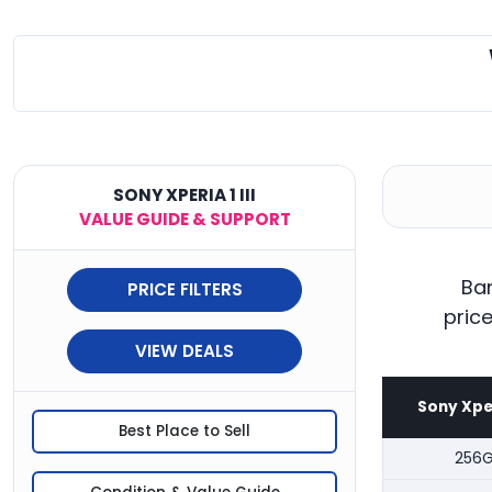
SONY XPERIA 1 III
VALUE GUIDE & SUPPORT
Ban
PRICE FILTERS
pric
VIEW DEALS
Sony Xperi
Best Place to Sell
256