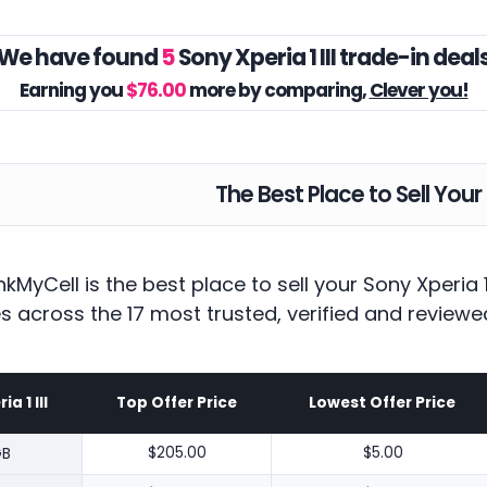
We have found
5
Sony Xperia 1 III trade-in deal
Earning you
$76.00
more by comparing,
Clever you!
The Best Place to Sell Your 
kMyCell is the best place to sell your Sony Xperia 
es across the 17 most trusted, verified and reviewe
a 1 III
Top Offer Price
Lowest Offer Price
GB
$205.00
$5.00