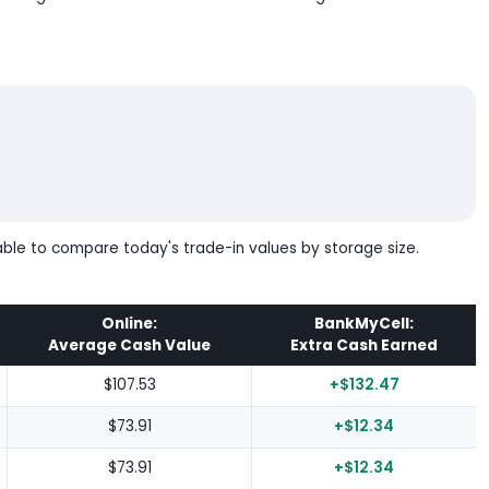
table to compare today's trade-in values by storage size.
Online:
BankMyCell:
Average Cash Value
Extra Cash Earned
$107.53
+$132.47
$73.91
+$12.34
$73.91
+$12.34