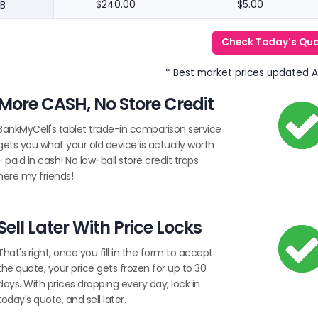
B
$240.00
$5.00
Check Today's Qu
* Best market prices updated 
More CASH, No Store Credit
BankMyCell's tablet trade-in comparison service
gets you what your old device is actually worth
- paid in cash! No low-ball store credit traps
here my friends!
Sell Later With Price Locks
That's right, once you fill in the form to accept
the quote, your price gets frozen for up to 30
days. With prices dropping every day, lock in
today's quote, and sell later.