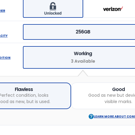
IER
256GB
ACITY
Working
DITION
3 Available
Flawless
Good
Perfect condition, looks
Good as new but devi
ood as new, but is used.
visible marks.
LEARN MORE ABOUT CON