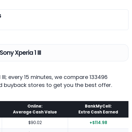
s
Sony Xperia 1 III
1 III; every 15 minutes, we compare 133496
d buyback stores to get you the best offer.
Online:
BankMyCell:
Average Cash Value
Extra Cash Earned
$90.02
+$114.98