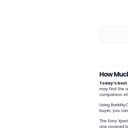
How Much 
Today’s best S
may find the a
comparison sit
Using BankMyCel
buyer, you can
The Sony Xperia
one covered by