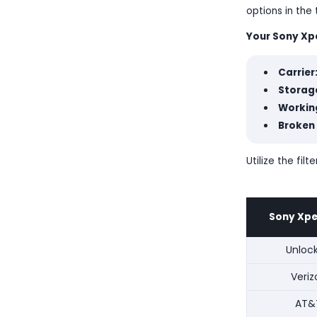
options in the
Your Sony Xper
Carrier
Storage
Workin
Broken
Utilize the fi
Sony Xperi
Unloc
Veriz
AT&