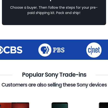
Choose a buyer. Then follow the steps for your pre-
paid shipping kit. Pack and ship!
Popular Sony Trade-ins
Customers are also selling these Sony devices