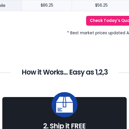
ile
$86.25
$56.25
Check Today's Qu
* Best market prices updated 
How it Works... Easy as 1,2,3
2. Ship it FREE