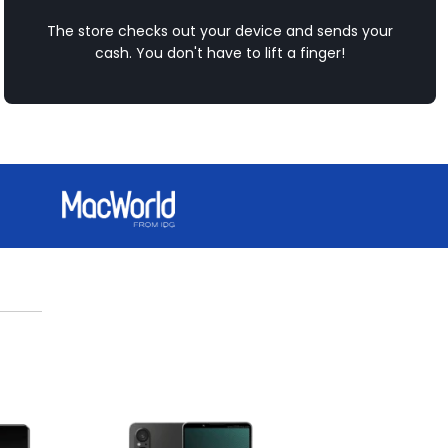
The store checks out your device and sends your
cash. You don't have to lift a finger!