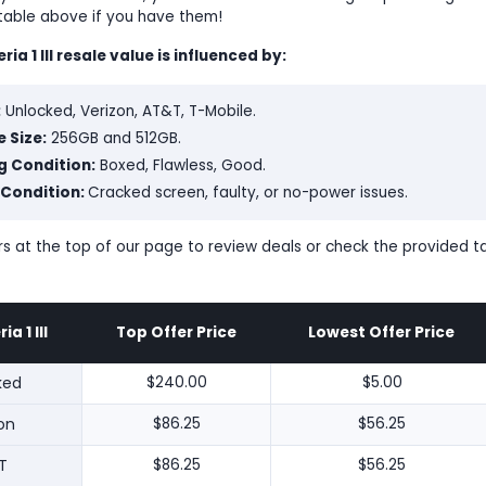
 table above if you have them!
ia 1 III resale value is influenced by:
:
Unlocked, Verizon, AT&T, T-Mobile.
 Size:
256GB and 512GB.
g Condition:
Boxed, Flawless, Good.
 Condition:
Cracked screen, faulty, or no-power issues.
lters at the top of our page to review deals or check the provided 
a 1 III
Top Offer Price
Lowest Offer Price
ked
$240.00
$5.00
on
$86.25
$56.25
T
$86.25
$56.25