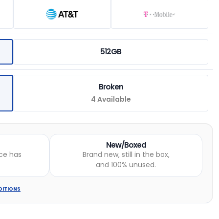
512GB
Broken
4 Available
New/Boxed
ce has
Brand new, still in the box,
and 100% unused.
DITIONS