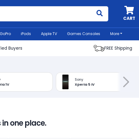
MyCell
CART
GoPro
iPods
Apple TV
Games Consoles
More
fied Buyers
FREE Shipping
y
Sony
ia 1V
Xperia 5 IV
 in one place.