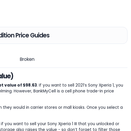
ition Price Guides
Broken
alue)
t value of $98.63
. If you want to sell 2021’s Sony Xperia 1, you
ming. However, BankMyCell is a cell phone trade-in price
n they would in carrier stores or mall kiosks. Once you select a
 if you want to sell your Sony Xperia 1 III that you unlocked or
torage also raises the value - so don’t forget to filter those