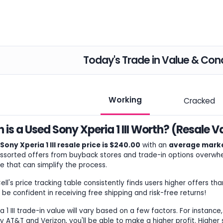
Today's Trade in Value & Cond
Working
Cracked
is a Used Sony Xperia 1 III Worth? (Resale V
ony Xperia 1 III resale price is $240.00
with an
average marke
ssorted offers from buyback stores and trade-in options overwhel
e that can simplify the process.
l's price tracking table consistently finds users higher offers tha
 be confident in receiving free shipping and risk-free returns!
 1 III trade-in value will vary based on a few factors. For instance,
 AT&T and Verizon, you'll be able to make a higher profit. Higher s