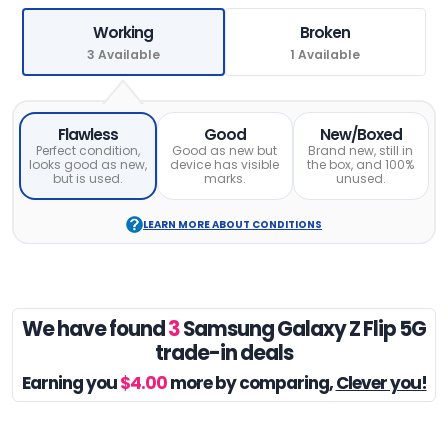
Working
Broken
3 Available
1 Available
Flawless
Good
New/Boxed
Perfect condition,
Good as new but
Brand new, still in
looks good as new,
device has visible
the box, and 100%
but is used.
marks.
unused.
LEARN MORE ABOUT CONDITIONS
We have found
3
Samsung Galaxy Z Flip 5G
trade-in deals
Earning you
$4.00
more by comparing,
Clever you!