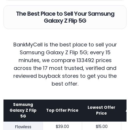
The Best Place to Sell Your Samsung
Galaxy Z Flip 5G
BankMyCell is the best place to sell your
Samsung Galaxy Z Flip 5G; every 15
minutes, we compare 133492 prices
across the 17 most trusted, verified and
reviewed buyback stores to get you the
best offer.
Samsung
Lowest Offer
Galaxy Z Flip
Top Offer Price
A
Price
5G
Flawless
$39.00
$15.00