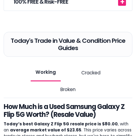
100% FREE & Risk-FREE
Today's Trade in Value & Condition Price
Guides
Working
Cracked
Broken
How Much is a Used Samsung Galaxy Z
Flip 5G Worth? (Resale Value)
Today’s best Galaxy Z Flip 5G resale price is $80.00
, with
an
average market value of $23.65
. This price varies across