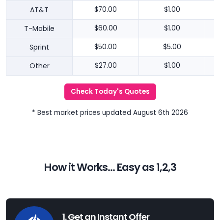
AT&T
$70.00
$1.00
T-Mobile
$60.00
$1.00
Sprint
$50.00
$5.00
Other
$27.00
$1.00
Check Today's Quotes
* Best market prices updated August 6th 2026
How it Works... Easy as 1,2,3
1. Get an Instant Offer