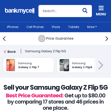
Search BankMyCell
MENU
iPhones
Cell Phones
iPads
Tablets
More
Price Guarantee
Samsung Galaxy Z Flip 5G
Back
Samsung
Samsung
Galaxy Z Flip 7
Galaxy Z Flip6
Sell your Samsung Galaxy Z Flip 5G
Best Price Guaranteed:
Get up to $80.00
by comparing 17 stores and 46 prices in
one place.