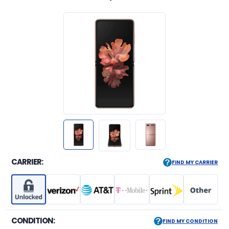
CARRIER:
FIND MY CARRIER
CONDITION:
FIND MY CONDITION