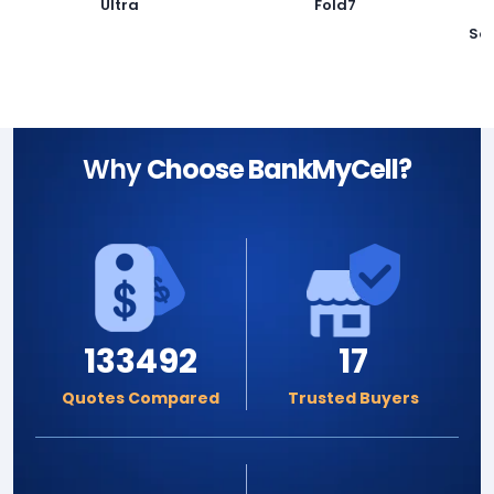
Ultra
Fold7
Sa
Why
Choose BankMyCell?
133492
17
Quotes Compared
Trusted Buyers