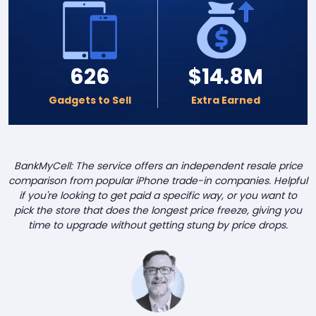
626
$14.8M
Gadgets to Sell
Extra Earned
BankMyCell: The service offers an independent resale price
comparison from popular iPhone trade-in companies. Helpful
if you're looking to get paid a specific way, or you want to
pick the store that does the longest price freeze, giving you
time to upgrade without getting stung by price drops.