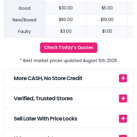
Good
$30.00
$5.00
New/Boxed
$80.00
$19.00
Faulty
$3.00
$1.00
Check Today's Quotes
* Best market prices updated August 6th 2026
More CASH, No Store Credit
Verified, Trusted Stores
Sell Later With Price Locks