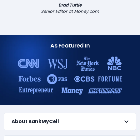
Brad Tuttle
Senior Editor at Money.com
As Featured In
About BankMyCell