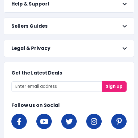
Help & Support
Sellers Guides
Legal & Privacy
Get the Latest Deals
Sign Up
Follow us on Social