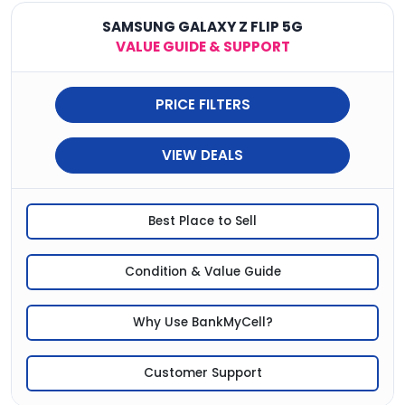
SAMSUNG GALAXY Z FLIP 5G
VALUE GUIDE & SUPPORT
PRICE FILTERS
VIEW DEALS
Best Place to Sell
Condition & Value Guide
Why Use BankMyCell?
Customer Support