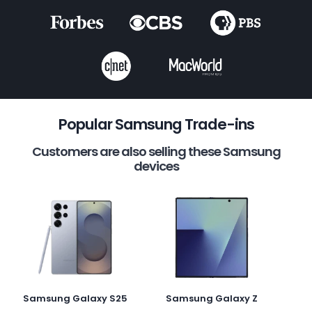
Popular Samsung Trade-ins
Customers are also selling these Samsung
devices
Samsung Galaxy S25
Samsung Galaxy Z