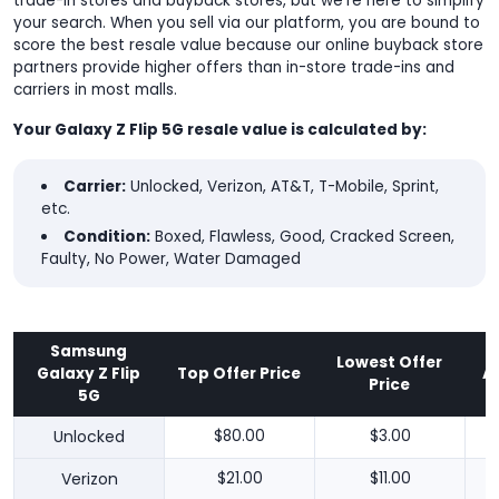
trade-in stores and buyback stores, but we're here to simplify
your search. When you sell via our platform, you are bound to
score the best resale value because our online buyback store
partners provide higher offers than in-store trade-ins and
carriers in most malls.
Your Galaxy Z Flip 5G resale value is calculated by:
Carrier:
Unlocked, Verizon, AT&T, T-Mobile, Sprint,
etc.
Condition:
Boxed, Flawless, Good, Cracked Screen,
Faulty, No Power, Water Damaged
Samsung
Lowest Offer
Galaxy Z Flip
Top Offer Price
A
Price
5G
Unlocked
$80.00
$3.00
Verizon
$21.00
$11.00