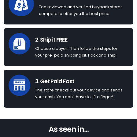
Top reviewed and verified buyback stores
compete to offer you the best price.
2. Ship it FREE
Choose a buyer. Then follow the steps for
your pre-paid shipping kit. Pack and ship!
3. Get Paid Fast
The store checks out your device and sends
your cash. You don't have to lift a finger!
As seen in...