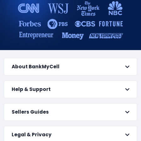
About BankMyCell
Help & Support
Sellers Guides
Legal & Privacy