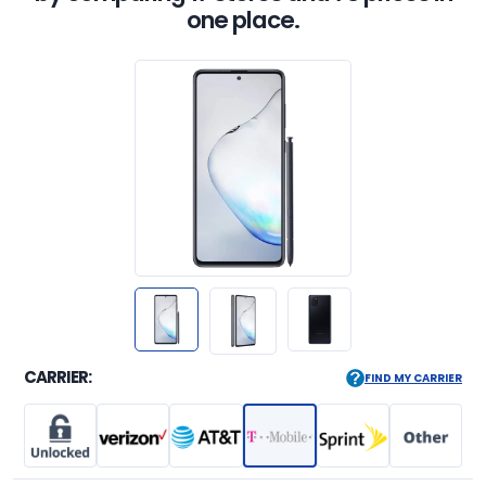
one place.
CARRIER:
FIND MY CARRIER