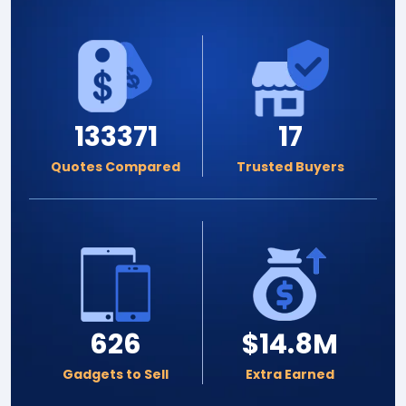
133371
17
Quotes Compared
Trusted Buyers
626
$14.8M
Gadgets to Sell
Extra Earned