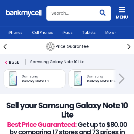
Search BankMyCell
MENU
iPhones
Cell Phones
iPads
Tablets
More
Price Guarantee
Samsung Galaxy Note 10 Lite
Back
Samsung
Samsung
Galaxy Note 10
Galaxy Note 10+
Sell your Samsung Galaxy Note 10
Lite
Best Price Guaranteed:
Get up to $80.00
by comparing 17 stores and 73 prices in