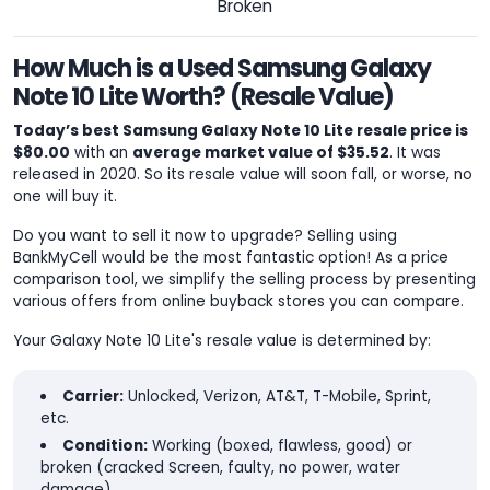
Broken
How Much is a Used Samsung Galaxy
Note 10 Lite Worth? (Resale Value)
Today’s best Samsung Galaxy Note 10 Lite resale price is
$80.00
with an
average market value of $35.52
. It was
released in 2020. So its resale value will soon fall, or worse, no
one will buy it.
Do you want to sell it now to upgrade? Selling using
BankMyCell would be the most fantastic option! As a price
comparison tool, we simplify the selling process by presenting
various offers from online buyback stores you can compare.
Your Galaxy Note 10 Lite's resale value is determined by:
Carrier:
Unlocked, Verizon, AT&T, T-Mobile, Sprint,
etc.
Condition:
Working (boxed, flawless, good) or
broken (cracked Screen, faulty, no power, water
damage).