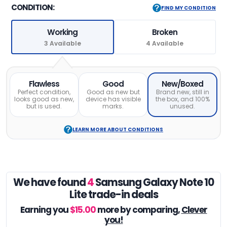
CONDITION:
FIND MY CONDITION
Working
Broken
3 Available
4 Available
Flawless
Good
New/Boxed
Perfect condition,
Good as new but
Brand new, still in
looks good as new,
device has visible
the box, and 100%
but is used.
marks.
unused.
LEARN MORE ABOUT CONDITIONS
We have found
4
Samsung Galaxy Note 10
Lite trade-in deals
Earning you
$15.00
more by comparing,
Clever
you!