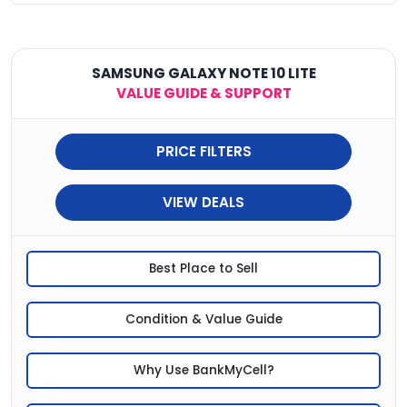
SAMSUNG GALAXY NOTE 10 LITE
VALUE GUIDE & SUPPORT
PRICE FILTERS
VIEW DEALS
Best Place to Sell
Condition & Value Guide
Why Use BankMyCell?