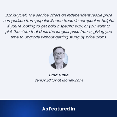
BankMyCell: The service offers an independent resale price
comparison from popular iPhone trade-in companies. Helpful
if you're looking to get paid a specific way, or you want to
pick the store that does the longest price freeze, giving you
time to upgrade without getting stung by price drops.
Brad Tuttle
Senior Editor at Money.com
As Featured In