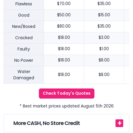
Flawless
$70.00
$35.00
Good
$50.00
$15.00
New/Boxed
$80.00
$35.00
Cracked
$18.00
$3.00
Faulty
$18.00
$1.00
No Power
$18.00
$8.00
Water
$18.00
$8.00
Damaged
Check Today's Quotes
* Best market prices updated August 5th 2026
More CASH, No Store Credit