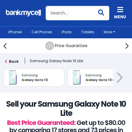
Search BankMyCell
MENU
iPhones
Cell Phones
iPads
Tablets
More
Price Guarantee
Samsung Galaxy Note 10 Lite
Back
Samsung
Samsung
Galaxy Note 10
Galaxy Note 10+
Sell your Samsung Galaxy Note 10
Lite
Best Price Guaranteed:
Get up to $80.00
by comparing 17 stores and 73 prices in