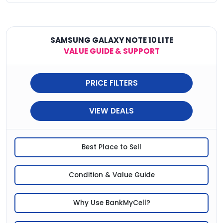
SAMSUNG GALAXY NOTE 10 LITE
VALUE GUIDE & SUPPORT
PRICE FILTERS
VIEW DEALS
Best Place to Sell
Condition & Value Guide
Why Use BankMyCell?