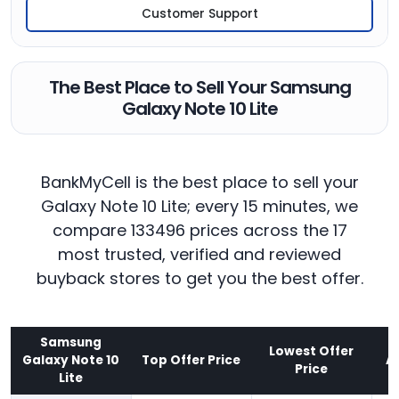
Customer Support
The Best Place to Sell Your Samsung
Galaxy Note 10 Lite
BankMyCell is the best place to sell your
Galaxy Note 10 Lite; every 15 minutes, we
compare 133496 prices across the 17
most trusted, verified and reviewed
buyback stores to get you the best offer.
Samsung
Lowest Offer
Galaxy Note 10
Top Offer Price
A
Price
Lite