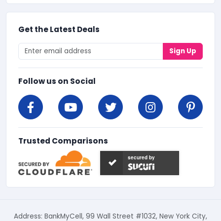
Get the Latest Deals
Sign Up
Follow us on Social
Trusted Comparisons
secured by
Address: BankMyCell, 99 Wall Street #1032, New York City,