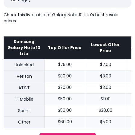
Check this live table of Galaxy Note 10 Lite’s best resale
prices.
Samsung
Lowest Offer
Galaxy Note 10
Top Offer Price
A
Price
Lite
Unlocked
$75.00
$2.00
Verizon
$80.00
$8.00
AT&T
$70.00
$3.00
T-Mobile
$50.00
$1.00
Sprint
$50.00
$30.00
Other
$60.00
$5.00