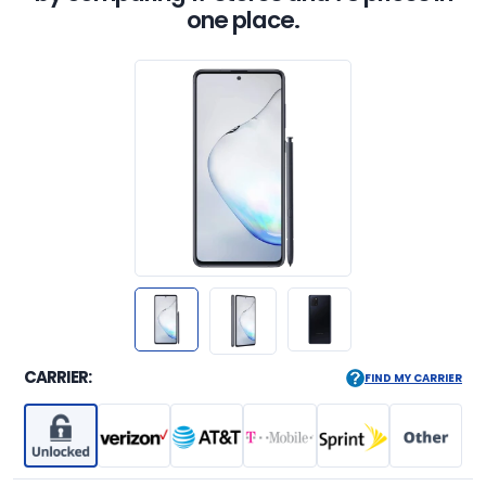
one place.
CARRIER:
FIND MY CARRIER