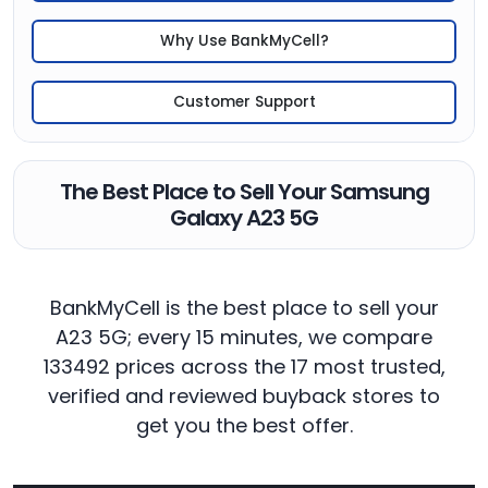
Why Use BankMyCell?
Customer Support
The Best Place to Sell Your Samsung
Galaxy A23 5G
BankMyCell is the best place to sell your
A23 5G; every 15 minutes, we compare
133492 prices across the 17 most trusted,
verified and reviewed buyback stores to
get you the best offer.