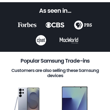
As seen in...
Popular Samsung Trade-ins
Customers are also selling these Samsung
devices