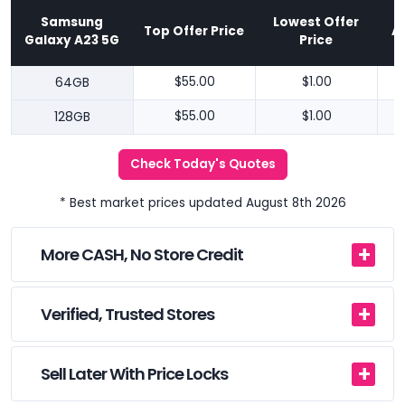
Samsung
Lowest Offer
Top Offer Price
A
Galaxy A23 5G
Price
64GB
$55.00
$1.00
128GB
$55.00
$1.00
Check Today's Quotes
* Best market prices updated August 8th 2026
More CASH, No Store Credit
Verified, Trusted Stores
Sell Later With Price Locks