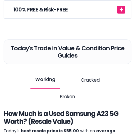
100% FREE & Risk-FREE
Today's Trade in Value & Condition Price
Guides
Working
Cracked
Broken
How Much is a Used Samsung A23 5G
Worth? (Resale Value)
Today’s
best resale price is $55.00
with an
average