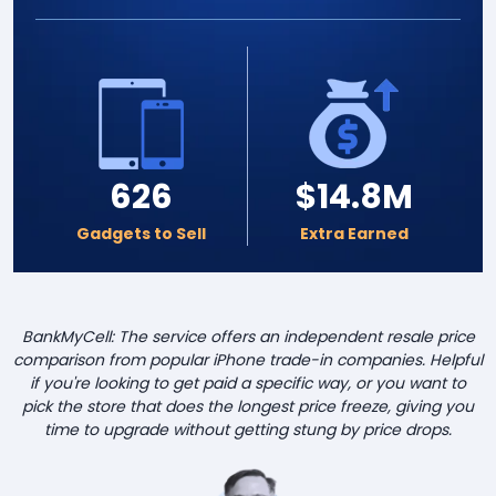
626
$14.8M
Gadgets to Sell
Extra Earned
BankMyCell: The service offers an independent resale price
comparison from popular iPhone trade-in companies. Helpful
if you're looking to get paid a specific way, or you want to
pick the store that does the longest price freeze, giving you
time to upgrade without getting stung by price drops.