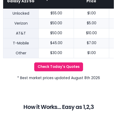
Galaxy A23 5G
Price
Unlocked
$55.00
$1.00
Verizon
$50.00
$5.00
AT&T
$50.00
$10.00
T-Mobile
$45.00
$7.00
Other
$30.00
$1.00
Check Today's Quotes
* Best market prices updated August 8th 2026
How it Works... Easy as 1,2,3