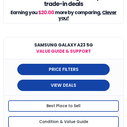
trade-in deals
Earning you
$20.00
more by comparing,
Clever
you!
SAMSUNG GALAXY A23 5G
VALUE GUIDE & SUPPORT
PRICE FILTERS
VIEW DEALS
Best Place to Sell
Condition & Value Guide