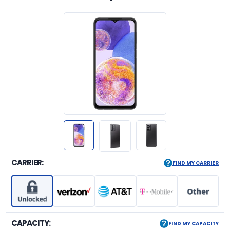
CARRIER:
FIND MY CARRIER
CAPACITY:
FIND MY CAPACITY