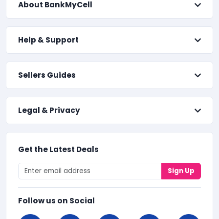
About BankMyCell
Help & Support
Sellers Guides
Legal & Privacy
Get the Latest Deals
Sign Up
Follow us on Social