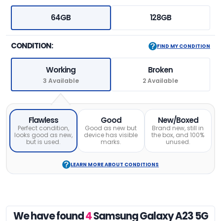
64GB
128GB
CONDITION:
FIND MY CONDITION
Working
Broken
3 Available
2 Available
Flawless
Good
New/Boxed
Perfect condition,
Good as new but
Brand new, still in
looks good as new,
device has visible
the box, and 100%
but is used.
marks.
unused.
LEARN MORE ABOUT CONDITIONS
We have found
4
Samsung Galaxy A23 5G