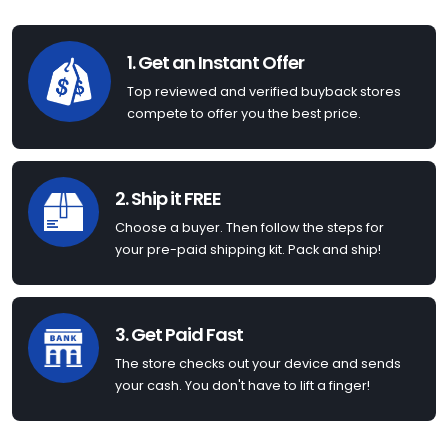
1. Get an Instant Offer
Top reviewed and verified buyback stores
compete to offer you the best price.
2. Ship it FREE
Choose a buyer. Then follow the steps for
your pre-paid shipping kit. Pack and ship!
3. Get Paid Fast
The store checks out your device and sends
your cash. You don't have to lift a finger!