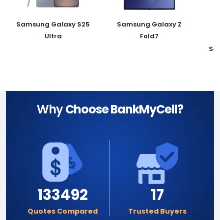
Samsung Galaxy S25
Samsung Galaxy Z
Ultra
Fold7
Sa
Why
Choose BankMyCell?
133492
17
Quotes Compared
Trusted Buyers