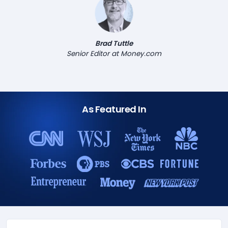
Brad Tuttle
Senior Editor at Money.com
As Featured In