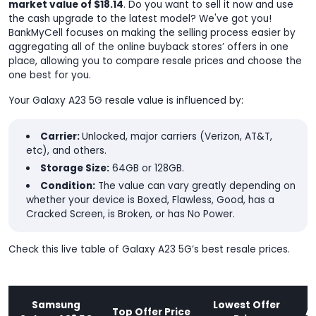
market value of $18.14
. Do you want to sell it now and use
the cash upgrade to the latest model? We've got you!
BankMyCell focuses on making the selling process easier by
aggregating all of the online buyback stores’ offers in one
place, allowing you to compare resale prices and choose the
one best for you.
Your Galaxy A23 5G resale value is influenced by:
Carrier:
Unlocked, major carriers (Verizon, AT&T,
etc), and others.
Storage Size:
64GB or 128GB.
Condition:
The value can vary greatly depending on
whether your device is Boxed, Flawless, Good, has a
Cracked Screen, is Broken, or has No Power.
Check this live table of Galaxy A23 5G’s best resale prices.
Samsung
Lowest Offer
Top Offer Price
A