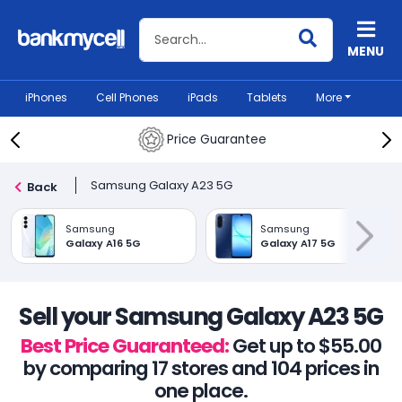
Search BankMyCell
MENU
iPhones
Cell Phones
iPads
Tablets
More
Price Guarantee
Samsung Galaxy A23 5G
Back
Samsung
Samsung
Galaxy A16 5G
Galaxy A17 5G
Sell your Samsung Galaxy A23 5G
Best Price Guaranteed:
Get up to $55.00
by comparing 17 stores and 104 prices in
one place.