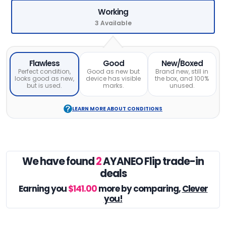
Working
3 Available
Flawless
Good
New/Boxed
Perfect condition,
Good as new but
Brand new, still in
looks good as new,
device has visible
the box, and 100%
but is used.
marks.
unused.
LEARN MORE ABOUT CONDITIONS
We have found
2
AYANEO Flip trade-in
deals
Earning you
$141.00
more by comparing,
Clever
you!