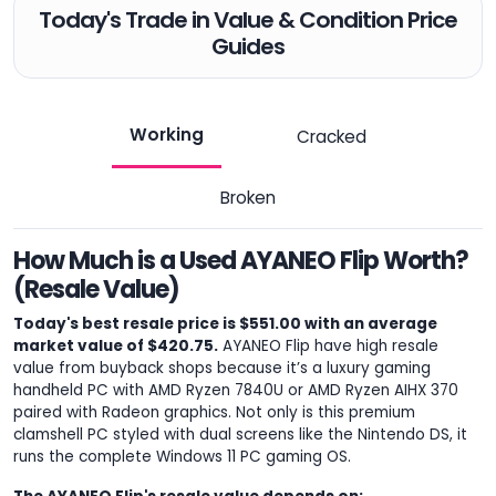
Today's Trade in Value & Condition Price
Guides
Working
Cracked
Broken
How Much is a Used AYANEO Flip Worth?
(Resale Value)
Today's best resale price is $551.00 with an average
market value of $420.75.
AYANEO Flip have high resale
value from buyback shops because it’s a luxury gaming
handheld PC with AMD Ryzen 7840U or AMD Ryzen AIHX 370
paired with Radeon graphics. Not only is this premium
clamshell PC styled with dual screens like the Nintendo DS, it
runs the complete Windows 11 PC gaming OS.