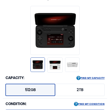
CAPACITY:
FIND MY CAPACITY
512GB
2TB
CONDITION:
FIND MY CONDITION