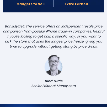
Gadgets to Sell
Extra Earned
BankMyCell: The service offers an independent resale price
comparison from popular iPhone trade-in companies. Helpful
if you're looking to get paid a specific way, or you want to
pick the store that does the longest price freeze, giving you
time to upgrade without getting stung by price drops.
Brad Tuttle
Senior Editor at Money.com