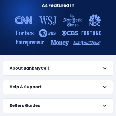
As Featured In
About BankMyCell
Help & Support
Sellers Guides