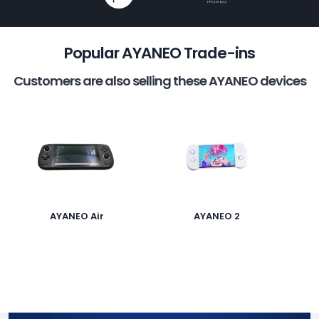
Popular AYANEO Trade-ins
Customers are also selling these AYANEO devices
AYANEO Air
AYANEO 2