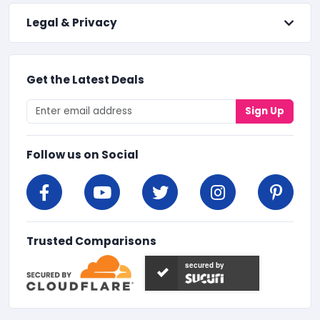
Legal & Privacy
Get the Latest Deals
Sign Up
Follow us on Social
Trusted Comparisons
secured by