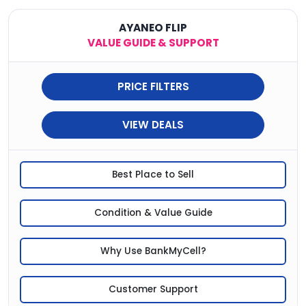
AYANEO FLIP
VALUE GUIDE & SUPPORT
PRICE FILTERS
VIEW DEALS
Best Place to Sell
Condition & Value Guide
Why Use BankMyCell?
Customer Support