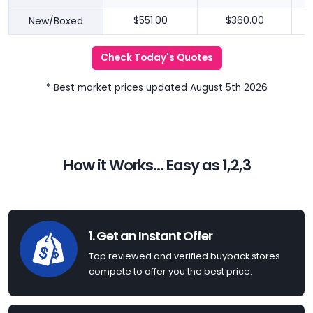
New/Boxed
$551.00
$360.00
Check Today's Quotes
* Best market prices updated August 5th 2026
How it Works... Easy as 1,2,3
1. Get an Instant Offer
Top reviewed and verified buyback stores
compete to offer you the best price.