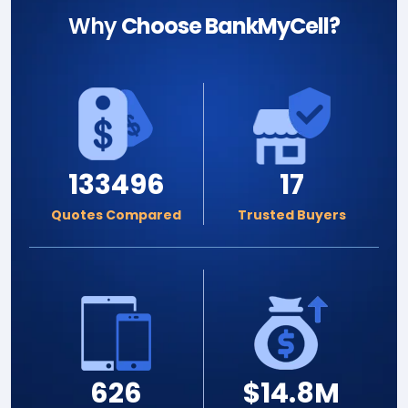
Why
Choose BankMyCell?
133496
17
Quotes Compared
Trusted Buyers
626
$14.8M