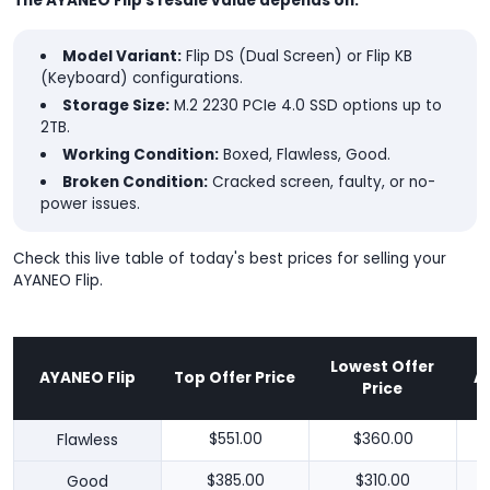
The AYANEO Flip's resale value depends on:
Model Variant:
Flip DS (Dual Screen) or Flip KB
(Keyboard) configurations.
Storage Size:
M.2 2230 PCIe 4.0 SSD options up to
2TB.
Working Condition:
Boxed, Flawless, Good.
Broken Condition:
Cracked screen, faulty, or no-
power issues.
Check this live table of today's best prices for selling your
AYANEO Flip.
Lowest Offer
AYANEO Flip
Top Offer Price
A
Price
Flawless
$551.00
$360.00
Good
$385.00
$310.00