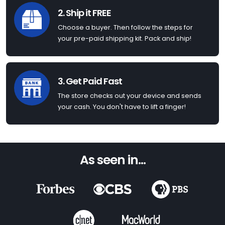
2. Ship it FREE
Choose a buyer. Then follow the steps for
your pre-paid shipping kit. Pack and ship!
3. Get Paid Fast
The store checks out your device and sends
your cash. You don't have to lift a finger!
As seen in...