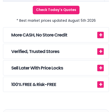
Check Today's Quotes
* Best market prices updated August 5th 2026
More CASH, No Store Credit
Verified, Trusted Stores
Sell Later With Price Locks
100% FREE & Risk-FREE