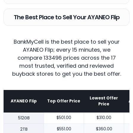
The Best Place to Sell Your AYANEO Flip
BankMyCell is the best place to sell your
AYANEO Flip; every 15 minutes, we
compare 133496 prices across the 17
most trusted, verified and reviewed
buyback stores to get you the best offer.
Lowest Offer
AYANEO Flip
Top Offer Price
A
Price
512GB
$501.00
$310.00
2TB
$551.00
$360.00