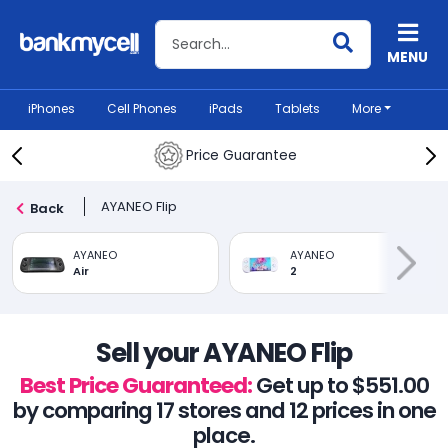
Search BankMyCell
MENU
iPhones
Cell Phones
iPads
Tablets
More
Price Guarantee
AYANEO Flip
Back
AYANEO
AYANEO
Air
2
Sell your AYANEO Flip
Best Price Guaranteed:
Get up to $551.00
by comparing 17 stores and 12 prices in one
place.