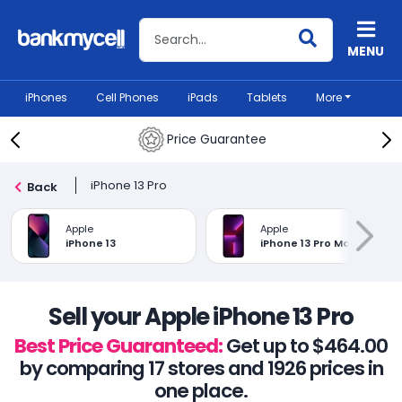
Search BankMyCell
MENU
iPhones
Cell Phones
iPads
Tablets
More
Price Guarantee
iPhone 13 Pro
Back
Apple
Apple
iPhone 13
iPhone 13 Pro Max
Sell your Apple iPhone 13 Pro
Best Price Guaranteed:
Get up to $464.00
by comparing 17 stores and 1926 prices in
one place.