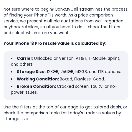
Not sure where to begin? BankMyCell streamlines the process
of finding your iPhone 11's worth. As a price comparison
service, we present multiple quotations from well-regarded
buyback retailers, so all you have to do is check the filters
and select which store you want.
Your iPhone 13 Pro resale value is calculated by:
Carrier:
Unlocked or Verizon, AT&T, T-Mobile, Sprint,
and others.
Storage Size:
128GB, 256GB, 512GB, and 1TB options.
Working Condition:
Boxed, Flawless, Good.
Broken Condition:
Cracked screen, faulty, or no-
power issues.
Use the filters at the top of our page to get tailored deals, or
check the comparison table for today's trade-in values by
storage size.