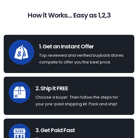
How it Works... Easy as 1,2,3
1. Get an Instant Offer
Top reviewed and verified buyback stores
compete to offer you the best price.
2. Ship it FREE
Choose a buyer. Then follow the steps for
your pre-paid shipping kit. Pack and ship!
3. Get Paid Fast