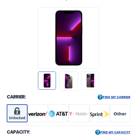
CARRIER:
FIND MY CARRIER
CAPACITY:
FIND MY CAPACITY