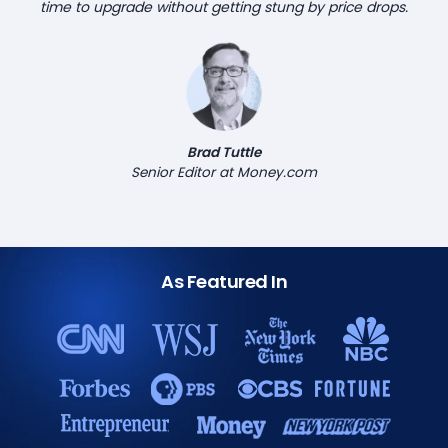
time to upgrade without getting stung by price drops.
Brad Tuttle
Senior Editor at Money.com
As Featured In