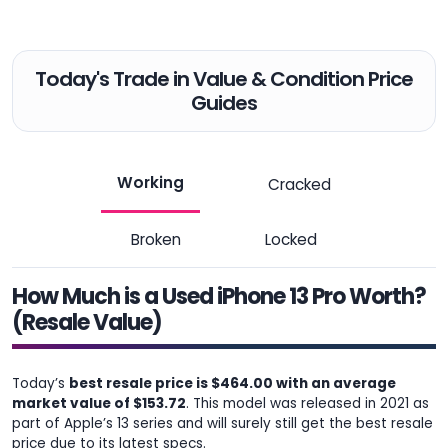
Today's Trade in Value & Condition Price
Guides
Working
Cracked
Broken
Locked
How Much is a Used iPhone 13 Pro Worth?
(Resale Value)
Today’s
best resale price is $464.00 with an average
market value of $153.72
. This model was released in 2021 as
part of Apple’s 13 series and will surely still get the best resale
price due to its latest specs.