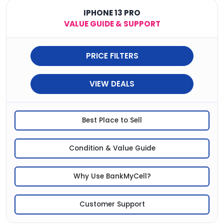
IPHONE 13 PRO
VALUE GUIDE & SUPPORT
PRICE FILTERS
VIEW DEALS
Best Place to Sell
Condition & Value Guide
Why Use BankMyCell?
Customer Support