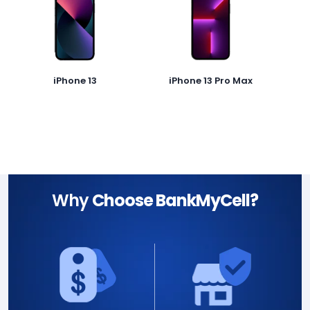
iPhone 13
iPhone 13 Pro Max
Why
Choose BankMyCell?