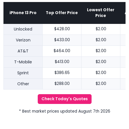
Lowest Offer
iPhone 13 Pro
Top Offer Price
A
Price
Unlocked
$428.00
$2.00
Verizon
$433.00
$2.00
AT&T
$464.00
$2.00
T-Mobile
$413.00
$2.00
Sprint
$386.65
$2.00
Other
$288.00
$2.00
Check Today's Quotes
* Best market prices updated August 7th 2026