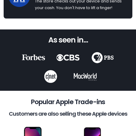
The store checks out your device and sends
your cash. You don't have to lift a finger!
As seen in...
Popular Apple Trade-ins
Customers are also selling these Apple devices