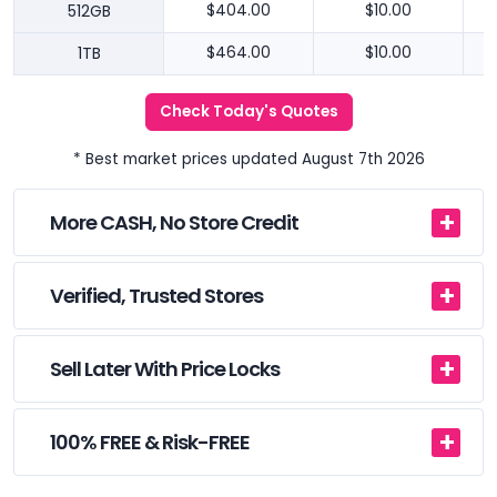
512GB
$404.00
$10.00
1TB
$464.00
$10.00
Check Today's Quotes
* Best market prices updated August 7th 2026
More CASH, No Store Credit
Verified, Trusted Stores
Sell Later With Price Locks
100% FREE & Risk-FREE