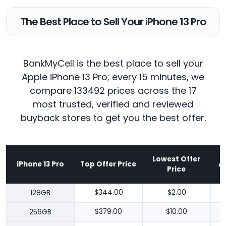
The Best Place to Sell Your iPhone 13 Pro
BankMyCell is the best place to sell your
Apple iPhone 13 Pro; every 15 minutes, we
compare 133492 prices across the 17
most trusted, verified and reviewed
buyback stores to get you the best offer.
Lowest Offer
iPhone 13 Pro
Top Offer Price
A
Price
128GB
$344.00
$2.00
256GB
$379.00
$10.00