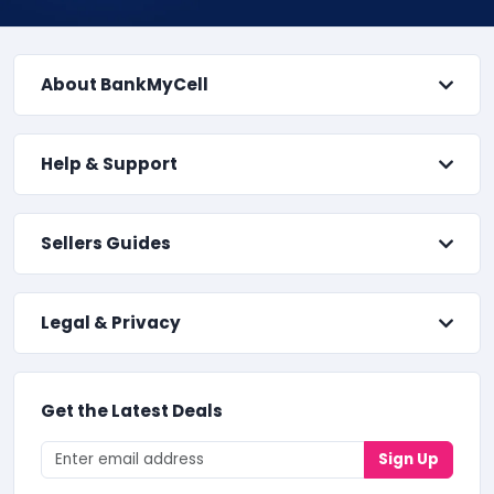
About BankMyCell
Help & Support
Sellers Guides
Legal & Privacy
Get the Latest Deals
Sign Up