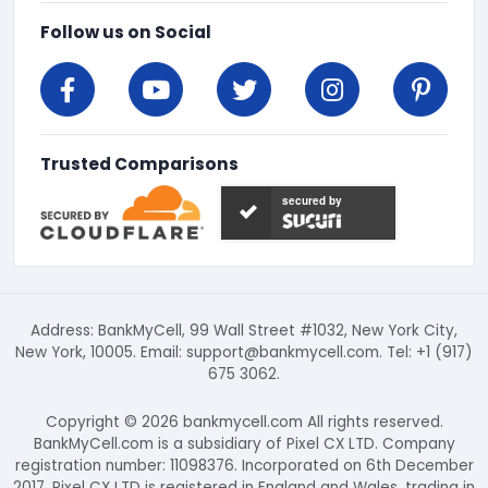
Follow us on Social
Trusted Comparisons
secured by
Address: BankMyCell, 99 Wall Street #1032, New York City,
New York, 10005. Email:
support@bankmycell.com
. Tel: +1 (917)
675 3062.
Copyright © 2026 bankmycell.com All rights reserved.
BankMyCell.com is a subsidiary of Pixel CX LTD. Company
registration number: 11098376. Incorporated on 6th December
2017. Pixel CX LTD is registered in England and Wales, trading in