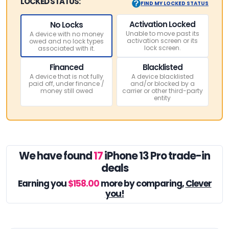
LOCKED STATUS:
FIND MY LOCKED STATUS
Activation Locked
No Locks
Unable to move past its
A device with no money
activation screen or its
owed and no lock types
lock screen.
associated with it.
Financed
Blacklisted
A device that is not fully
A device blacklisted
paid off, under finance /
and/or blocked by a
money still owed
carrier or other third-party
entity
We have found
17
iPhone 13 Pro trade-in
deals
Earning you
$158.00
more by comparing,
Clever
you!