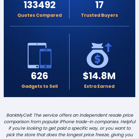
133492
17
Quotes Compared
Trusted Buyers
626
$14.8M
Gadgets to Sell
Extra Earned
BankMyCell: The service offers an independent resale price
comparison from popular iPhone trade-in companies. Helpful
if you're looking to get paid a specific way, or you want to
pick the store that does the longest price freeze, giving you