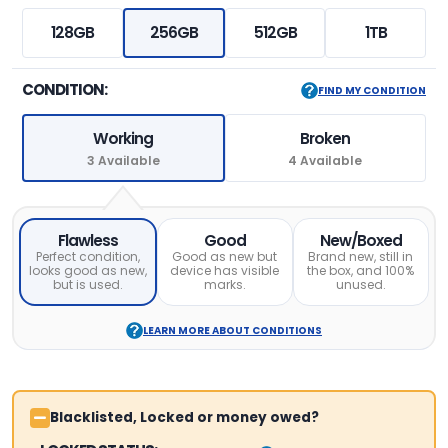
128GB
256GB
512GB
1TB
CONDITION:
FIND MY CONDITION
Working
Broken
3 Available
4 Available
Flawless
Good
New/Boxed
Perfect condition,
Good as new but
Brand new, still in
looks good as new,
device has visible
the box, and 100%
but is used.
marks.
unused.
LEARN MORE ABOUT CONDITIONS
Blacklisted, Locked or money owed?