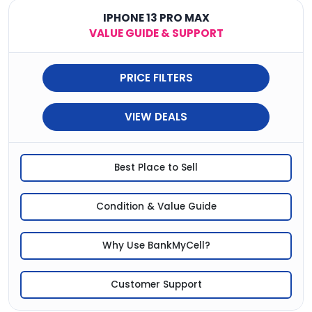
IPHONE 13 PRO MAX
VALUE GUIDE & SUPPORT
PRICE FILTERS
VIEW DEALS
Best Place to Sell
Condition & Value Guide
Why Use BankMyCell?
Customer Support