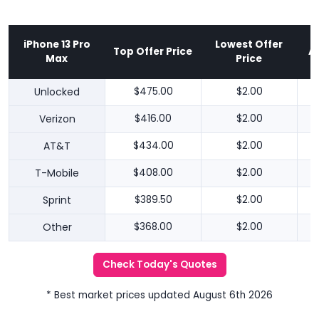
iPhone 13 Pro
Lowest Offer
Top Offer Price
A
Max
Price
Unlocked
$475.00
$2.00
Verizon
$416.00
$2.00
AT&T
$434.00
$2.00
T-Mobile
$408.00
$2.00
Sprint
$389.50
$2.00
Other
$368.00
$2.00
Check Today's Quotes
* Best market prices updated August 6th 2026