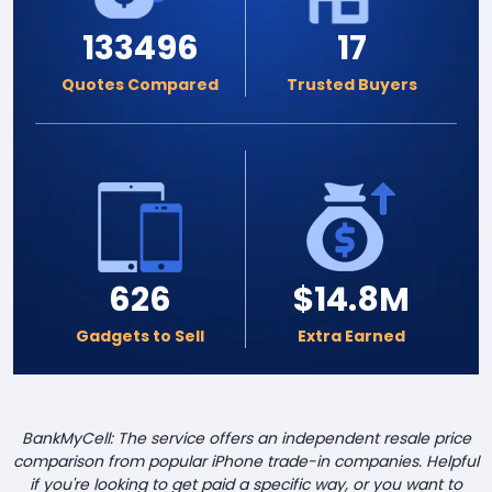
133496
17
Quotes Compared
Trusted Buyers
626
$14.8M
Gadgets to Sell
Extra Earned
BankMyCell: The service offers an independent resale price
comparison from popular iPhone trade-in companies. Helpful
if you're looking to get paid a specific way, or you want to