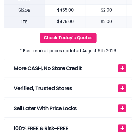
512GB
$455.00
$2.00
1TB
$475.00
$2.00
Check Today's Quotes
* Best market prices updated August 6th 2026
More CASH, No Store Credit
Verified, Trusted Stores
Sell Later With Price Locks
100% FREE & Risk-FREE