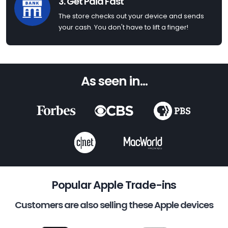
3. Get Paid Fast
The store checks out your device and sends
your cash. You don't have to lift a finger!
As seen in...
Popular Apple Trade-ins
Customers are also selling these Apple devices