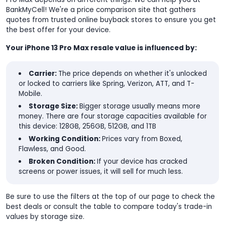
BankMyCell! We're a price comparison site that gathers
quotes from trusted online buyback stores to ensure you get
the best offer for your device.
Your iPhone 13 Pro Max resale value is influenced by:
Carrier:
The price depends on whether it's unlocked
or locked to carriers like Spring, Verizon, ATT, and T-
Mobile.
Storage Size:
Bigger storage usually means more
money. There are four storage capacities available for
this device: 128GB, 256GB, 512GB, and 1TB
Working Condition:
Prices vary from Boxed,
Flawless, and Good.
Broken Condition:
If your device has cracked
screens or power issues, it will sell for much less.
Be sure to use the filters at the top of our page to check the
best deals or consult the table to compare today's trade-in
values by storage size.