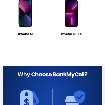
iPhone 13
iPhone 13 Pro
Why
Choose BankMyCell?