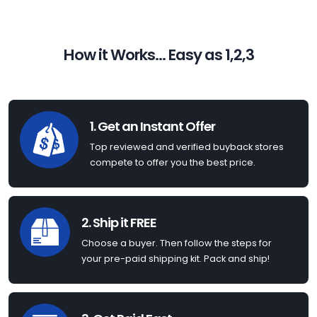
How it Works... Easy as 1,2,3
1. Get an Instant Offer
Top reviewed and verified buyback stores
compete to offer you the best price.
2. Ship it FREE
Choose a buyer. Then follow the steps for
your pre-paid shipping kit. Pack and ship!