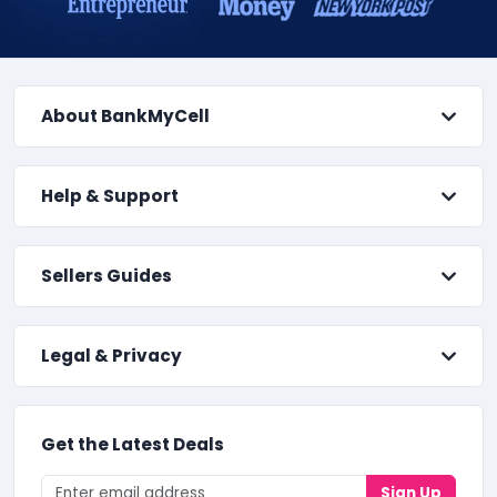
About BankMyCell
Help & Support
Sellers Guides
Legal & Privacy
Get the Latest Deals
Sign Up