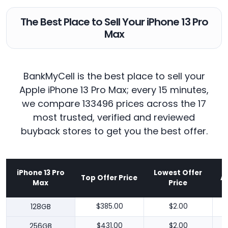
The Best Place to Sell Your iPhone 13 Pro
Max
BankMyCell is the best place to sell your
Apple iPhone 13 Pro Max; every 15 minutes,
we compare 133496 prices across the 17
most trusted, verified and reviewed
buyback stores to get you the best offer.
iPhone 13 Pro
Lowest Offer
Top Offer Price
A
Max
Price
128GB
$385.00
$2.00
256GB
$431.00
$2.00