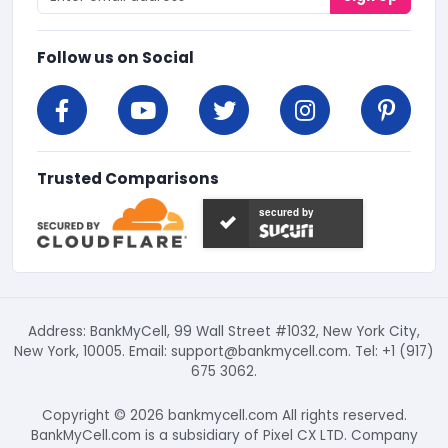
Follow us on Social
Trusted Comparisons
secured by
Address: BankMyCell, 99 Wall Street #1032, New York City,
New York, 10005. Email:
support@bankmycell.com
. Tel: +1 (917)
675 3062.
Copyright © 2026 bankmycell.com All rights reserved.
BankMyCell.com is a subsidiary of Pixel CX LTD. Company