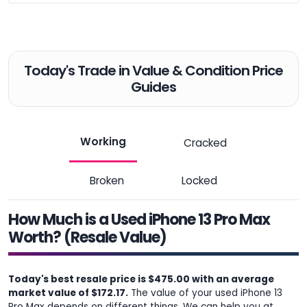
Today's Trade in Value & Condition Price
Guides
Working
Cracked
Broken
Locked
How Much is a Used iPhone 13 Pro Max
Worth? (Resale Value)
Today's best resale price is $475.00 with an average
market value of $172.17.
The value of your used iPhone 13
Pro Max depends on different things. We can help you at