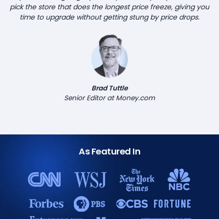
pick the store that does the longest price freeze, giving you
time to upgrade without getting stung by price drops.
Brad Tuttle
Senior Editor at Money.com
As Featured In