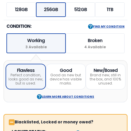
128GB
256GB
512GB
1TB
CONDITION:
FIND MY CONDITION
Working
Broken
3 Available
4 Available
Flawless
Good
New/Boxed
Perfect condition,
Good as new but
Brand new, still in
looks good as new,
device has visible
the box, and 100%
but is used.
marks.
unused.
LEARN MORE ABOUT CONDITIONS
Blacklisted, Locked or money owed?