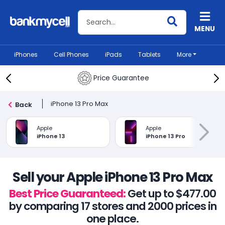
Search BankMyCell
MENU
iPhones
Cell Phones
iPads
Tablets
More
Price Guarantee
iPhone 13 Pro Max
Back
Apple
Apple
iPhone 13
iPhone 13 Pro
Sell your Apple iPhone 13 Pro Max
Best Price Guaranteed:
Get up to $477.00
by comparing 17 stores and 2000 prices in
one place.