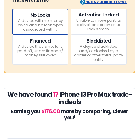
LOCKED STATUS:
FIND MY LOCKED STATUS
Activation Locked
No Locks
Unable to move past its
A device with no money
activation screen or its
owed and no lock types
lock screen.
associated with it.
Financed
Blacklisted
A device that is not fully
A device blacklisted
paid off, under finance /
and/or blocked by a
money still owed
carrier or other third-party
entity
We have found
17
iPhone 13 Pro Max trade-
in deals
Earning you
$176.00
more by comparing,
Clever
you!