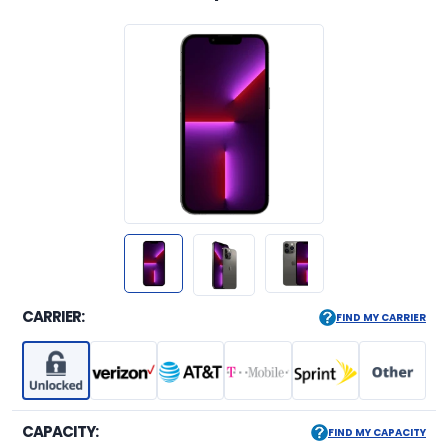
CARRIER:
FIND MY CARRIER
CAPACITY:
FIND MY CAPACITY