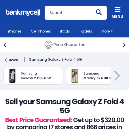
Search BankMyCell
MENU
iPhones
Cell Phones
iPads
Tablets
More
Price Guarantee
Samsung Galaxy Z Fold 4 5G
Back
Samsung
Samsung
Galaxy Z Flip 4 5G
Galaxy S24 Ultra
Sell your Samsung Galaxy Z Fold 4
5G
Best Price Guaranteed:
Get up to $320.00
by comparing 17 stores and 866 prices in