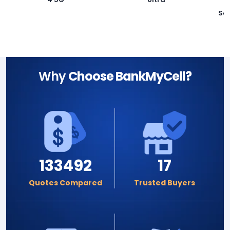
Sa
Why
Choose BankMyCell?
133492
17
Quotes Compared
Trusted Buyers