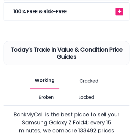
100% FREE & Risk-FREE
Today's Trade in Value & Condition Price
Guides
Working
Cracked
Broken
Locked
BankMyCell is the best place to sell your
Samsung Galaxy Z Fold4; every 15
minutes, we compare 133492 prices