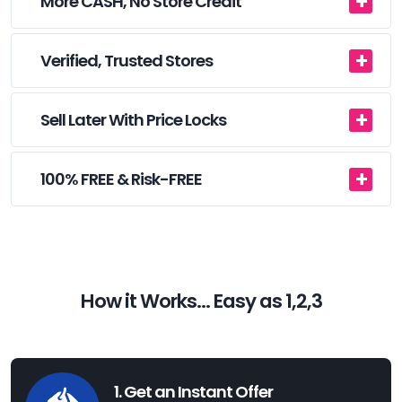
More CASH, No Store Credit
Verified, Trusted Stores
Sell Later With Price Locks
100% FREE & Risk-FREE
How it Works... Easy as 1,2,3
1. Get an Instant Offer