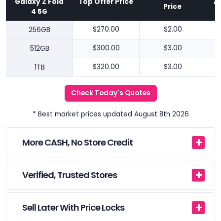
Galaxy Z Fold
Top Offer Price
A
Price
4 5G
256GB
$270.00
$2.00
512GB
$300.00
$3.00
1TB
$320.00
$3.00
Check Today's Quotes
* Best market prices updated August 8th 2026
More CASH, No Store Credit
Verified, Trusted Stores
Sell Later With Price Locks