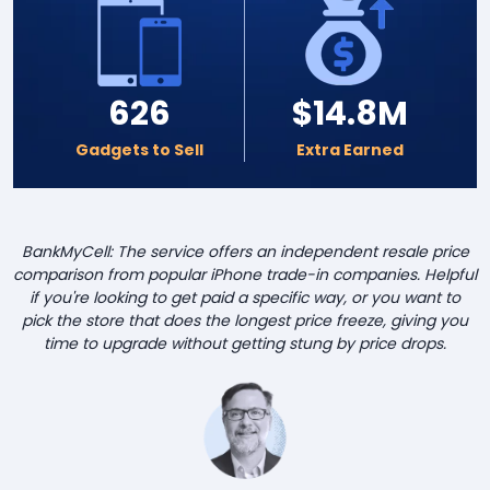
626
$14.8M
Gadgets to Sell
Extra Earned
BankMyCell: The service offers an independent resale price
comparison from popular iPhone trade-in companies. Helpful
if you're looking to get paid a specific way, or you want to
pick the store that does the longest price freeze, giving you
time to upgrade without getting stung by price drops.