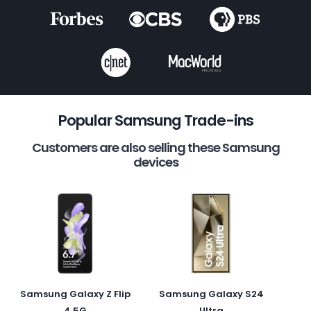
Popular Samsung Trade-ins
Customers are also selling these Samsung
devices
Samsung Galaxy Z Flip
Samsung Galaxy S24
4 5G
Ultra