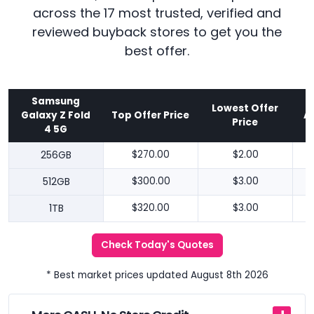
across the 17 most trusted, verified and
reviewed buyback stores to get you the
best offer.
Samsung
Lowest Offer
Galaxy Z Fold
Top Offer Price
A
Price
4 5G
256GB
$270.00
$2.00
512GB
$300.00
$3.00
1TB
$320.00
$3.00
Check Today's Quotes
* Best market prices updated August 8th 2026