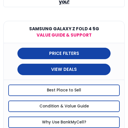
you!
SAMSUNG GALAXY Z FOLD 4 5G
VALUE GUIDE & SUPPORT
PRICE FILTERS
VIEW DEALS
Best Place to Sell
Condition & Value Guide
Why Use BankMyCell?