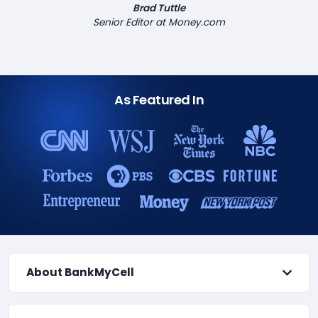
Brad Tuttle
Senior Editor at Money.com
As Featured In
About BankMyCell