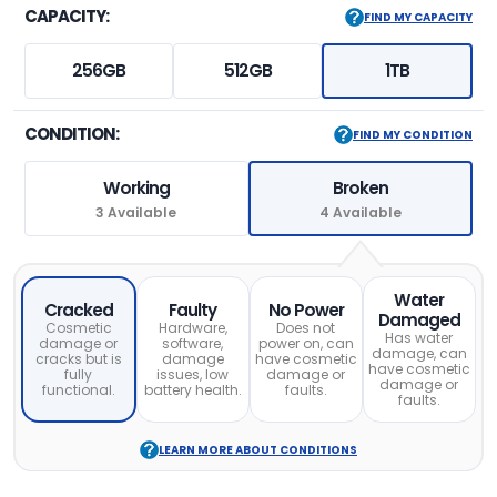
CAPACITY:
FIND MY CAPACITY
256GB
512GB
1TB
CONDITION:
FIND MY CONDITION
Working
Broken
3 Available
4 Available
Water
Cracked
Faulty
No Power
Damaged
Cosmetic
Hardware,
Does not
Has water
damage or
software,
power on, can
damage, can
cracks but is
damage
have cosmetic
have cosmetic
fully
issues, low
damage or
damage or
functional.
battery health.
faults.
faults.
LEARN MORE ABOUT CONDITIONS