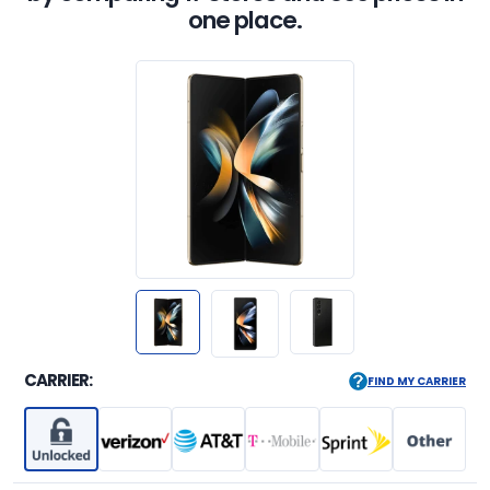
one place.
CARRIER:
FIND MY CARRIER