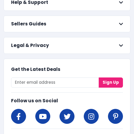
Help & Support
Sellers Guides
Legal & Privacy
Get the Latest Deals
Sign Up
Follow us on Social