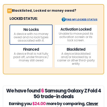
Blacklisted, Locked or money owed?
LOCKED STATUS:
FIND MY LOCKED STATUS
Activation Locked
No Locks
Unable to move past its
A device with no money
activation screen or its
owed and no lock types
lock screen.
associated with it.
Financed
Blacklisted
A device that is not fully
A device blacklisted
paid off, under finance /
and/or blocked by a
money still owed
carrier or other third-party
entity
We have found
6
Samsung Galaxy Z Fold 4
5G trade-in deals
Earning you
$24.00
more by comparing,
Clever