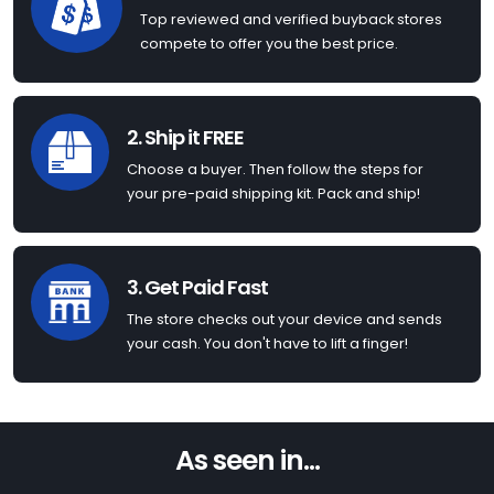
Top reviewed and verified buyback stores
compete to offer you the best price.
2. Ship it FREE
Choose a buyer. Then follow the steps for
your pre-paid shipping kit. Pack and ship!
3. Get Paid Fast
The store checks out your device and sends
your cash. You don't have to lift a finger!
As seen in...