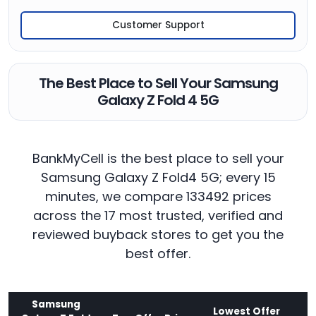
Customer Support
The Best Place to Sell Your Samsung
Galaxy Z Fold 4 5G
BankMyCell is the best place to sell your
Samsung Galaxy Z Fold4 5G; every 15
minutes, we compare 133492 prices
across the 17 most trusted, verified and
reviewed buyback stores to get you the
best offer.
Samsung
Lowest Offer