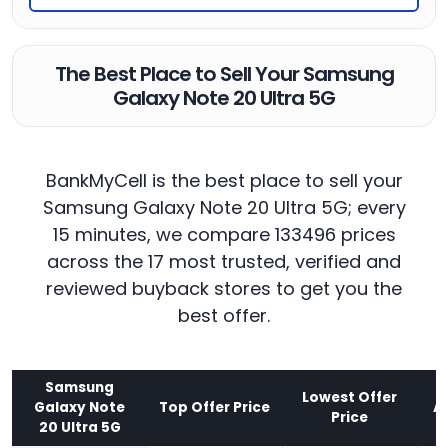
The Best Place to Sell Your Samsung
Galaxy Note 20 Ultra 5G
BankMyCell is the best place to sell your
Samsung Galaxy Note 20 Ultra 5G; every
15 minutes, we compare 133496 prices
across the 17 most trusted, verified and
reviewed buyback stores to get you the
best offer.
Samsung
Lowest Offer
Galaxy Note
Top Offer Price
A
Price
20 Ultra 5G