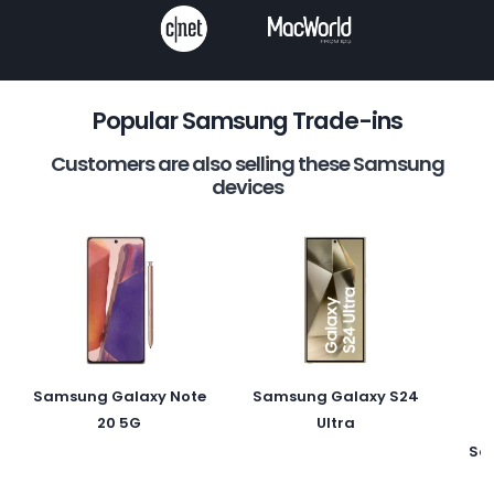
Popular Samsung Trade-ins
Customers are also selling these Samsung
devices
Samsung Galaxy Note
Samsung Galaxy S24
20 5G
Ultra
Sa