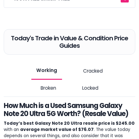
Today's Trade in Value & Condition Price
Guides
Working
Cracked
Broken
Locked
How Much is a Used Samsung Galaxy
Note 20 Ultra 5G Worth? (Resale Value)
Today’s best Galaxy Note 20 Ultra resale price is $245.00
with an
average market value of $76.07
. The value today
depends on several things, and also consider that it was