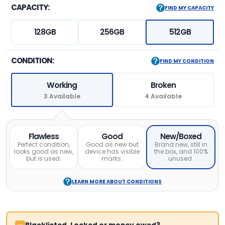
CAPACITY:
FIND MY CAPACITY
128GB
256GB
512GB
CONDITION:
FIND MY CONDITION
Working
Broken
3 Available
4 Available
Flawless
Good
New/Boxed
Perfect condition,
Good as new but
Brand new, still in
looks good as new,
device has visible
the box, and 100%
but is used.
marks.
unused.
LEARN MORE ABOUT CONDITIONS