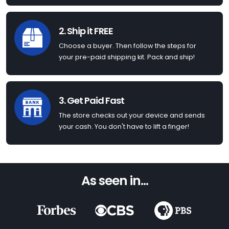
2. Ship it FREE
Choose a buyer. Then follow the steps for
your pre-paid shipping kit. Pack and ship!
3. Get Paid Fast
The store checks out your device and sends
your cash. You don't have to lift a finger!
As seen in...