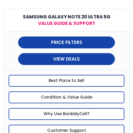
SAMSUNG GALAXY NOTE 20 ULTRA 5G
VALUE GUIDE & SUPPORT
PRICE FILTERS
VIEW DEALS
Best Place to Sell
Condition & Value Guide
Why Use BankMyCell?
Customer Support