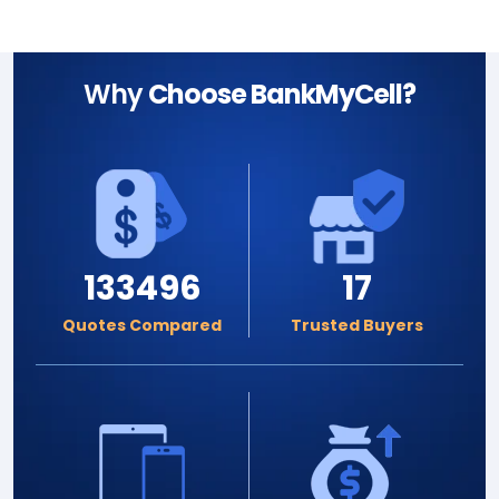
Why
Choose BankMyCell?
133496
17
Quotes Compared
Trusted Buyers