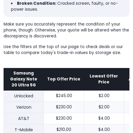
Broken Condition:
Cracked screen, faulty, or no-
power issues.
Make sure you accurately represent the condition of your
phone, though. Otherwise, your quote will be altered when the
discrepancy is discovered.
Use the filters at the top of our page to check deals or our
table to compare today's trade-in values by storage size.
Samsung
Lowest Offer
Galaxy Note
Top Offer Price
A
Price
20 Ultra 5G
Unlocked
$245.00
$2.00
Verizon
$230.00
$2.00
AT&T
$230.00
$4.00
T-Mobile
$210.00
$4.00