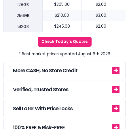
128GB
$205.00
$2.00
256GB
$210.00
$3.00
512GB
$245.00
$2.00
Check Today's Quotes
* Best market prices updated August 6th 2026
More CASH, No Store Credit
Verified, Trusted Stores
Sell Later With Price Locks
100% FREE & Risk-FREE