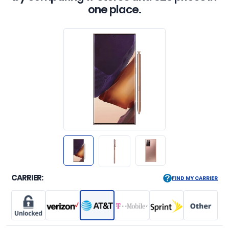
one place.
CARRIER:
FIND MY CARRIER