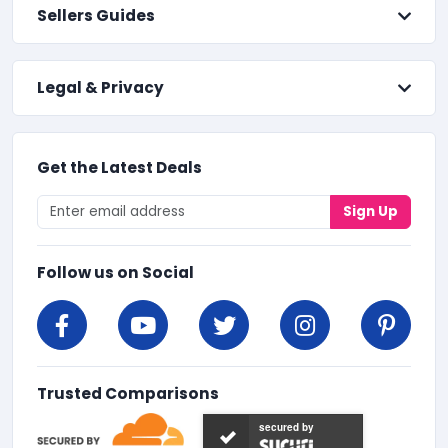
Sellers Guides
Legal & Privacy
Get the Latest Deals
Sign Up
Follow us on Social
Trusted Comparisons
secured by