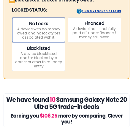
Blacklisted, Locked or money owed?
LOCKED STATUS:
FIND MY LOCKED STATUS
Financed
No Locks
A device that is not fully
A device with no money
paid off, under finance /
owed and no lock types
money still owed
associated with it.
Blacklisted
A device blacklisted
and/or blocked by a
carrier or other third-party
entity
We have found
10
Samsung Galaxy Note 20
Ultra 5G trade-in deals
Earning you
$106.25
more by comparing,
Clever
you!