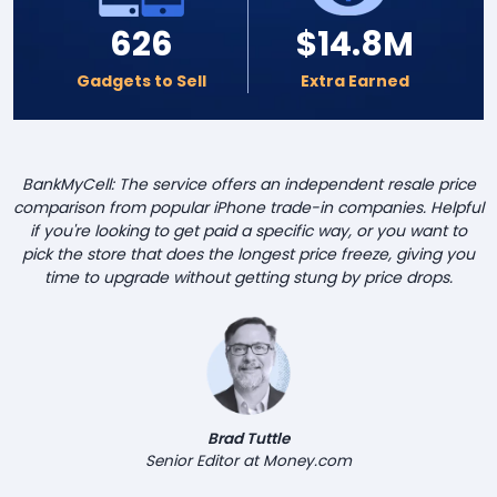
626
$14.8M
Gadgets to Sell
Extra Earned
BankMyCell: The service offers an independent resale price
comparison from popular iPhone trade-in companies. Helpful
if you're looking to get paid a specific way, or you want to
pick the store that does the longest price freeze, giving you
time to upgrade without getting stung by price drops.
Brad Tuttle
Senior Editor at Money.com