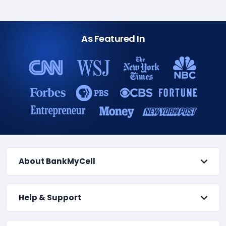
As Featured In
About BankMyCell
Help & Support