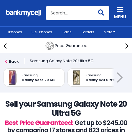
Search BankMyCell
MENU
iPhones
Cell Phones
iPads
Tablets
More
Price Guarantee
Samsung Galaxy Note 20 Ultra 5G
Back
Samsung
Samsung
Galaxy Note 20 5G
Galaxy S24 Ultra
Sell your Samsung Galaxy Note 20
Ultra 5G
Best Price Guaranteed:
Get up to $245.00
by comparing 17 stores and 823 prices in