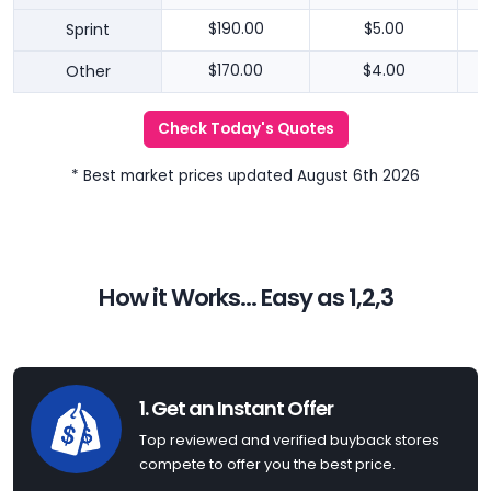
Sprint
$190.00
$5.00
Other
$170.00
$4.00
Check Today's Quotes
* Best market prices updated August 6th 2026
How it Works... Easy as 1,2,3
1. Get an Instant Offer
Top reviewed and verified buyback stores
compete to offer you the best price.