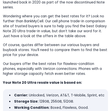
launched back in 2020 as part of the now discontinued Note
series.
Wondering where you can get the best rates for it? Look no
further than BankMyCell. Our cell phone trade-in comparison
site of trusted buyers is sure to help you find the best Galaxy
Note 20 Ultra trade-in value, but don’t take our word for it.
Just have a look at the offers in the table above.
Of course, quotes differ between our various buyers and
buyback stores. You’ll need to compare them to find the best
price for your device.
Our buyers offer the best rates for flawless-condition
phones, especially with Verizon connections. Phones with a
higher storage capacity fetch even better rates.
Your Note 20 Ultra resale value is based on:
Carrier:
Unlocked, Verizon, AT&T, T-Mobile, Sprint, etc
Storage Size:
128GB, 256GB, 512GB.
Working Condition:
Boxed, Flawless, Good.