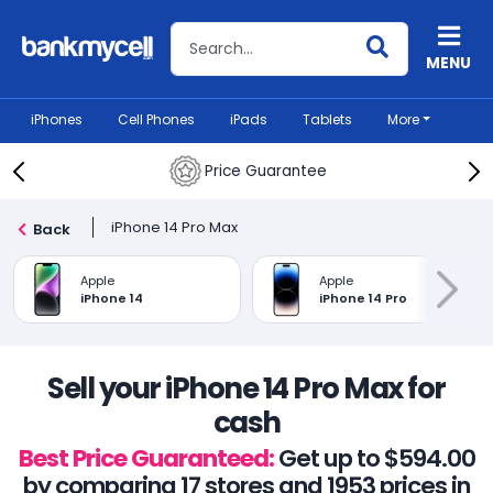
Search BankMyCell
MENU
iPhones
Cell Phones
iPads
Tablets
More
Price Guarantee
iPhone 14 Pro Max
Back
Apple
Apple
iPhone 14
iPhone 14 Pro
Sell your iPhone 14 Pro Max for
cash
Best Price Guaranteed:
Get up to $594.00
by comparing 17 stores and 1953 prices in