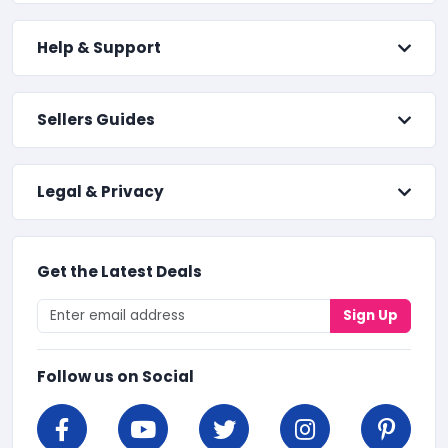
Help & Support
Sellers Guides
Legal & Privacy
Get the Latest Deals
Sign Up
Follow us on Social