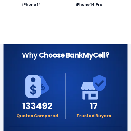
iPhone 14
iPhone 14 Pro
Why
Choose BankMyCell?
133492
17
Quotes Compared
Trusted Buyers