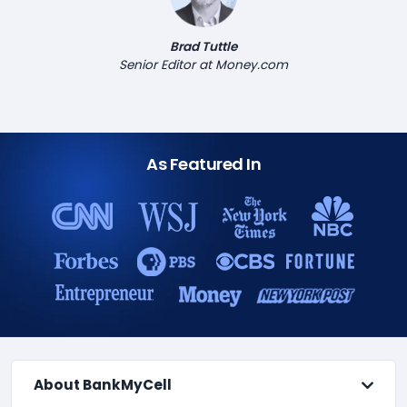
Brad Tuttle
Senior Editor at Money.com
As Featured In
About BankMyCell