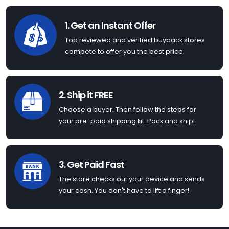
1. Get an Instant Offer
Top reviewed and verified buyback stores
compete to offer you the best price.
2. Ship it FREE
Choose a buyer. Then follow the steps for
your pre-paid shipping kit. Pack and ship!
3. Get Paid Fast
The store checks out your device and sends
your cash. You don't have to lift a finger!