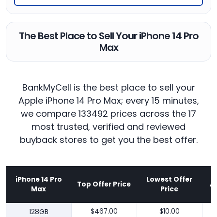
The Best Place to Sell Your iPhone 14 Pro
Max
BankMyCell is the best place to sell your
Apple iPhone 14 Pro Max; every 15 minutes,
we compare 133492 prices across the 17
most trusted, verified and reviewed
buyback stores to get you the best offer.
iPhone 14 Pro
Lowest Offer
Top Offer Price
A
Max
Price
128GB
$467.00
$10.00