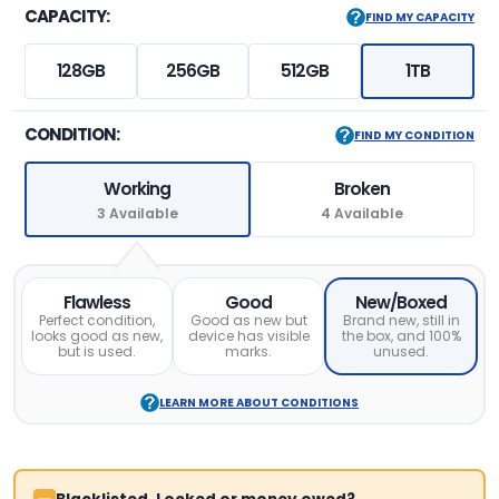
CAPACITY:
FIND MY CAPACITY
128GB
256GB
512GB
1TB
CONDITION:
FIND MY CONDITION
Working
Broken
3 Available
4 Available
Flawless
Good
New/Boxed
Perfect condition,
Good as new but
Brand new, still in
looks good as new,
device has visible
the box, and 100%
but is used.
marks.
unused.
LEARN MORE ABOUT CONDITIONS