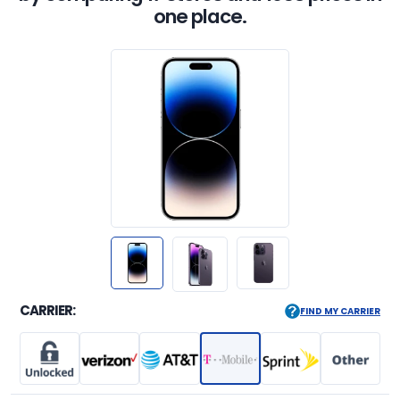
one place.
CARRIER:
FIND MY CARRIER