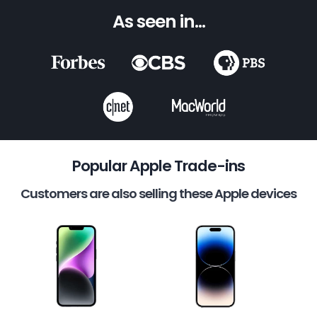
As seen in...
Popular Apple Trade-ins
Customers are also selling these Apple devices