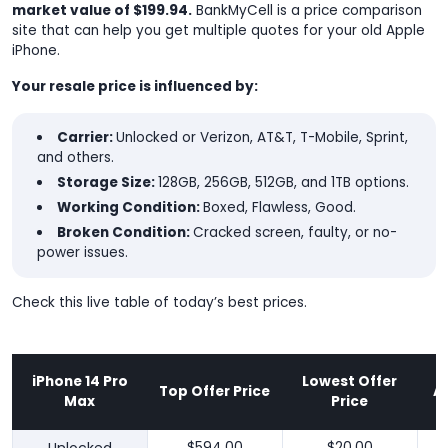
market value of $199.94.
BankMyCell is a price comparison
site that can help you get multiple quotes for your old Apple
iPhone.
Your resale price is influenced by:
Carrier:
Unlocked or Verizon, AT&T, T-Mobile, Sprint,
and others.
Storage Size:
128GB, 256GB, 512GB, and 1TB options.
Working Condition:
Boxed, Flawless, Good.
Broken Condition:
Cracked screen, faulty, or no-
power issues.
Check this live table of today’s best prices.
iPhone 14 Pro
Lowest Offer
Top Offer Price
A
Max
Price
$594.00
$20.00