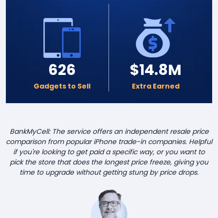
626
$14.8M
Gadgets to Sell
Extra Earned
BankMyCell: The service offers an independent resale price
comparison from popular iPhone trade-in companies. Helpful
if you're looking to get paid a specific way, or you want to
pick the store that does the longest price freeze, giving you
time to upgrade without getting stung by price drops.