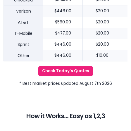
Unlocked
Verizon
$446.00
$20.00
AT&T
$560.00
$20.00
T-Mobile
$477.00
$20.00
Sprint
$446.00
$20.00
Other
$446.00
$10.00
Check Today's Quotes
* Best market prices updated August 7th 2026
How it Works... Easy as 1,2,3