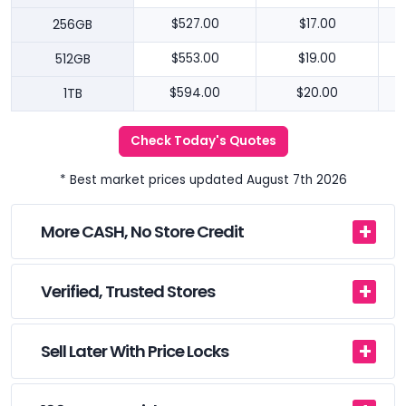
256GB
$527.00
$17.00
512GB
$553.00
$19.00
1TB
$594.00
$20.00
Check Today's Quotes
* Best market prices updated August 7th 2026
More CASH, No Store Credit
Verified, Trusted Stores
Sell Later With Price Locks