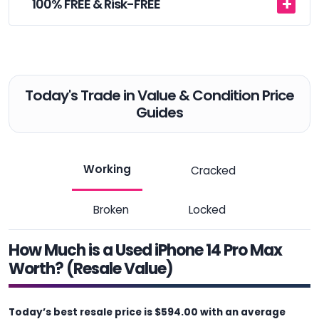
100% FREE & Risk-FREE
Today's Trade in Value & Condition Price
Guides
Working
Cracked
Broken
Locked
How Much is a Used iPhone 14 Pro Max
Worth? (Resale Value)
Today’s best resale price is $594.00 with an average