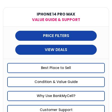
IPHONE 14 PRO MAX
VALUE GUIDE & SUPPORT
PRICE FILTERS
VIEW DEALS
Best Place to Sell
Condition & Value Guide
Why Use BankMyCell?
Customer Support