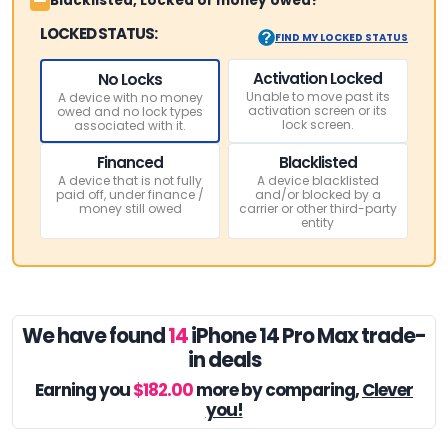
Blacklisted, Locked or money owed?
LOCKED STATUS:
FIND MY LOCKED STATUS
Activation Locked
No Locks
Unable to move past its
A device with no money
activation screen or its
owed and no lock types
lock screen.
associated with it.
Financed
Blacklisted
A device that is not fully
A device blacklisted
paid off, under finance /
and/or blocked by a
money still owed
carrier or other third-party
entity
We have found
14
iPhone 14 Pro Max trade-
in deals
Earning you
$182.00
more by comparing,
Clever
you!