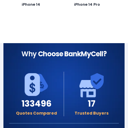
iPhone 14
iPhone 14 Pro
Why
Choose BankMyCell?
133496
17
Quotes Compared
Trusted Buyers