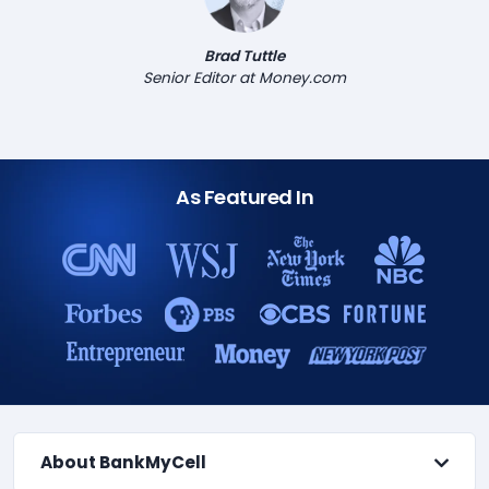
Brad Tuttle
Senior Editor at Money.com
As Featured In
About BankMyCell