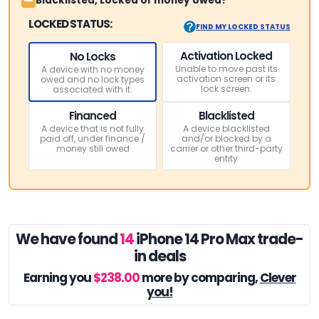
Blacklisted, Locked or money owed?
LOCKED STATUS:
FIND MY LOCKED STATUS
Activation Locked
No Locks
Unable to move past its
A device with no money
activation screen or its
owed and no lock types
lock screen.
associated with it.
Financed
Blacklisted
A device that is not fully
A device blacklisted
paid off, under finance /
and/or blocked by a
money still owed
carrier or other third-party
entity
We have found
14
iPhone 14 Pro Max trade-
in deals
Earning you
$238.00
more by comparing,
Clever
you!