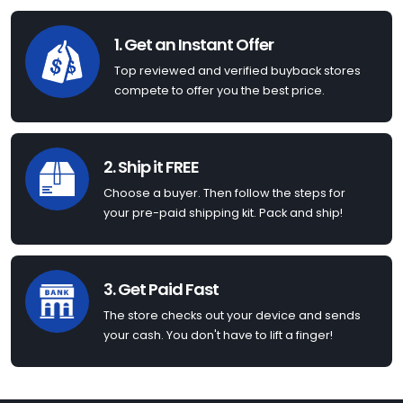
1. Get an Instant Offer
Top reviewed and verified buyback stores
compete to offer you the best price.
2. Ship it FREE
Choose a buyer. Then follow the steps for
your pre-paid shipping kit. Pack and ship!
3. Get Paid Fast
The store checks out your device and sends
your cash. You don't have to lift a finger!