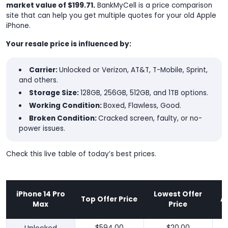
market value of $199.71.
BankMyCell is a price comparison
site that can help you get multiple quotes for your old Apple
iPhone.
Your resale price is influenced by:
Carrier:
Unlocked or Verizon, AT&T, T-Mobile, Sprint,
and others.
Storage Size:
128GB, 256GB, 512GB, and 1TB options.
Working Condition:
Boxed, Flawless, Good.
Broken Condition:
Cracked screen, faulty, or no-
power issues.
Check this live table of today’s best prices.
iPhone 14 Pro
Lowest Offer
Top Offer Price
A
Max
Price
$594.00
$20.00