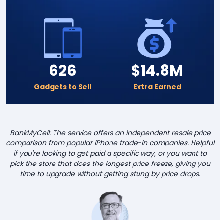
626
$14.8M
Gadgets to Sell
Extra Earned
BankMyCell: The service offers an independent resale price
comparison from popular iPhone trade-in companies. Helpful
if you're looking to get paid a specific way, or you want to
pick the store that does the longest price freeze, giving you
time to upgrade without getting stung by price drops.