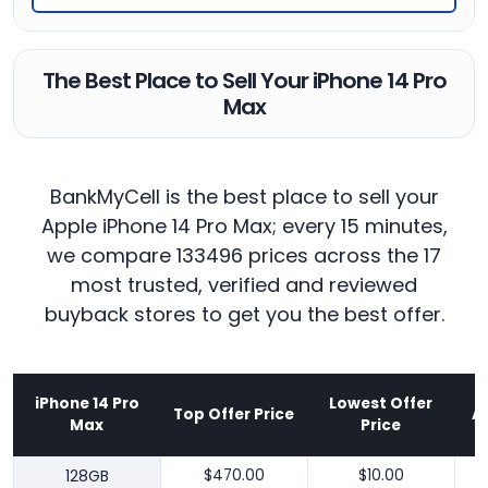
The Best Place to Sell Your iPhone 14 Pro
Max
BankMyCell is the best place to sell your
Apple iPhone 14 Pro Max; every 15 minutes,
we compare 133496 prices across the 17
most trusted, verified and reviewed
buyback stores to get you the best offer.
iPhone 14 Pro
Lowest Offer
Top Offer Price
A
Max
Price
128GB
$470.00
$10.00