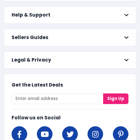
Help & Support
Sellers Guides
Legal & Privacy
Get the Latest Deals
Sign Up
Follow us on Social