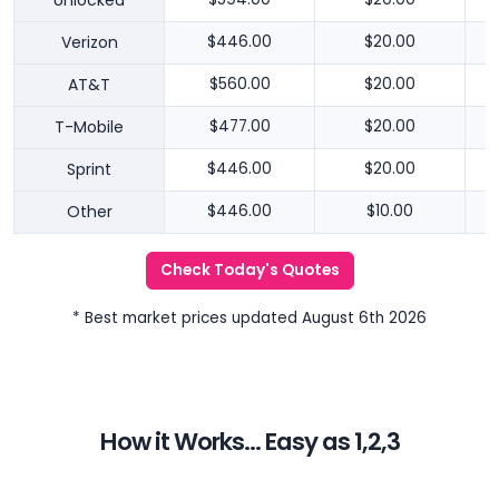
Unlocked
Verizon
$446.00
$20.00
AT&T
$560.00
$20.00
T-Mobile
$477.00
$20.00
Sprint
$446.00
$20.00
Other
$446.00
$10.00
Check Today's Quotes
* Best market prices updated August 6th 2026
How it Works... Easy as 1,2,3