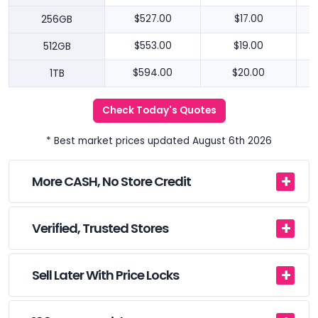
256GB
$527.00
$17.00
512GB
$553.00
$19.00
1TB
$594.00
$20.00
Check Today's Quotes
* Best market prices updated August 6th 2026
More CASH, No Store Credit
Verified, Trusted Stores
Sell Later With Price Locks