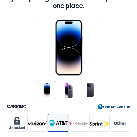
one place.
CARRIER:
FIND MY CARRIER