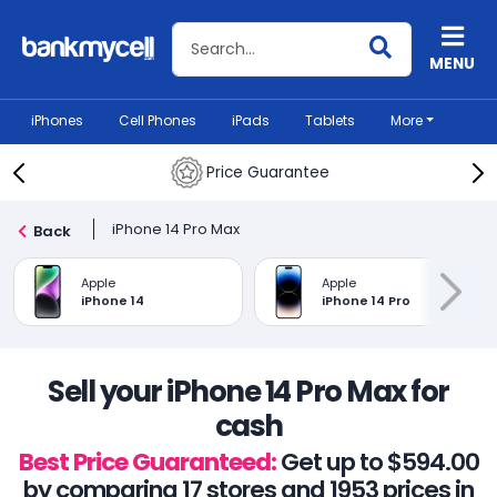
Search BankMyCell
MENU
iPhones
Cell Phones
iPads
Tablets
More
Price Guarantee
iPhone 14 Pro Max
Back
Apple
Apple
iPhone 14
iPhone 14 Pro
Sell your iPhone 14 Pro Max for
cash
Best Price Guaranteed:
Get up to $594.00
by comparing 17 stores and 1953 prices in