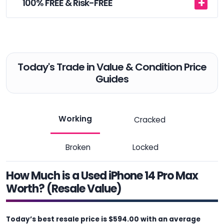
100% FREE & Risk-FREE
Today's Trade in Value & Condition Price
Guides
Working
Cracked
Broken
Locked
How Much is a Used iPhone 14 Pro Max
Worth? (Resale Value)
Today’s best resale price is $594.00 with an average