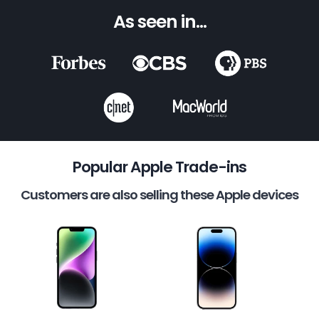
As seen in...
Popular Apple Trade-ins
Customers are also selling these Apple devices