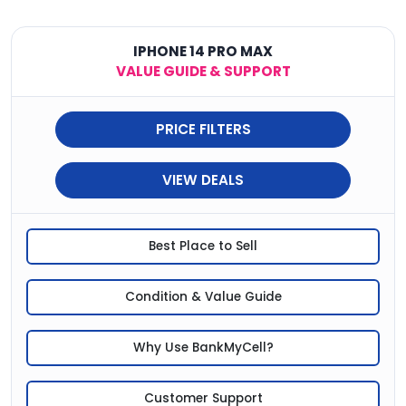
IPHONE 14 PRO MAX
VALUE GUIDE & SUPPORT
PRICE FILTERS
VIEW DEALS
Best Place to Sell
Condition & Value Guide
Why Use BankMyCell?
Customer Support