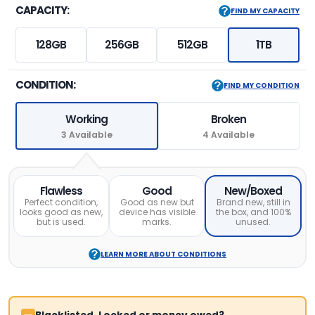
CAPACITY:
FIND MY CAPACITY
128GB
256GB
512GB
1TB
CONDITION:
FIND MY CONDITION
Working
Broken
3 Available
4 Available
Flawless
Good
New/Boxed
Perfect condition,
Good as new but
Brand new, still in
looks good as new,
device has visible
the box, and 100%
but is used.
marks.
unused.
LEARN MORE ABOUT CONDITIONS