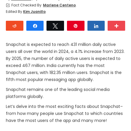
Fact Checked By
Marlene Centeno
.
Edited By
Kim Juanillo
.
Reddit
Share
Tweet
Pin
Share
Mor
Snapchat is expected to reach 431 million daily active
users all over the world in 2024, a 4.1% increase from 2023.
By 2025, the number of daily active users is expected to
exceed 467 million. India currently has the most
Snapchat users, with 182.35 million users. Snapchat is the
fifth most popular messaging app globally.
Snapchat remains one of the leading social media
platforms globally.
Let’s delve into the most exciting facts about Snapchat–
from how many people use Snapchat to which countries
have the most users of the app and many more!