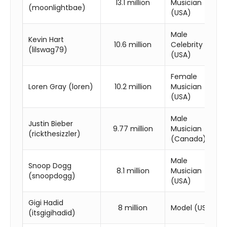
13.1 million
Musician
(moonlightbae)
(USA)
Male
Kevin Hart
10.6 million
Celebrity
(lilswag79)
(USA)
Female
Loren Gray (loren)
10.2 million
Musician
(USA)
Male
Justin Bieber
9.77 million
Musician
(rickthesizzler)
(Canada)
Male
Snoop Dogg
8.1 million
Musician
(snoopdogg)
(USA)
Gigi Hadid
8 million
Model (USA)
(itsgigihadid)