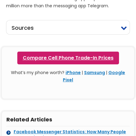
million more than the messaging app Telegram.
Sources
Compare Cell Phone Trade-In Prices
What’s my phone worth?
iPhone
|
Samsung
|
Google
Pixel
Related Articles
Facebook Messenger Statistics: How Many People