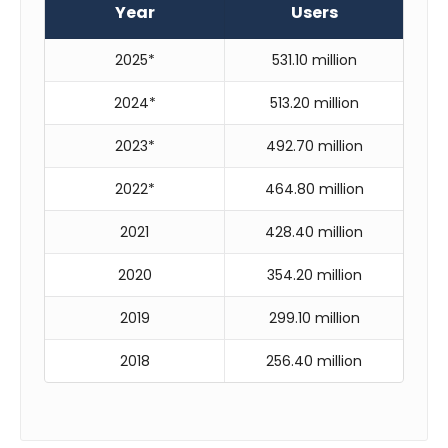
Year
Users
2025*
531.10 million
2024*
513.20 million
2023*
492.70 million
2022*
464.80 million
2021
428.40 million
2020
354.20 million
2019
299.10 million
2018
256.40 million