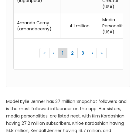
(loganpaul)
Creator
(USA)
Media
Amanda Cerny
4.1 million
Personality
(amandacerny)
(USA)
«
‹
1
2
3
›
»
Model Kylie Jenner has 37 million Snapchat followers and
is the most followed influencer on the app. Her sisters,
media personalities, are listed next, with Kim Kardashian
having 27.2 million subscribers, Khloe Kardashian having
16.8 million, Kendall Jenner having 16.7 million, and