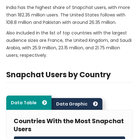
India has the highest share of Snapchat users, with more
than 182.35 million users. The United States follows with
108.8 million and Pakistan with around 26.35 million.
Also included in the list of top countries with the largest
audience sizes are France, the United Kingdom, and Saudi
Arabia, with 25.9 million, 23.15 million, and 21.75 million
users, respectively.
Snapchat Users by Country
Data Table
Data Graphic
Countries With the Most Snapchat
Users