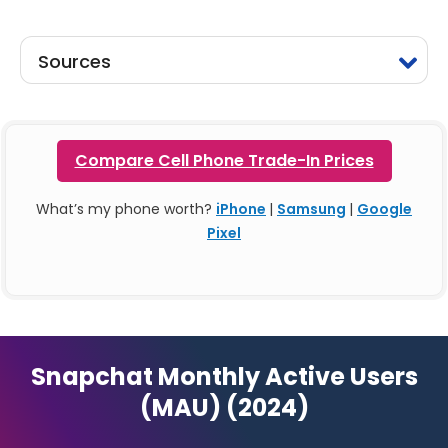
Sources
Compare Cell Phone Trade-In Prices
What’s my phone worth?
iPhone
|
Samsung
|
Google
Pixel
Snapchat Monthly Active Users
(MAU) (2024)