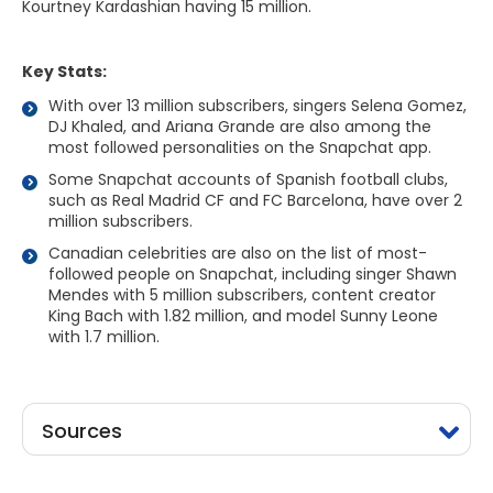
Kourtney Kardashian having 15 million.
Key Stats:
With over 13 million subscribers, singers Selena Gomez,
DJ Khaled, and Ariana Grande are also among the
most followed personalities on the Snapchat app.
Some Snapchat accounts of Spanish football clubs,
such as Real Madrid CF and FC Barcelona, have over 2
million subscribers.
Canadian celebrities are also on the list of most-
followed people on Snapchat, including singer Shawn
Mendes with 5 million subscribers, content creator
King Bach with 1.82 million, and model Sunny Leone
with 1.7 million.
Sources