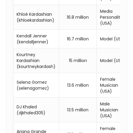
Media
Khloé Kardashian
16.8 million
Personality
(khloekardashian)
(USA)
Kendall Jenner
16.7 million
Model (USA)
(kendalljenner)
Kourtney
Kardashian
15 million
Model (USA)
(kourtneykardash)
Female
Selena Gomez
13.6 million
Musician
(selenagomez)
(USA)
Male
DJ Khaled
13.5 million
Musician
(djkhaled305)
(USA)
Female
Ariana Grande