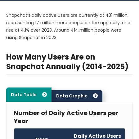
Snapchat’s daily active users are currently at 431 million,
representing 17 million more people on the app daily, or a
rise of 4.1% over 2023. Around 414 million people were
using Snapchat in 2023.
How Many Users Are on
Snapchat Annually (2014-2025)
Data Table
Data Graphic
Number of Daily Active Users per
Year
Daily Active Users