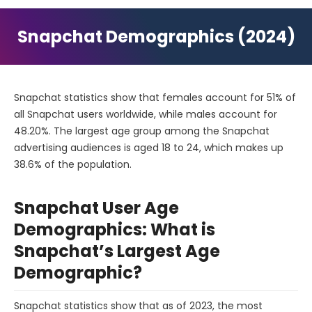
Snapchat Demographics (2024)
Snapchat statistics show that females account for 51% of
all Snapchat users worldwide, while males account for
48.20%. The largest age group among the Snapchat
advertising audiences is aged 18 to 24, which makes up
38.6% of the population.
Snapchat User Age
Demographics: What is
Snapchat’s Largest Age
Demographic?
Snapchat statistics show that as of 2023, the most