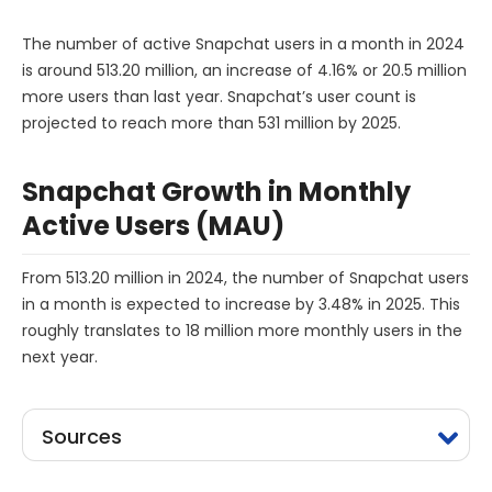
The number of active Snapchat users in a month in 2024
is around 513.20 million, an increase of 4.16% or 20.5 million
more users than last year. Snapchat’s user count is
projected to reach more than 531 million by 2025.
Snapchat Growth in Monthly
Active Users (MAU)
From 513.20 million in 2024, the number of Snapchat users
in a month is expected to increase by 3.48% in 2025. This
roughly translates to 18 million more monthly users in the
next year.
Sources