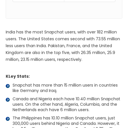
India has the most Snapchat users, with over 182 million
users. The United States comes second with 73.55 million
less users than India. Pakistan, France, and the United
Kingdom are also in the top five, with 26.35 million, 25.9
million, 23.15 million users, respectively.
KLey Stats:
Snapchat has more than 15 million users in countries
like Germany and Iraq.
Canada and Nigeria each have 10.40 million Snapchat
users. On the other hand, Algeria, Columbia, and the
Netherlands each have 6 million users.
The Philippines has 10.10 million Snapchat users, just
300,000 users behind Nigeria and Canada. However, it