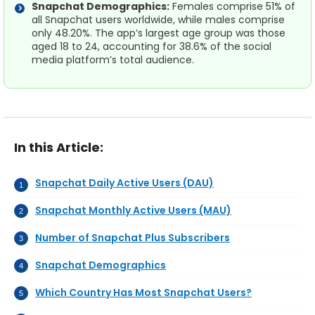
Snapchat Demographics:
Females comprise 51% of
all Snapchat users worldwide, while males comprise
only 48.20%. The app’s largest age group was those
aged 18 to 24, accounting for 38.6% of the social
media platform’s total audience.
In this Article:
Snapchat Daily Active Users (DAU)
Snapchat Monthly Active Users (MAU)
Number of Snapchat Plus Subscribers
Snapchat Demographics
Which Country Has Most Snapchat Users?