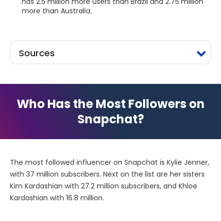
has 2.5 million more users than Brazil and 2.75 million
more than Australia.
Sources
Who Has the Most Followers on
Snapchat?
The most followed influencer on Snapchat is Kylie Jenner,
with 37 million subscribers. Next on the list are her sisters
Kim Kardashian with 27.2 million subscribers, and Khloe
Kardashian with 16.8 million.