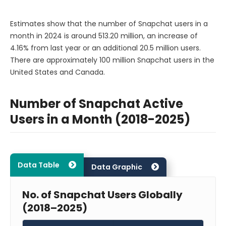
Estimates show that the number of Snapchat users in a
month in 2024 is around 513.20 million, an increase of
4.16% from last year or an additional 20.5 million users.
There are approximately 100 million Snapchat users in the
United States and Canada.
Number of Snapchat Active
Users in a Month (2018-2025)
Data Table
Data Graphic
No. of Snapchat Users Globally
(2018–2025)