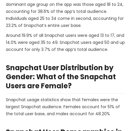
dominant age group on the app was those aged 18 to 24,
accounting for 38.6% of the app’s total audience.
Individuals aged 25 to 34 come in second, accounting for
23.2% of Snapchat’s entire user base.
Around 19.9% of all Snapchat users were aged 13 to 17, and
14.0% were aged 35 to 49. Snapchat users aged 50 and up
account for only 3.7% of the app’s total audience.
Snapchat User Distribution by
Gender: What of the Snapchat
Users are Female?
Snapchat usage statistics show that females were the
largest Snapchat audience. Females account for 51% of
the total user base, and males account for 48.20%