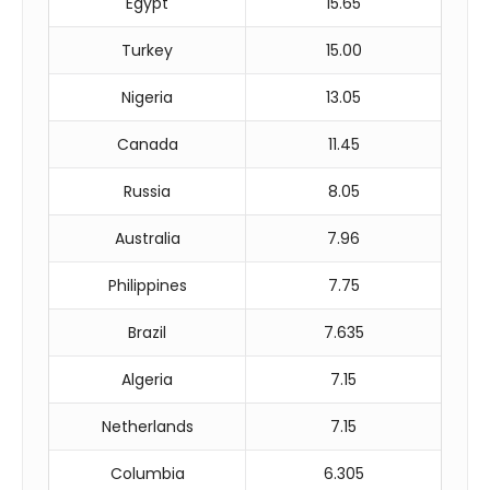
Egypt
15.65
Turkey
15.00
Nigeria
13.05
Canada
11.45
Russia
8.05
Australia
7.96
Philippines
7.75
Brazil
7.635
Algeria
7.15
Netherlands
7.15
Columbia
6.305