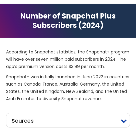
Number of Snapchat Plus
Subscribers (2024)
According to Snapchat statistics, the Snapchat+ program
will have over seven million paid subscribers in 2024. The
app’s premium version costs $3.99 per month.
Snapchat+ was initially launched in June 2022 in countries
such as Canada, France, Australia, Germany, the United
States, the United Kingdom, New Zealand, and the United
Arab Emirates to diversify Snapchat revenue.
Sources