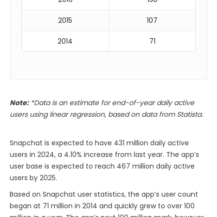
2015
107
2014
71
Note:
*Data is an estimate for end-of-year daily active
users using linear regression, based on data from Statista.
Snapchat is expected to have 431 million daily active
users in 2024, a 4.10% increase from last year. The app’s
user base is expected to reach 467 million daily active
users by 2025.
Based on Snapchat user statistics, the app’s user count
began at 71 million in 2014 and quickly grew to over 100