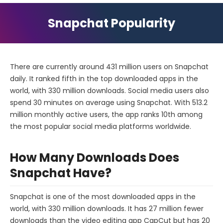
Snapchat Popularity
There are currently around 431 million users on Snapchat
daily. It ranked fifth in the top downloaded apps in the
world, with 330 million downloads. Social media users also
spend 30 minutes on average using Snapchat. With 513.2
million monthly active users, the app ranks 10th among
the most popular social media platforms worldwide.
How Many Downloads Does
Snapchat Have?
Snapchat is one of the most downloaded apps in the
world, with 330 million downloads. It has 27 million fewer
downloads than the video editing app CapCut but has 20