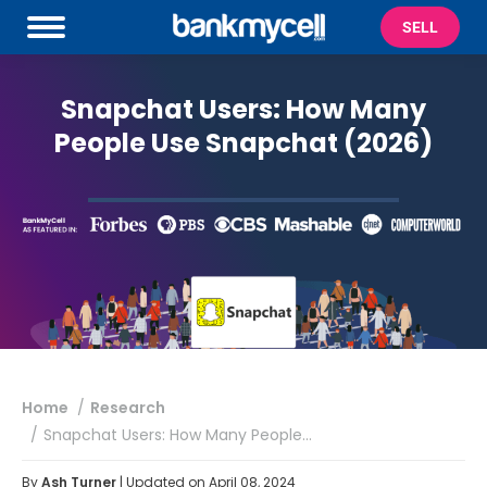
SELL
Snapchat Users: How Many
People Use Snapchat (2026)
You are here:
Home
Research
Snapchat Users: How Many People…
By
Ash Turner
| Updated on April 08, 2024