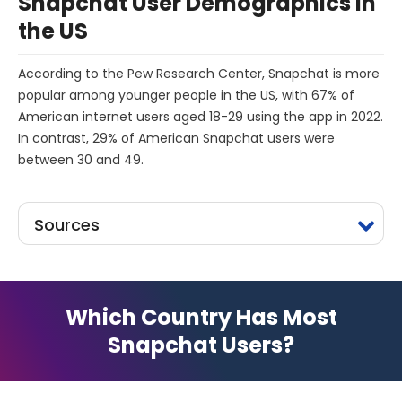
Snapchat User Demographics in
the US
According to the Pew Research Center, Snapchat is more
popular among younger people in the US, with 67% of
American internet users aged 18-29 using the app in 2022.
In contrast, 29% of American Snapchat users were
between 30 and 49.
Sources
Which Country Has Most
Snapchat Users?