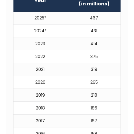
Year
(in millions)
2025*
467
2024*
431
2023
414
2022
375
2021
319
2020
265
2019
218
2018
186
2017
187
2016
158