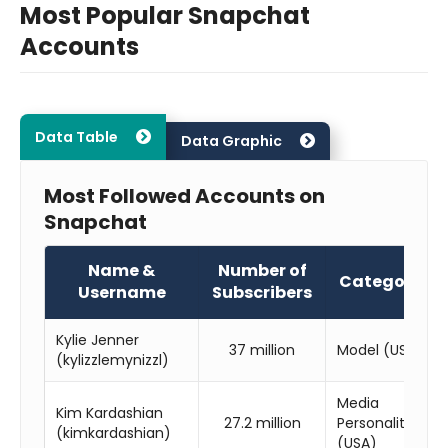
Most Popular Snapchat
Accounts
Data Table
Data Graphic
Most Followed Accounts on
Snapchat
Name &
Number of
Category
Username
Subscribers
Kylie Jenner
37 million
Model (USA)
(kylizzlemynizzl)
Media
Kim Kardashian
27.2 million
Personality
(kimkardashian)
(USA)