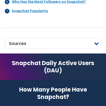
Who Has the Most Followers on Snapchat?
Snapchat Popularity
Sources
Snapchat Daily Active Users
(DAU)
How Many People Have
Snapchat?