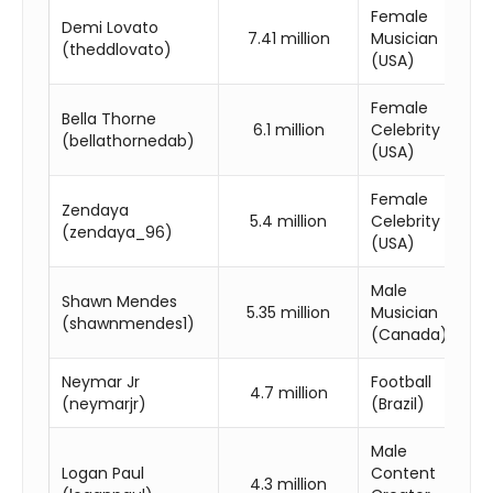
Female
Demi Lovato
7.41 million
Musician
(theddlovato)
(USA)
Female
Bella Thorne
6.1 million
Celebrity
(bellathornedab)
(USA)
Female
Zendaya
5.4 million
Celebrity
(zendaya_96)
(USA)
Male
Shawn Mendes
5.35 million
Musician
(shawnmendes1)
(Canada)
Neymar Jr
Football
4.7 million
(neymarjr)
(Brazil)
Male
Logan Paul
Content
4.3 million