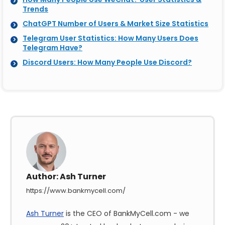
Trends
ChatGPT Number of Users & Market Size Statistics
Telegram User Statistics: How Many Users Does
Telegram Have?
Discord Users: How Many People Use Discord?
Author:
Ash Turner
https://www.bankmycell.com/
Ash Turner
is the CEO of BankMyCell.com - we