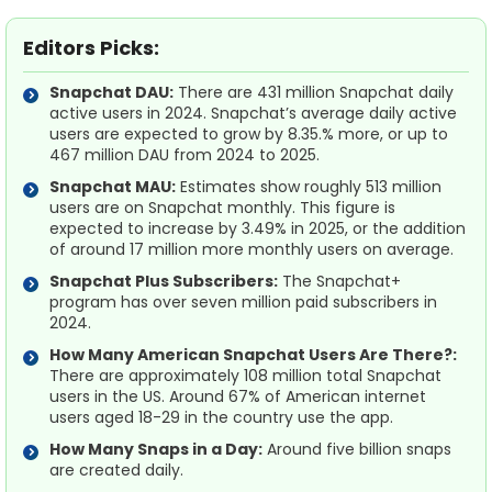
Editors Picks:
Snapchat DAU:
There are 431 million Snapchat daily
active users in 2024. Snapchat’s average daily active
users are expected to grow by 8.35.% more, or up to
467 million DAU from 2024 to 2025.
Snapchat MAU:
Estimates show roughly 513 million
users are on Snapchat monthly. This figure is
expected to increase by 3.49% in 2025, or the addition
of around 17 million more monthly users on average.
Snapchat Plus Subscribers:
The Snapchat+
program has over seven million paid subscribers in
2024.
How Many American Snapchat Users Are There?:
There are approximately 108 million total Snapchat
users in the US. Around 67% of American internet
users aged 18-29 in the country use the app.
How Many Snaps in a Day:
Around five billion snaps
are created daily.