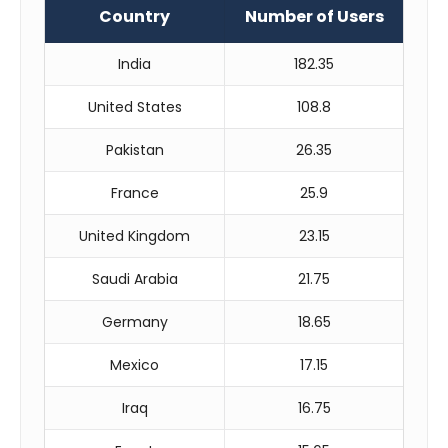
Country
Number of Users
India
182.35
United States
108.8
Pakistan
26.35
France
25.9
United Kingdom
23.15
Saudi Arabia
21.75
Germany
18.65
Mexico
17.15
Iraq
16.75