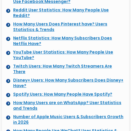
Use Facebook Messenger?
Reddit User Statistics: How Many People Use
Reddit?
How Many Users Does Pinterest have? Users
Statistics & Trends
Netflix Statistics: How Many Subscribers Does
Netflix Have?
YouTube User Statistics: How Many People Use
YouTube?
Twitch Users: How Many Twitch Streamers Are
There
Disney+ Users: How Many Subscribers Does Disney+
Have?
Spotify Users: How Many People Have Spotify?
How Many Users are on WhatsApp? User Statistics
and Trends
Number of Apple Music Users & Subscribers Growth
in 2026
How Many People Use WeChat? User Statistics &