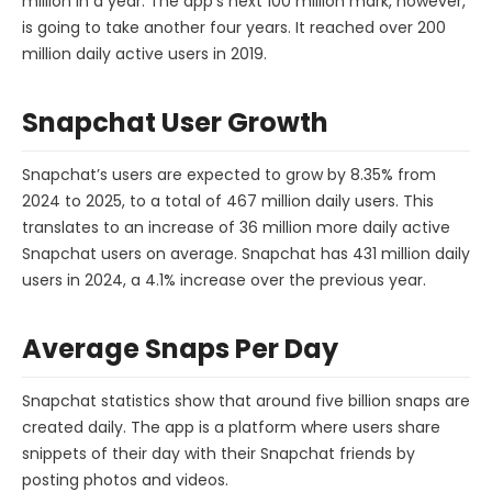
million in a year. The app’s next 100 million mark, however,
is going to take another four years. It reached over 200
million daily active users in 2019.
Snapchat User Growth
Snapchat’s users are expected to grow by 8.35% from
2024 to 2025, to a total of 467 million daily users. This
translates to an increase of 36 million more daily active
Snapchat users on average. Snapchat has 431 million daily
users in 2024, a 4.1% increase over the previous year.
Average Snaps Per Day
Snapchat statistics show that around five billion snaps are
created daily. The app is a platform where users share
snippets of their day with their Snapchat friends by
posting photos and videos.