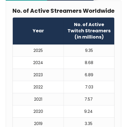
No. of Active Streamers Worldwide
No. of Active
Year
Twitch Streamers
(in millions)
2025
9.35
2024
8.68
2023
6.89
2022
7.03
2021
7.57
2020
9.24
2019
3.35