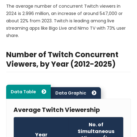
The average number of concurrent Twitch viewers in
2024 is 2.996 million, an increase of around 547,000 or
about 22% from 2023. Twitch is leading among live
streaming apps like Bigo Live and Nimo TV with 73% user
share.
Number of Twitch Concurrent
Viewers, by Year (2012-2025)
Data Table
Data Graphic
Average Twitch Viewership
No. of
Simultaneous
Year