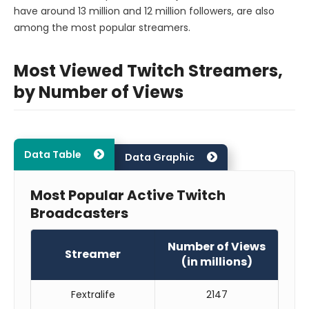
have around 13 million and 12 million followers, are also
among the most popular streamers.
Most Viewed Twitch Streamers,
by Number of Views
Data Table
Data Graphic
Most Popular Active Twitch
Broadcasters
Number of Views
Streamer
(in millions)
Fextralife
2147