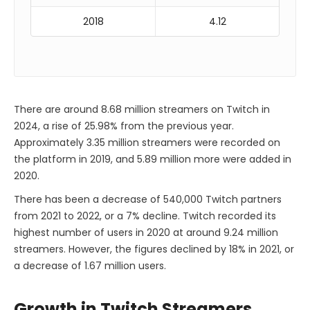
2018
4.12
There are around 8.68 million streamers on Twitch in
2024, a rise of 25.98% from the previous year.
Approximately 3.35 million streamers were recorded on
the platform in 2019, and 5.89 million more were added in
2020.
There has been a decrease of 540,000 Twitch partners
from 2021 to 2022, or a 7% decline. Twitch recorded its
highest number of users in 2020 at around 9.24 million
streamers. However, the figures declined by 18% in 2021, or
a decrease of 1.67 million users.
Growth in Twitch Streamers