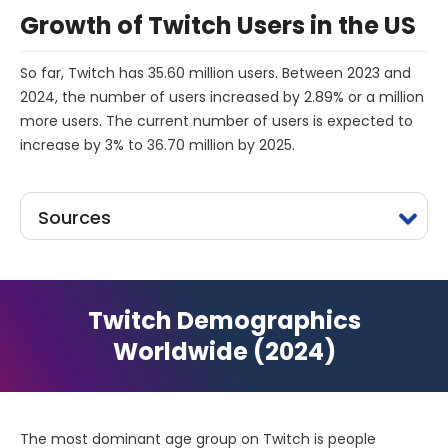
Growth of Twitch Users in the US
So far, Twitch has 35.60 million users. Between 2023 and
2024, the number of users increased by 2.89% or a million
more users. The current number of users is expected to
increase by 3% to 36.70 million by 2025.
Sources
Twitch Demographics
Worldwide (2024)
The most dominant age group on Twitch is people