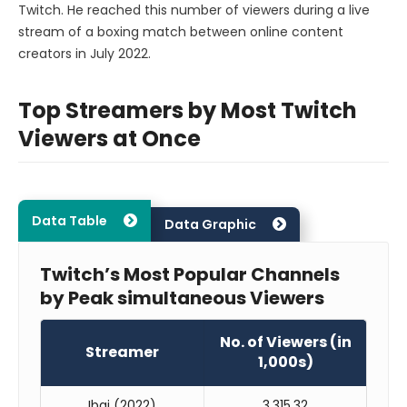
Twitch. He reached this number of viewers during a live
stream of a boxing match between online content
creators in July 2022.
Top Streamers by Most Twitch
Viewers at Once
Data Table
Data Graphic
Twitch’s Most Popular Channels
by Peak simultaneous Viewers
No. of Viewers (in
Streamer
1,000s)
Ibai (2022)
3,315.32