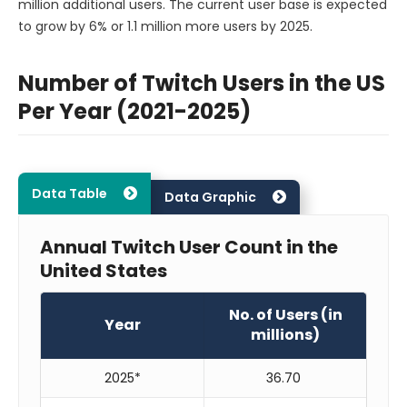
million additional users. The current user base is expected
to grow by 6% or 1.1 million more users by 2025.
Number of Twitch Users in the US
Per Year (2021-2025)
Data Table
Data Graphic
Annual Twitch User Count in the
United States
No. of Users (in
Year
millions)
2025*
36.70