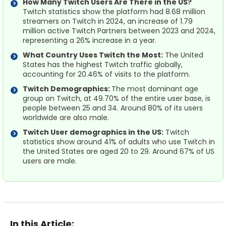
How Many Twitch Users Are There in the US?
Twitch statistics show the platform had 8.68 million
streamers on Twitch in 2024, an increase of 1.79
million active Twitch Partners between 2023 and 2024,
representing a 26% increase in a year.
What Country Uses Twitch the Most:
The United
States has the highest Twitch traffic globally,
accounting for 20.46% of visits to the platform.
Twitch Demographics:
The most dominant age
group on Twitch, at 49.70% of the entire user base, is
people between 25 and 34. Around 80% of its users
worldwide are also male.
Twitch User demographics in the US:
Twitch
statistics show around 41% of adults who use Twitch in
the United States are aged 20 to 29. Around 67% of US
users are male.
In this Article: