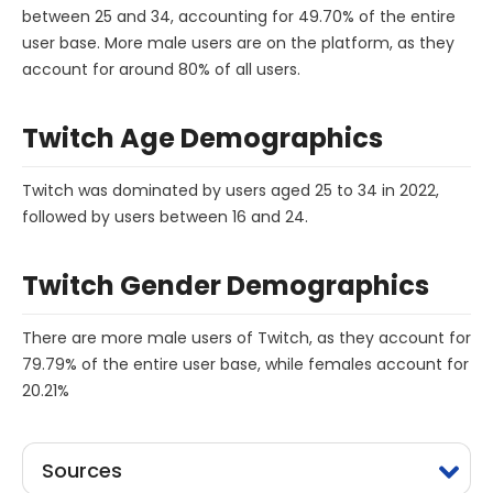
between 25 and 34, accounting for 49.70% of the entire
user base. More male users are on the platform, as they
account for around 80% of all users.
Twitch Age Demographics
Twitch was dominated by users aged 25 to 34 in 2022,
followed by users between 16 and 24.
Twitch Gender Demographics
There are more male users of Twitch, as they account for
79.79% of the entire user base, while females account for
20.21%
Sources