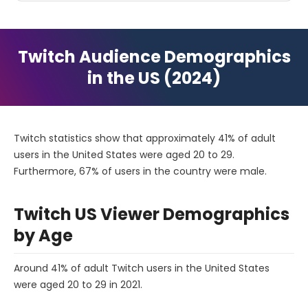
Twitch Audience Demographics
in the US (2024)
Twitch statistics show that approximately 41% of adult
users in the United States were aged 20 to 29.
Furthermore, 67% of users in the country were male.
Twitch US Viewer Demographics
by Age
Around 41% of adult Twitch users in the United States
were aged 20 to 29 in 2021.