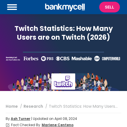
SELL
Twitch Statistics: How Many
Users are on Twitch (2026)
You are here:
Home
Research
Twitch Statistics: How Many Users…
By
Ash Turner
| Updated on April 08, 2024
Fact Checked By
Marlene Centeno
.