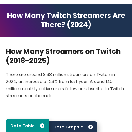
How Many Twitch Streamers Are
There? (2024)
How Many Streamers on Twitch
(2018-2025)
There are around 8.68 million streamers on Twitch in
2024, an increase of 26% from last year. Around 140
million monthly active users follow or subscribe to Twitch
streamers or channels.
Data Table
Data Graphic