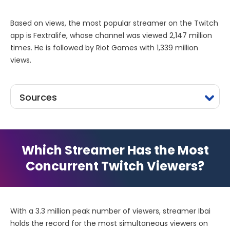
Based on views, the most popular streamer on the Twitch
app is Fextralife, whose channel was viewed 2,147 million
times. He is followed by Riot Games with 1,339 million
views.
Sources
Which Streamer Has the Most
Concurrent Twitch Viewers?
With a 3.3 million peak number of viewers, streamer Ibai
holds the record for the most simultaneous viewers on