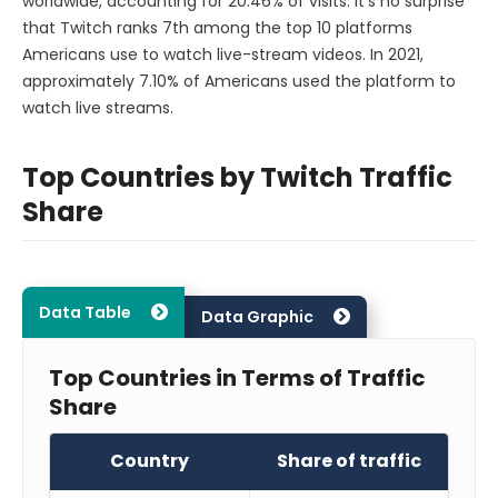
worldwide, accounting for 20.46% of visits. It’s no surprise
that Twitch ranks 7th among the top 10 platforms
Americans use to watch live-stream videos. In 2021,
approximately 7.10% of Americans used the platform to
watch live streams.
Top Countries by Twitch Traffic
Share
Data Table
Data Graphic
Top Countries in Terms of Traffic
Share
Country
Share of traffic