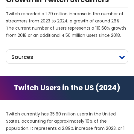
Twitch recorded a 1.79 million increase in the number of
streamers from 2023 to 2024, a growth of around 26%.
The current number of users represents a 110.68% growth
from 2018 or an additional 4.56 million users since 2018.
Sources
Twitch Users in the US (2024)
Twitch currently has 35.60 million users in the United
States, accounting for approximately 10% of the
population. It represents a 2.89% increase from 2023, or 1