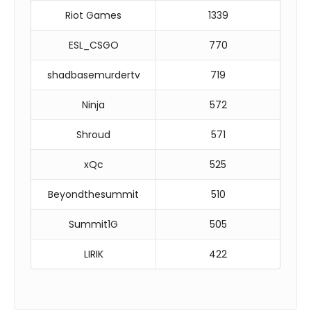
Riot Games
1339
ESL_CSGO
770
shadbasemurdertv
719
Ninja
572
Shroud
571
xQc
525
Beyondthesummit
510
Summit1G
505
LIRIK
422