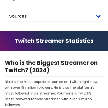
Sources
Twitch Streamer Statistics
Who is the Biggest Streamer on
Twitch? (2024)
Ninja is the most popular streamer on Twitch right now,
with over 18 million followers. He is also the platform’s
most followed male streamer. Pokimane is Twitch’s
most-followed female streamer, with over 9 million
followers.