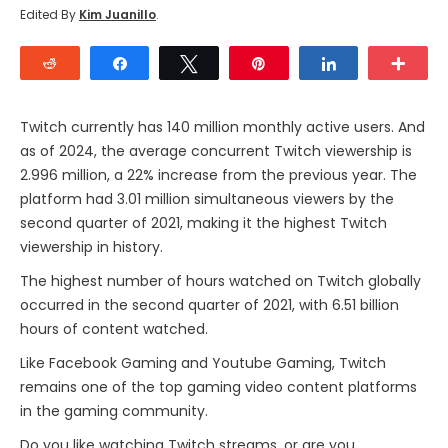
Edited By
Kim Juanillo
.
Reddit
Share
Tweet
Pin
Share
Mor
Twitch currently has 140 million monthly active users. And
as of 2024, the average concurrent Twitch viewership is
2.996 million, a 22% increase from the previous year. The
platform had 3.01 million simultaneous viewers by the
second quarter of 2021, making it the highest Twitch
viewership in history.
The highest number of hours watched on Twitch globally
occurred in the second quarter of 2021, with 6.51 billion
hours of content watched.
Like Facebook Gaming and Youtube Gaming, Twitch
remains one of the top gaming video content platforms
in the gaming community.
Do you like watching Twitch streams, or are you