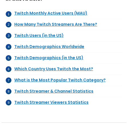
Twitch Monthly Active Users (MAU)
How Many Twitch Streamers Are There?
Twitch Users (in the US)
Twitch Demographics Worldwide
Twitch Demographics (in the US)
Which Country Uses Twitch the Most?
What is the Most Popular Twitch Category?
Twitch Streamer & Channel Statistics
Twitch Streamer Viewers Statistics