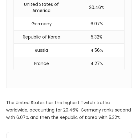
United States of
20.46%
America
Germany
6.07%
Republic of Korea
5.32%
Russia
4.56%
France
4.27%
The United States has the highest Twitch traffic
worldwide, accounting for 20.46%. Germany ranks second
with 6.07% and then the Republic of Korea with 5.32%.