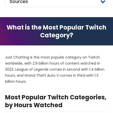
Sources
What is the Most Popular Twitch
Category?
Just Chatting is the most popular category on Twitch
worldwide, with 2.9 billion hours of content watched in
2022. League of Legends comes in second with 1.4 billion
hours, and Grand Theft Auto V comes in third with 1.3
billion hours.
Most Popular Twitch Categories,
by Hours Watched