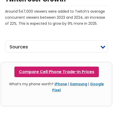
Around 547,000 viewers were added to Twitch’s average
concurrent viewers between 2023 and 2024, an increase
of 22%. This is expected to grow by 9% more in 2025.
Sources
Compare Cell Phone Trade-In Prices
What’s my phone worth?
iPhone
|
Samsung
|
Google
Pixel