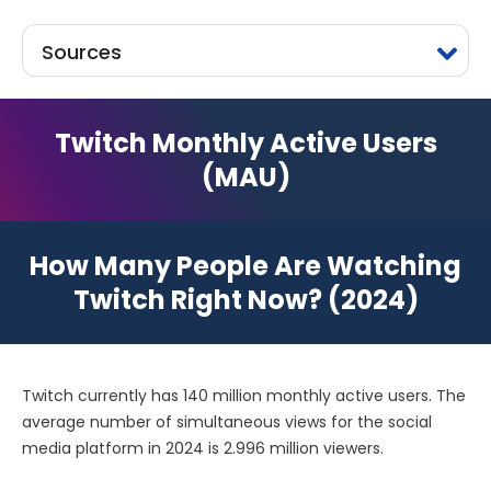
Sources
Twitch Monthly Active Users
(MAU)
How Many People Are Watching
Twitch Right Now? (2024)
Twitch currently has 140 million monthly active users. The
average number of simultaneous views for the social
media platform in 2024 is 2.996 million viewers.