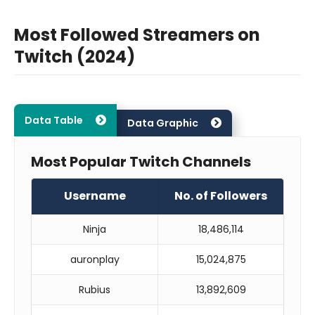
Most Followed Streamers on
Twitch (2024)
Data Table
Data Graphic
Most Popular Twitch Channels
Username
No. of Followers
Ninja
18,486,114
auronplay
15,024,875
Rubius
13,892,609