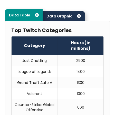
Data Table
Data Graphic
Top Twitch Categories
Hours (in
Category
millions)
Just Chatting
2900
League of Legends
1400
Grand Theft Auto V
1300
Valorant
1000
Counter-Strike: Global
660
Offensive