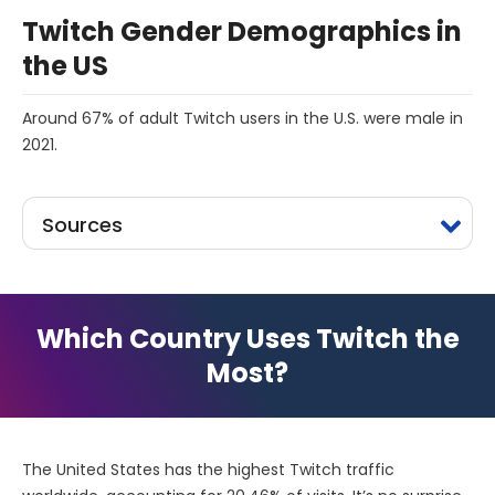
Twitch Gender Demographics in
the US
Around 67% of adult Twitch users in the U.S. were male in
2021.
Sources
Which Country Uses Twitch the
Most?
The United States has the highest Twitch traffic