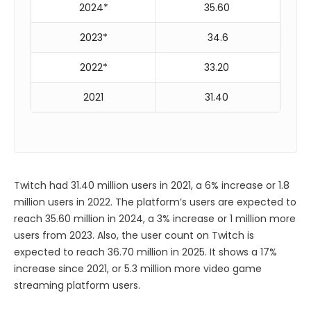
2024*
35.60
2023*
34.6
2022*
33.20
2021
31.40
Twitch had 31.40 million users in 2021, a 6% increase or 1.8
million users in 2022. The platform’s users are expected to
reach 35.60 million in 2024, a 3% increase or 1 million more
users from 2023. Also, the user count on Twitch is
expected to reach 36.70 million in 2025. It shows a 17%
increase since 2021, or 5.3 million more video game
streaming platform users.