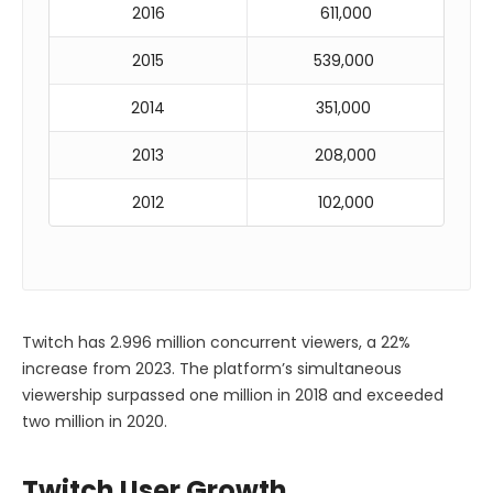
2016
611,000
2015
539,000
2014
351,000
2013
208,000
2012
102,000
Twitch has 2.996 million concurrent viewers, a 22%
increase from 2023. The platform’s simultaneous
viewership surpassed one million in 2018 and exceeded
two million in 2020.
Twitch User Growth