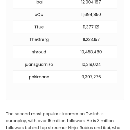
ibai
12,904,187
xQc
11,694,850
Tfue
11,377,121
TheGrefg
11,233,157
shroud
10,458,480
juansguarnizo
10,319,024
pokimane
9,307,276
The second most popular streamer on Twitch is
auronplay, with over 15 million followers. He is 3 million
followers behind top streamer Ninja. Rubius and ibai, who