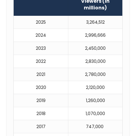
Viewers (in
millions)
2025
3,264,512
2024
2,996,666
2023
2,450,000
2022
2,830,000
2021
2,780,000
2020
2,120,000
2019
1,260,000
2018
1,070,000
2017
747,000