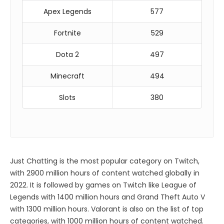
Apex Legends
577
Fortnite
529
Dota 2
497
Minecraft
494
Slots
380
Just Chatting is the most popular category on Twitch,
with 2900 million hours of content watched globally in
2022. It is followed by games on Twitch like League of
Legends with 1400 million hours and Grand Theft Auto V
with 1300 million hours. Valorant is also on the list of top
categories, with 1000 million hours of content watched.