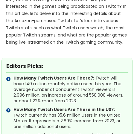
interested in the games being broadcasted on Twitch? In
this article, let’s delve into the interesting details about
the Amazon-purchased Twitch. Let’s look into various
Twitch stats, such as what Twitch users watch, the most
popular Twitch streams, and what are the popular games
being live-streamed on the Twitch gaming community.
Editors Picks:
How Many Twitch Users Are There?:
Twitch will
have 140 million monthly active users this year. The
average number of concurrent Twitch viewers is
2.996 million, an increase of around 550,000 viewers,
or about 22% more from 2023.
How Many Twitch Users Are There in the US?:
Twitch currently has 35.6 million users in the United
States. It represents a 2.89% increase from 2023, or
one million additional users.