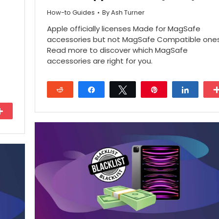
How-to Guides
By
Ash Turner
Apple officially licenses Made for MagSafe
accessories but not MagSafe Compatible ones
Read more to discover which MagSafe
accessories are right for you.
Reddit
Share
Tweet
Pin
Share
More