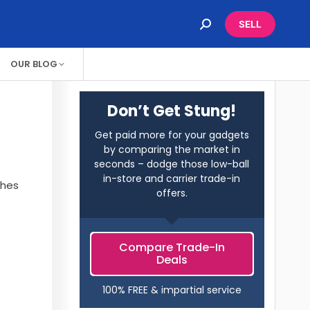
SELL
OUR BLOG
Don’t Get Stung!
Get paid more for your gadgets
by comparing the market in
seconds – dodge those low-ball
in-store and carrier trade-in
ches
offers.
Compare Trade-In
Deals
100% FREE & impartial service