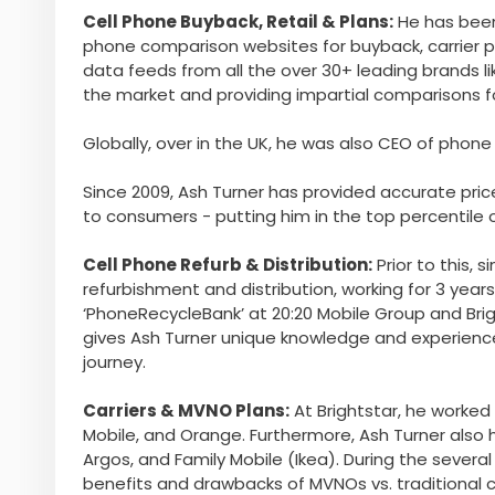
Cell Phone Buyback, Retail & Plans:
He has been
phone comparison websites for buyback, carrier pl
data feeds from all the over 30+ leading brands li
the market and providing impartial comparisons 
Globally, over in the UK, he was also CEO of ph
Since 2009, Ash Turner has provided accurate price
to consumers - putting him in the top percentile o
Cell Phone Refurb & Distribution:
Prior to this, 
refurbishment and distribution, working for 3 yea
‘PhoneRecycleBank’ at 20:20 Mobile Group and Bright
gives Ash Turner unique knowledge and experienc
journey.
Carriers & MVNO Plans:
At Brightstar, he worked 
Mobile, and Orange. Furthermore, Ash Turner also 
Argos, and Family Mobile (Ikea). During the sever
benefits and drawbacks of MVNOs vs. traditional ca