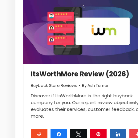
ItsWorthMore Review (2026)
Buyback Store Reviews
By
Ash Turner
Discover if ItsWorthMore is the right buyback
company for you. Our expert review objectivel
evaluates their services, customer feedback, 
more.
Reddit
Share
Tweet
Pin
Share