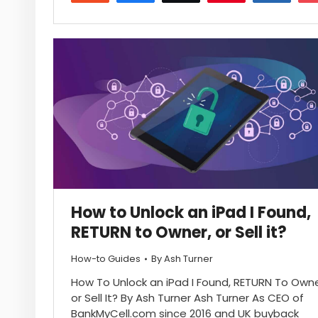
17
How to Unlock an iPad I Found,
RETURN to Owner, or Sell it?
How-to Guides
By
Ash Turner
How To Unlock an iPad I Found, RETURN To Owne
or Sell It? By Ash Turner Ash Turner As CEO of
BankMyCell.com since 2016 and UK buyback