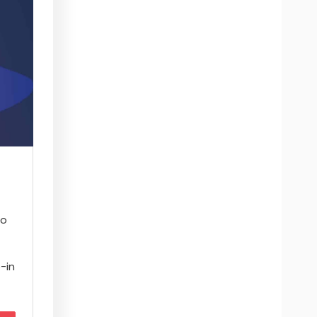
to
–
e-in