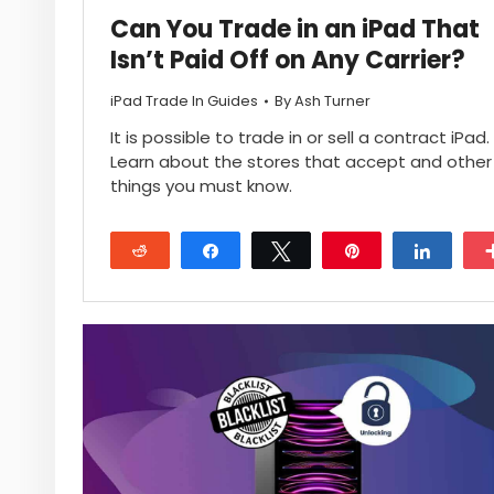
Can You Trade in an iPad That
Isn’t Paid Off on Any Carrier?
iPad Trade In Guides
By
Ash Turner
It is possible to trade in or sell a contract iPad.
Learn about the stores that accept and other
things you must know.
Reddit
Share
Tweet
Pin
Share
28