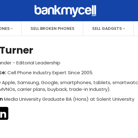
HONES
SELL BROKEN PHONES
SELL GADGETS
Turner
nder - Editorial Leadership
ce:
Cell Phone Industry Expert Since 2005.
e
Apple, Samsung, Google, smartphones, tablets, smartwat
MVNOs, carrier plans, buyback, trade-in Industry).
n
Media University Graduate BA (Hons) at Solent University