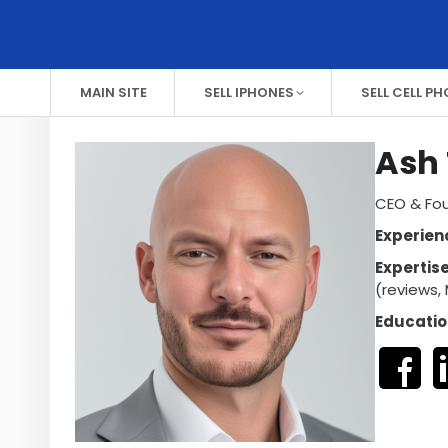
MAIN SITE
SELL IPHONES
SELL CELL P
Ash 
CEO & Fou
Experien
Expertis
(reviews, 
Educatio