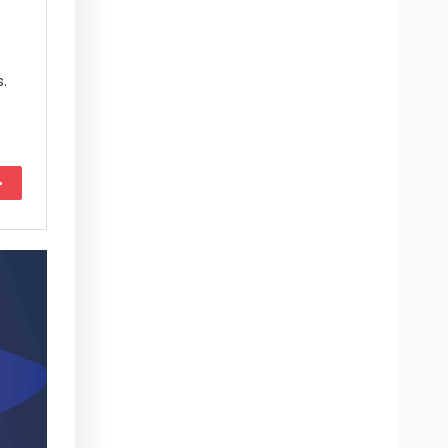
.
More