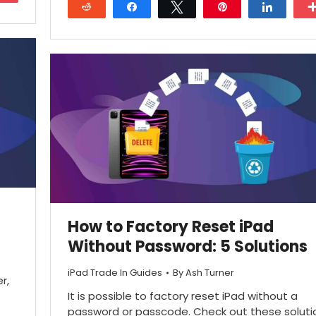
Reddit
Share
Tweet
Pin
Share
27
How to Factory Reset iPad
Without Password: 5 Solutions
iPad Trade In Guides
By
Ash Turner
r,
It is possible to factory reset iPad without a
password or passcode. Check out these soluti