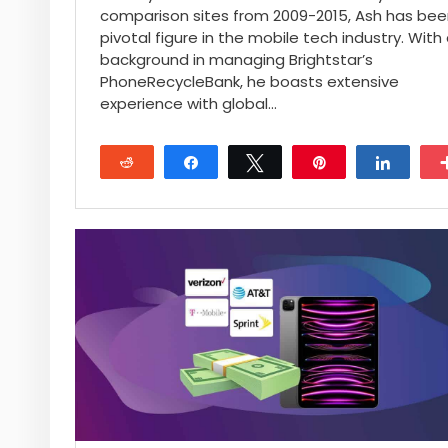
comparison sites from 2009-2015, Ash has bee
pivotal figure in the mobile tech industry. With
background in managing Brightstar’s
PhoneRecycleBank, he boasts extensive
experience with global…
Reddit
Share
Tweet
Pin
Share
17