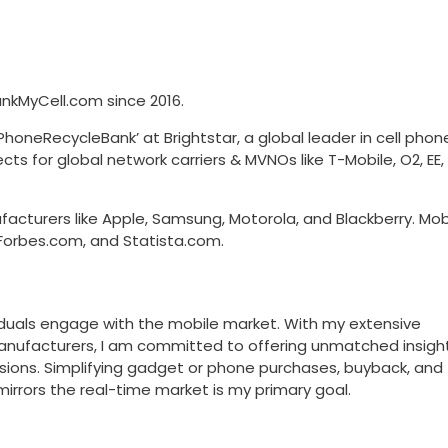
kMyCell.com since 2016.
honeRecycleBank’ at Brightstar, a global leader in cell phon
ects for global network carriers & MVNOs like T-Mobile, O2, EE
acturers like Apple, Samsung, Motorola, and Blackberry. Mob
Forbes.com, and Statista.com.
viduals engage with the mobile market. With my extensive
manufacturers, I am committed to offering unmatched insight
sions. Simplifying gadget or phone purchases, buyback, and
mirrors the real-time market is my primary goal.