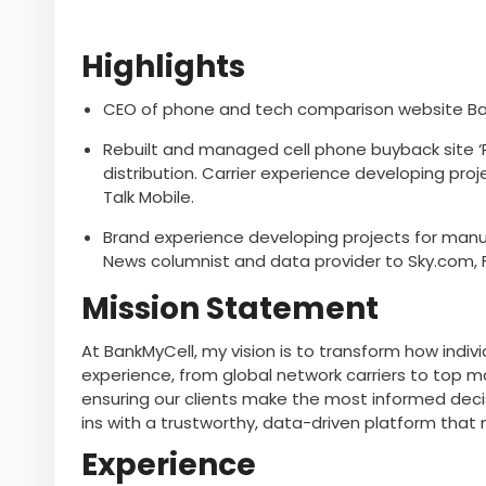
Highlights
CEO of phone and tech comparison website Ban
Rebuilt and managed cell phone buyback site ‘P
distribution. Carrier experience developing proj
Talk Mobile.
Brand experience developing projects for manuf
News columnist and data provider to Sky.com, 
Mission Statement
At BankMyCell, my vision is to transform how indi
experience, from global network carriers to top 
ensuring our clients make the most informed deci
ins with a trustworthy, data-driven platform that 
Experience