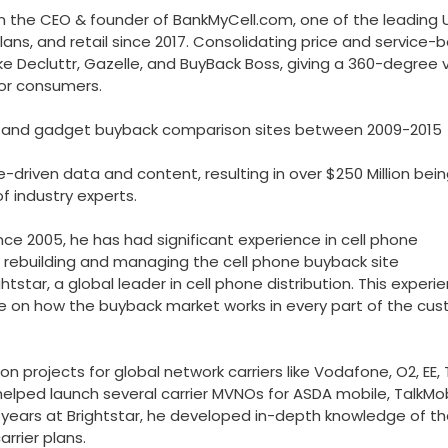
 the CEO & founder of BankMyCell.com, one of the leading U
ans, and retail since 2017. Consolidating price and service-
ke Decluttr, Gazelle, and BuyBack Boss, giving a 360-degree 
for consumers.
one and gadget buyback comparison sites between 2009-2015
-driven data and content, resulting in over $250 Million bei
f industry experts.
since 2005, he has had significant experience in cell phone
rs rebuilding and managing the cell phone buyback site
star, a global leader in cell phone distribution. This experi
e on how the buyback market works in every part of the cu
on projects for global network carriers like Vodafone, O2, EE, 
helped launch several carrier MVNOs for ASDA mobile, TalkMob
al years at Brightstar, he developed in-depth knowledge of t
rrier plans.