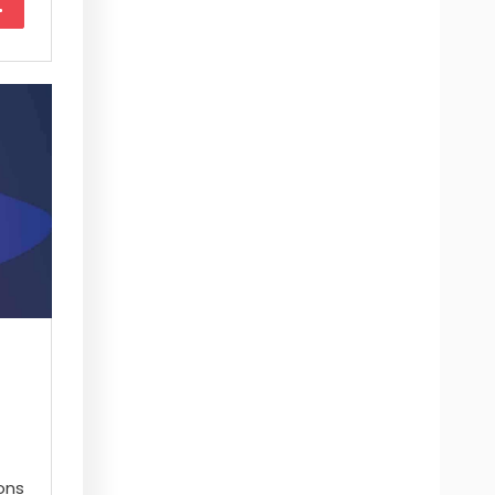
More
ons