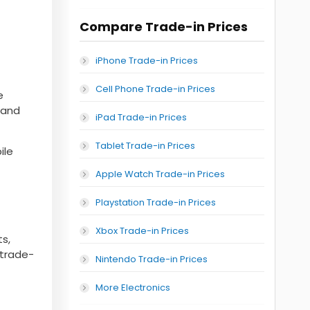
Compare Trade-in Prices
iPhone Trade-in Prices
Cell Phone Trade-in Prices
e
, and
iPad Trade-in Prices
Tablet Trade-in Prices
ile
Apple Watch Trade-in Prices
Playstation Trade-in Prices
Xbox Trade-in Prices
s,
 trade-
Nintendo Trade-in Prices
More Electronics