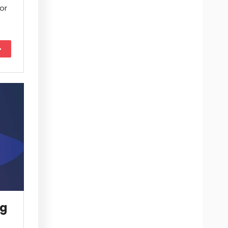
or
More
ng