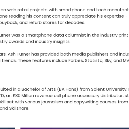
 on web retail projects with smartphone and tech manufact
one reading his content can truly appreciate his expertise -
 buyback, and refurb stores for decades.
Turner was a smartphone data columnist in the industry print
try awards and industry insights.
rs, Ash Turner has provided both media publishers and indu
rends. These features include Forbes, Statista, Sky, and M
ulted in a Bachelor of Arts (BA Hons) from Solent University. 
D, an £80 Million revenue cell phone accessory distributor, s
skill set with various journalism and copywriting courses from
nd Skillshare.