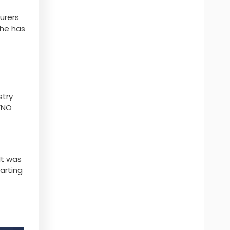
urers
 he has
stry
VNO
It was
tarting