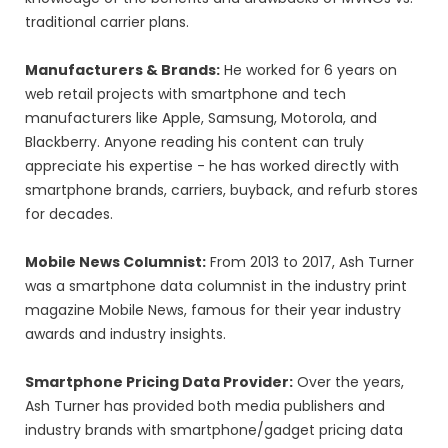
traditional carrier plans.
Manufacturers & Brands:
He worked for 6 years on
web retail projects with smartphone and tech
manufacturers like Apple, Samsung, Motorola, and
Blackberry. Anyone reading his content can truly
appreciate his expertise - he has worked directly with
smartphone brands, carriers, buyback, and refurb stores
for decades.
Mobile News Columnist:
From 2013 to 2017, Ash Turner
was a smartphone data columnist in the industry print
magazine Mobile News, famous for their year industry
awards and industry insights.
Smartphone Pricing Data Provider:
Over the years,
Ash Turner has provided both media publishers and
industry brands with smartphone/gadget pricing data