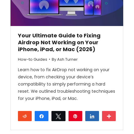
Your Ultimate Guide to Fixing
Airdrop Not Working on Your
iPhone, iPad, or Mac (2026)
How-to Guides
By
Ash Turner
Learn how to fix AirDrop not working on your
device, from checking your device’s
compatibility to simply performing a hard
reset. We outlined troubleshooting techniques
for your iPhone, iPad, or Mac.
Reddit
Share
Tweet
Pin
Share
More