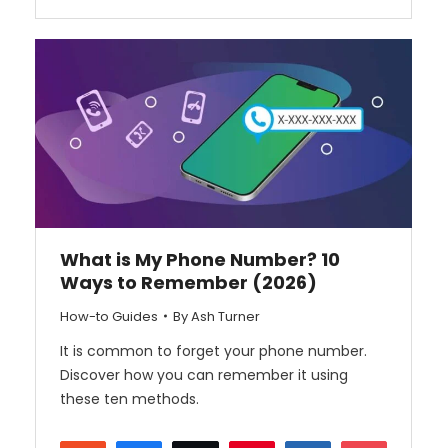
What is My Phone Number? 10
Ways to Remember (2026)
How-to Guides
By
Ash Turner
It is common to forget your phone number.
Discover how you can remember it using
these ten methods.