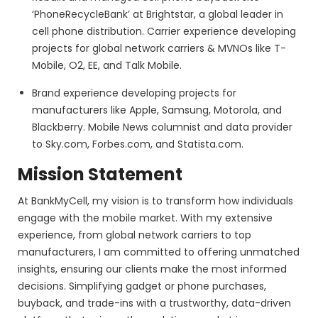
‘PhoneRecycleBank’ at Brightstar, a global leader in
cell phone distribution. Carrier experience developing
projects for global network carriers & MVNOs like T-
Mobile, O2, EE, and Talk Mobile.
Brand experience developing projects for
manufacturers like Apple, Samsung, Motorola, and
Blackberry. Mobile News columnist and data provider
to Sky.com, Forbes.com, and Statista.com.
Mission Statement
At BankMyCell, my vision is to transform how individuals
engage with the mobile market. With my extensive
experience, from global network carriers to top
manufacturers, I am committed to offering unmatched
insights, ensuring our clients make the most informed
decisions. Simplifying gadget or phone purchases,
buyback, and trade-ins with a trustworthy, data-driven