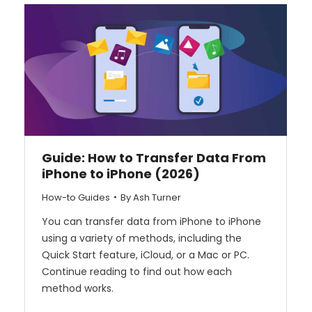
Guide: How to Transfer Data From
iPhone to iPhone (2026)
How-to Guides
By
Ash Turner
You can transfer data from iPhone to iPhone
using a variety of methods, including the
Quick Start feature, iCloud, or a Mac or PC.
Continue reading to find out how each
method works.