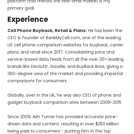
platform that mirrors the real-time market is my
primary goal.
Experience
Cell Phone Buyback, Retail & Plans:
He has been the
CEO & founder of BankMyCell.com, one of the leading
US cell phone comparison websites for buyback, carrier
plans, and retail since 2017. Consolidating price and
service-based data feeds from all the over 30+ leading
brands like Decluttr, Gazelle, and BuyBack Boss, giving a
360-degree view of the market and providing impartial
comparisons for consumers.
Globally, over in the UK, he was also CEO of phone and
gadget buyback comparison sites between 2009-2015
Since 2009, Ash Turner has provided accurate price-
driven data and content, resulting in over $250 Million
being paid to consumers - putting him in the top