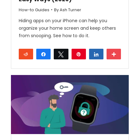
How-to Guides
By
Ash Turner
Hiding apps on your iPhone can help you
organize your home screen and keep others
from snooping. See how to do it.
Reddit
Share
Tweet
Pin
Share
More