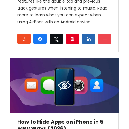
features like the double tap and previous
track gestures when listening to music. Read
more to learn what you can expect when
using AirPods with an Android device.
Reddit
Share
Tweet
Pin
Share
More
How to Hide Apps on iPhone in 5
Easy Ways (2026)