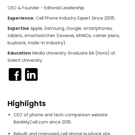
CEO & Founder - Editorial Leadership
Experience:
Cell Phone Industry Expert Since 2005.
Expertise
Apple, Samsung, Google, smartphones,
tablets, smartwatches (reviews, MVNOs, carrier plans,
buyback, trade-in Industry).
Education
Media University Graduate BA (Hons) at
Solent University
Highlights
CEO of phone and tech comparison website
BankMyCell.com since 2016.
Rebuilt and managed cell phone buyback site