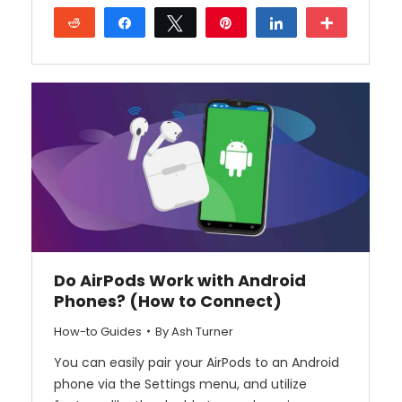
Reddit
Share
Tweet
Pin
Share
More
Do AirPods Work with Android
Phones? (How to Connect)
How-to Guides
By
Ash Turner
You can easily pair your AirPods to an Android
phone via the Settings menu, and utilize