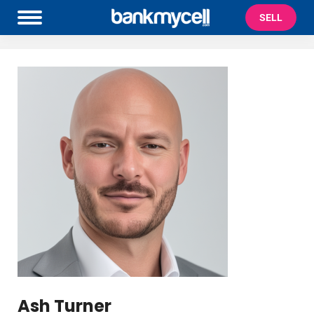
SELL
Ash Turner