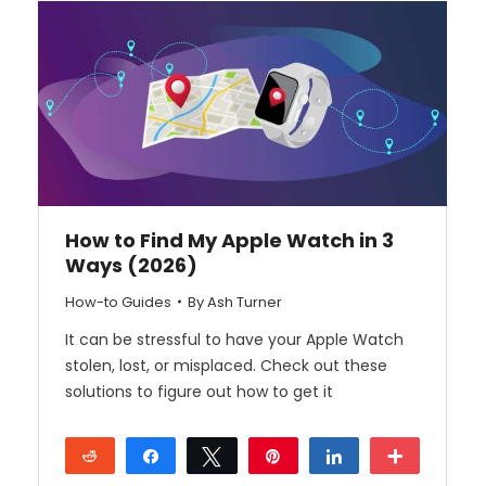
How to Find My Apple Watch in 3
Ways (2026)
How-to Guides
By
Ash Turner
It can be stressful to have your Apple Watch
stolen, lost, or misplaced. Check out these
solutions to figure out how to get it
Reddit
Share
Tweet
Pin
Share
More