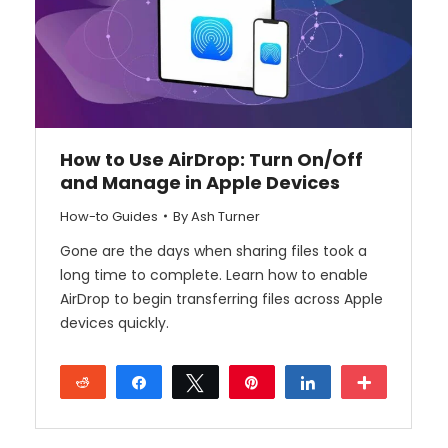
How to Use AirDrop: Turn On/Off
and Manage in Apple Devices
How-to Guides
By
Ash Turner
Gone are the days when sharing files took a
long time to complete. Learn how to enable
AirDrop to begin transferring files across Apple
devices quickly.
Reddit
Share
Tweet
Pin
Share
More