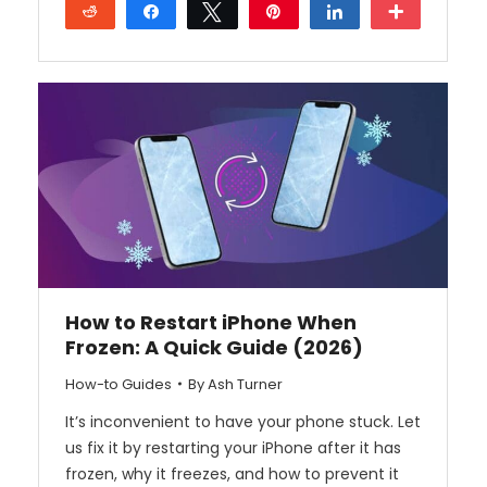
Reddit
Share
Tweet
Pin
Share
More
How to Restart iPhone When
Frozen: A Quick Guide (2026)
How-to Guides
By
Ash Turner
It’s inconvenient to have your phone stuck. Let
us fix it by restarting your iPhone after it has
frozen, why it freezes, and how to prevent it