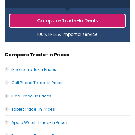
Compare Trade-In Deals
100% FREE & impartial service
Compare Trade-in Prices
iPhone Trade-in Prices
Cell Phone Trade-in Prices
iPad Trade-in Prices
Tablet Trade-in Prices
Apple Watch Trade-in Prices