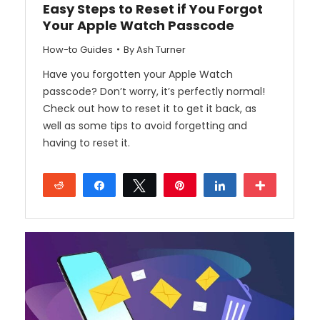
Easy Steps to Reset if You Forgot
Your Apple Watch Passcode
How-to Guides
By
Ash Turner
Have you forgotten your Apple Watch
passcode? Don’t worry, it’s perfectly normal!
Check out how to reset it to get it back, as
well as some tips to avoid forgetting and
having to reset it.
Reddit
Share
Tweet
Pin
Share
More