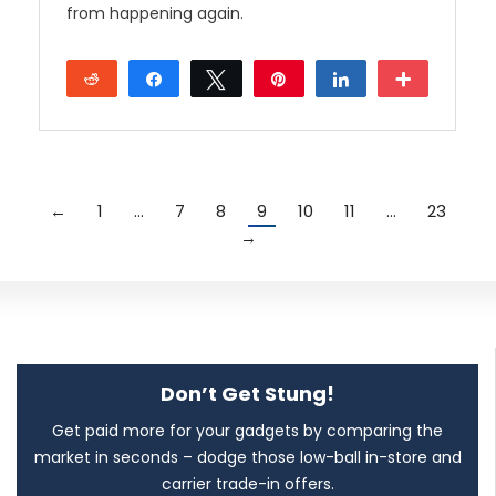
from happening again.
Reddit
Share
Tweet
Pin
Share
More
←
1
…
7
8
9
10
11
…
23
→
Don’t Get Stung!
Get paid more for your gadgets by comparing the
market in seconds – dodge those low-ball in-store and
carrier trade-in offers.