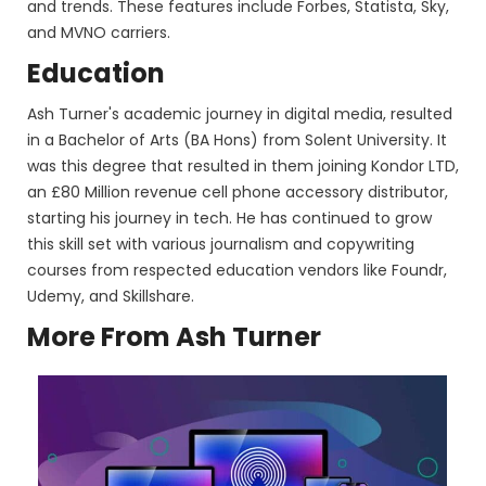
and trends. These features include Forbes, Statista, Sky,
and MVNO carriers.
Education
Ash Turner's academic journey in digital media, resulted
in a Bachelor of Arts (BA Hons) from Solent University. It
was this degree that resulted in them joining Kondor LTD,
an £80 Million revenue cell phone accessory distributor,
starting his journey in tech. He has continued to grow
this skill set with various journalism and copywriting
courses from respected education vendors like Foundr,
Udemy, and Skillshare.
More From Ash Turner