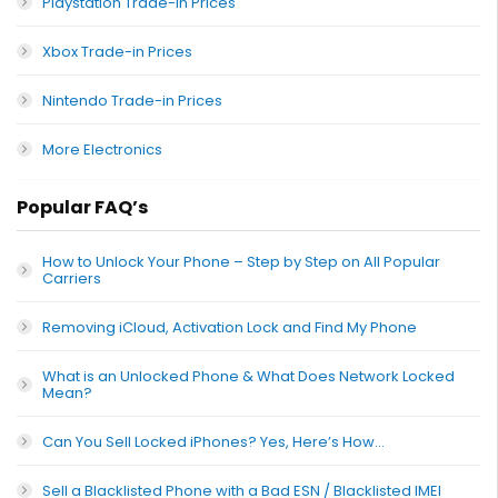
Playstation Trade-in Prices
Xbox Trade-in Prices
Nintendo Trade-in Prices
More Electronics
Popular FAQ’s
How to Unlock Your Phone – Step by Step on All Popular
Carriers
Removing iCloud, Activation Lock and Find My Phone
What is an Unlocked Phone & What Does Network Locked
Mean?
Can You Sell Locked iPhones? Yes, Here’s How…
Sell a Blacklisted Phone with a Bad ESN / Blacklisted IMEI