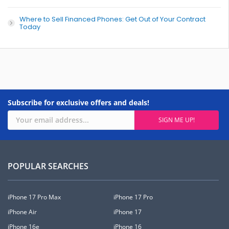
Where to Sell Financed Phones: Get Out of Your Contract
Today
Subscribe for exclusive offers and deals!
POPULAR SEARCHES
iPhone 17 Pro Max
iPhone 17 Pro
iPhone Air
iPhone 17
iPhone 16e
iPhone 16