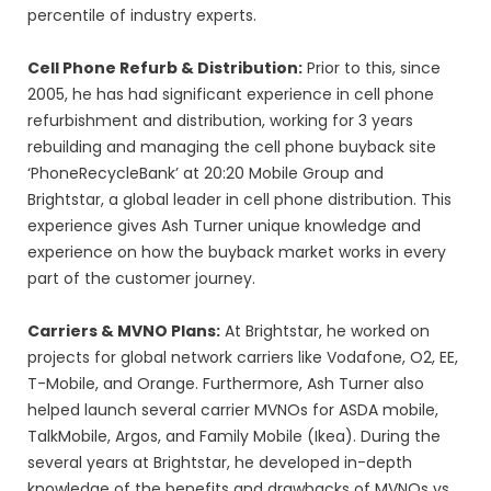
percentile of industry experts.
Cell Phone Refurb & Distribution:
Prior to this, since
2005, he has had significant experience in cell phone
refurbishment and distribution, working for 3 years
rebuilding and managing the cell phone buyback site
‘PhoneRecycleBank’ at 20:20 Mobile Group and
Brightstar, a global leader in cell phone distribution. This
experience gives Ash Turner unique knowledge and
experience on how the buyback market works in every
part of the customer journey.
Carriers & MVNO Plans:
At Brightstar, he worked on
projects for global network carriers like Vodafone, O2, EE,
T-Mobile, and Orange. Furthermore, Ash Turner also
helped launch several carrier MVNOs for ASDA mobile,
TalkMobile, Argos, and Family Mobile (Ikea). During the
several years at Brightstar, he developed in-depth
knowledge of the benefits and drawbacks of MVNOs vs.