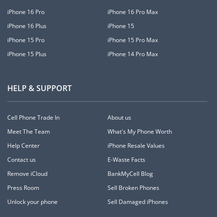
iPhone 16 Pro
iPhone 16 Pro Max
iPhone 16 Plus
iPhone 15
iPhone 15 Pro
iPhone 15 Pro Max
iPhone 15 Plus
iPhone 14 Pro Max
HELP & SUPPORT
Cell Phone Trade In
About us
Meet The Team
What's My Phone Worth
Help Center
iPhone Resale Values
Contact us
E-Waste Facts
Remove iCloud
BankMyCell Blog
Press Room
Sell Broken Phones
Unlock your phone
Sell Damaged iPhones