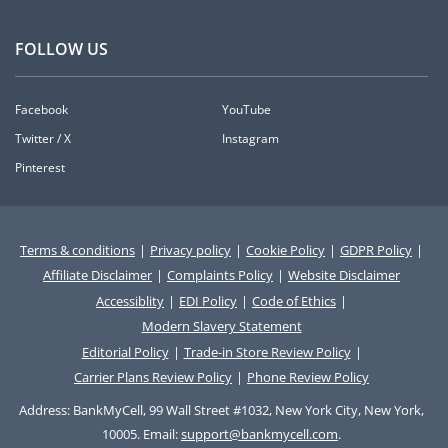
FOLLOW US
Facebook
YouTube
Twitter / X
Instagram
Pinterest
Terms & conditions
|
Privacy policy
|
Cookie Policy
|
GDPR Policy
|
Affiliate Disclaimer
|
Complaints Policy
|
Website Disclaimer
Accessiblity
|
EDI Policy
|
Code of Ethics
|
Modern Slavery Statement
Editorial Policy
|
Trade-in Store Review Policy
|
Carrier Plans Review Policy
|
Phone Review Policy
Address: BankMyCell, 99 Wall Street #1032, New York City, New York,
10005. Email:
support@bankmycell.com
.