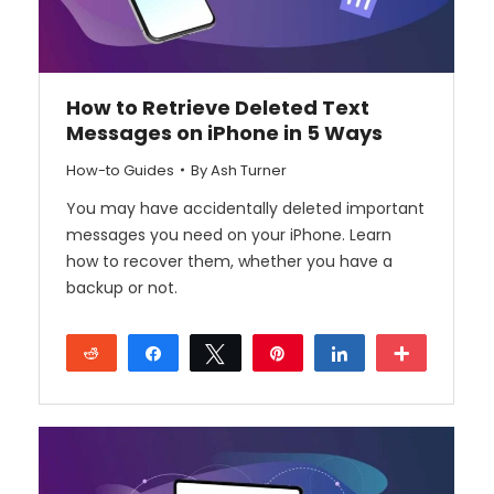
How to Retrieve Deleted Text
Messages on iPhone in 5 Ways
How-to Guides
By
Ash Turner
You may have accidentally deleted important
messages you need on your iPhone. Learn
how to recover them, whether you have a
backup or not.
Reddit
Share
Tweet
Pin
Share
More