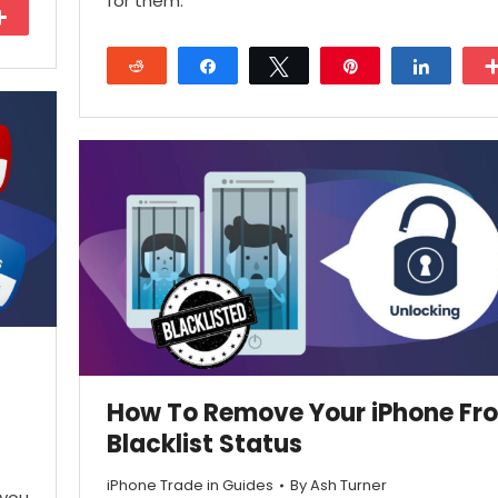
for them.
More
Reddit
Share
Tweet
Pin
Share
28
How To Remove Your iPhone Fr
Blacklist Status
iPhone Trade in Guides
By
Ash Turner
 you