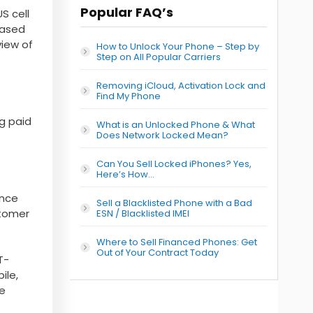
Popular FAQ’s
S cell
based
view of
How to Unlock Your Phone – Step by
Step on All Popular Carriers
Removing iCloud, Activation Lock and
Find My Phone
ng paid
What is an Unlocked Phone & What
Does Network Locked Mean?
Can You Sell Locked iPhones? Yes,
Here’s How…
ence
Sell a Blacklisted Phone with a Bad
stomer
ESN / Blacklisted IMEI
Where to Sell Financed Phones: Get
Out of Your Contract Today
T-
ile,
he