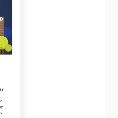
e?
or
uy
ey