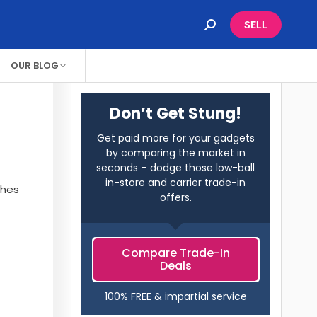
SELL
OUR BLOG
Don’t Get Stung!
Get paid more for your gadgets
by comparing the market in
seconds – dodge those low-ball
in-store and carrier trade-in
ches
offers.
Compare Trade-In
Deals
100% FREE & impartial service