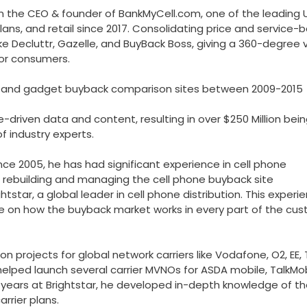
 the CEO & founder of BankMyCell.com, one of the leading U
ans, and retail since 2017. Consolidating price and service-
ke Decluttr, Gazelle, and BuyBack Boss, giving a 360-degree 
for consumers.
one and gadget buyback comparison sites between 2009-2015
-driven data and content, resulting in over $250 Million bei
f industry experts.
since 2005, he has had significant experience in cell phone
rs rebuilding and managing the cell phone buyback site
star, a global leader in cell phone distribution. This experi
e on how the buyback market works in every part of the cu
on projects for global network carriers like Vodafone, O2, EE, 
helped launch several carrier MVNOs for ASDA mobile, TalkMob
al years at Brightstar, he developed in-depth knowledge of t
rrier plans.