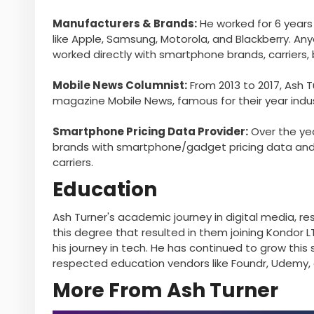
Manufacturers & Brands:
He worked for 6 years
like Apple, Samsung, Motorola, and Blackberry. Any
worked directly with smartphone brands, carriers,
Mobile News Columnist:
From 2013 to 2017, Ash 
magazine Mobile News, famous for their year indus
Smartphone Pricing Data Provider:
Over the yea
brands with smartphone/gadget pricing data and t
carriers.
Education
Ash Turner's academic journey in digital media, res
this degree that resulted in them joining Kondor LT
his journey in tech. He has continued to grow this 
respected education vendors like Foundr, Udemy, a
More From Ash Turner