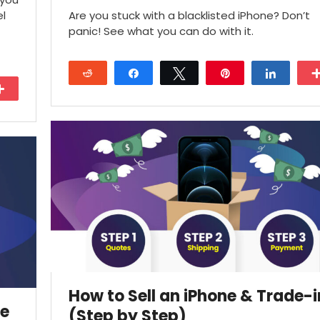
el
Are you stuck with a blacklisted iPhone? Don’t
panic! See what you can do with it.
Reddit
Share
Tweet
Pin
Share
More
18
How to Sell an iPhone & Trade-i
ne
(Step by Step)