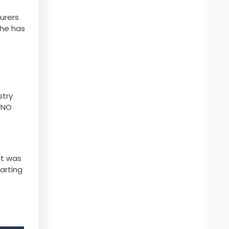
urers
 he has
stry
VNO
It was
tarting