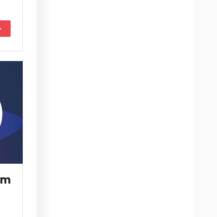
More
om