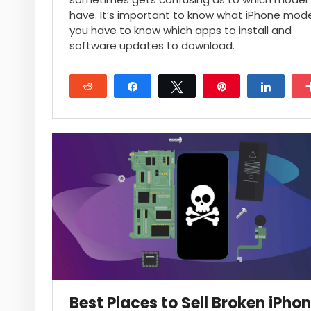
have. It’s important to know what iPhone mod
you have to know which apps to install and
software updates to download.
Reddit
Share
Tweet
Pin
Share
17
Best Places to Sell Broken iPho