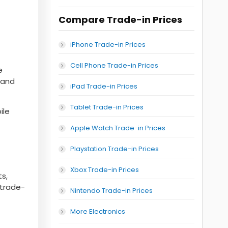
Compare Trade-in Prices
iPhone Trade-in Prices
Cell Phone Trade-in Prices
e
, and
iPad Trade-in Prices
Tablet Trade-in Prices
ile
Apple Watch Trade-in Prices
Playstation Trade-in Prices
Xbox Trade-in Prices
s,
 trade-
Nintendo Trade-in Prices
More Electronics