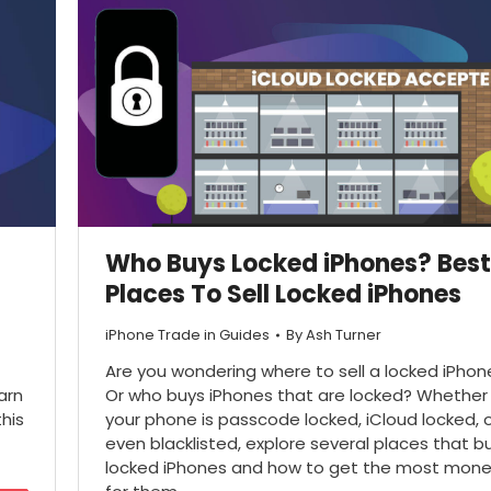
Who Buys Locked iPhones? Best
Places To Sell Locked iPhones
iPhone Trade in Guides
By
Ash Turner
Are you wondering where to sell a locked iPhon
arn
Or who buys iPhones that are locked? Whether
his
your phone is passcode locked, iCloud locked, 
even blacklisted, explore several places that b
locked iPhones and how to get the most mon