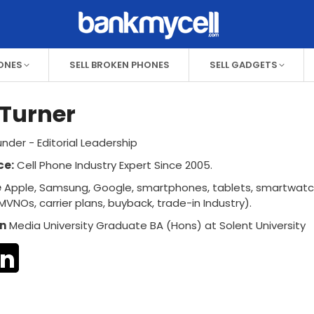
HONES
SELL BROKEN PHONES
SELL GADGETS
Turner
nder - Editorial Leadership
ce:
Cell Phone Industry Expert Since 2005.
e
Apple, Samsung, Google, smartphones, tablets, smartwat
MVNOs, carrier plans, buyback, trade-in Industry).
n
Media University Graduate BA (Hons) at Solent University