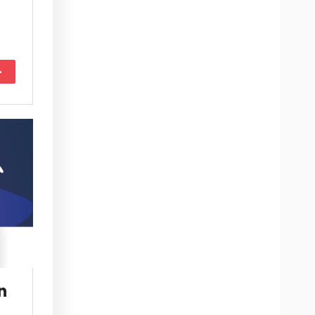
More
n