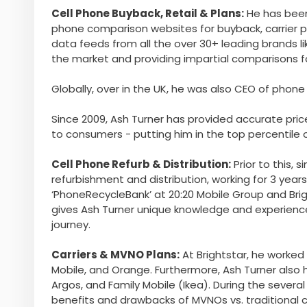
Cell Phone Buyback, Retail & Plans:
He has been
phone comparison websites for buyback, carrier pl
data feeds from all the over 30+ leading brands li
the market and providing impartial comparisons 
Globally, over in the UK, he was also CEO of ph
Since 2009, Ash Turner has provided accurate price
to consumers - putting him in the top percentile o
Cell Phone Refurb & Distribution:
Prior to this, 
refurbishment and distribution, working for 3 yea
‘PhoneRecycleBank’ at 20:20 Mobile Group and Bright
gives Ash Turner unique knowledge and experienc
journey.
Carriers & MVNO Plans:
At Brightstar, he worked 
Mobile, and Orange. Furthermore, Ash Turner also 
Argos, and Family Mobile (Ikea). During the sever
benefits and drawbacks of MVNOs vs. traditional ca