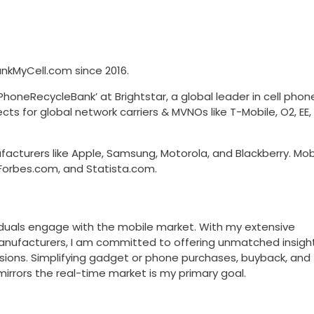
kMyCell.com since 2016.
honeRecycleBank’ at Brightstar, a global leader in cell phon
ects for global network carriers & MVNOs like T-Mobile, O2, EE
acturers like Apple, Samsung, Motorola, and Blackberry. Mob
Forbes.com, and Statista.com.
viduals engage with the mobile market. With my extensive
manufacturers, I am committed to offering unmatched insight
sions. Simplifying gadget or phone purchases, buyback, and
mirrors the real-time market is my primary goal.