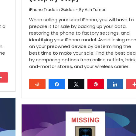
iPhone Trade in Guides
By
Ash Turner
When selling your used iPhone, you will have to
t a
prepare it for sale by backing up your data,
restoring the phone to factory settings, and
identifying your iPhone model. Avoid losing mo
m.
on your preowned device by determining the
one
best time to make your sale. Find the best dea
by comparing options from online outlets, brick
and-mortar stores, and your wireless carrier.
More
Reddit
Share
Tweet
Pin
Share
27