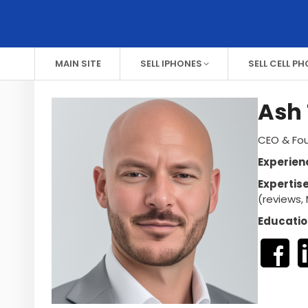
MAIN SITE
SELL IPHONES
SELL CELL P
Ash 
CEO & Fou
Experien
Expertis
(reviews, 
Educatio