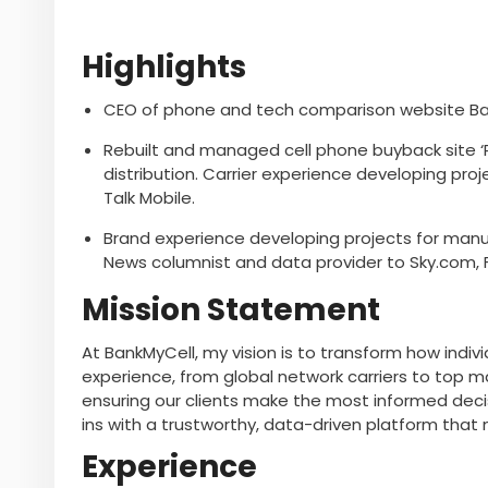
Highlights
CEO of phone and tech comparison website Ban
Rebuilt and managed cell phone buyback site ‘P
distribution. Carrier experience developing proj
Talk Mobile.
Brand experience developing projects for manuf
News columnist and data provider to Sky.com, 
Mission Statement
At BankMyCell, my vision is to transform how indi
experience, from global network carriers to top 
ensuring our clients make the most informed deci
ins with a trustworthy, data-driven platform that 
Experience