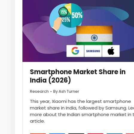
Smartphone Market Share in
India (2026)
Research
By
Ash Turner
This year, Xiaomi has the largest smartphone
market share in India, followed by Samsung. Le
more about the Indian smartphone market in t
article.