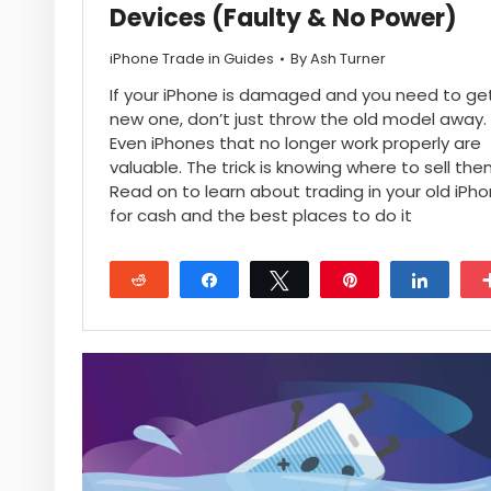
Devices (Faulty & No Power)
iPhone Trade in Guides
By
Ash Turner
If your iPhone is damaged and you need to ge
new one, don’t just throw the old model away.
Even iPhones that no longer work properly are
valuable. The trick is knowing where to sell the
Read on to learn about trading in your old iPh
for cash and the best places to do it
Reddit
Share
Tweet
Pin
Share
28