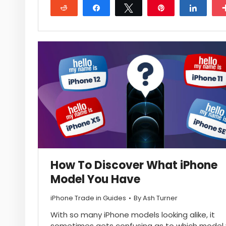
Reddit
Share
Tweet
Pin
Share
How To Discover What iPhone
Model You Have
iPhone Trade in Guides
By
Ash Turner
With so many iPhone models looking alike, it
sometimes gets confusing as to which model