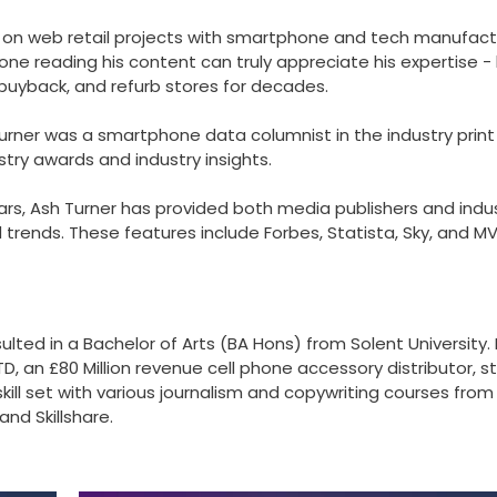
 on web retail projects with smartphone and tech manufact
one reading his content can truly appreciate his expertise -
 buyback, and refurb stores for decades.
Turner was a smartphone data columnist in the industry print
try awards and industry insights.
rs, Ash Turner has provided both media publishers and indu
rends. These features include Forbes, Statista, Sky, and M
ulted in a Bachelor of Arts (BA Hons) from Solent University. 
D, an £80 Million revenue cell phone accessory distributor, s
skill set with various journalism and copywriting courses from
nd Skillshare.