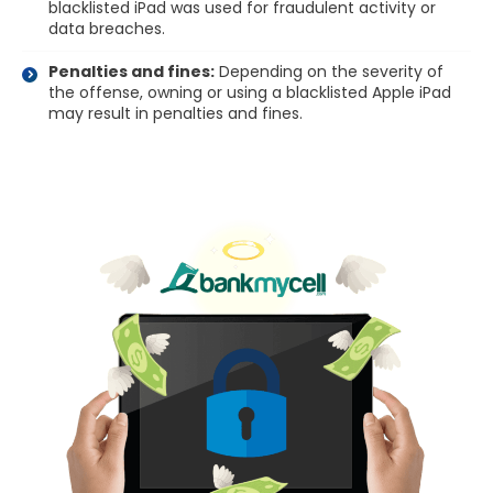
blacklisted iPad was used for fraudulent activity or
data breaches.
Penalties and fines:
Depending on the severity of
the offense, owning or using a blacklisted Apple iPad
may result in penalties and fines.