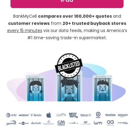
BankMyCell
compares over 100,000+ quotes
and
customer reviews
from
20+ trusted buyback stores
every 15 minutes
via our data feeds, making us America’s
#1 time-saving trade-in supermarket.