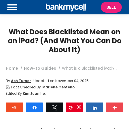
SELL
What Does Blacklisted Mean on
an iPad? (And What You Can Do
About It)
You are here:
Home
How-to Guides
What is a Blacklisted iPad?…
By
Ash Turner
| Updated on November 04, 2025
Fact Checked By
Marlene Centeno
.
Edited By
Kim Juanillo
.
Reddit
Share
Tweet
30
Pin
Share
Mor