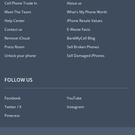
Cell Phone Trade In
About us
Meet The Team
What's My Phone Worth
Help Center
iPhone Resale Values
Contact us
E-Waste Facts
Remove iCloud
BankMyCell Blog
Press Room
Sell Broken Phones
Unlock your phone
Sell Damaged iPhones
FOLLOW US
Facebook
YouTube
Twitter / X
Instagram
Pinterest