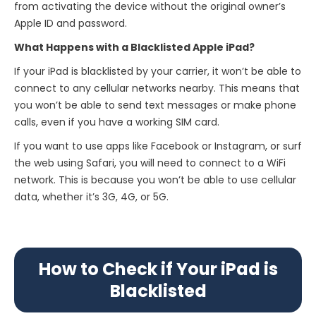
from activating the device without the original owner’s
Apple ID and password.
What Happens with a Blacklisted Apple iPad?
If your iPad is blacklisted by your carrier, it won’t be able to
connect to any cellular networks nearby. This means that
you won’t be able to send text messages or make phone
calls, even if you have a working SIM card.
If you want to use apps like Facebook or Instagram, or surf
the web using Safari, you will need to connect to a WiFi
network. This is because you won’t be able to use cellular
data, whether it’s 3G, 4G, or 5G.
How to Check if Your iPad is
Blacklisted