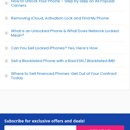
How to Unlock Your Phone – Step by Step on All Popular
Carriers
Removing iCloud, Activation Lock and Find My Phone
What is an Unlocked Phone & What Does Network Locked
Mean?
Can You Sell Locked iPhones? Yes, Here’s How…
Sell a Blacklisted Phone with a Bad ESN / Blacklisted IMEI
Where to Sell Financed Phones: Get Out of Your Contract
Today
Subscribe for exclusive offers and deals!