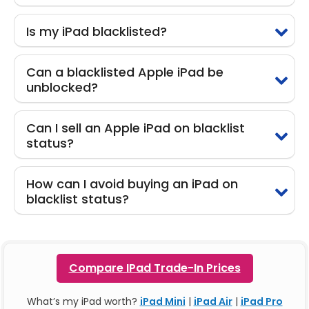
Is my iPad blacklisted?
Can a blacklisted Apple iPad be
unblocked?
Can I sell an Apple iPad on blacklist
status?
How can I avoid buying an iPad on
blacklist status?
Compare IPad Trade-In Prices
What’s my iPad worth?
iPad Mini
|
iPad Air
|
iPad Pro