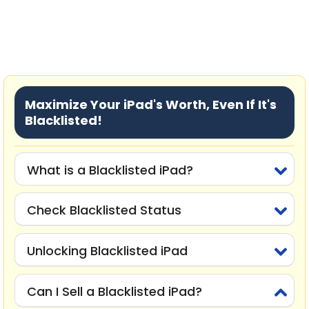
Maximize Your iPad's Worth, Even If It's
Blacklisted!
What is a Blacklisted iPad?
Check Blacklisted Status
Unlocking Blacklisted iPad
Can I Sell a Blacklisted iPad?