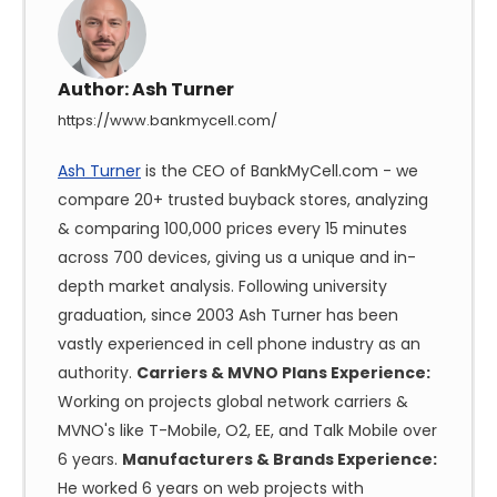
Author:
Ash Turner
https://www.bankmycell.com/
Ash Turner
is the CEO of BankMyCell.com - we
compare 20+ trusted buyback stores, analyzing
& comparing 100,000 prices every 15 minutes
across 700 devices, giving us a unique and in-
depth market analysis. Following university
graduation, since 2003 Ash Turner has been
vastly experienced in cell phone industry as an
authority.
Carriers & MVNO Plans Experience:
Working on projects global network carriers &
MVNO's like T-Mobile, O2, EE, and Talk Mobile over
6 years.
Manufacturers & Brands Experience:
He worked 6 years on web projects with