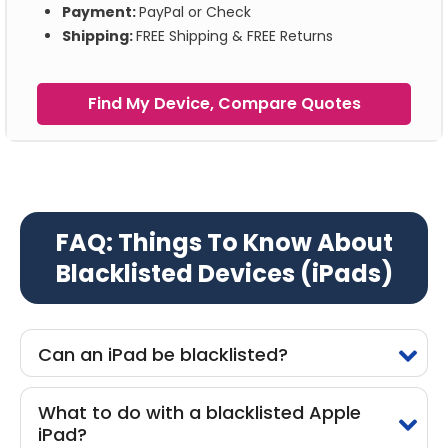
Payment:
PayPal or Check
Shipping:
FREE Shipping & FREE Returns
Find My Device, Compare Quotes
FAQ: Things To Know About
Blacklisted Devices (iPads)
Can an iPad be blacklisted?
What to do with a blacklisted Apple
iPad?