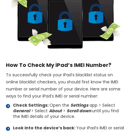
How To Check My iPad’s IMEI Number?
To successfully check your iPad’s blacklist status on
online blacklist checkers, you should first know the IMEI
number or serial number of your device. Here are some
ways to find your iPad’s IMEI or serial number:
Check Settings:
Open the
Settings
app > Select
General
> Select
About
>
Scroll down
until you find
the IMEI details of your device.
Look into the device’s back:
Your iPad’s IMEI or serial