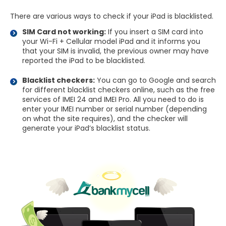
There are various ways to check if your iPad is blacklisted.
SIM Card not working:
If you insert a SIM card into
your Wi-Fi + Cellular model iPad and it informs you
that your SIM is invalid, the previous owner may have
reported the iPad to be blacklisted.
Blacklist checkers:
You can go to Google and search
for different blacklist checkers online, such as the free
services of IMEI 24 and IMEI Pro. All you need to do is
enter your IMEI number or serial number (depending
on what the site requires), and the checker will
generate your iPad’s blacklist status.