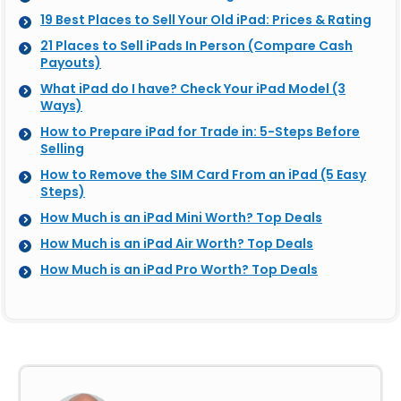
19 Best Places to Sell Your Old iPad: Prices & Rating
21 Places to Sell iPads In Person (Compare Cash
Payouts)
What iPad do I have? Check Your iPad Model (3
Ways)
How to Prepare iPad for Trade in: 5-Steps Before
Selling
How to Remove the SIM Card From an iPad (5 Easy
Steps)
How Much is an iPad Mini Worth? Top Deals
How Much is an iPad Air Worth? Top Deals
How Much is an iPad Pro Worth? Top Deals