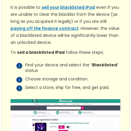
It is possible to
sell your blacklisted iPad
even if you
are unable to clear the blacklist from the device (as
long as you acquired it legally) or if you are still
paying off the finance contract
. However, the value
of a blacklisted device will be significantly lower than
an unlocked device.
To
sell a blacklisted iPad
follow these steps:
Find your device and select the “
Blacklisted
”
status
Choose storage and condition.
Select a store, ship for free, and get paid.