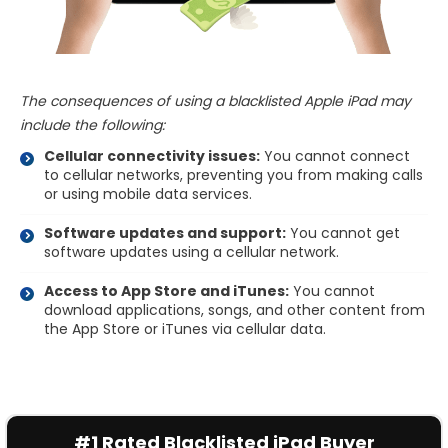
The consequences of using a blacklisted Apple iPad may
include the following:
Cellular connectivity issues:
You cannot connect
to cellular networks, preventing you from making calls
or using mobile data services.
Software updates and support:
You cannot get
software updates using a cellular network.
Access to App Store and iTunes:
You cannot
download applications, songs, and other content from
the App Store or iTunes via cellular data.
#1 Rated Blacklisted iPad Buyer