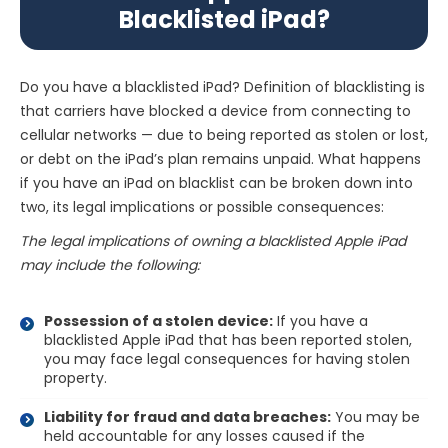
Blacklisted iPad?
Do you have a blacklisted iPad? Definition of blacklisting is
that carriers have blocked a device from connecting to
cellular networks — due to being reported as stolen or lost,
or debt on the iPad’s plan remains unpaid. What happens
if you have an iPad on blacklist can be broken down into
two, its legal implications or possible consequences:
The legal implications of owning a blacklisted Apple iPad
may include the following:
Possession of a stolen device:
If you have a
blacklisted Apple iPad that has been reported stolen,
you may face legal consequences for having stolen
property.
Liability for fraud and data breaches:
You may be
held accountable for any losses caused if the