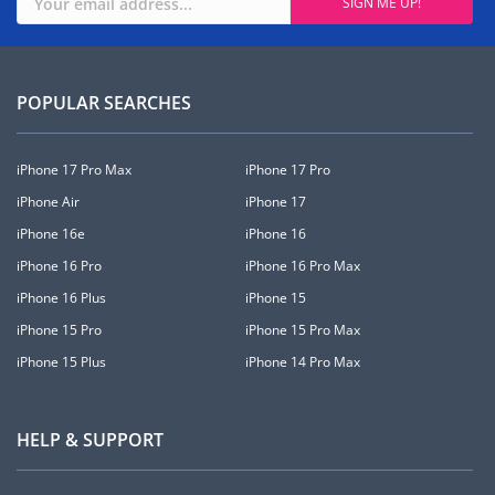
POPULAR SEARCHES
iPhone 17 Pro Max
iPhone 17 Pro
iPhone Air
iPhone 17
iPhone 16e
iPhone 16
iPhone 16 Pro
iPhone 16 Pro Max
iPhone 16 Plus
iPhone 15
iPhone 15 Pro
iPhone 15 Pro Max
iPhone 15 Plus
iPhone 14 Pro Max
HELP & SUPPORT