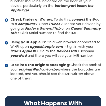
number should be indicated on the back of your
device, particularly on the
bottom part below the
Apple logo
.
Check Finder or iTunes:
To do this,
connect
the iPad
to a
computer
> Open
iTunes
> Locate your device by
going to
Finder’s General Tab
or on
iTunes’ Summary
tab
> Click Serial Number to find the IMEI.
Using your Apple ID:
On a web browser connected to
Wi-Fi, open
appleid.apple.com
> Sign in with your
iPad’s Apple ID
> Go to the
Devices tab
>
Choose
your iPad
and there you will see your IMEI number
Look into the original packaging:
Check the back of
your
original iPad carton box
where the barcodes are
located, and you should see the IMEI written above
one of them.
What Happens With