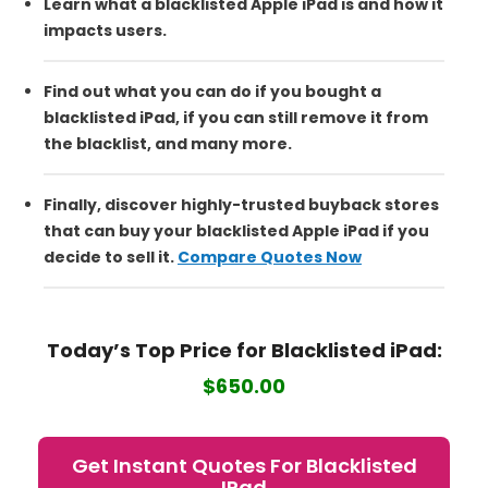
Learn what a blacklisted Apple iPad is and how it
impacts users.
Find out what you can do if you bought a
blacklisted iPad, if you can still remove it from
the blacklist, and many more.
Finally, discover highly-trusted buyback stores
that can buy your blacklisted Apple iPad if you
decide to sell it.
Compare Quotes Now
Today’s Top Price for Blacklisted
iPad:
$650.00
Get Instant Quotes For Blacklisted
IPad