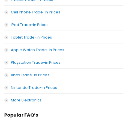
Cell Phone Trade-in Prices
iPad Trade-in Prices
Tablet Trade-in Prices
Apple Watch Trade-in Prices
Playstation Trade-in Prices
Xbox Trade-in Prices
Nintendo Trade-in Prices
More Electronics
Popular FAQ’s