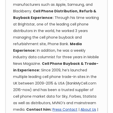
manufacturers such as Apple, Samsung, and
Blackberry.
Cell Phone Distribution, Refurb &
Buyback Experience:
Through his time working
at Brightstar, one of the leading cell phone
distributors in the world, he worked 3 years
managing the cell phone buyback and
refurbishment site, Phone Bank.
Media
Experience:
In addition, he was a weekly
industry data columnist for three years in Mobile
News Magazine.
Cell Phone Buyback & Trade-
in Experience:
Since 2009, he’s launched
multiple leading cell phone trade-in sites in the
UK between 2009-2015 & USA (BankMyCell.com
2016-now) and has been a trusted supplier of
cell phone market data for Sky, Forbes, Statista
as well as distributors, MVNO’s and mainstream
media.
Contact him:
Press Contact
|
About Us
|