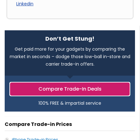
Linkedin
Don’t Get Stung!
Get paid more for your gadgets by comparing the
market in seconds – dodge those low-ball in-store and
carrier trade-in offers.
Compare Trade-In Deals
100% FREE & impartial service
Compare Trade-in Prices
iPhone Trade-in Prices