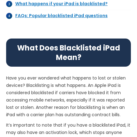
What happens if your iPad is blacklisted?
FAQs: Popular blacklisted iPad questions
What Does Blacklisted iPad
Mean?
Have you ever wondered what happens to lost or stolen
devices? Blacklisting is what happens. An Apple iPad is
considered blacklisted if carriers have blocked it from
accessing mobile networks, especially if it was reported
lost or stolen. Another reason for blacklisting is when an
iPad with a carrier plan has outstanding contract bills.
It’s important to note that if you have a blacklisted iPad, it
may also have an activation lock, which stops anyone