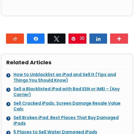
Reddit
Share
Tweet
30
Pin
Share
Mor
Related Articles
How to Unblacklist an iPad and Sell It (Tips and
Things You Should Know)
Sell a Blacklisted iPad with Bad ESN or IMEI – (Any
Carrier)
Sell Cracked iPads: Screen Damage Resale Value
Calc
Sell Broken iPad: Best Places That Buy Damaged
iPads
5 Places to Sell Water Damaged iPads