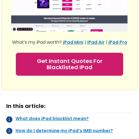
What’s my iPad worth?
iPad Mini
|
iPad Air
|
iPad Pro
Get Instant Quotes For
Blacklisted IPad
In this article:
What does iPad blacklist mean?
How do I determine my iPad’s IMEI number?