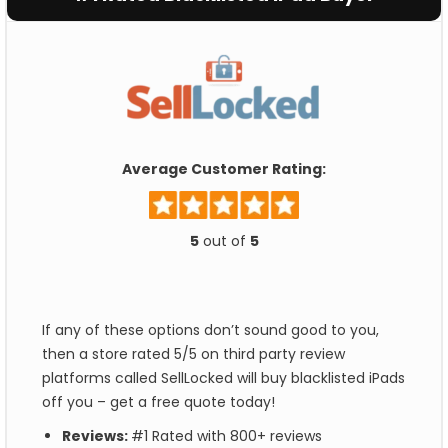
Average Customer Rating:
5
out of
5
If any of these options don’t sound good to you,
then a store rated 5/5 on third party review
platforms called SellLocked will buy blacklisted iPads
off you – get a free quote today!
Reviews:
#1 Rated with 800+ reviews