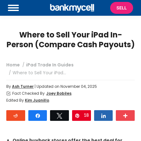
SELL
Where to Sell Your iPad In-
Person (Compare Cash Payouts)
You are here:
Home
iPad Trade In Guides
Where to Sell Your iPad…
By
Ash Turner
| Updated on November 04, 2025
Fact Checked By
Joey Bobiles
.
Edited By
Kim Juanillo
.
Reddit
Share
Tweet
18
Pin
Share
Mor
Online buyback stores offer the best deal for