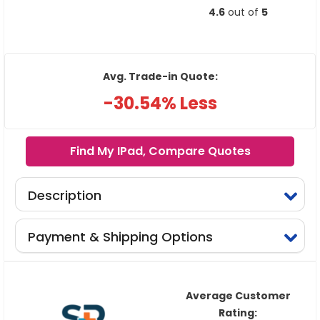
4.6
out of
5
Avg. Trade-in Quote:
-30.54% Less
Find My IPad, Compare Quotes
Description
Payment & Shipping Options
Average Customer
Rating: