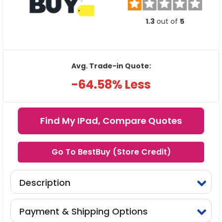
1.3
out of
5
Avg. Trade-in Quote:
-64.58% Less
Find My IPad, Compare Quotes
Go To BestBuy (Store Credit)
Description
Payment & Shipping Options