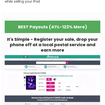
while selling your iPad.
BEST Payouts (41%-123% More)
It's Simple - Register your sale, drop your
phone off at a local postal service and
earn more