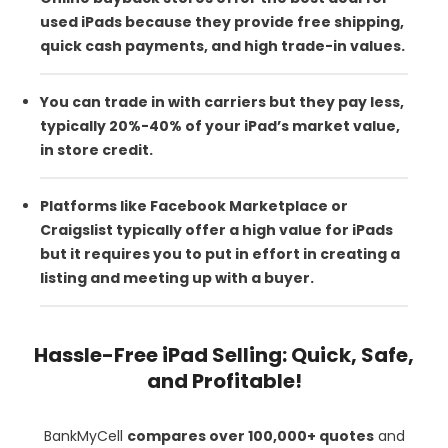
used iPads because they provide free shipping,
quick cash payments, and high trade-in values.
You can trade in with carriers but they pay less,
typically 20%-40% of your iPad’s market value,
in store credit.
Platforms like Facebook Marketplace or
Craigslist typically offer a high value for iPads
but it requires you to put in effort in creating a
listing and meeting up with a buyer.
Hassle-Free iPad Selling: Quick, Safe,
and Profitable!
BankMyCell
compares over 100,000+ quotes
and