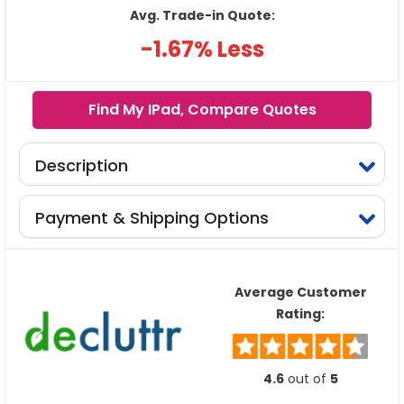
Avg. Trade-in Quote:
-1.67% Less
Find My IPad, Compare Quotes
Description
Payment & Shipping Options
Average Customer
Rating:
4.6
out of
5