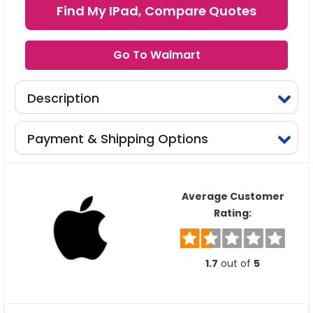
Find My IPad, Compare Quotes
Go To Walmart
Description
Payment & Shipping Options
Average Customer
Rating:
1.7
out of
5