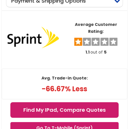
Payment & Shipping Options
Average Customer
Rating:
1.1
out of
5
Avg. Trade-in Quote:
-66.67% Less
Find My IPad, Compare Quotes
Go To T-Mobile (Sprint)