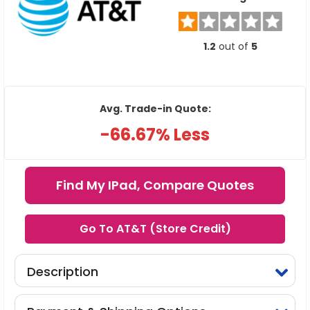
1.2
out of
5
Avg. Trade-in Quote:
-66.67% Less
Find My IPad, Compare Quotes
Go To AT&T (Store Credit)
Description