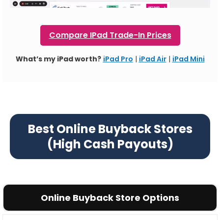
Compare IPad Trade-In Prices
What’s my iPad worth?
iPad Pro
|
iPad Air
|
iPad Mini
Best Online Buyback Stores
(High Cash Payouts)
Online Buyback Store Options