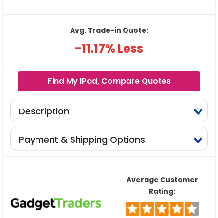
Avg. Trade-in Quote:
-11.17% Less
Find My IPad, Compare Quotes
Description
Payment & Shipping Options
Average Customer
Rating: