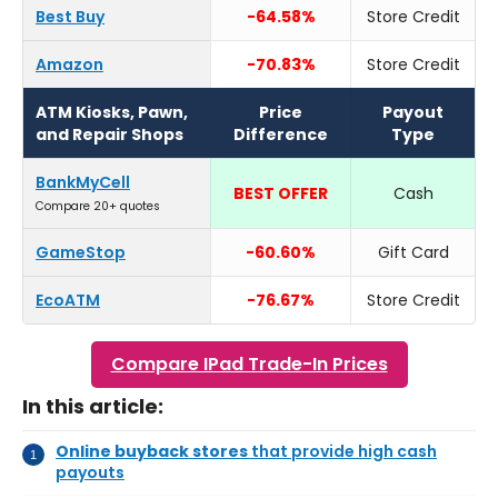
Best Buy
-64.58%
Store Credit
Amazon
-70.83%
Store Credit
ATM Kiosks, Pawn,
Price
Payout
and Repair Shops
Difference
Type
BankMyCell
BEST OFFER
Cash
Compare 20+ quotes
GameStop
-60.60%
Gift Card
EcoATM
-76.67%
Store Credit
Compare IPad Trade-In Prices
In this article:
Online buyback stores
that provide high cash
payouts