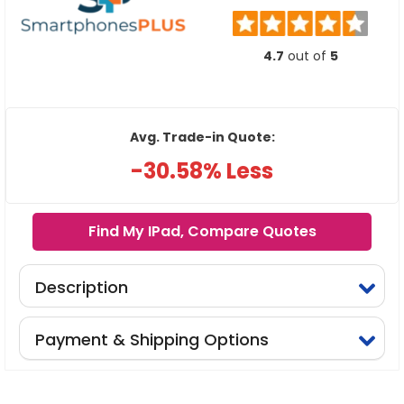
4.7
out of
5
Avg. Trade-in Quote:
-30.58% Less
Find My IPad, Compare Quotes
Description
Payment & Shipping Options