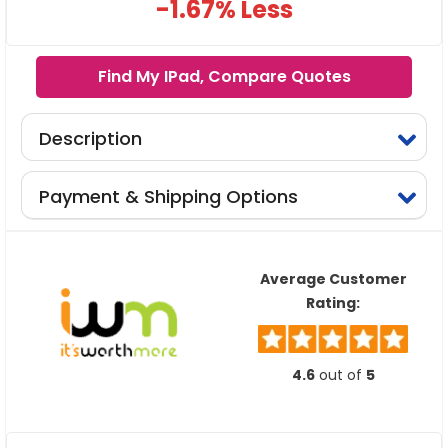
-1.67% Less
Find My IPad, Compare Quotes
Description
Payment & Shipping Options
Average Customer
Rating:
4.6
out of
5