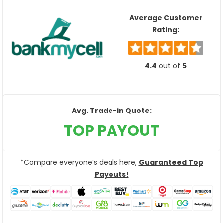
Average Customer
Rating:
4.4
out of
5
Avg. Trade-in Quote:
TOP PAYOUT
*Compare everyone’s deals here,
Guaranteed Top
Payouts!