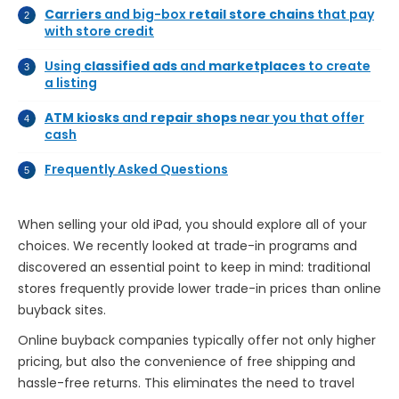
Carriers
and big-box
retail store chains
that pay
with store credit
Using
classified ads
and
marketplaces
to create
a listing
ATM kiosks
and
repair shops
near you that offer
cash
Frequently Asked Questions
When selling your old iPad, you should explore all of your
choices. We recently looked at trade-in programs and
discovered an essential point to keep in mind: traditional
stores frequently provide lower trade-in prices than online
buyback sites.
Online buyback companies typically offer not only higher
pricing, but also the convenience of free shipping and
hassle-free returns. This eliminates the need to travel