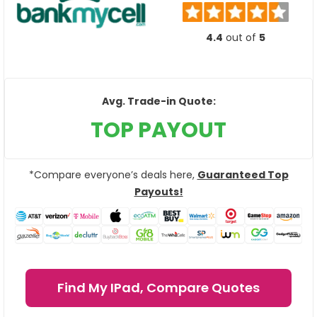
4.4
out of
5
Avg. Trade-in Quote:
TOP PAYOUT
*Compare everyone’s deals here,
Guaranteed Top
Payouts!
Find My IPad, Compare Quotes