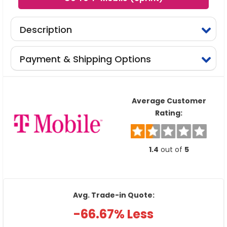
Description
Payment & Shipping Options
Average Customer
Rating:
1.4
out of
5
Avg. Trade-in Quote:
-66.67% Less