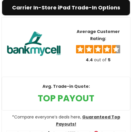
Carrier In-Store iPad Trade-In Options
Average Customer
Rating:
4.4
out of
5
Avg. Trade-in Quote:
TOP PAYOUT
*Compare everyone’s deals here,
Guaranteed Top
Payouts!