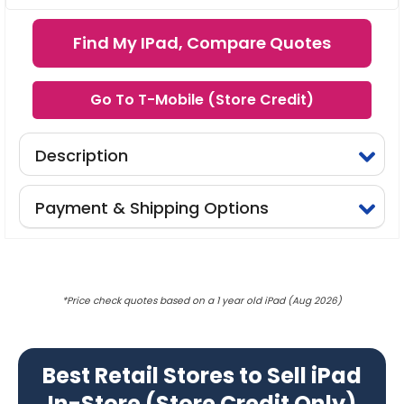
Find My IPad, Compare Quotes
Go To T-Mobile (Store Credit)
Description
Payment & Shipping Options
*Price check quotes based on a 1 year old iPad (Aug 2026)
Best Retail Stores to Sell iPad
In-Store (Store Credit Only)