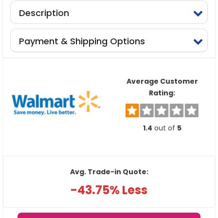
Description
Payment & Shipping Options
Average Customer
Rating:
1.4
out of
5
Avg. Trade-in Quote:
-43.75% Less