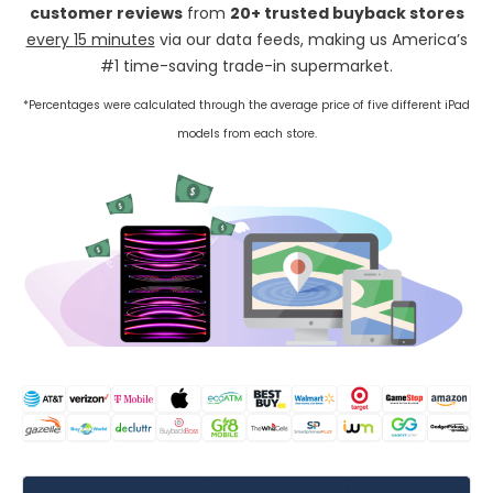
customer reviews
from
20+ trusted buyback stores
every 15 minutes
via our data feeds, making us America’s
#1 time-saving trade-in supermarket.
*Percentages were calculated through the average price of five different iPad
models from each store.