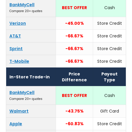
BankMyCell
BEST OFFER
Cash
Compare 20+ quotes
Verizon
-45.00%
Store Credit
AT&T
-66.67%
Store Credit
Sprint
-66.67%
Store Credit
T-Mobile
-66.67%
Store Credit
Price
Payout
In-Store Trade-in
Difference
Type
BankMyCell
BEST OFFER
Cash
Compare 20+ quotes
Walmart
-43.75%
Gift Card
Apple
-60.83%
Store Credit