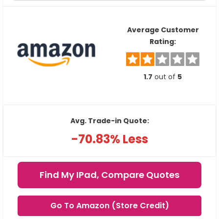
Average Customer
Rating:
1.7
out of
5
Avg. Trade-in Quote:
-70.83% Less
Find My IPad, Compare Quotes
Go To Amazon (Store Credit)