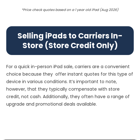
*Price check quotes based on a 1 year old iPad (Aug 2026)
Selling iPads to Carriers In-
Store (Store Credit Only)
For a quick in-person iPad sale, carriers are a convenient
choice because they offer instant quotes for this type of
device in various conditions. It’s important to note,
however, that they typically compensate with store
credit, not cash. Additionally, they often have a range of
upgrade and promotional deals available.