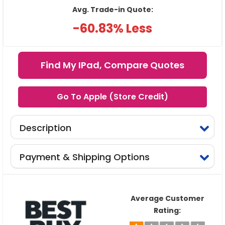
Avg. Trade-in Quote:
-60.83% Less
Find My IPad, Compare Quotes
Go To Apple (Store Credit)
Description
Payment & Shipping Options
Average Customer
Rating: