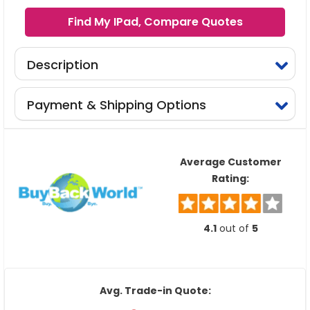
Find My IPad, Compare Quotes
Description
Payment & Shipping Options
Average Customer
Rating:
4.1
out of
5
Avg. Trade-in Quote: