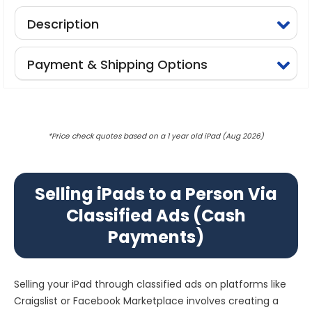
Description
Payment & Shipping Options
*Price check quotes based on a 1 year old iPad (Aug 2026)
Selling iPads to a Person Via
Classified Ads (Cash
Payments)
Selling your iPad through classified ads on platforms like
Craigslist or Facebook Marketplace involves creating a