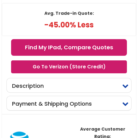
Avg. Trade-in Quote:
-45.00% Less
Find My IPad, Compare Quotes
Go To Verizon (Store Credit)
Description
Payment & Shipping Options
Average Customer
Rating: