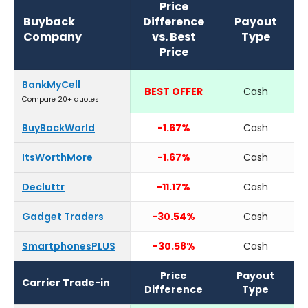
Price
Buyback
Difference
Payout
Company
vs. Best
Type
Price
BankMyCell
BEST OFFER
Cash
Compare 20+ quotes
BuyBackWorld
-1.67%
Cash
ItsWorthMore
-1.67%
Cash
Decluttr
-11.17%
Cash
Gadget Traders
-30.54%
Cash
SmartphonesPLUS
-30.58%
Cash
Price
Payout
Carrier Trade-in
Difference
Type