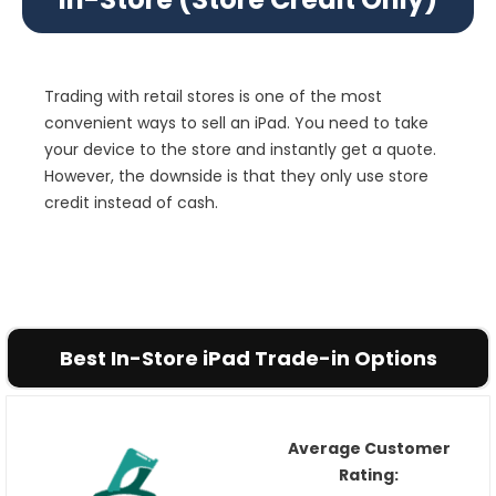
Trading with retail stores is one of the most
convenient ways to sell an iPad. You need to take
your device to the store and instantly get a quote.
However, the downside is that they only use store
credit instead of cash.
Best In-Store iPad Trade-in Options
Average Customer
Rating: