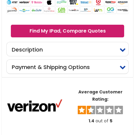
Find My IPad, Compare Quotes
Description
Payment & Shipping Options
Average Customer
Rating:
1.4
out of
5