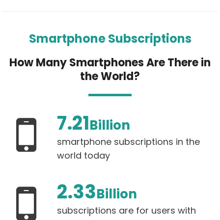
Smartphone Subscriptions
How Many Smartphones Are There in
the World?
7.21
Billion
smartphone subscriptions in the
world today
2.33
Billion
subscriptions are for users with