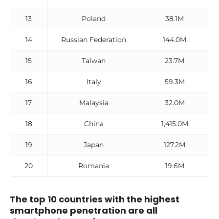
13
Poland
38.1M
14
Russian Federation
144.0M
15
Taiwan
23.7M
16
Italy
59.3M
17
Malaysia
32.0M
18
China
1,415.0M
19
Japan
127.2M
20
Romania
19.6M
The top 10 countries with the highest
smartphone penetration are all