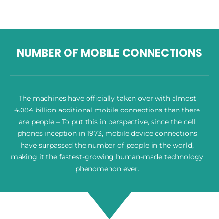
NUMBER OF MOBILE CONNECTIONS
The machines have officially taken over with almost
4.084 billion additional mobile connections than there
are people – To put this in perspective, since the cell
phones inception in 1973, mobile device connections
have surpassed the number of people in the world,
making it the fastest-growing human-made technology
phenomenon ever.