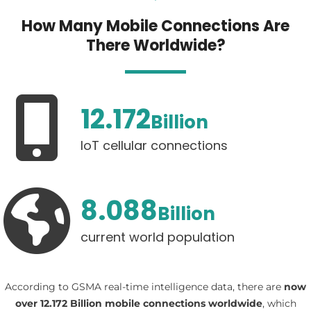
How Many Mobile Connections Are
There Worldwide?
12.172
Billion
IoT cellular connections
8.088
Billion
current world population
According to GSMA real-time intelligence data, there are
now
over 12.172 Billion mobile connections worldwide
, which