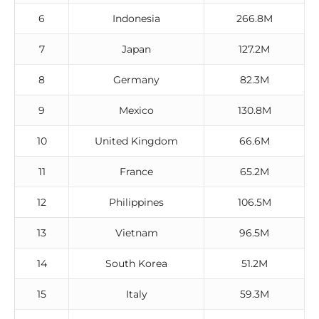
6
Indonesia
266.8M
7
Japan
127.2M
8
Germany
82.3M
9
Mexico
130.8M
10
United Kingdom
66.6M
11
France
65.2M
12
Philippines
106.5M
13
Vietnam
96.5M
14
South Korea
51.2M
15
Italy
59.3M