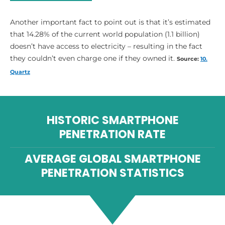
Another important fact to point out is that it’s estimated
that 14.28% of the current world population (1.1 billion)
doesn’t have access to electricity – resulting in the fact
they couldn’t even charge one if they owned it.
Source:
10.
Quartz
HISTORIC SMARTPHONE
PENETRATION RATE
AVERAGE GLOBAL SMARTPHONE
PENETRATION STATISTICS