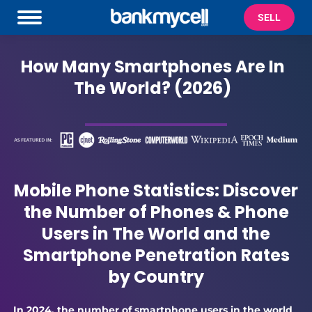
SELL
How Many Smartphones Are In
The World? (2026)
Mobile Phone Statistics: Discover
the Number of Phones & Phone
Users in The World and the
Smartphone Penetration Rates
by Country
In 2024, the number of smartphone users in the world