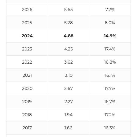
2026
5.65
7.2%
2025
5.28
8.0%
2024
4.88
14.9%
2023
4.25
17.4%
2022
3.62
16.8%
2021
3.10
16.1%
2020
2.67
17.7%
2019
2.27
16.7%
2018
1.94
17.2%
2017
1.66
16.3%