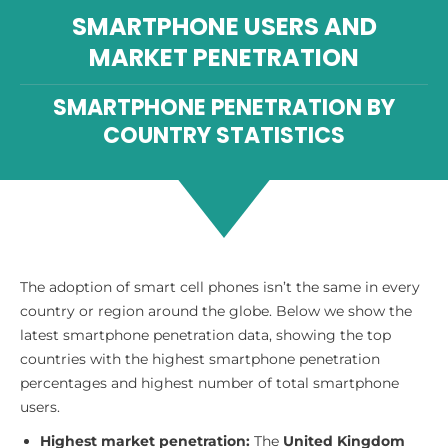
SMARTPHONE USERS AND
MARKET PENETRATION
SMARTPHONE PENETRATION BY
COUNTRY STATISTICS
The adoption of smart cell phones isn’t the same in every
country or region around the globe. Below we show the
latest smartphone penetration data, showing the top
countries with the highest smartphone penetration
percentages and highest number of total smartphone
users.
Highest market penetration:
The
United Kingdom