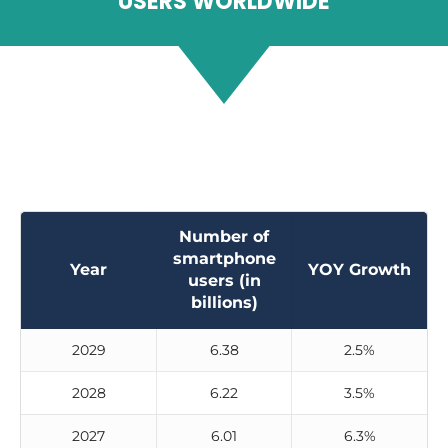
USERS WORLDWIDE
Number of
smartphone
Year
YOY Growth
users (in
billions)
2029
6.38
2.5%
2028
6.22
3.5%
2027
6.01
6.3%