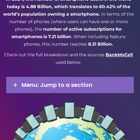
today is 4.88 Billion, which translates to 60.42% of the
world’s population owning a smartphone.
In terms of the
number of phones (where users can have one or more
phones), the
number of active subscriptions for
smartphones is 7.21 billion
. When including feature
phones, this number reaches
8.31 Billion.
Check out the full breakdown and the sources
BankMyCell
used below.
Menu: Jump to a section