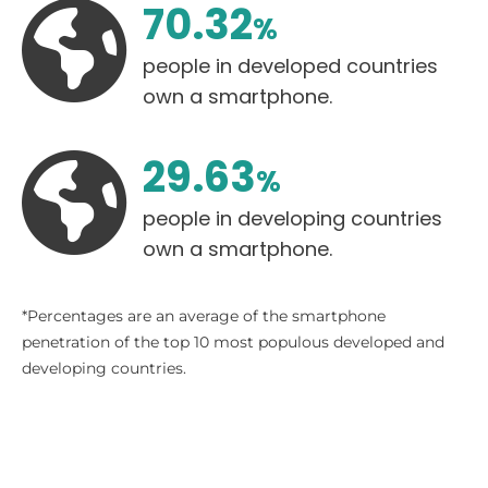
70.33
%
people in developed countries
own a smartphone.
29.63
%
people in developing countries
own a smartphone.
*Percentages are an average of the smartphone
penetration of the top 10 most populous developed and
developing countries.