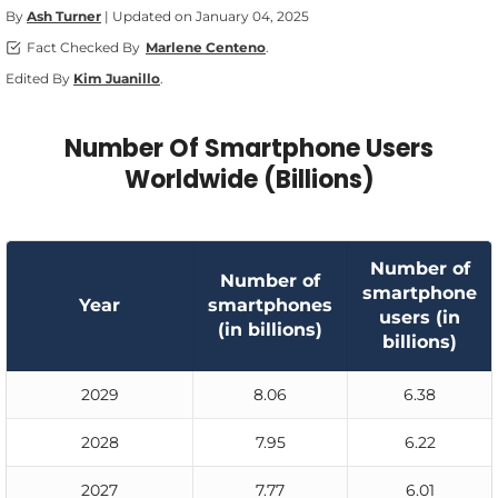
By
Ash Turner
| Updated on January 04, 2025
Fact Checked By
Marlene Centeno
.
Edited By
Kim Juanillo
.
Number Of Smartphone Users
Worldwide (Billions)
Number of
Number of
smartphone
Year
smartphones
users (in
(in billions)
billions)
2029
8.06
6.38
2028
7.95
6.22
2027
7.77
6.01