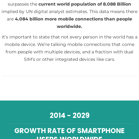
surpasses the
current world population of 8.088 Billion
implied by UN digital analyst estimates. This data means there
are
4.084 billion more mobile connections than people
worldwide.
It’s important to state that not every person in the world has a
mobile device. We’re talking mobile connections that come
from people with multiple devices, and a fraction with dual
SIM’s or other integrated devices like cars.
2014 - 2029
GROWTH RATE OF SMARTPHONE