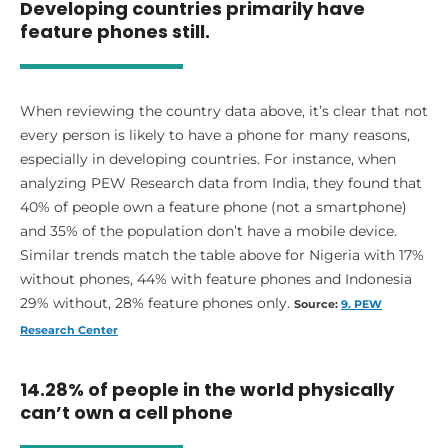
Developing countries primarily have
feature phones still.
When reviewing the country data above, it’s clear that not
every person is likely to have a phone for many reasons,
especially in developing countries. For instance, when
analyzing PEW Research data from India, they found that
40% of people own a feature phone (not a smartphone)
and 35% of the population don’t have a mobile device.
Similar trends match the table above for Nigeria with 17%
without phones, 44% with feature phones and Indonesia
29% without, 28% feature phones only.
Source:
9. PEW
Research Center
14.28% of people in the world physically
can’t own a cell phone