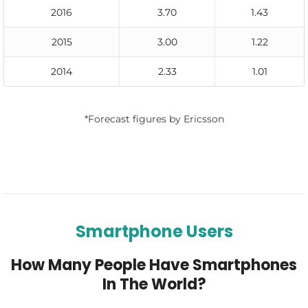
2016
3.70
1.43
2015
3.00
1.22
2014
2.33
1.01
*Forecast figures by Ericsson
Smartphone Users
How Many People Have Smartphones
In The World?