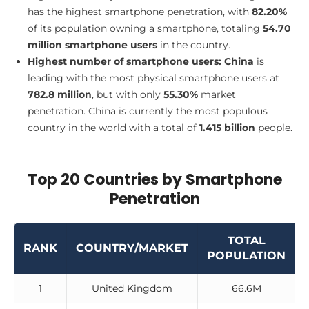
has the highest smartphone penetration, with
82.20%
of its population owning a smartphone, totaling
54.70
million smartphone users
in the country.
Highest number of smartphone users:
China
is
leading with the most physical smartphone users at
782.8 million
, but with only
55.30%
market
penetration. China is currently the most populous
country in the world with a total of
1.415 billion
people.
Top 20 Countries by Smartphone
Penetration
TOTAL
RANK
COUNTRY/MARKET
POPULATION
1
United Kingdom
66.6M