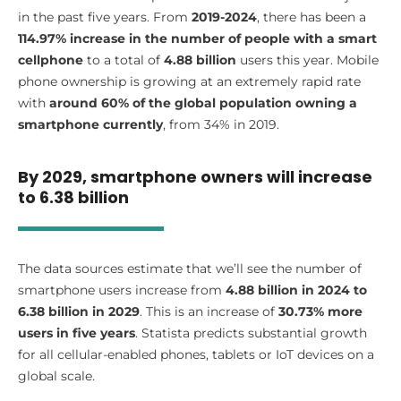
in the past five years. From
2019-2024
, there has been a
114.97% increase in the number of people with a smart
cellphone
to a total of
4.88 billion
users this year. Mobile
phone ownership is growing at an extremely rapid rate
with
around 60% of the global population owning a
smartphone currently
, from 34% in 2019.
By 2029, smartphone owners will increase
to 6.38 billion
The data sources estimate that we’ll see the number of
smartphone users increase from
4.88 billion in 2024 to
6.38 billion in 2029
. This is an increase of
30.73% more
users in five years
. Statista predicts substantial growth
for all cellular-enabled phones, tablets or IoT devices on a
global scale.