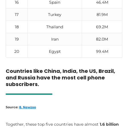
16
Spain
46.4M
17
Turkey
81.9M
18
Thailand
69.2M
19
Iran
82.0M
20
Egypt
99.4M
Countries like China, India, the US, Brazil,
and Russia have the most cell phone
subscribers.
Source:
8. Newzoo
Together, these top five countries have almost
1.6 billion