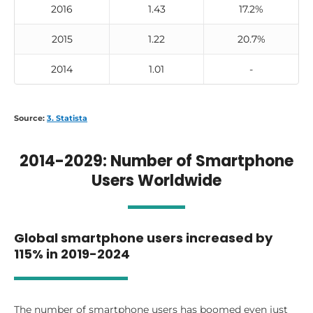
2016
1.43
17.2%
2015
1.22
20.7%
2014
1.01
-
Source:
3. Statista
2014-2029: Number of Smartphone
Users Worldwide
Global smartphone users increased by
115% in 2019-2024
The number of smartphone users has boomed even just