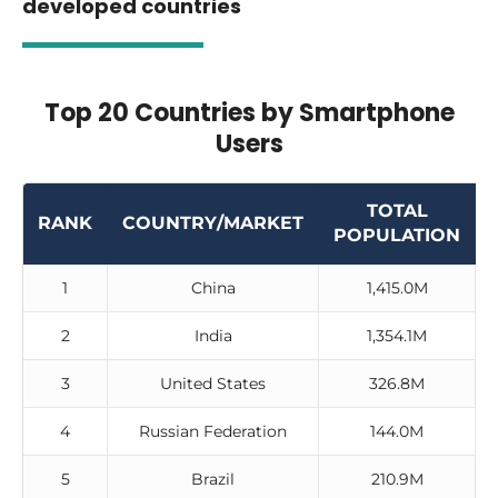
developed countries
Top 20 Countries by Smartphone
Users
TOTAL
RANK
COUNTRY/MARKET
POPULATION
1
China
1,415.0M
2
India
1,354.1M
3
United States
326.8M
4
Russian Federation
144.0M
5
Brazil
210.9M