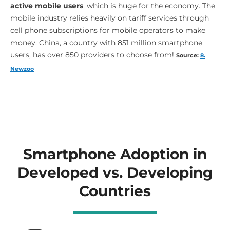
active mobile users
, which is huge for the economy. The
mobile industry relies heavily on tariff services through
cell phone subscriptions for mobile operators to make
money. China, a country with 851 million smartphone
users, has over 850 providers to choose from!
Source:
8.
Newzoo
Smartphone Adoption in
Developed vs. Developing
Countries