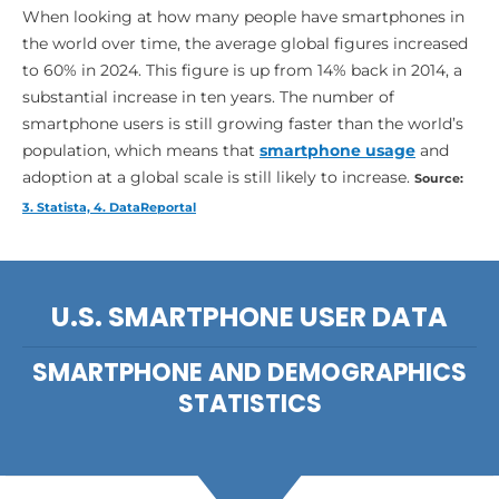
When looking at how many people have smartphones in
the world over time, the average global figures increased
to 60% in 2024. This figure is up from 14% back in 2014, a
substantial increase in ten years. The number of
smartphone users is still growing faster than the world’s
population, which means that
smartphone usage
and
adoption at a global scale is still likely to increase.
Source:
3. Statista, 4. DataReportal
U.S. SMARTPHONE USER DATA
SMARTPHONE AND DEMOGRAPHICS
STATISTICS