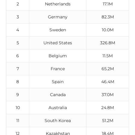
2
Netherlands
17.1M
3
Germany
82.3M
4
Sweden
10.0M
5
United States
326.8M
6
Belgium
11.5M
7
France
65.2M
8
Spain
46.4M
9
Canada
37.0M
10
Australia
24.8M
11
South Korea
51.2M
12
Kazakhstan
18.4M