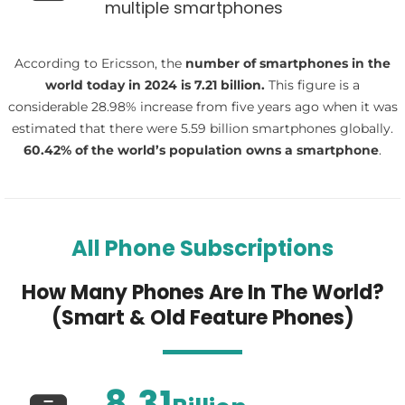
multiple smartphones
According to Ericsson, the
number of smartphones in the
world today in 2024 is 7.21 billion.
This figure is a
considerable 28.98% increase from five years ago when it was
estimated that there were 5.59 billion smartphones globally.
60.42
% of the world’s population owns a smartphone
.
All Phone Subscriptions
How Many Phones Are In The World?
(Smart & Old Feature Phones)
8.31