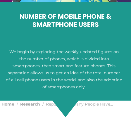
NUMBER OF MOBILE PHONE &
SMARTPHONE USERS
We begin by exploring the weekly updated figures on
the number of phones, which is divided into
smartphones, then smart and feature phones. This
separation allows us to get an idea of the total number
of all cell phone users in the world, and also the adoption
of smartphones only.
Home
Research
Report: How Many People Have…
You are here: