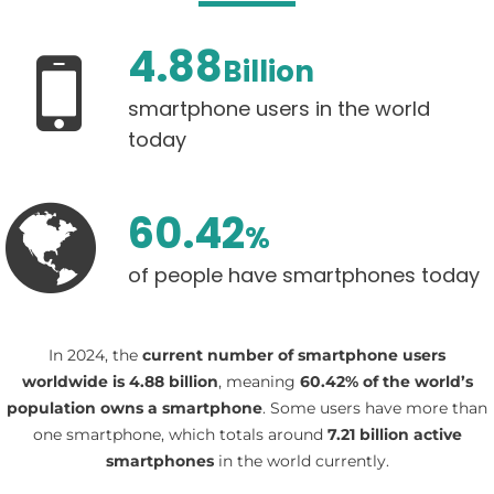
4.88
Billion
smartphone users in the world
today
60.42
%
of people have smartphones today
In 2024, the
current number of smartphone users
worldwide is 4.88 billion
, meaning
60.42% of the world’s
population owns a smartphone
. Some users have more than
one smartphone, which totals around
7.21 billion active
smartphones
in the world currently.