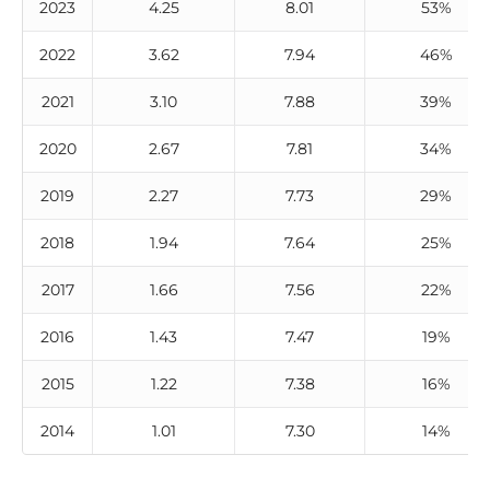
2023
4.25
8.01
53%
2022
3.62
7.94
46%
2021
3.10
7.88
39%
2020
2.67
7.81
34%
2019
2.27
7.73
29%
2018
1.94
7.64
25%
2017
1.66
7.56
22%
2016
1.43
7.47
19%
2015
1.22
7.38
16%
2014
1.01
7.30
14%