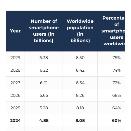
Percentage
Number of
Worldwide
of
smartphone
population
Year
smartphon
users (in
(in
users
billions)
billions)
worldwide
2029
6.38
8.50
75%
2028
6.22
8.42
74%
2027
6.01
8.34
72%
2026
5.65
8.26
68%
2025
5.28
8.18
64%
2024
4.88
8.08
60%