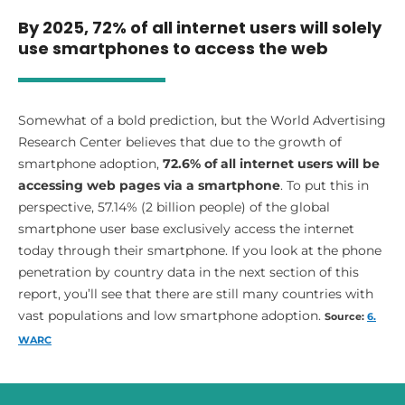
By 2025, 72% of all internet users will solely
use smartphones to access the web
Somewhat of a bold prediction, but the World Advertising
Research Center believes that due to the growth of
smartphone adoption,
72.6% of all internet users will be
accessing web pages via a smartphone
. To put this in
perspective, 57.14% (2 billion people) of the global
smartphone user base exclusively access the internet
today through their smartphone. If you look at the phone
penetration by country data in the next section of this
report, you’ll see that there are still many countries with
vast populations and low smartphone adoption.
Source:
6.
WARC