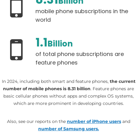
Billion
mobile phone subscriptions in the
world
1.1
Billion
of total phone subscriptions are
feature phones
In 2024, including both smart and feature phones,
the current
number of mobile phones is 8.31 billion
. Feature phones are
basic cellular phones without apps and complex OS systems,
which are more prominent in developing countries.
Also, see our reports on the
number of iPhone users
and
number of Samsung users.