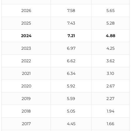
2026
7.58
5.65
2025
7.43
5.28
2024
7.21
4.88
2023
6.97
4.25
2022
6.62
3.62
2021
6.34
3.10
2020
5.92
2.67
2019
5.59
2.27
2018
5.05
1.94
2017
4.45
1.66